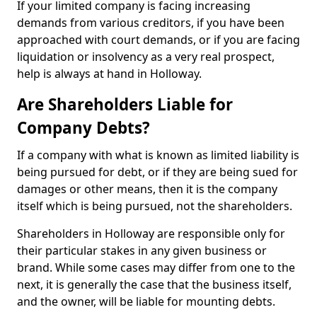
If your limited company is facing increasing
demands from various creditors, if you have been
approached with court demands, or if you are facing
liquidation or insolvency as a very real prospect,
help is always at hand in Holloway.
Are Shareholders Liable for
Company Debts?
If a company with what is known as limited liability is
being pursued for debt, or if they are being sued for
damages or other means, then it is the company
itself which is being pursued, not the shareholders.
Shareholders in Holloway are responsible only for
their particular stakes in any given business or
brand. While some cases may differ from one to the
next, it is generally the case that the business itself,
and the owner, will be liable for mounting debts.