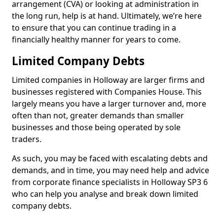
arrangement (CVA) or looking at administration in
the long run, help is at hand. Ultimately, we’re here
to ensure that you can continue trading in a
financially healthy manner for years to come.
Limited Company Debts
Limited companies in Holloway are larger firms and
businesses registered with Companies House. This
largely means you have a larger turnover and, more
often than not, greater demands than smaller
businesses and those being operated by sole
traders.
As such, you may be faced with escalating debts and
demands, and in time, you may need help and advice
from corporate finance specialists in Holloway SP3 6
who can help you analyse and break down limited
company debts.