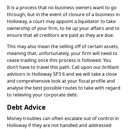
It is a process that no business owners want to go
through, but in the event of closure of a business in
Holloway, a court may appoint a liquidator to take
ownership of your firm, to tie up your affairs and to
ensure that all creditors are paid as they are due.
This may also mean the selling off of certain assets,
meaning that, unfortunately, your firm will need to
cease trading once this process is followed. You
don’t have to travel this path. Call upon our brilliant
advisors in Holloway SP3 6 and we will take a close
and comprehensive look at your fiscal profile and
analyse the best possible routes to take with regard
to relieving your corporate debt.
Debt Advice
Money troubles can often escalate out of control in
Holloway if they are not handled and addressed