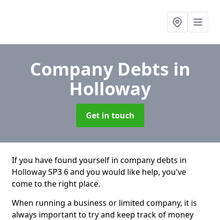
Company Debts
in
Holloway
Get in touch
If you have found yourself in company debts in
Holloway SP3 6 and you would like help, you've
come to the right place.
When running a business or limited company, it is
always important to try and keep track of money