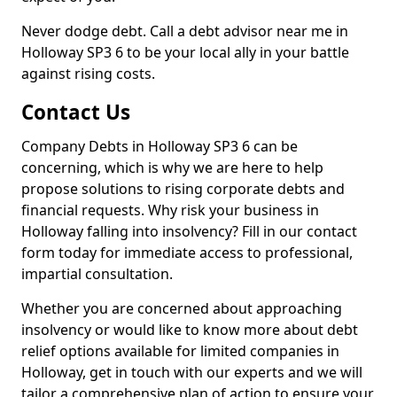
Never dodge debt. Call a debt advisor near me in
Holloway SP3 6 to be your local ally in your battle
against rising costs.
Contact Us
Company Debts in Holloway SP3 6 can be
concerning, which is why we are here to help
propose solutions to rising corporate debts and
financial requests. Why risk your business in
Holloway falling into insolvency? Fill in our contact
form today for immediate access to professional,
impartial consultation.
Whether you are concerned about approaching
insolvency or would like to know more about debt
relief options available for limited companies in
Holloway, get in touch with our experts and we will
tailor a comprehensive plan of action to ensure your