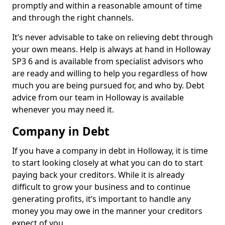
promptly and within a reasonable amount of time
and through the right channels.
It’s never advisable to take on relieving debt through
your own means. Help is always at hand in Holloway
SP3 6 and is available from specialist advisors who
are ready and willing to help you regardless of how
much you are being pursued for, and who by. Debt
advice from our team in Holloway is available
whenever you may need it.
Company in Debt
If you have a company in debt in Holloway, it is time
to start looking closely at what you can do to start
paying back your creditors. While it is already
difficult to grow your business and to continue
generating profits, it’s important to handle any
money you may owe in the manner your creditors
expect of you.