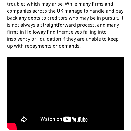
troubles which may arise. While many firms and
companies across the UK manage to handle and pay
back any debts to creditors who may be in pursuit, it
is not always a straightforward process, and many
firms in Holloway find themselves falling into
insolvency or liquidation if they are unable to keep
up with repayments or demands.