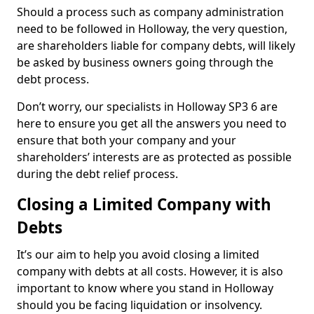
Should a process such as company administration
need to be followed in Holloway, the very question,
are shareholders liable for company debts, will likely
be asked by business owners going through the
debt process.
Don’t worry, our specialists in Holloway SP3 6 are
here to ensure you get all the answers you need to
ensure that both your company and your
shareholders’ interests are as protected as possible
during the debt relief process.
Closing a Limited Company with
Debts
It’s our aim to help you avoid closing a limited
company with debts at all costs. However, it is also
important to know where you stand in Holloway
should you be facing liquidation or insolvency.