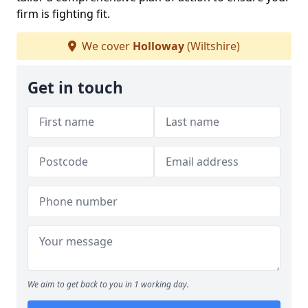
firm is fighting fit.
We cover
Holloway
(Wiltshire)
Get in touch
We aim to get back to you in 1 working day.