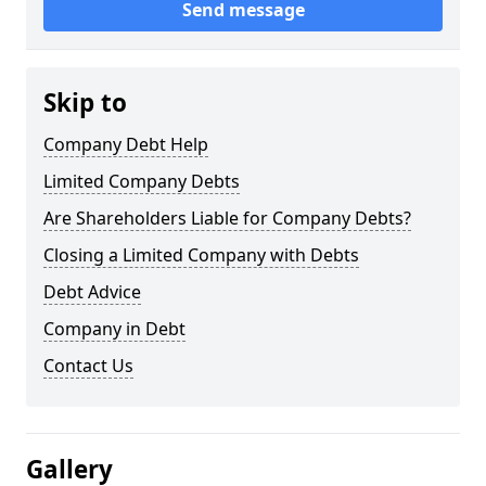
Send message
Skip to
Company Debt Help
Limited Company Debts
Are Shareholders Liable for Company Debts?
Closing a Limited Company with Debts
Debt Advice
Company in Debt
Contact Us
Gallery