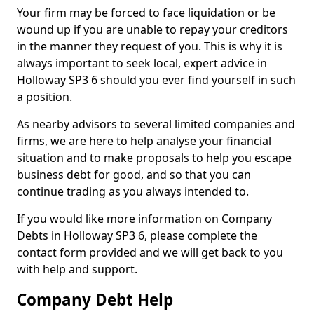
Your firm may be forced to face liquidation or be
wound up if you are unable to repay your creditors
in the manner they request of you. This is why it is
always important to seek local, expert advice in
Holloway SP3 6 should you ever find yourself in such
a position.
As nearby advisors to several limited companies and
firms, we are here to help analyse your financial
situation and to make proposals to help you escape
business debt for good, and so that you can
continue trading as you always intended to.
If you would like more information on Company
Debts in Holloway SP3 6, please complete the
contact form provided and we will get back to you
with help and support.
Company Debt Help