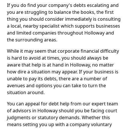
If you do find your company's debts escalating and
you are struggling to balance the books, the first
thing you should consider immediately is consulting
a local, nearby specialist which supports businesses
and limited companies throughout Holloway and
the surrounding areas.
While it may seem that corporate financial difficulty
is hard to avoid at times, you should always be
aware that help is at hand in Holloway, no matter
how dire a situation may appear. If your business is
unable to pay its debts, there are a number of
avenues and options you can take to turn the
situation around.
You can appeal for debt help from our expert team
of advisors in Holloway should you be facing court
judgments or statutory demands. Whether this
means setting you up with a company voluntary