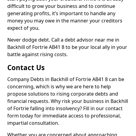
difficult to grow your business and to continue
generating profits, it’s important to handle any
money you may owe in the manner your creditors
expect of you.
Never dodge debt. Call a debt advisor near me in
Backhill of Fortrie AB41 8 to be your local ally in your
battle against rising costs.
Contact Us
Company Debts in Backhill of Fortrie AB41 8 can be
concerning, which is why we are here to help
propose solutions to rising corporate debts and
financial requests. Why risk your business in Backhill
of Fortrie falling into insolvency? Fill in our contact
form today for immediate access to professional,
impartial consultation.
Whether you are concerned about approaching