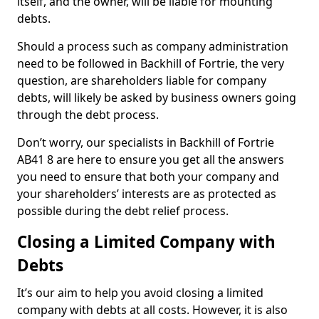
itself, and the owner, will be liable for mounting
debts.
Should a process such as company administration
need to be followed in Backhill of Fortrie, the very
question, are shareholders liable for company
debts, will likely be asked by business owners going
through the debt process.
Don’t worry, our specialists in Backhill of Fortrie
AB41 8 are here to ensure you get all the answers
you need to ensure that both your company and
your shareholders’ interests are as protected as
possible during the debt relief process.
Closing a Limited Company with
Debts
It’s our aim to help you avoid closing a limited
company with debts at all costs. However, it is also