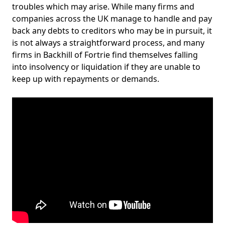
troubles which may arise. While many firms and
companies across the UK manage to handle and pay
back any debts to creditors who may be in pursuit, it
is not always a straightforward process, and many
firms in Backhill of Fortrie find themselves falling
into insolvency or liquidation if they are unable to
keep up with repayments or demands.