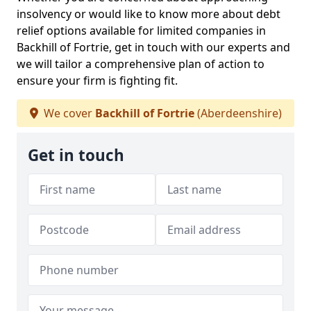
insolvency or would like to know more about debt
relief options available for limited companies in
Backhill of Fortrie, get in touch with our experts and
we will tailor a comprehensive plan of action to
ensure your firm is fighting fit.
We cover
Backhill of Fortrie
(Aberdeenshire)
Get in touch