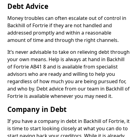
Debt Advice
Money troubles can often escalate out of control in
Backhill of Fortrie if they are not handled and
addressed promptly and within a reasonable
amount of time and through the right channels.
It’s never advisable to take on relieving debt through
your own means. Help is always at hand in Backhill
of Fortrie AB41 8 and is available from specialist
advisors who are ready and willing to help you
regardless of how much you are being pursued for,
and who by. Debt advice from our team in Backhill of
Fortrie is available whenever you may need it.
Company in Debt
If you have a company in debt in Backhill of Fortrie, it
is time to start looking closely at what you can do to
start paying back your creditors. While it is already