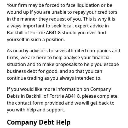
Your firm may be forced to face liquidation or be
wound up if you are unable to repay your creditors
in the manner they request of you. This is why it is
always important to seek local, expert advice in
Backhill of Fortrie AB41 8 should you ever find
yourself in such a position.
As nearby advisors to several limited companies and
firms, we are here to help analyse your financial
situation and to make proposals to help you escape
business debt for good, and so that you can
continue trading as you always intended to.
If you would like more information on Company
Debts in Backhill of Fortrie AB41 8, please complete
the contact form provided and we will get back to
you with help and support.
Company Debt Help