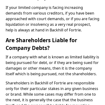
If your limited company is facing increasing
demands from various creditors, if you have been
approached with court demands, or if you are facing
liquidation or insolvency as a very real prospect,
help is always at hand in Backhill of Fortrie.
Are Shareholders Liable for
Company Debts?
If a company with what is known as limited liability is
being pursued for debt, or if they are being sued for
damages or other means, then it is the company
itself which is being pursued, not the shareholders.
Shareholders in Backhill of Fortrie are responsible
only for their particular stakes in any given business
or brand. While some cases may differ from one to
the next, it is generally the case that the business