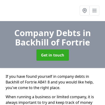
Company Debts
in
Backhill of Fortrie
Get in touch
If you have found yourself in company debts in
Backhill of Fortrie AB41 8 and you would like help,
you've come to the right place.
When running a business or limited company, it is
always important to try and keep track of money