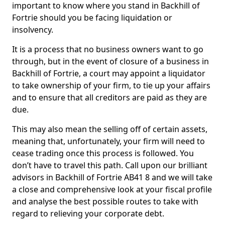
important to know where you stand in Backhill of
Fortrie should you be facing liquidation or
insolvency.
It is a process that no business owners want to go
through, but in the event of closure of a business in
Backhill of Fortrie, a court may appoint a liquidator
to take ownership of your firm, to tie up your affairs
and to ensure that all creditors are paid as they are
due.
This may also mean the selling off of certain assets,
meaning that, unfortunately, your firm will need to
cease trading once this process is followed. You
don’t have to travel this path. Call upon our brilliant
advisors in Backhill of Fortrie AB41 8 and we will take
a close and comprehensive look at your fiscal profile
and analyse the best possible routes to take with
regard to relieving your corporate debt.