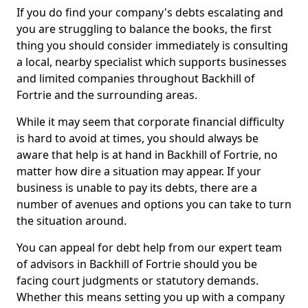
If you do find your company's debts escalating and
you are struggling to balance the books, the first
thing you should consider immediately is consulting
a local, nearby specialist which supports businesses
and limited companies throughout Backhill of
Fortrie and the surrounding areas.
While it may seem that corporate financial difficulty
is hard to avoid at times, you should always be
aware that help is at hand in Backhill of Fortrie, no
matter how dire a situation may appear. If your
business is unable to pay its debts, there are a
number of avenues and options you can take to turn
the situation around.
You can appeal for debt help from our expert team
of advisors in Backhill of Fortrie should you be
facing court judgments or statutory demands.
Whether this means setting you up with a company