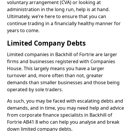
voluntary arrangement (CVA) or looking at
administration in the long run, help is at hand.
Ultimately, we’re here to ensure that you can
continue trading in a financially healthy manner for
years to come.
Limited Company Debts
Limited companies in Backhill of Fortrie are larger
firms and businesses registered with Companies
House. This largely means you have a larger
turnover and, more often than not, greater
demands than smaller businesses and those being
operated by sole traders.
As such, you may be faced with escalating debts and
demands, and in time, you may need help and advice
from corporate finance specialists in Backhill of
Fortrie AB41 8 who can help you analyse and break
down limited company debts.