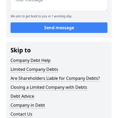
We aim to get back to you in 1 working day.
Send message
Skip to
Company Debt Help
Limited Company Debts
Are Shareholders Liable for Company Debts?
Closing a Limited Company with Debts
Debt Advice
Company in Debt
Contact Us