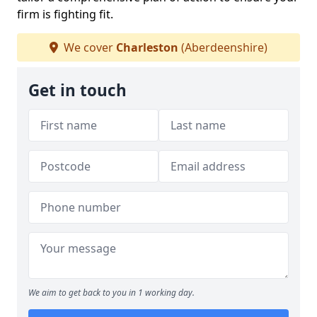
firm is fighting fit.
We cover
Charleston
(Aberdeenshire)
Get in touch
We aim to get back to you in 1 working day.