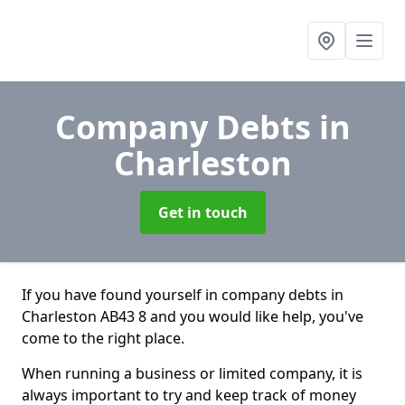
Company Debts
in
Charleston
Get in touch
If you have found yourself in company debts in
Charleston AB43 8 and you would like help, you've
come to the right place.
When running a business or limited company, it is
always important to try and keep track of money