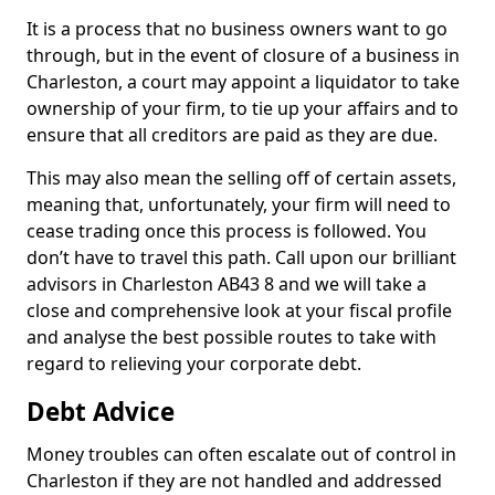
It is a process that no business owners want to go
through, but in the event of closure of a business in
Charleston, a court may appoint a liquidator to take
ownership of your firm, to tie up your affairs and to
ensure that all creditors are paid as they are due.
This may also mean the selling off of certain assets,
meaning that, unfortunately, your firm will need to
cease trading once this process is followed. You
don’t have to travel this path. Call upon our brilliant
advisors in Charleston AB43 8 and we will take a
close and comprehensive look at your fiscal profile
and analyse the best possible routes to take with
regard to relieving your corporate debt.
Debt Advice
Money troubles can often escalate out of control in
Charleston if they are not handled and addressed