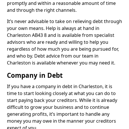
promptly and within a reasonable amount of time
and through the right channels.
It’s never advisable to take on relieving debt through
your own means. Help is always at hand in
Charleston AB43 8 and is available from specialist
advisors who are ready and willing to help you
regardless of how much you are being pursued for,
and who by. Debt advice from our team in
Charleston is available whenever you may need it.
Company in Debt
If you have a company in debt in Charleston, it is
time to start looking closely at what you can do to
start paying back your creditors. While it is already
difficult to grow your business and to continue
generating profits, it’s important to handle any
money you may owe in the manner your creditors
expect of you.