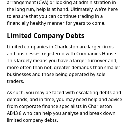
arrangement (CVA) or looking at administration in
the long run, help is at hand. Ultimately, we’re here
to ensure that you can continue trading in a
financially healthy manner for years to come.
Limited Company Debts
Limited companies in Charleston are larger firms
and businesses registered with Companies House.
This largely means you have a larger turnover and,
more often than not, greater demands than smaller
businesses and those being operated by sole
traders.
As such, you may be faced with escalating debts and
demands, and in time, you may need help and advice
from corporate finance specialists in Charleston
AB43 8 who can help you analyse and break down
limited company debts.