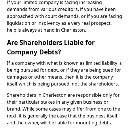
If your limited company is facing increasing
demands from various creditors, if you have been
approached with court demands, or if you are facing
liquidation or insolvency as a very real prospect,
help is always at hand in Charleston.
Are Shareholders Liable for
Company Debts?
If a company with what is known as limited liability is
being pursued for debt, or if they are being sued for
damages or other means, then it is the company
itself which is being pursued, not the shareholders.
Shareholders in Charleston are responsible only for
their particular stakes in any given business or
brand. While some cases may differ from one to the
next, it is generally the case that the business itself,
and the owner, will be liable for mounting debts.