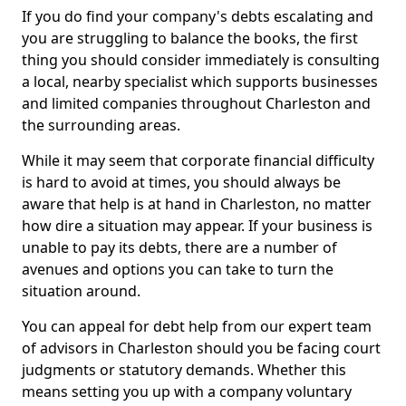
If you do find your company's debts escalating and
you are struggling to balance the books, the first
thing you should consider immediately is consulting
a local, nearby specialist which supports businesses
and limited companies throughout Charleston and
the surrounding areas.
While it may seem that corporate financial difficulty
is hard to avoid at times, you should always be
aware that help is at hand in Charleston, no matter
how dire a situation may appear. If your business is
unable to pay its debts, there are a number of
avenues and options you can take to turn the
situation around.
You can appeal for debt help from our expert team
of advisors in Charleston should you be facing court
judgments or statutory demands. Whether this
means setting you up with a company voluntary