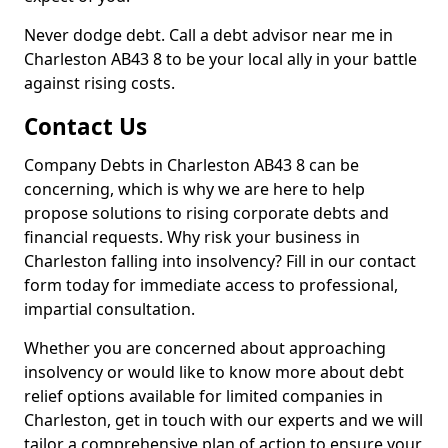
Never dodge debt. Call a debt advisor near me in
Charleston AB43 8 to be your local ally in your battle
against rising costs.
Contact Us
Company Debts in Charleston AB43 8 can be
concerning, which is why we are here to help
propose solutions to rising corporate debts and
financial requests. Why risk your business in
Charleston falling into insolvency? Fill in our contact
form today for immediate access to professional,
impartial consultation.
Whether you are concerned about approaching
insolvency or would like to know more about debt
relief options available for limited companies in
Charleston, get in touch with our experts and we will
tailor a comprehensive plan of action to ensure your