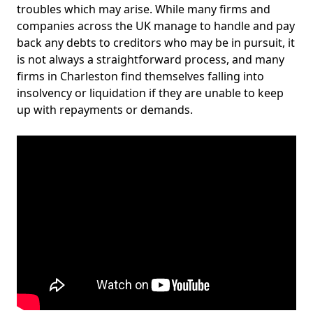
troubles which may arise. While many firms and
companies across the UK manage to handle and pay
back any debts to creditors who may be in pursuit, it
is not always a straightforward process, and many
firms in Charleston find themselves falling into
insolvency or liquidation if they are unable to keep
up with repayments or demands.