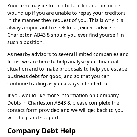
Your firm may be forced to face liquidation or be
wound up if you are unable to repay your creditors
in the manner they request of you. This is why it is
always important to seek local, expert advice in
Charleston AB43 8 should you ever find yourself in
such a position.
As nearby advisors to several limited companies and
firms, we are here to help analyse your financial
situation and to make proposals to help you escape
business debt for good, and so that you can
continue trading as you always intended to.
If you would like more information on Company
Debts in Charleston AB43 8, please complete the
contact form provided and we will get back to you
with help and support.
Company Debt Help