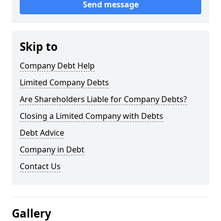
Send message
Skip to
Company Debt Help
Limited Company Debts
Are Shareholders Liable for Company Debts?
Closing a Limited Company with Debts
Debt Advice
Company in Debt
Contact Us
Gallery