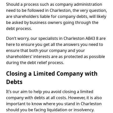
Should a process such as company administration
need to be followed in Charleston, the very question,
are shareholders liable for company debts, will likely
be asked by business owners going through the
debt process.
Don’t worry, our specialists in Charleston AB43 8 are
here to ensure you get all the answers you need to
ensure that both your company and your
shareholders’ interests are as protected as possible
during the debt relief process.
Closing a Limited Company with
Debts
It’s our aim to help you avoid closing a limited
company with debts at all costs. However, it is also
important to know where you stand in Charleston
should you be facing liquidation or insolvency.