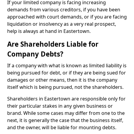
If your limited company is facing increasing
demands from various creditors, if you have been
approached with court demands, or if you are facing
liquidation or insolvency as a very real prospect,
help is always at hand in Eastertown.
Are Shareholders Liable for
Company Debts?
If a company with what is known as limited liability is
being pursued for debt, or if they are being sued for
damages or other means, then it is the company
itself which is being pursued, not the shareholders.
Shareholders in Eastertown are responsible only for
their particular stakes in any given business or
brand. While some cases may differ from one to the
next, it is generally the case that the business itself,
and the owner, will be liable for mounting debts.