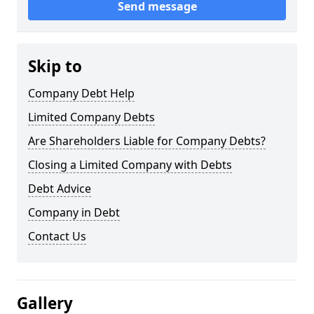
Send message
Skip to
Company Debt Help
Limited Company Debts
Are Shareholders Liable for Company Debts?
Closing a Limited Company with Debts
Debt Advice
Company in Debt
Contact Us
Gallery