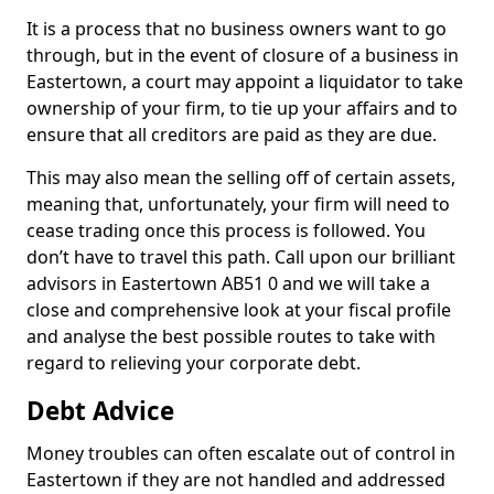
It is a process that no business owners want to go
through, but in the event of closure of a business in
Eastertown, a court may appoint a liquidator to take
ownership of your firm, to tie up your affairs and to
ensure that all creditors are paid as they are due.
This may also mean the selling off of certain assets,
meaning that, unfortunately, your firm will need to
cease trading once this process is followed. You
don’t have to travel this path. Call upon our brilliant
advisors in Eastertown AB51 0 and we will take a
close and comprehensive look at your fiscal profile
and analyse the best possible routes to take with
regard to relieving your corporate debt.
Debt Advice
Money troubles can often escalate out of control in
Eastertown if they are not handled and addressed