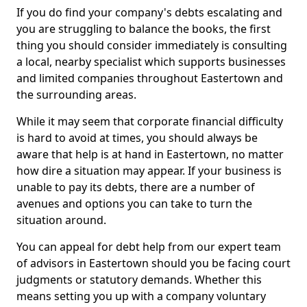
If you do find your company's debts escalating and
you are struggling to balance the books, the first
thing you should consider immediately is consulting
a local, nearby specialist which supports businesses
and limited companies throughout Eastertown and
the surrounding areas.
While it may seem that corporate financial difficulty
is hard to avoid at times, you should always be
aware that help is at hand in Eastertown, no matter
how dire a situation may appear. If your business is
unable to pay its debts, there are a number of
avenues and options you can take to turn the
situation around.
You can appeal for debt help from our expert team
of advisors in Eastertown should you be facing court
judgments or statutory demands. Whether this
means setting you up with a company voluntary