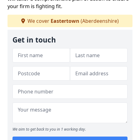
your firm is fighting fit.
We cover
Eastertown
(Aberdeenshire)
Get in touch
We aim to get back to you in 1 working day.