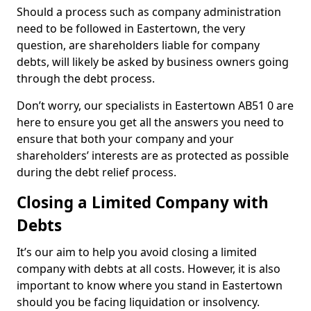
Should a process such as company administration
need to be followed in Eastertown, the very
question, are shareholders liable for company
debts, will likely be asked by business owners going
through the debt process.
Don’t worry, our specialists in Eastertown AB51 0 are
here to ensure you get all the answers you need to
ensure that both your company and your
shareholders’ interests are as protected as possible
during the debt relief process.
Closing a Limited Company with
Debts
It’s our aim to help you avoid closing a limited
company with debts at all costs. However, it is also
important to know where you stand in Eastertown
should you be facing liquidation or insolvency.