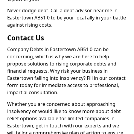
Never dodge debt. Call a debt advisor near me in
Eastertown AB51 0 to be your local ally in your battle
against rising costs.
Contact Us
Company Debts in Eastertown AB51 0 can be
concerning, which is why we are here to help
propose solutions to rising corporate debts and
financial requests. Why risk your business in
Eastertown falling into insolvency? Fill in our contact
form today for immediate access to professional,
impartial consultation.
Whether you are concerned about approaching
insolvency or would like to know more about debt
relief options available for limited companies in
Eastertown, get in touch with our experts and we
will tailor a comprehensive plan of action to ensure