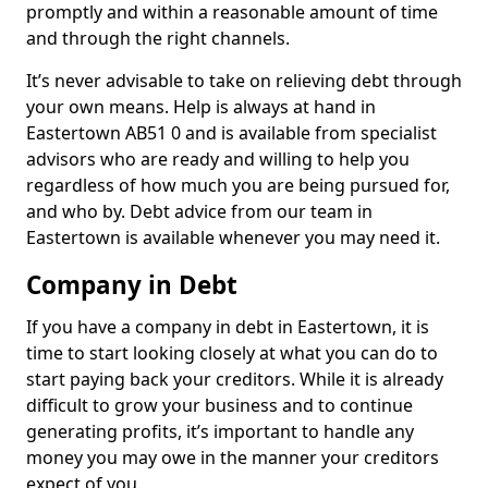
promptly and within a reasonable amount of time
and through the right channels.
It’s never advisable to take on relieving debt through
your own means. Help is always at hand in
Eastertown AB51 0 and is available from specialist
advisors who are ready and willing to help you
regardless of how much you are being pursued for,
and who by. Debt advice from our team in
Eastertown is available whenever you may need it.
Company in Debt
If you have a company in debt in Eastertown, it is
time to start looking closely at what you can do to
start paying back your creditors. While it is already
difficult to grow your business and to continue
generating profits, it’s important to handle any
money you may owe in the manner your creditors
expect of you.