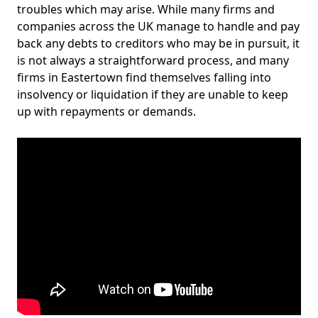
troubles which may arise. While many firms and
companies across the UK manage to handle and pay
back any debts to creditors who may be in pursuit, it
is not always a straightforward process, and many
firms in Eastertown find themselves falling into
insolvency or liquidation if they are unable to keep
up with repayments or demands.