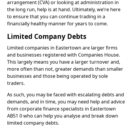
arrangement (CVA) or looking at administration in
the long run, help is at hand. Ultimately, we’re here
to ensure that you can continue trading in a
financially healthy manner for years to come.
Limited Company Debts
Limited companies in Eastertown are larger firms
and businesses registered with Companies House.
This largely means you have a larger turnover and,
more often than not, greater demands than smaller
businesses and those being operated by sole
traders.
As such, you may be faced with escalating debts and
demands, and in time, you may need help and advice
from corporate finance specialists in Eastertown
AB51 0 who can help you analyse and break down
limited company debts.