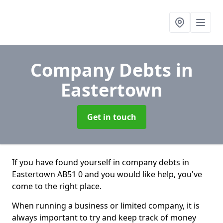
Company Debts
in
Eastertown
Get in touch
If you have found yourself in company debts in
Eastertown AB51 0 and you would like help, you've
come to the right place.
When running a business or limited company, it is
always important to try and keep track of money