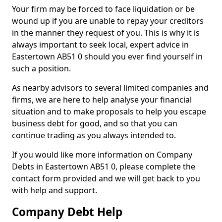
Your firm may be forced to face liquidation or be
wound up if you are unable to repay your creditors
in the manner they request of you. This is why it is
always important to seek local, expert advice in
Eastertown AB51 0 should you ever find yourself in
such a position.
As nearby advisors to several limited companies and
firms, we are here to help analyse your financial
situation and to make proposals to help you escape
business debt for good, and so that you can
continue trading as you always intended to.
If you would like more information on Company
Debts in Eastertown AB51 0, please complete the
contact form provided and we will get back to you
with help and support.
Company Debt Help