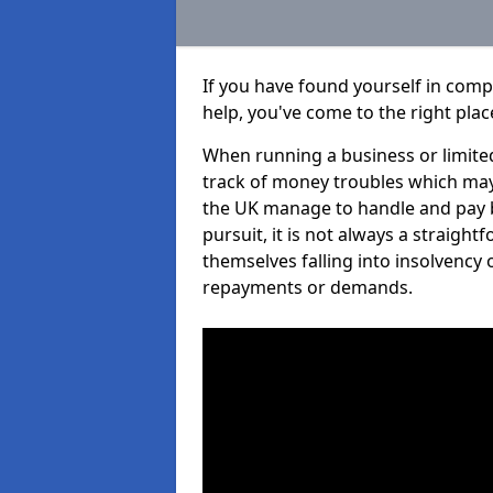
If you have found yourself in com
help, you've come to the right plac
When running a business or limited
track of money troubles which may
the UK manage to handle and pay b
pursuit, it is not always a straigh
themselves falling into insolvency 
repayments or demands.