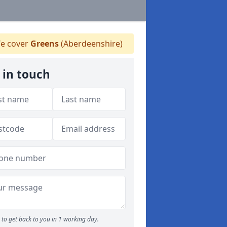
e cover
Greens
(Aberdeenshire)
 in touch
to get back to you in 1 working day.