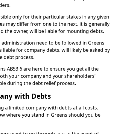
ders.
ble only for their particular stakes in any given
 may differ from one to the next, it is generally
nd the owner, will be liable for mounting debts.
administration need to be followed in Greens,
 liable for company debts, will likely be asked by
e debt process.
ens AB53 6 are here to ensure you get all the
both your company and your shareholders’
ble during the debt relief process.
pany with Debts
ng a limited company with debts at all costs.
know where you stand in Greens should you be
ners want to go through, but in the event of