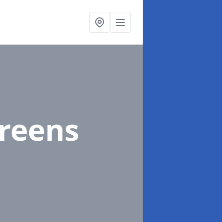
Greens