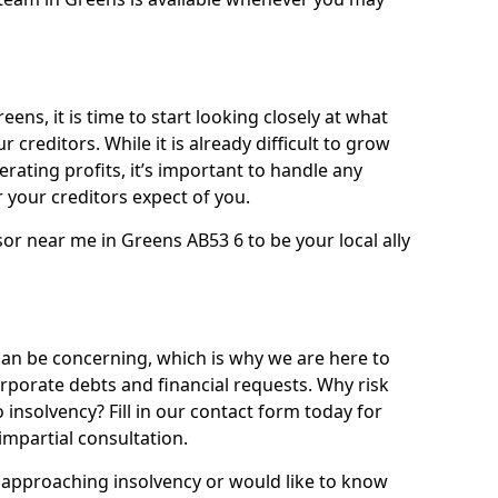
ens, it is time to start looking closely at what
 creditors. While it is already difficult to grow
rating profits, it’s important to handle any
your creditors expect of you.
or near me in Greens AB53 6 to be your local ally
n be concerning, which is why we are here to
orporate debts and financial requests. Why risk
 insolvency? Fill in our contact form today for
impartial consultation.
approaching insolvency or would like to know