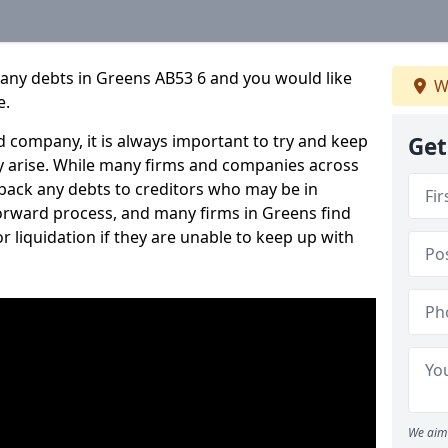
pany debts in Greens AB53 6 and you would like
W
e.
 company, it is always important to try and keep
Get
 arise. While many firms and companies across
ack any debts to creditors who may be in
tforward process, and many firms in Greens find
or liquidation if they are unable to keep up with
We aim 