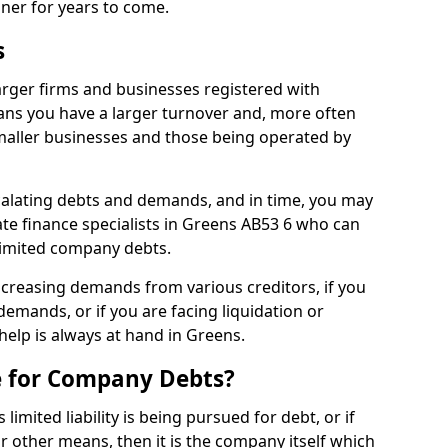
nner for years to come.
s
arger firms and businesses registered with
ns you have a larger turnover and, more often
aller businesses and those being operated by
calating debts and demands, and in time, you may
te finance specialists in Greens AB53 6 who can
limited company debts.
increasing demands from various creditors, if you
mands, or if you are facing liquidation or
 help is always at hand in Greens.
e for Company Debts?
imited liability is being pursued for debt, or if
 other means, then it is the company itself which