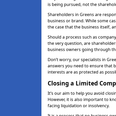
is being pursued, not the sharehol
Shareholders in Greens are responsi
business or brand. While some cases
the case that the business itself, a
Should a process such as company 
the very question, are shareholders
business owners going through th
Don’t worry, our specialists in Gre
answers you need to ensure that 
interests are as protected as possi
Closing a Limited Com
It’s our aim to help you avoid closi
However, it is also important to 
facing liquidation or insolvency.
It is a process that no business ow