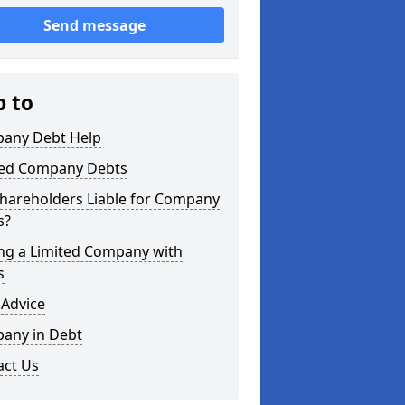
Send message
p to
any Debt Help
ted Company Debts
Shareholders Liable for Company
s?
ing a Limited Company with
s
 Advice
any in Debt
act Us