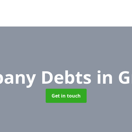
any Debts
in 
Get in touch