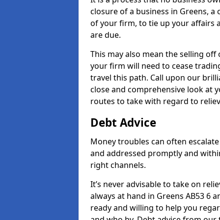
closure of a business in Greens, a
of your firm, to tie up your affairs
are due.
This may also mean the selling off 
your firm will need to cease tradin
travel this path. Call upon our bril
close and comprehensive look at yo
routes to take with regard to relie
Debt Advice
Money troubles can often escalate 
and addressed promptly and withi
right channels.
It’s never advisable to take on re
always at hand in Greens AB53 6 an
ready and willing to help you rega
and who by. Debt advice from our 