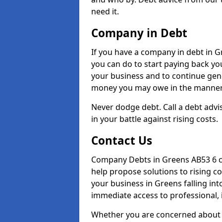
need it.
Company in Debt
If you have a company in debt in Gre
you can do to start paying back your
your business and to continue gene
money you may owe in the manner 
Never dodge debt. Call a debt advis
in your battle against rising costs.
Contact Us
Company Debts in Greens AB53 6 ca
help propose solutions to rising c
your business in Greens falling into
immediate access to professional, 
Whether you are concerned about 