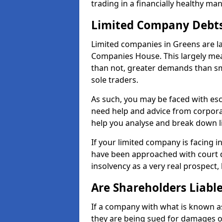
trading in a financially healthy ma
Limited Company Debt
Limited companies in Greens are l
Companies House. This largely mea
than not, greater demands than sm
sole traders.
As such, you may be faced with es
need help and advice from corpora
help you analyse and break down 
If your limited company is facing 
have been approached with court de
insolvency as a very real prospect,
Are Shareholders Liabl
If a company with what is known as l
they are being sued for damages or