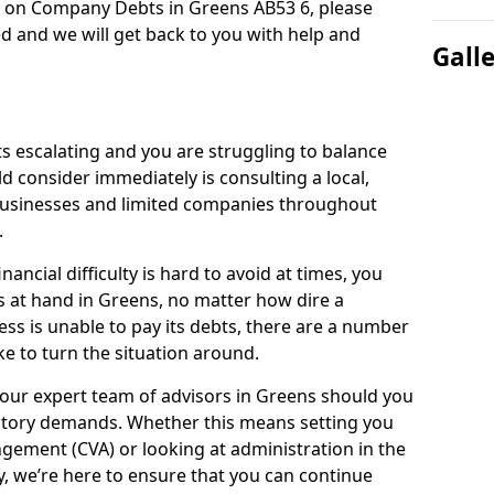
n on Company Debts in Greens AB53 6, please
d and we will get back to you with help and
Gall
s escalating and you are struggling to balance
ld consider immediately is consulting a local,
businesses and limited companies throughout
.
ancial difficulty is hard to avoid at times, you
s at hand in Greens, no matter how dire a
ess is unable to pay its debts, there are a number
e to turn the situation around.
 our expert team of advisors in Greens should you
utory demands. Whether this means setting you
gement (CVA) or looking at administration in the
ly, we’re here to ensure that you can continue