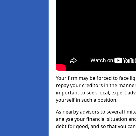
Your firm may be forced to face li
repay your creditors in the manner 
important to seek local, expert ad
yourself in such a position.
As nearby advisors to several limi
analyse your financial situation a
debt for good, and so that you can