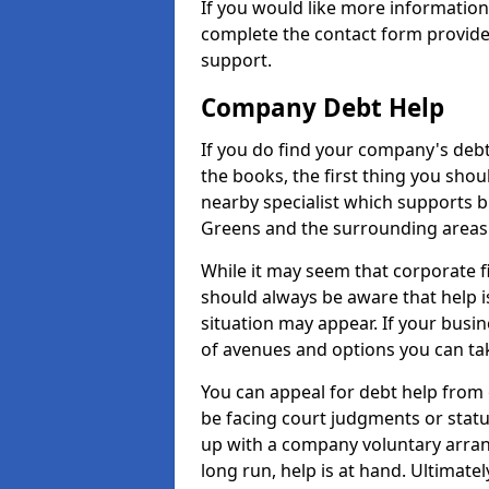
If you would like more informatio
complete the contact form provide
support.
Company Debt Help
If you do find your company's debt
the books, the first thing you shou
nearby specialist which supports 
Greens and the surrounding areas
While it may seem that corporate fin
should always be aware that help i
situation may appear. If your busin
of avenues and options you can tak
You can appeal for debt help from
be facing court judgments or stat
up with a company voluntary arran
long run, help is at hand. Ultimate