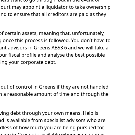
 court may appoint a liquidator to take ownership
 and to ensure that all creditors are paid as they
of certain assets, meaning that, unfortunately,
g once this process is followed. You don’t have to
liant advisors in Greens AB53 6 and we will take a
ur fiscal profile and analyse the best possible
ving your corporate debt.
out of control in Greens if they are not handled
n a reasonable amount of time and through the
lieving debt through your own means. Help is
d is available from specialist advisors who are
rdless of how much you are being pursued for,
team in Greens is available whenever you may