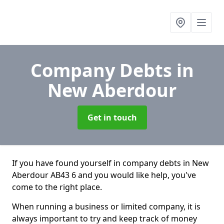
Company Debts
in
New Aberdour
Get in touch
If you have found yourself in company debts in New
Aberdour AB43 6 and you would like help, you've
come to the right place.
When running a business or limited company, it is
always important to try and keep track of money