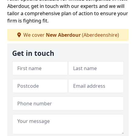
Aberdour, get in touch with our experts and we will
tailor a comprehensive plan of action to ensure your
firm is fighting fit.
We cover
New Aberdour
(Aberdeenshire)
Get in touch