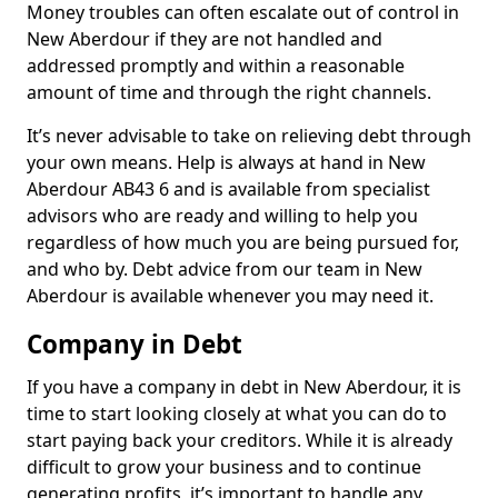
Money troubles can often escalate out of control in
New Aberdour if they are not handled and
addressed promptly and within a reasonable
amount of time and through the right channels.
It’s never advisable to take on relieving debt through
your own means. Help is always at hand in New
Aberdour AB43 6 and is available from specialist
advisors who are ready and willing to help you
regardless of how much you are being pursued for,
and who by. Debt advice from our team in New
Aberdour is available whenever you may need it.
Company in Debt
If you have a company in debt in New Aberdour, it is
time to start looking closely at what you can do to
start paying back your creditors. While it is already
difficult to grow your business and to continue
generating profits, it’s important to handle any