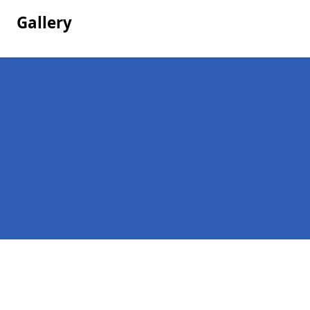
Gallery
Pages
Company Debts in New Aberdour
Contact