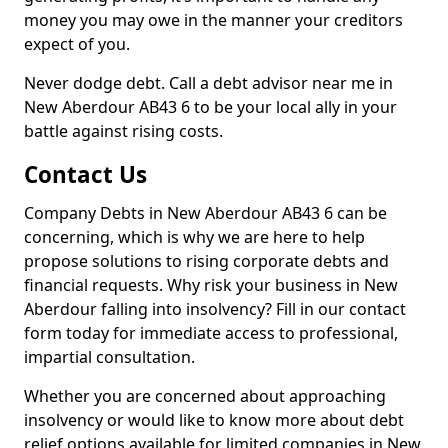
money you may owe in the manner your creditors
expect of you.
Never dodge debt. Call a debt advisor near me in
New Aberdour AB43 6 to be your local ally in your
battle against rising costs.
Contact Us
Company Debts in New Aberdour AB43 6 can be
concerning, which is why we are here to help
propose solutions to rising corporate debts and
financial requests. Why risk your business in New
Aberdour falling into insolvency? Fill in our contact
form today for immediate access to professional,
impartial consultation.
Whether you are concerned about approaching
insolvency or would like to know more about debt
relief options available for limited companies in New