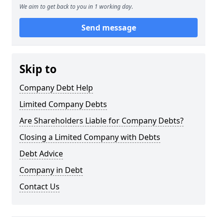
We aim to get back to you in 1 working day.
Send message
Skip to
Company Debt Help
Limited Company Debts
Are Shareholders Liable for Company Debts?
Closing a Limited Company with Debts
Debt Advice
Company in Debt
Contact Us