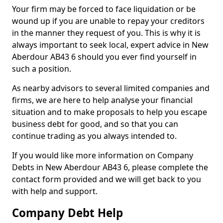
Your firm may be forced to face liquidation or be
wound up if you are unable to repay your creditors
in the manner they request of you. This is why it is
always important to seek local, expert advice in New
Aberdour AB43 6 should you ever find yourself in
such a position.
As nearby advisors to several limited companies and
firms, we are here to help analyse your financial
situation and to make proposals to help you escape
business debt for good, and so that you can
continue trading as you always intended to.
If you would like more information on Company
Debts in New Aberdour AB43 6, please complete the
contact form provided and we will get back to you
with help and support.
Company Debt Help