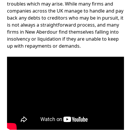
troubles which may arise. While many firms and
companies across the UK manage to handle and pay
back any debts to creditors who may be in pursuit, it
is not always a straightforward process, and many
firms in New Aberdour find themselves falling into
insolvency or liquidation if they are unable to keep
up with repayments or demands.