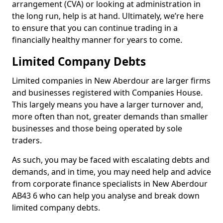
arrangement (CVA) or looking at administration in
the long run, help is at hand. Ultimately, we’re here
to ensure that you can continue trading in a
financially healthy manner for years to come.
Limited Company Debts
Limited companies in New Aberdour are larger firms
and businesses registered with Companies House.
This largely means you have a larger turnover and,
more often than not, greater demands than smaller
businesses and those being operated by sole
traders.
As such, you may be faced with escalating debts and
demands, and in time, you may need help and advice
from corporate finance specialists in New Aberdour
AB43 6 who can help you analyse and break down
limited company debts.