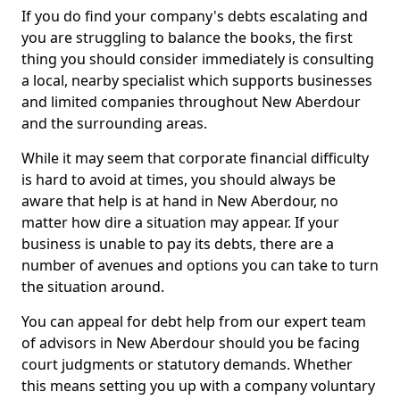
If you do find your company's debts escalating and
you are struggling to balance the books, the first
thing you should consider immediately is consulting
a local, nearby specialist which supports businesses
and limited companies throughout New Aberdour
and the surrounding areas.
While it may seem that corporate financial difficulty
is hard to avoid at times, you should always be
aware that help is at hand in New Aberdour, no
matter how dire a situation may appear. If your
business is unable to pay its debts, there are a
number of avenues and options you can take to turn
the situation around.
You can appeal for debt help from our expert team
of advisors in New Aberdour should you be facing
court judgments or statutory demands. Whether
this means setting you up with a company voluntary