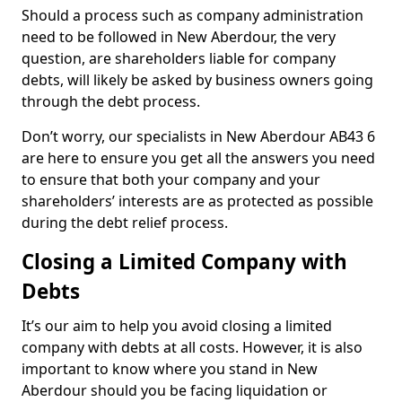
Should a process such as company administration
need to be followed in New Aberdour, the very
question, are shareholders liable for company
debts, will likely be asked by business owners going
through the debt process.
Don’t worry, our specialists in New Aberdour AB43 6
are here to ensure you get all the answers you need
to ensure that both your company and your
shareholders’ interests are as protected as possible
during the debt relief process.
Closing a Limited Company with
Debts
It’s our aim to help you avoid closing a limited
company with debts at all costs. However, it is also
important to know where you stand in New
Aberdour should you be facing liquidation or