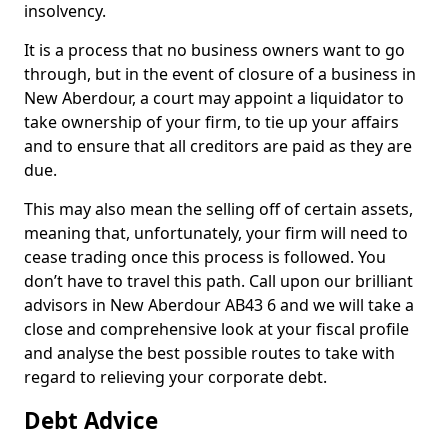
insolvency.
It is a process that no business owners want to go
through, but in the event of closure of a business in
New Aberdour, a court may appoint a liquidator to
take ownership of your firm, to tie up your affairs
and to ensure that all creditors are paid as they are
due.
This may also mean the selling off of certain assets,
meaning that, unfortunately, your firm will need to
cease trading once this process is followed. You
don’t have to travel this path. Call upon our brilliant
advisors in New Aberdour AB43 6 and we will take a
close and comprehensive look at your fiscal profile
and analyse the best possible routes to take with
regard to relieving your corporate debt.
Debt Advice