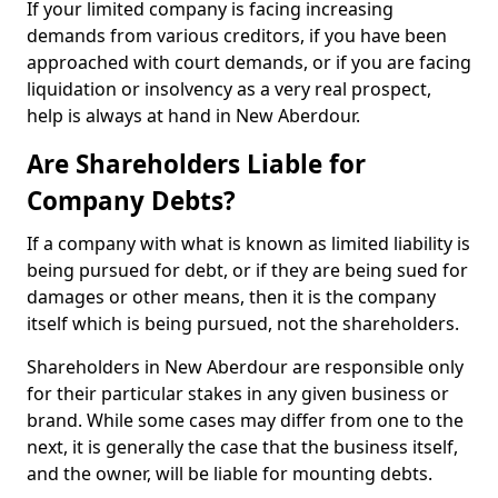
If your limited company is facing increasing
demands from various creditors, if you have been
approached with court demands, or if you are facing
liquidation or insolvency as a very real prospect,
help is always at hand in New Aberdour.
Are Shareholders Liable for
Company Debts?
If a company with what is known as limited liability is
being pursued for debt, or if they are being sued for
damages or other means, then it is the company
itself which is being pursued, not the shareholders.
Shareholders in New Aberdour are responsible only
for their particular stakes in any given business or
brand. While some cases may differ from one to the
next, it is generally the case that the business itself,
and the owner, will be liable for mounting debts.