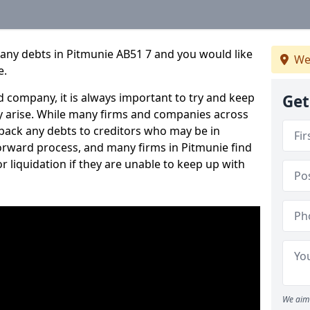
pany debts in Pitmunie AB51 7 and you would like
We
e.
 company, it is always important to try and keep
Get
 arise. While many firms and companies across
ack any debts to creditors who may be in
tforward process, and many firms in Pitmunie find
or liquidation if they are unable to keep up with
We aim 