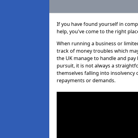
If you have found yourself in com
help, you've come to the right plac
When running a business or limited
track of money troubles which may
the UK manage to handle and pay b
pursuit, it is not always a straigh
themselves falling into insolvency 
repayments or demands.