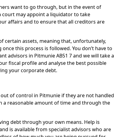
ners want to go through, but in the event of
a court may appoint a liquidator to take
ur affairs and to ensure that all creditors are
of certain assets, meaning that, unfortunately,
g once this process is followed. You don’t have to
liant advisors in Pitmunie AB51 7 and we will take a
ur fiscal profile and analyse the best possible
ving your corporate debt.
out of control in Pitmunie if they are not handled
n a reasonable amount of time and through the
lieving debt through your own means. Help is
and is available from specialist advisors who are
rdless of how much you are being pursued for,