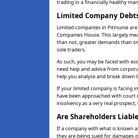
trading in a financially healthy ma
Limited Company Debt
Limited companies in Pitmunie are 
Companies House. This largely mea
than not, greater demands than sm
sole traders.
As such, you may be faced with es
need help and advice from corpora
help you analyse and break down 
If your limited company is facing 
have been approached with court de
insolvency as a very real prospect,
Are Shareholders Liabl
If a company with what is known as l
they are being sued for damages or