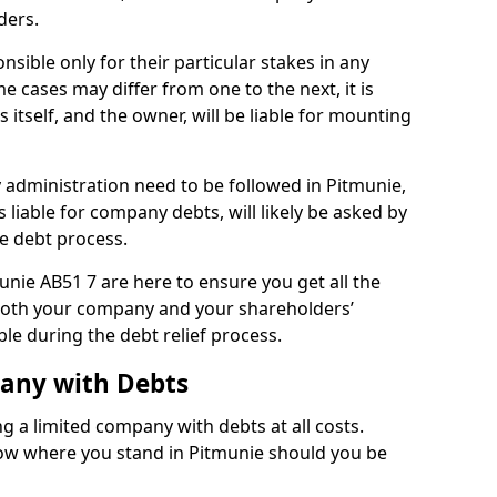
ders.
sible only for their particular stakes in any
 cases may differ from one to the next, it is
 itself, and the owner, will be liable for mounting
administration need to be followed in Pitmunie,
 liable for company debts, will likely be asked by
e debt process.
munie AB51 7 are here to ensure you get all the
both your company and your shareholders’
ble during the debt relief process.
pany with Debts
ng a limited company with debts at all costs.
now where you stand in Pitmunie should you be