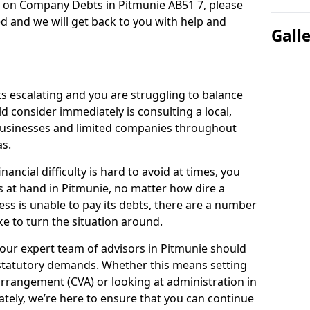
n on Company Debts in Pitmunie AB51 7, please
d and we will get back to you with help and
Gall
s escalating and you are struggling to balance
ld consider immediately is consulting a local,
businesses and limited companies throughout
s.
ancial difficulty is hard to avoid at times, you
s at hand in Pitmunie, no matter how dire a
ess is unable to pay its debts, there are a number
e to turn the situation around.
our expert team of advisors in Pitmunie should
statutory demands. Whether this means setting
rrangement (CVA) or looking at administration in
mately, we’re here to ensure that you can continue