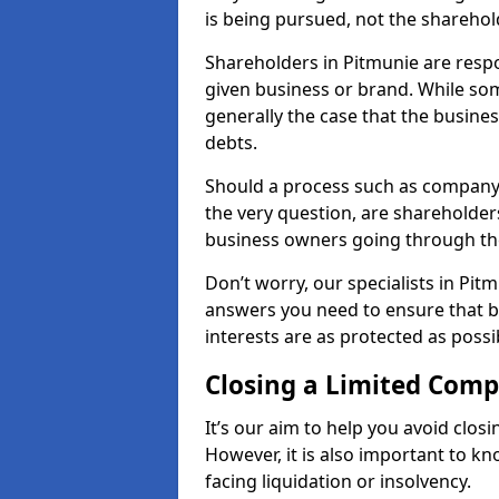
is being pursued, not the sharehol
Shareholders in Pitmunie are respon
given business or brand. While some
generally the case that the business
debts.
Should a process such as company 
the very question, are shareholders
business owners going through th
Don’t worry, our specialists in Pit
answers you need to ensure that 
interests are as protected as possi
Closing a Limited Com
It’s our aim to help you avoid closi
However, it is also important to k
facing liquidation or insolvency.