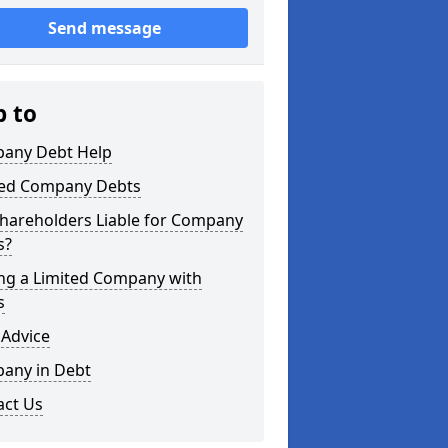
Send message
p to
any Debt Help
ted Company Debts
Shareholders Liable for Company
s?
ing a Limited Company with
s
 Advice
any in Debt
act Us