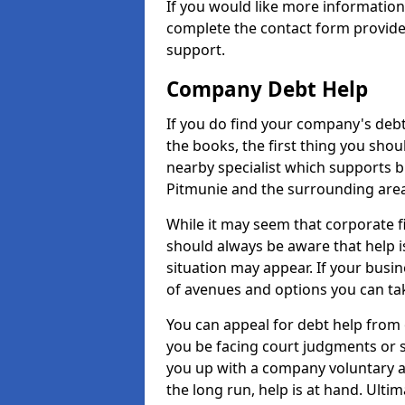
If you would like more informatio
complete the contact form provide
support.
Company Debt Help
If you do find your company's debt
the books, the first thing you shou
nearby specialist which supports 
Pitmunie and the surrounding area
While it may seem that corporate fin
should always be aware that help i
situation may appear. If your busin
of avenues and options you can tak
You can appeal for debt help from 
you be facing court judgments or 
you up with a company voluntary a
the long run, help is at hand. Ulti