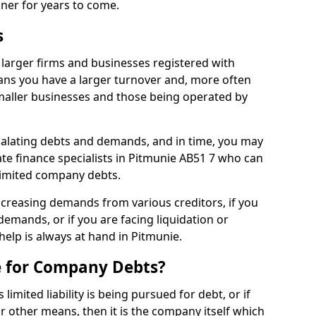
nner for years to come.
s
larger firms and businesses registered with
ns you have a larger turnover and, more often
aller businesses and those being operated by
calating debts and demands, and in time, you may
te finance specialists in Pitmunie AB51 7 who can
limited company debts.
increasing demands from various creditors, if you
mands, or if you are facing liquidation or
 help is always at hand in Pitmunie.
e for Company Debts?
imited liability is being pursued for debt, or if
 other means, then it is the company itself which