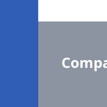
Compa