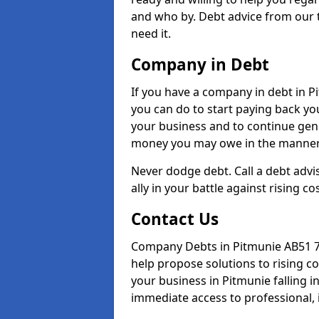
and who by. Debt advice from our 
need it.
Company in Debt
If you have a company in debt in Pit
you can do to start paying back your
your business and to continue gene
money you may owe in the manner 
Never dodge debt. Call a debt advi
ally in your battle against rising co
Contact Us
Company Debts in Pitmunie AB51 7 
help propose solutions to rising c
your business in Pitmunie falling in
immediate access to professional, 