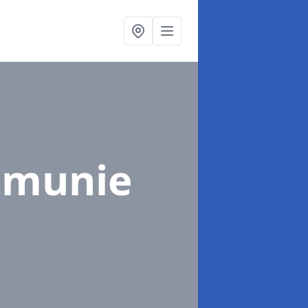
itmunie