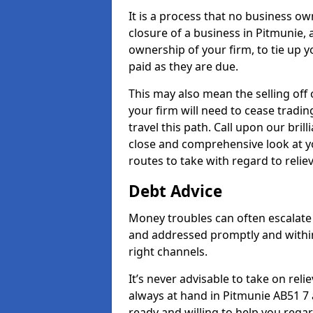
It is a process that no business ow
closure of a business in Pitmunie, 
ownership of your firm, to tie up yo
paid as they are due.
This may also mean the selling off 
your firm will need to cease tradin
travel this path. Call upon our bril
close and comprehensive look at yo
routes to take with regard to relie
Debt Advice
Money troubles can often escalate 
and addressed promptly and withi
right channels.
It’s never advisable to take on re
always at hand in Pitmunie AB51 7 
ready and willing to help you rega