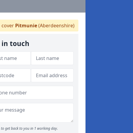
 cover
Pitmunie
(Aberdeenshire)
 in touch
to get back to you in 1 working day.