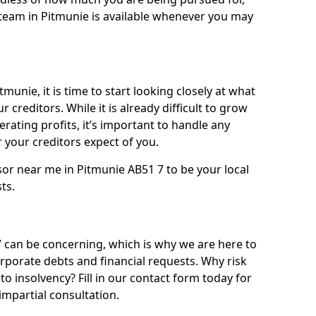
team in Pitmunie is available whenever you may
munie, it is time to start looking closely at what
 creditors. While it is already difficult to grow
rating profits, it’s important to handle any
your creditors expect of you.
sor near me in Pitmunie AB51 7 to be your local
sts.
can be concerning, which is why we are here to
orporate debts and financial requests. Why risk
to insolvency? Fill in our contact form today for
impartial consultation.