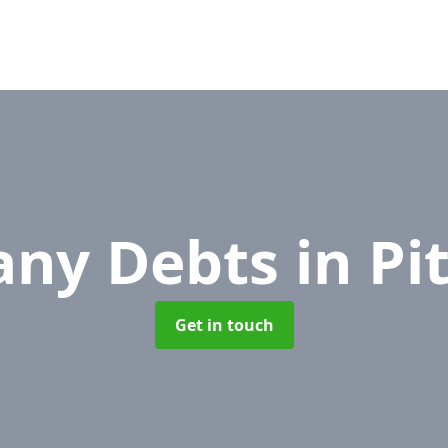
ny Debts
in P
Get in touch