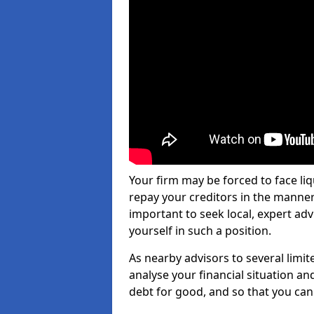
Your firm may be forced to face li
repay your creditors in the manner 
important to seek local, expert adv
yourself in such a position.
As nearby advisors to several limi
analyse your financial situation a
debt for good, and so that you can