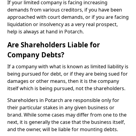
If your limited company is facing increasing
demands from various creditors, if you have been
approached with court demands, or if you are facing
liquidation or insolvency as a very real prospect,
help is always at hand in Potarch.
Are Shareholders Liable for
Company Debts?
If a company with what is known as limited liability is
being pursued for debt, or if they are being sued for
damages or other means, then it is the company
itself which is being pursued, not the shareholders.
Shareholders in Potarch are responsible only for
their particular stakes in any given business or
brand. While some cases may differ from one to the
next, it is generally the case that the business itself,
and the owner, will be liable for mounting debts.