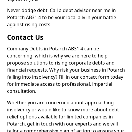
Never dodge debt. Call a debt advisor near me in
Potarch AB31 4 to be your local ally in your battle
against rising costs.
Contact Us
Company Debts in Potarch AB31 4 can be
concerning, which is why we are here to help
propose solutions to rising corporate debts and
financial requests. Why risk your business in Potarch
falling into insolvency? Fill in our contact form today
for immediate access to professional, impartial
consultation.
Whether you are concerned about approaching
insolvency or would like to know more about debt
relief options available for limited companies in
Potarch, get in touch with our experts and we will
tailor a comprehensive plan of action to ensure your