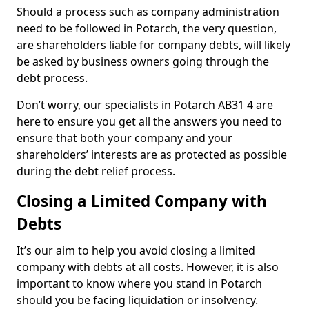
Should a process such as company administration
need to be followed in Potarch, the very question,
are shareholders liable for company debts, will likely
be asked by business owners going through the
debt process.
Don’t worry, our specialists in Potarch AB31 4 are
here to ensure you get all the answers you need to
ensure that both your company and your
shareholders’ interests are as protected as possible
during the debt relief process.
Closing a Limited Company with
Debts
It’s our aim to help you avoid closing a limited
company with debts at all costs. However, it is also
important to know where you stand in Potarch
should you be facing liquidation or insolvency.