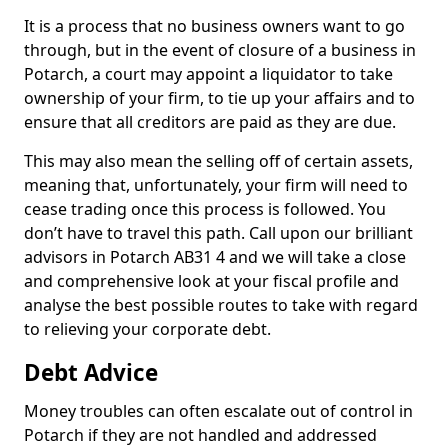
It is a process that no business owners want to go
through, but in the event of closure of a business in
Potarch, a court may appoint a liquidator to take
ownership of your firm, to tie up your affairs and to
ensure that all creditors are paid as they are due.
This may also mean the selling off of certain assets,
meaning that, unfortunately, your firm will need to
cease trading once this process is followed. You
don’t have to travel this path. Call upon our brilliant
advisors in Potarch AB31 4 and we will take a close
and comprehensive look at your fiscal profile and
analyse the best possible routes to take with regard
to relieving your corporate debt.
Debt Advice
Money troubles can often escalate out of control in
Potarch if they are not handled and addressed