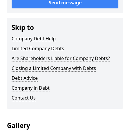
Send message
Skip to
Company Debt Help
Limited Company Debts
Are Shareholders Liable for Company Debts?
Closing a Limited Company with Debts
Debt Advice
Company in Debt
Contact Us
Gallery