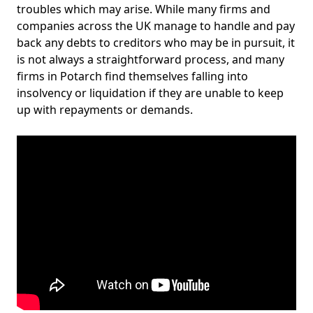
troubles which may arise. While many firms and
companies across the UK manage to handle and pay
back any debts to creditors who may be in pursuit, it
is not always a straightforward process, and many
firms in Potarch find themselves falling into
insolvency or liquidation if they are unable to keep
up with repayments or demands.