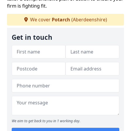
firm is fighting fit.
We cover
Potarch
(Aberdeenshire)
Get in touch
We aim to get back to you in 1 working day.