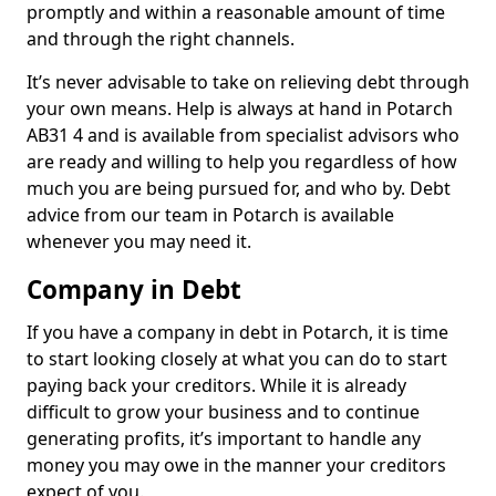
promptly and within a reasonable amount of time
and through the right channels.
It’s never advisable to take on relieving debt through
your own means. Help is always at hand in Potarch
AB31 4 and is available from specialist advisors who
are ready and willing to help you regardless of how
much you are being pursued for, and who by. Debt
advice from our team in Potarch is available
whenever you may need it.
Company in Debt
If you have a company in debt in Potarch, it is time
to start looking closely at what you can do to start
paying back your creditors. While it is already
difficult to grow your business and to continue
generating profits, it’s important to handle any
money you may owe in the manner your creditors
expect of you.