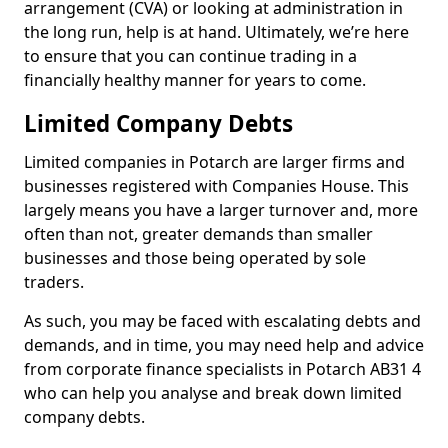
arrangement (CVA) or looking at administration in
the long run, help is at hand. Ultimately, we’re here
to ensure that you can continue trading in a
financially healthy manner for years to come.
Limited Company Debts
Limited companies in Potarch are larger firms and
businesses registered with Companies House. This
largely means you have a larger turnover and, more
often than not, greater demands than smaller
businesses and those being operated by sole
traders.
As such, you may be faced with escalating debts and
demands, and in time, you may need help and advice
from corporate finance specialists in Potarch AB31 4
who can help you analyse and break down limited
company debts.