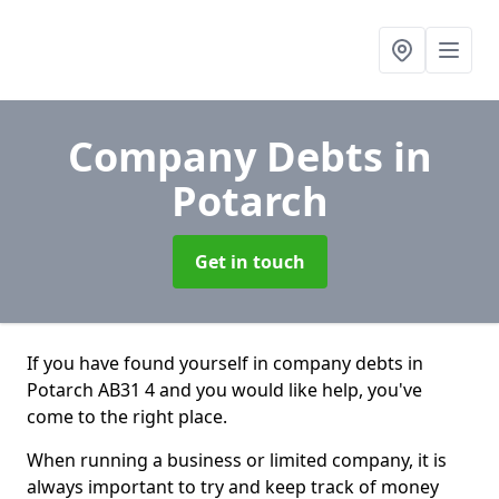
Company Debts
in
Potarch
Get in touch
If you have found yourself in company debts in
Potarch AB31 4 and you would like help, you've
come to the right place.
When running a business or limited company, it is
always important to try and keep track of money