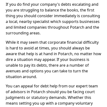
If you do find your company's debts escalating and
you are struggling to balance the books, the first
thing you should consider immediately is consulting
a local, nearby specialist which supports businesses
and limited companies throughout Potarch and the
surrounding areas.
While it may seem that corporate financial difficulty
is hard to avoid at times, you should always be
aware that help is at hand in Potarch, no matter how
dire a situation may appear. If your business is
unable to pay its debts, there are a number of
avenues and options you can take to turn the
situation around.
You can appeal for debt help from our expert team
of advisors in Potarch should you be facing court
judgments or statutory demands. Whether this
means setting you up with a company voluntary