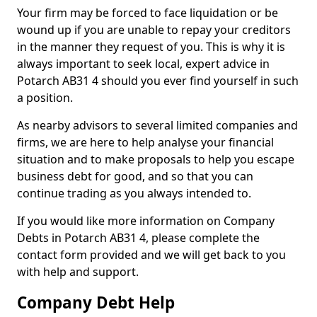
Your firm may be forced to face liquidation or be
wound up if you are unable to repay your creditors
in the manner they request of you. This is why it is
always important to seek local, expert advice in
Potarch AB31 4 should you ever find yourself in such
a position.
As nearby advisors to several limited companies and
firms, we are here to help analyse your financial
situation and to make proposals to help you escape
business debt for good, and so that you can
continue trading as you always intended to.
If you would like more information on Company
Debts in Potarch AB31 4, please complete the
contact form provided and we will get back to you
with help and support.
Company Debt Help