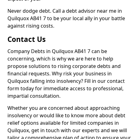
Never dodge debt. Call a debt advisor near me in
Quilquox AB41 7 to be your local ally in your battle
against rising costs.
Contact Us
Company Debts in Quilquox AB41 7 can be
concerning, which is why we are here to help
propose solutions to rising corporate debts and
financial requests. Why risk your business in
Quilquox falling into insolvency? Fill in our contact
form today for immediate access to professional,
impartial consultation.
Whether you are concerned about approaching
insolvency or would like to know more about debt
relief options available for limited companies in
Quilquox, get in touch with our experts and we will
tailor a comprehensive plan of action to ensure your