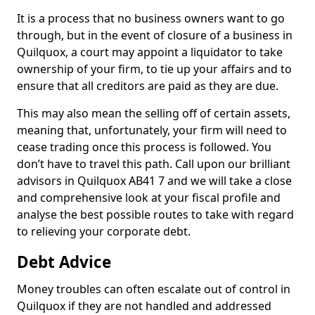
It is a process that no business owners want to go
through, but in the event of closure of a business in
Quilquox, a court may appoint a liquidator to take
ownership of your firm, to tie up your affairs and to
ensure that all creditors are paid as they are due.
This may also mean the selling off of certain assets,
meaning that, unfortunately, your firm will need to
cease trading once this process is followed. You
don’t have to travel this path. Call upon our brilliant
advisors in Quilquox AB41 7 and we will take a close
and comprehensive look at your fiscal profile and
analyse the best possible routes to take with regard
to relieving your corporate debt.
Debt Advice
Money troubles can often escalate out of control in
Quilquox if they are not handled and addressed