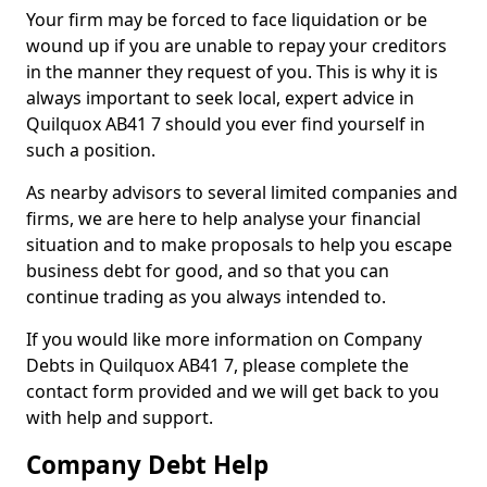
Your firm may be forced to face liquidation or be
wound up if you are unable to repay your creditors
in the manner they request of you. This is why it is
always important to seek local, expert advice in
Quilquox AB41 7 should you ever find yourself in
such a position.
As nearby advisors to several limited companies and
firms, we are here to help analyse your financial
situation and to make proposals to help you escape
business debt for good, and so that you can
continue trading as you always intended to.
If you would like more information on Company
Debts in Quilquox AB41 7, please complete the
contact form provided and we will get back to you
with help and support.
Company Debt Help