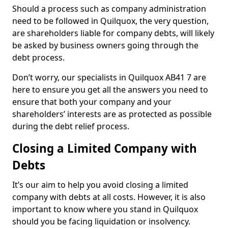
Should a process such as company administration
need to be followed in Quilquox, the very question,
are shareholders liable for company debts, will likely
be asked by business owners going through the
debt process.
Don’t worry, our specialists in Quilquox AB41 7 are
here to ensure you get all the answers you need to
ensure that both your company and your
shareholders’ interests are as protected as possible
during the debt relief process.
Closing a Limited Company with
Debts
It’s our aim to help you avoid closing a limited
company with debts at all costs. However, it is also
important to know where you stand in Quilquox
should you be facing liquidation or insolvency.