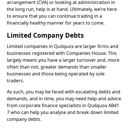
arrangement (CVA) or looking at administration in
the long run, help is at hand. Ultimately, we’re here
to ensure that you can continue trading in a
financially healthy manner for years to come.
Limited Company Debts
Limited companies in Quilquox are larger firms and
businesses registered with Companies House. This
largely means you have a larger turnover and, more
often than not, greater demands than smaller
businesses and those being operated by sole
traders.
As such, you may be faced with escalating debts and
demands, and in time, you may need help and advice
from corporate finance specialists in Quilquox AB41
7 who can help you analyse and break down limited
company debts.