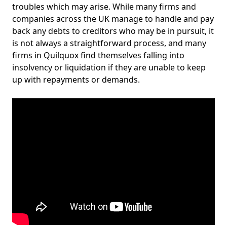
troubles which may arise. While many firms and
companies across the UK manage to handle and pay
back any debts to creditors who may be in pursuit, it
is not always a straightforward process, and many
firms in Quilquox find themselves falling into
insolvency or liquidation if they are unable to keep
up with repayments or demands.