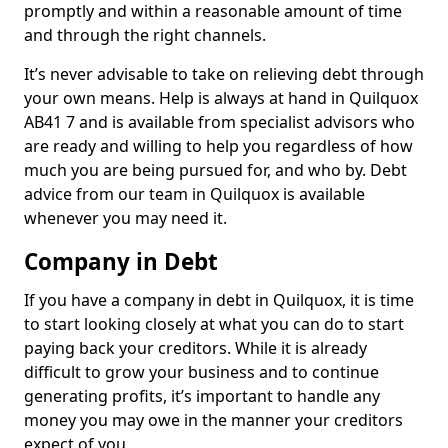
promptly and within a reasonable amount of time
and through the right channels.
It’s never advisable to take on relieving debt through
your own means. Help is always at hand in Quilquox
AB41 7 and is available from specialist advisors who
are ready and willing to help you regardless of how
much you are being pursued for, and who by. Debt
advice from our team in Quilquox is available
whenever you may need it.
Company in Debt
If you have a company in debt in Quilquox, it is time
to start looking closely at what you can do to start
paying back your creditors. While it is already
difficult to grow your business and to continue
generating profits, it’s important to handle any
money you may owe in the manner your creditors
expect of you.