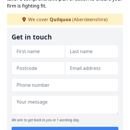
firm is fighting fit.
We cover
Quilquox
(Aberdeenshire)
Get in touch
We aim to get back to you in 1 working day.