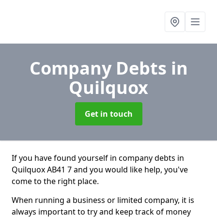
Company Debts
in
Quilquox
Get in touch
If you have found yourself in company debts in
Quilquox AB41 7 and you would like help, you've
come to the right place.
When running a business or limited company, it is
always important to try and keep track of money