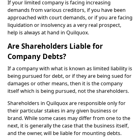
If your limited company is facing increasing
demands from various creditors, if you have been
approached with court demands, or if you are facing
liquidation or insolvency as a very real prospect,
help is always at hand in Quilquox.
Are Shareholders Liable for
Company Debts?
If a company with what is known as limited liability is
being pursued for debt, or if they are being sued for
damages or other means, then it is the company
itself which is being pursued, not the shareholders.
Shareholders in Quilquox are responsible only for
their particular stakes in any given business or
brand. While some cases may differ from one to the
next, it is generally the case that the business itself,
and the owner, will be liable for mounting debts.