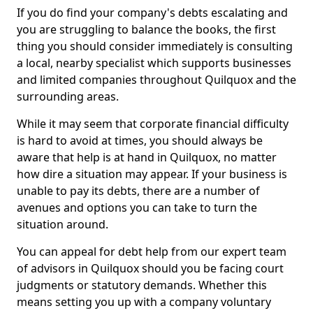
If you do find your company's debts escalating and
you are struggling to balance the books, the first
thing you should consider immediately is consulting
a local, nearby specialist which supports businesses
and limited companies throughout Quilquox and the
surrounding areas.
While it may seem that corporate financial difficulty
is hard to avoid at times, you should always be
aware that help is at hand in Quilquox, no matter
how dire a situation may appear. If your business is
unable to pay its debts, there are a number of
avenues and options you can take to turn the
situation around.
You can appeal for debt help from our expert team
of advisors in Quilquox should you be facing court
judgments or statutory demands. Whether this
means setting you up with a company voluntary