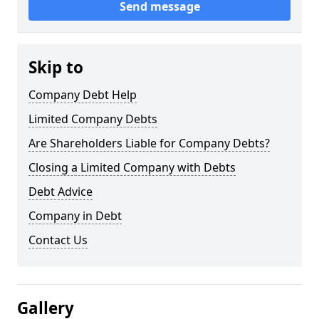
Send message
Skip to
Company Debt Help
Limited Company Debts
Are Shareholders Liable for Company Debts?
Closing a Limited Company with Debts
Debt Advice
Company in Debt
Contact Us
Gallery