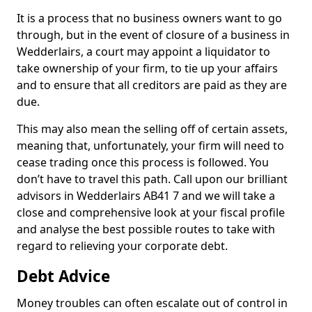
It is a process that no business owners want to go
through, but in the event of closure of a business in
Wedderlairs, a court may appoint a liquidator to
take ownership of your firm, to tie up your affairs
and to ensure that all creditors are paid as they are
due.
This may also mean the selling off of certain assets,
meaning that, unfortunately, your firm will need to
cease trading once this process is followed. You
don’t have to travel this path. Call upon our brilliant
advisors in Wedderlairs AB41 7 and we will take a
close and comprehensive look at your fiscal profile
and analyse the best possible routes to take with
regard to relieving your corporate debt.
Debt Advice
Money troubles can often escalate out of control in