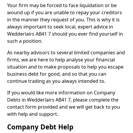
Your firm may be forced to face liquidation or be
wound up if you are unable to repay your creditors
in the manner they request of you. This is why it is
always important to seek local, expert advice in
Wedderlairs AB41 7 should you ever find yourself in
such a position.
As nearby advisors to several limited companies and
firms, we are here to help analyse your financial
situation and to make proposals to help you escape
business debt for good, and so that you can
continue trading as you always intended to.
If you would like more information on Company
Debts in Wedderlairs AB41 7, please complete the
contact form provided and we will get back to you
with help and support.
Company Debt Help