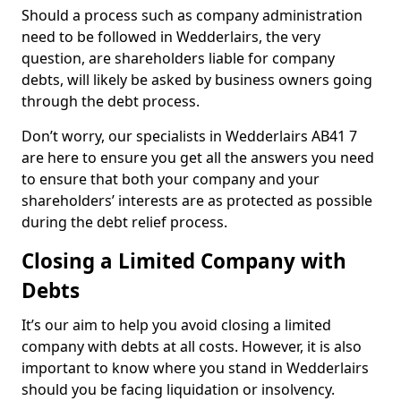
Should a process such as company administration
need to be followed in Wedderlairs, the very
question, are shareholders liable for company
debts, will likely be asked by business owners going
through the debt process.
Don’t worry, our specialists in Wedderlairs AB41 7
are here to ensure you get all the answers you need
to ensure that both your company and your
shareholders’ interests are as protected as possible
during the debt relief process.
Closing a Limited Company with
Debts
It’s our aim to help you avoid closing a limited
company with debts at all costs. However, it is also
important to know where you stand in Wedderlairs
should you be facing liquidation or insolvency.