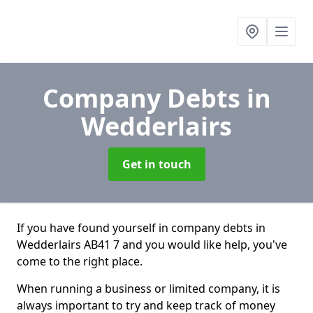
Company Debts
in
Wedderlairs
Get in touch
If you have found yourself in company debts in
Wedderlairs AB41 7 and you would like help, you've
come to the right place.
When running a business or limited company, it is
always important to try and keep track of money