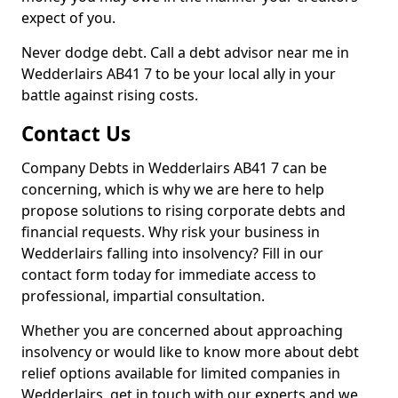
expect of you.
Never dodge debt. Call a debt advisor near me in
Wedderlairs AB41 7 to be your local ally in your
battle against rising costs.
Contact Us
Company Debts in Wedderlairs AB41 7 can be
concerning, which is why we are here to help
propose solutions to rising corporate debts and
financial requests. Why risk your business in
Wedderlairs falling into insolvency? Fill in our
contact form today for immediate access to
professional, impartial consultation.
Whether you are concerned about approaching
insolvency or would like to know more about debt
relief options available for limited companies in
Wedderlairs, get in touch with our experts and we