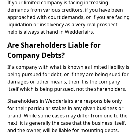
If your limited company is facing increasing
demands from various creditors, if you have been
approached with court demands, or if you are facing
liquidation or insolvency as a very real prospect,
help is always at hand in Wedderlairs.
Are Shareholders Liable for
Company Debts?
If a company with what is known as limited liability is
being pursued for debt, or if they are being sued for
damages or other means, then it is the company
itself which is being pursued, not the shareholders.
Shareholders in Wedderlairs are responsible only
for their particular stakes in any given business or
brand. While some cases may differ from one to the
next, it is generally the case that the business itself,
and the owner, will be liable for mounting debts.