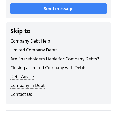
Send message
Skip to
Company Debt Help
Limited Company Debts
Are Shareholders Liable for Company Debts?
Closing a Limited Company with Debts
Debt Advice
Company in Debt
Contact Us