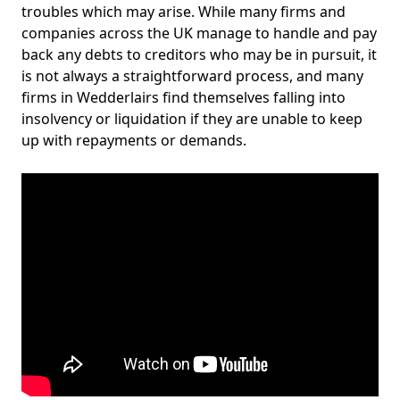
troubles which may arise. While many firms and
companies across the UK manage to handle and pay
back any debts to creditors who may be in pursuit, it
is not always a straightforward process, and many
firms in Wedderlairs find themselves falling into
insolvency or liquidation if they are unable to keep
up with repayments or demands.