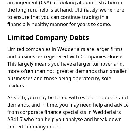
arrangement (CVA) or looking at administration in
the long run, help is at hand. Ultimately, we’re here
to ensure that you can continue trading in a
financially healthy manner for years to come.
Limited Company Debts
Limited companies in Wedderlairs are larger firms
and businesses registered with Companies House.
This largely means you have a larger turnover and,
more often than not, greater demands than smaller
businesses and those being operated by sole
traders.
As such, you may be faced with escalating debts and
demands, and in time, you may need help and advice
from corporate finance specialists in Wedderlairs
AB41 7 who can help you analyse and break down
limited company debts.