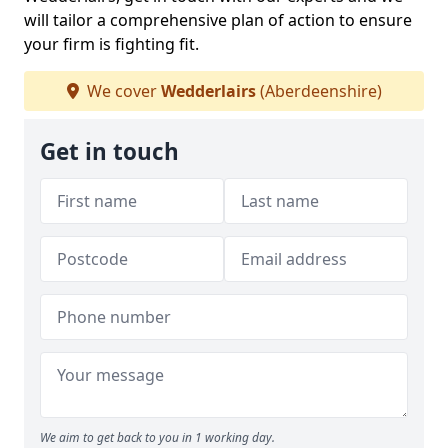
will tailor a comprehensive plan of action to ensure
your firm is fighting fit.
We cover
Wedderlairs
(Aberdeenshire)
Get in touch
We aim to get back to you in 1 working day.