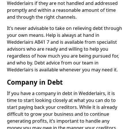
Wedderlairs if they are not handled and addressed
promptly and within a reasonable amount of time
and through the right channels.
It’s never advisable to take on relieving debt through
your own means. Help is always at hand in
Wedderlairs AB41 7 and is available from specialist
advisors who are ready and willing to help you
regardless of how much you are being pursued for,
and who by. Debt advice from our team in
Wedderlairs is available whenever you may need it.
Company in Debt
If you have a company in debt in Wedderlairs, it is
time to start looking closely at what you can do to
start paying back your creditors. While it is already
difficult to grow your business and to continue
generating profits, it’s important to handle any
money you may owe in the manner your creditors