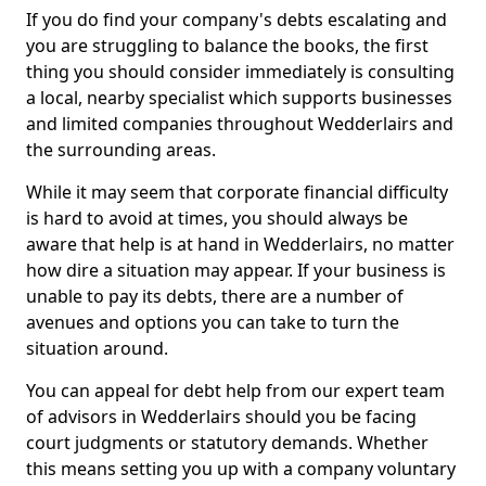
If you do find your company's debts escalating and
you are struggling to balance the books, the first
thing you should consider immediately is consulting
a local, nearby specialist which supports businesses
and limited companies throughout Wedderlairs and
the surrounding areas.
While it may seem that corporate financial difficulty
is hard to avoid at times, you should always be
aware that help is at hand in Wedderlairs, no matter
how dire a situation may appear. If your business is
unable to pay its debts, there are a number of
avenues and options you can take to turn the
situation around.
You can appeal for debt help from our expert team
of advisors in Wedderlairs should you be facing
court judgments or statutory demands. Whether
this means setting you up with a company voluntary