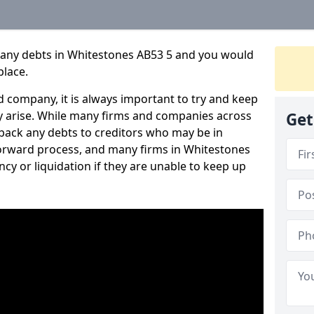
pany debts in Whitestones AB53 5 and you would
place.
 company, it is always important to try and keep
 arise. While many firms and companies across
Get
ack any debts to creditors who may be in
htforward process, and many firms in Whitestones
ncy or liquidation if they are unable to keep up