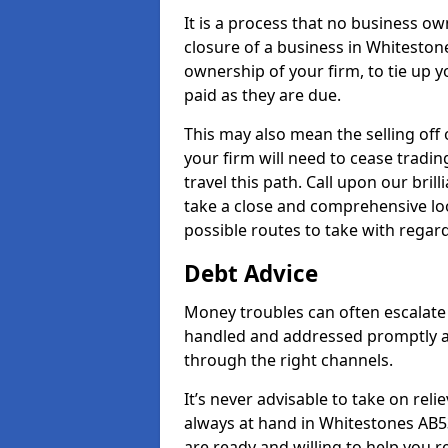
It is a process that no business ow
closure of a business in Whitestone
ownership of your firm, to tie up yo
paid as they are due.
This may also mean the selling off 
your firm will need to cease tradin
travel this path. Call upon our bril
take a close and comprehensive look
possible routes to take with regard
Debt Advice
Money troubles can often escalate 
handled and addressed promptly a
through the right channels.
It’s never advisable to take on re
always at hand in Whitestones AB53
are ready and willing to help you 