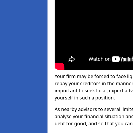
Your firm may be forced to face li
repay your creditors in the manner 
important to seek local, expert ad
yourself in such a position.
As nearby advisors to several limi
analyse your financial situation a
debt for good, and so that you can