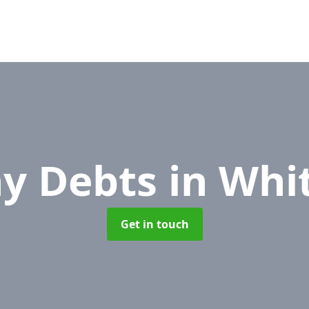
y Debts
in Whi
Get in touch