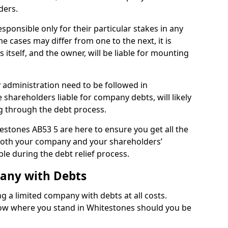
ders.
ponsible only for their particular stakes in any
 cases may differ from one to the next, it is
 itself, and the owner, will be liable for mounting
administration need to be followed in
 shareholders liable for company debts, will likely
g through the debt process.
testones AB53 5 are here to ensure you get all the
both your company and your shareholders’
ble during the debt relief process.
pany with Debts
ng a limited company with debts at all costs.
know where you stand in Whitestones should you be