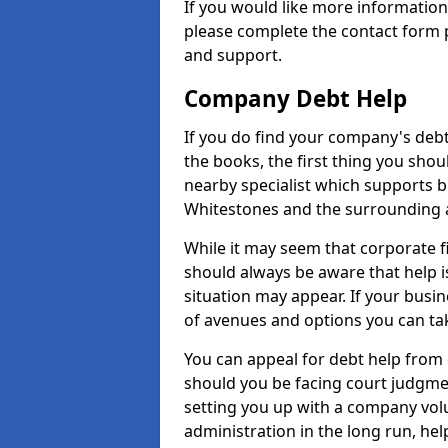
If you would like more informatio
please complete the contact form p
and support.
Company Debt Help
If you do find your company's debt
the books, the first thing you shou
nearby specialist which supports 
Whitestones and the surrounding 
While it may seem that corporate fin
should always be aware that help i
situation may appear. If your busin
of avenues and options you can tak
You can appeal for debt help from
should you be facing court judgm
setting you up with a company vol
administration in the long run, hel