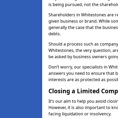
is being pursued, not the sharehol
Shareholders in Whitestones are res
given business or brand. While some
generally the case that the business
debts.
Should a process such as company 
Whitestones, the very question, are
be asked by business owners goin
Don’t worry, our specialists in Whi
answers you need to ensure that 
interests are as protected as possi
Closing a Limited Com
It’s our aim to help you avoid closi
However, it is also important to 
facing liquidation or insolvency.