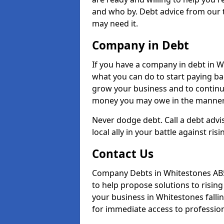
and who by. Debt advice from our 
may need it.
Company in Debt
If you have a company in debt in Whi
what you can do to start paying back
grow your business and to continue
money you may owe in the manner 
Never dodge debt. Call a debt advi
local ally in your battle against risi
Contact Us
Company Debts in Whitestones AB5
to help propose solutions to risin
your business in Whitestones fallin
for immediate access to professiona