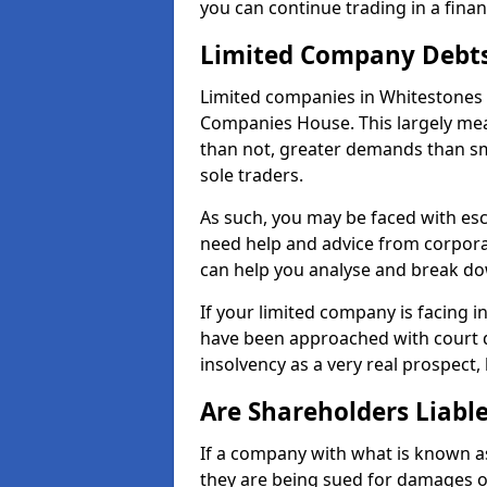
you can continue trading in a fina
Limited Company Debt
Limited companies in Whitestones 
Companies House. This largely mea
than not, greater demands than sm
sole traders.
As such, you may be faced with es
need help and advice from corpora
can help you analyse and break d
If your limited company is facing 
have been approached with court de
insolvency as a very real prospect,
Are Shareholders Liabl
If a company with what is known as l
they are being sued for damages or