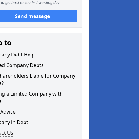
to get back to you in 1 working day.
Send message
p to
any Debt Help
ted Company Debts
Shareholders Liable for Company
s?
ing a Limited Company with
s
 Advice
any in Debt
act Us