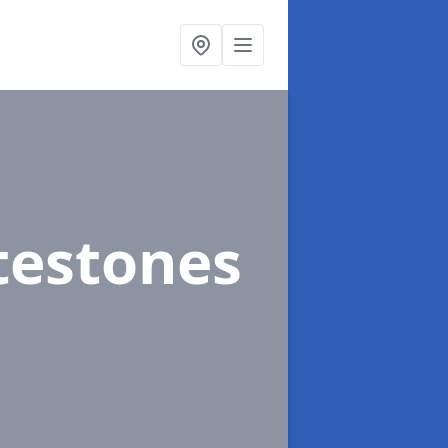
testones