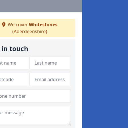
We cover
Whitestones
(Aberdeenshire)
 in touch