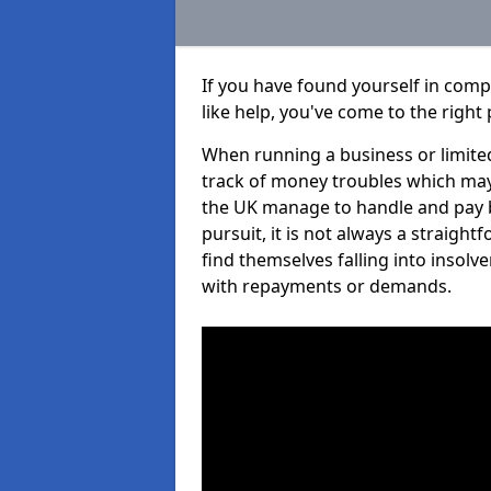
If you have found yourself in com
like help, you've come to the right 
When running a business or limited
track of money troubles which may
the UK manage to handle and pay b
pursuit, it is not always a straig
find themselves falling into insolve
with repayments or demands.