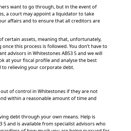
ners want to go through, but in the event of
s, a court may appoint a liquidator to take
ur affairs and to ensure that all creditors are
of certain assets, meaning that, unfortunately,
g once this process is followed. You don’t have to
liant advisors in Whitestones AB53 5 and we will
 at your fiscal profile and analyse the best
 to relieving your corporate debt.
out of control in Whitestones if they are not
nd within a reasonable amount of time and
lieving debt through your own means. Help is
 5 and is available from specialist advisors who
regardless of how much you are being pursued for,