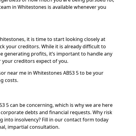
team in Whitestones is available whenever you
testones, it is time to start looking closely at
 your creditors. While it is already difficult to
 generating profits, it’s important to handle any
your creditors expect of you.
sor near me in Whitestones AB53 5 to be your
ng costs.
3 5 can be concerning, which is why we are here
g corporate debts and financial requests. Why risk
g into insolvency? Fill in our contact form today
l, impartial consultation.