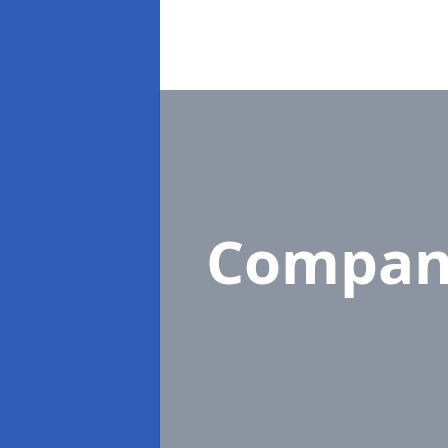
Compan