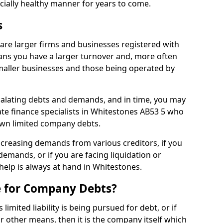
ncially healthy manner for years to come.
s
are larger firms and businesses registered with
ns you have a larger turnover and, more often
aller businesses and those being operated by
calating debts and demands, and in time, you may
te finance specialists in Whitestones AB53 5 who
own limited company debts.
increasing demands from various creditors, if you
mands, or if you are facing liquidation or
 help is always at hand in Whitestones.
e for Company Debts?
imited liability is being pursued for debt, or if
 other means, then it is the company itself which