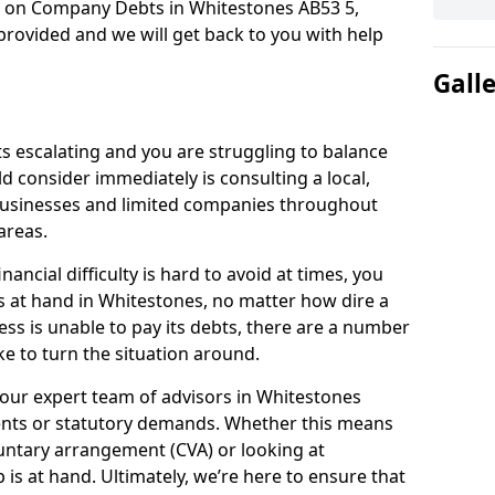
n on Company Debts in Whitestones AB53 5,
rovided and we will get back to you with help
Gall
s escalating and you are struggling to balance
ld consider immediately is consulting a local,
businesses and limited companies throughout
areas.
ancial difficulty is hard to avoid at times, you
s at hand in Whitestones, no matter how dire a
ess is unable to pay its debts, there are a number
e to turn the situation around.
 our expert team of advisors in Whitestones
ents or statutory demands. Whether this means
untary arrangement (CVA) or looking at
p is at hand. Ultimately, we’re here to ensure that