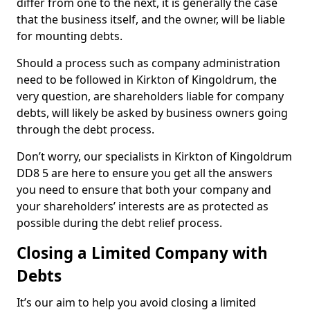
differ from one to the next, it is generally the case
that the business itself, and the owner, will be liable
for mounting debts.
Should a process such as company administration
need to be followed in Kirkton of Kingoldrum, the
very question, are shareholders liable for company
debts, will likely be asked by business owners going
through the debt process.
Don’t worry, our specialists in Kirkton of Kingoldrum
DD8 5 are here to ensure you get all the answers
you need to ensure that both your company and
your shareholders’ interests are as protected as
possible during the debt relief process.
Closing a Limited Company with
Debts
It’s our aim to help you avoid closing a limited