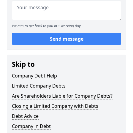
We aim to get back to you in 1 working day.
Send message
Skip to
Company Debt Help
Limited Company Debts
Are Shareholders Liable for Company Debts?
Closing a Limited Company with Debts
Debt Advice
Company in Debt