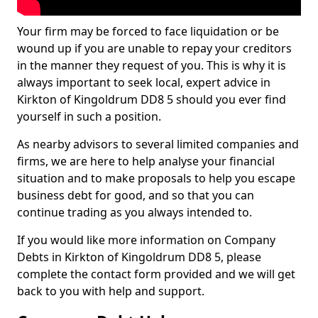
Your firm may be forced to face liquidation or be
wound up if you are unable to repay your creditors
in the manner they request of you. This is why it is
always important to seek local, expert advice in
Kirkton of Kingoldrum DD8 5 should you ever find
yourself in such a position.
As nearby advisors to several limited companies and
firms, we are here to help analyse your financial
situation and to make proposals to help you escape
business debt for good, and so that you can
continue trading as you always intended to.
If you would like more information on Company
Debts in Kirkton of Kingoldrum DD8 5, please
complete the contact form provided and we will get
back to you with help and support.