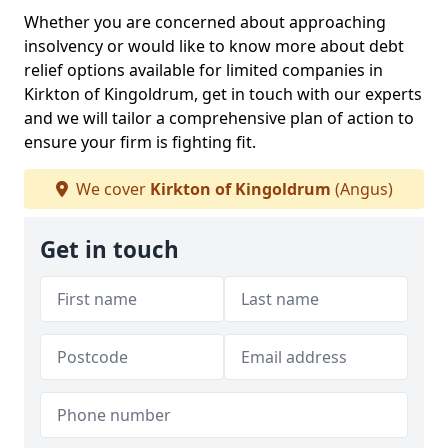
Whether you are concerned about approaching
insolvency or would like to know more about debt
relief options available for limited companies in
Kirkton of Kingoldrum, get in touch with our experts
and we will tailor a comprehensive plan of action to
ensure your firm is fighting fit.
We cover
Kirkton of Kingoldrum
(Angus)
Get in touch