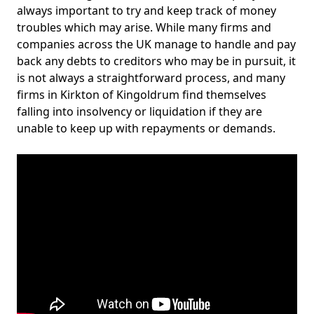
always important to try and keep track of money
troubles which may arise. While many firms and
companies across the UK manage to handle and pay
back any debts to creditors who may be in pursuit, it
is not always a straightforward process, and many
firms in Kirkton of Kingoldrum find themselves
falling into insolvency or liquidation if they are
unable to keep up with repayments or demands.