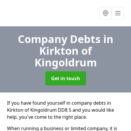
Company Debts
in
Kirkton of
Kingoldrum
Get in touch
If you have found yourself in company debts in
Kirkton of Kingoldrum DD8 5 and you would like
help, you've come to the right place.
When running a business or limited company, it is