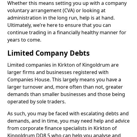
Whether this means setting you up with a company
voluntary arrangement (CVA) or looking at
administration in the long run, help is at hand.
Ultimately, we’re here to ensure that you can
continue trading in a financially healthy manner for
years to come.
Limited Company Debts
Limited companies in Kirkton of Kingoldrum are
larger firms and businesses registered with
Companies House. This largely means you have a
larger turnover and, more often than not, greater
demands than smaller businesses and those being
operated by sole traders.
As such, you may be faced with escalating debts and
demands, and in time, you may need help and advice
from corporate finance specialists in Kirkton of
Kingoldrum DD8 5 who can help you analyse and