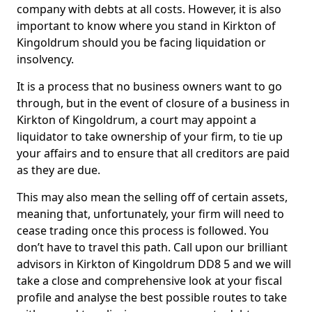
company with debts at all costs. However, it is also
important to know where you stand in Kirkton of
Kingoldrum should you be facing liquidation or
insolvency.
It is a process that no business owners want to go
through, but in the event of closure of a business in
Kirkton of Kingoldrum, a court may appoint a
liquidator to take ownership of your firm, to tie up
your affairs and to ensure that all creditors are paid
as they are due.
This may also mean the selling off of certain assets,
meaning that, unfortunately, your firm will need to
cease trading once this process is followed. You
don’t have to travel this path. Call upon our brilliant
advisors in Kirkton of Kingoldrum DD8 5 and we will
take a close and comprehensive look at your fiscal
profile and analyse the best possible routes to take