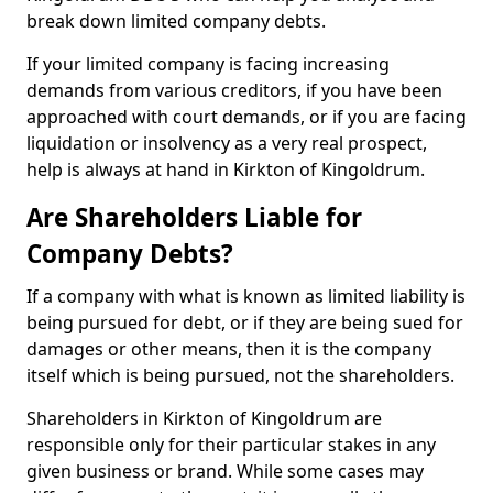
break down limited company debts.
If your limited company is facing increasing
demands from various creditors, if you have been
approached with court demands, or if you are facing
liquidation or insolvency as a very real prospect,
help is always at hand in Kirkton of Kingoldrum.
Are Shareholders Liable for
Company Debts?
If a company with what is known as limited liability is
being pursued for debt, or if they are being sued for
damages or other means, then it is the company
itself which is being pursued, not the shareholders.
Shareholders in Kirkton of Kingoldrum are
responsible only for their particular stakes in any
given business or brand. While some cases may