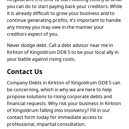
you can do to start paying back your creditors. While
it is already difficult to grow your business and to
continue generating profits, it’s important to handle
any money you may owe in the manner your
creditors expect of you.
Never dodge debt. Call a debt advisor near me in
Kirkton of Kingoldrum DD8 5 to be your local ally in
your battle against rising costs.
Contact Us
Company Debts in Kirkton of Kingoldrum DD8 5 can
be concerning, which is why we are here to help
propose solutions to rising corporate debts and
financial requests. Why risk your business in Kirkton
of Kingoldrum falling into insolvency? Fill in our
contact form today for immediate access to
professional, impartial consultation.