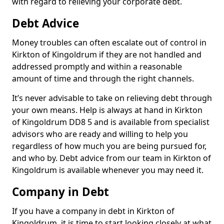
with regard to relieving your corporate debt.
Debt Advice
Money troubles can often escalate out of control in
Kirkton of Kingoldrum if they are not handled and
addressed promptly and within a reasonable
amount of time and through the right channels.
It’s never advisable to take on relieving debt through
your own means. Help is always at hand in Kirkton
of Kingoldrum DD8 5 and is available from specialist
advisors who are ready and willing to help you
regardless of how much you are being pursued for,
and who by. Debt advice from our team in Kirkton of
Kingoldrum is available whenever you may need it.
Company in Debt
If you have a company in debt in Kirkton of
Kingoldrum, it is time to start looking closely at what