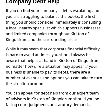
Company Debt Help
If you do find your company's debts escalating and
you are struggling to balance the books, the first
thing you should consider immediately is consulting
a local, nearby specialist which supports businesses
and limited companies throughout Kirkton of
Kingoldrum and the surrounding areas.
While it may seem that corporate financial difficulty
is hard to avoid at times, you should always be
aware that help is at hand in Kirkton of Kingoldrum,
no matter how dire a situation may appear. If your
business is unable to pay its debts, there are a
number of avenues and options you can take to turn
the situation around.
You can appeal for debt help from our expert team
of advisors in Kirkton of Kingoldrum should you be
facing court judgments or statutory demands.