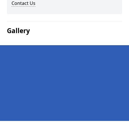
Contact Us
Gallery