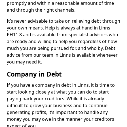
promptly and within a reasonable amount of time
and through the right channels.
It’s never advisable to take on relieving debt through
your own means. Help is always at hand in Linns
PH11 8 and is available from specialist advisors who
are ready and willing to help you regardless of how
much you are being pursued for, and who by. Debt
advice from our team in Linns is available whenever
you may need it.
Company in Debt
If you have a company in debt in Linns, it is time to
start looking closely at what you can do to start
paying back your creditors. While it is already
difficult to grow your business and to continue
generating profits, it’s important to handle any
money you may owe in the manner your creditors
expect of you.