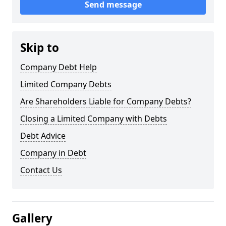
Send message
Skip to
Company Debt Help
Limited Company Debts
Are Shareholders Liable for Company Debts?
Closing a Limited Company with Debts
Debt Advice
Company in Debt
Contact Us
Gallery