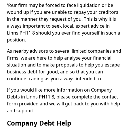
Your firm may be forced to face liquidation or be
wound up if you are unable to repay your creditors
in the manner they request of you. This is why it is
always important to seek local, expert advice in
Linns PH11 8 should you ever find yourself in such a
position.
As nearby advisors to several limited companies and
firms, we are here to help analyse your financial
situation and to make proposals to help you escape
business debt for good, and so that you can
continue trading as you always intended to.
If you would like more information on Company
Debts in Linns PH11 8, please complete the contact
form provided and we will get back to you with help
and support.
Company Debt Help