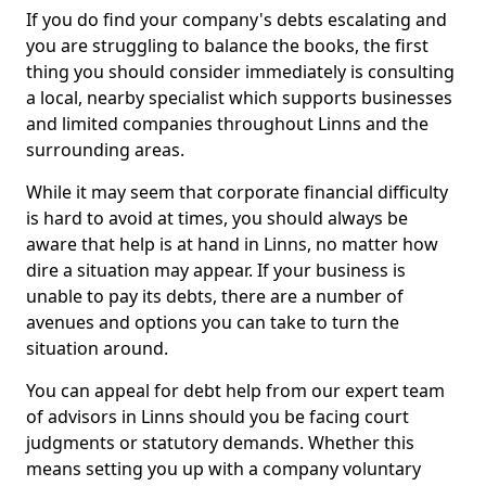
If you do find your company's debts escalating and
you are struggling to balance the books, the first
thing you should consider immediately is consulting
a local, nearby specialist which supports businesses
and limited companies throughout Linns and the
surrounding areas.
While it may seem that corporate financial difficulty
is hard to avoid at times, you should always be
aware that help is at hand in Linns, no matter how
dire a situation may appear. If your business is
unable to pay its debts, there are a number of
avenues and options you can take to turn the
situation around.
You can appeal for debt help from our expert team
of advisors in Linns should you be facing court
judgments or statutory demands. Whether this
means setting you up with a company voluntary