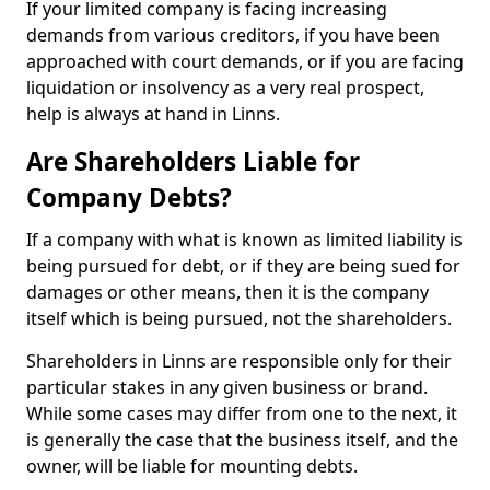
If your limited company is facing increasing
demands from various creditors, if you have been
approached with court demands, or if you are facing
liquidation or insolvency as a very real prospect,
help is always at hand in Linns.
Are Shareholders Liable for
Company Debts?
If a company with what is known as limited liability is
being pursued for debt, or if they are being sued for
damages or other means, then it is the company
itself which is being pursued, not the shareholders.
Shareholders in Linns are responsible only for their
particular stakes in any given business or brand.
While some cases may differ from one to the next, it
is generally the case that the business itself, and the
owner, will be liable for mounting debts.