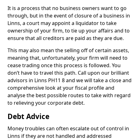
It is a process that no business owners want to go
through, but in the event of closure of a business in
Linns, a court may appoint a liquidator to take
ownership of your firm, to tie up your affairs and to
ensure that all creditors are paid as they are due.
This may also mean the selling off of certain assets,
meaning that, unfortunately, your firm will need to
cease trading once this process is followed. You
don’t have to travel this path. Call upon our brilliant
advisors in Linns PH11 8 and we will take a close and
comprehensive look at your fiscal profile and
analyse the best possible routes to take with regard
to relieving your corporate debt.
Debt Advice
Money troubles can often escalate out of control in
Linns if they are not handled and addressed