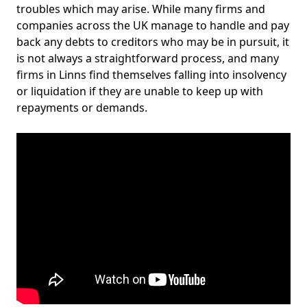
troubles which may arise. While many firms and
companies across the UK manage to handle and pay
back any debts to creditors who may be in pursuit, it
is not always a straightforward process, and many
firms in Linns find themselves falling into insolvency
or liquidation if they are unable to keep up with
repayments or demands.