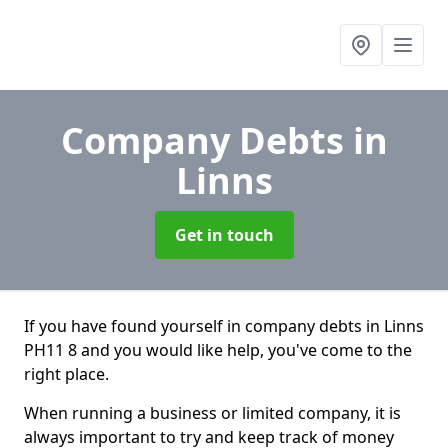
Company Debts
in
Linns
Get in touch
If you have found yourself in company debts in Linns
PH11 8 and you would like help, you've come to the
right place.
When running a business or limited company, it is
always important to try and keep track of money