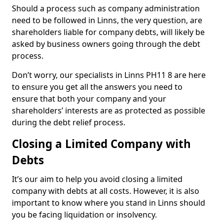
Should a process such as company administration
need to be followed in Linns, the very question, are
shareholders liable for company debts, will likely be
asked by business owners going through the debt
process.
Don’t worry, our specialists in Linns PH11 8 are here
to ensure you get all the answers you need to
ensure that both your company and your
shareholders’ interests are as protected as possible
during the debt relief process.
Closing a Limited Company with
Debts
It’s our aim to help you avoid closing a limited
company with debts at all costs. However, it is also
important to know where you stand in Linns should
you be facing liquidation or insolvency.