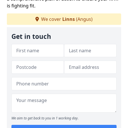
is fighting fit.
We cover
Linns
(Angus)
Get in touch
We aim to get back to you in 1 working day.