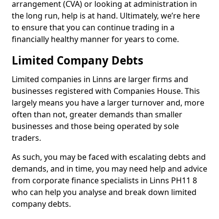
arrangement (CVA) or looking at administration in
the long run, help is at hand. Ultimately, we’re here
to ensure that you can continue trading in a
financially healthy manner for years to come.
Limited Company Debts
Limited companies in Linns are larger firms and
businesses registered with Companies House. This
largely means you have a larger turnover and, more
often than not, greater demands than smaller
businesses and those being operated by sole
traders.
As such, you may be faced with escalating debts and
demands, and in time, you may need help and advice
from corporate finance specialists in Linns PH11 8
who can help you analyse and break down limited
company debts.