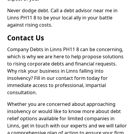
Never dodge debt. Call a debt advisor near me in
Linns PH11 8 to be your local ally in your battle
against rising costs.
Contact Us
Company Debts in Linns PH11 8 can be concerning,
which is why we are here to help propose solutions
to rising corporate debts and financial requests.
Why risk your business in Linns falling into
insolvency? Fill in our contact form today for
immediate access to professional, impartial
consultation.
Whether you are concerned about approaching
insolvency or would like to know more about debt
relief options available for limited companies in
Linns, get in touch with our experts and we will tailor
a comprehensive plan of action to ensure your firm