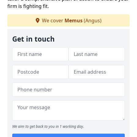
firm is fighting fit.
We cover
Memus
(Angus)
Get in touch
We aim to get back to you in 1 working day.