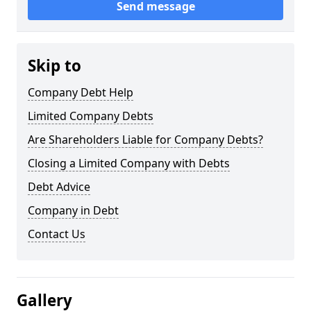
Send message
Skip to
Company Debt Help
Limited Company Debts
Are Shareholders Liable for Company Debts?
Closing a Limited Company with Debts
Debt Advice
Company in Debt
Contact Us
Gallery