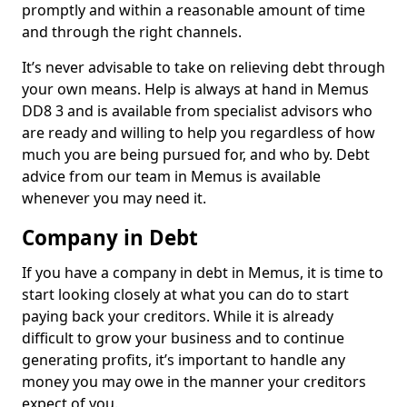
promptly and within a reasonable amount of time
and through the right channels.
It’s never advisable to take on relieving debt through
your own means. Help is always at hand in Memus
DD8 3 and is available from specialist advisors who
are ready and willing to help you regardless of how
much you are being pursued for, and who by. Debt
advice from our team in Memus is available
whenever you may need it.
Company in Debt
If you have a company in debt in Memus, it is time to
start looking closely at what you can do to start
paying back your creditors. While it is already
difficult to grow your business and to continue
generating profits, it’s important to handle any
money you may owe in the manner your creditors
expect of you.