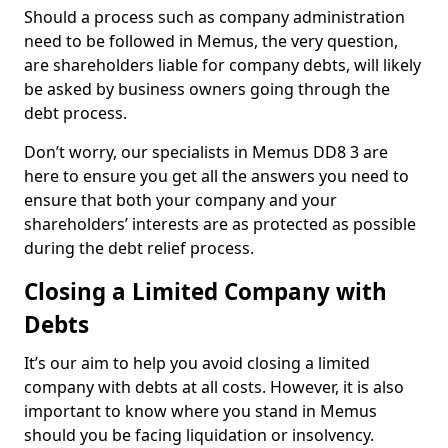
Should a process such as company administration
need to be followed in Memus, the very question,
are shareholders liable for company debts, will likely
be asked by business owners going through the
debt process.
Don’t worry, our specialists in Memus DD8 3 are
here to ensure you get all the answers you need to
ensure that both your company and your
shareholders’ interests are as protected as possible
during the debt relief process.
Closing a Limited Company with
Debts
It’s our aim to help you avoid closing a limited
company with debts at all costs. However, it is also
important to know where you stand in Memus
should you be facing liquidation or insolvency.