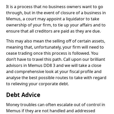
It is a process that no business owners want to go
through, but in the event of closure of a business in
Memus, a court may appoint a liquidator to take
ownership of your firm, to tie up your affairs and to
ensure that all creditors are paid as they are due.
This may also mean the selling off of certain assets,
meaning that, unfortunately, your firm will need to
cease trading once this process is followed. You
don’t have to travel this path. Call upon our brilliant
advisors in Memus DD8 3 and we will take a close
and comprehensive look at your fiscal profile and
analyse the best possible routes to take with regard
to relieving your corporate debt.
Debt Advice
Money troubles can often escalate out of control in
Memus if they are not handled and addressed