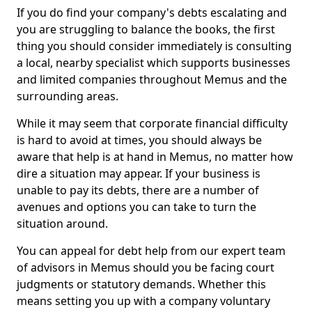
If you do find your company's debts escalating and
you are struggling to balance the books, the first
thing you should consider immediately is consulting
a local, nearby specialist which supports businesses
and limited companies throughout Memus and the
surrounding areas.
While it may seem that corporate financial difficulty
is hard to avoid at times, you should always be
aware that help is at hand in Memus, no matter how
dire a situation may appear. If your business is
unable to pay its debts, there are a number of
avenues and options you can take to turn the
situation around.
You can appeal for debt help from our expert team
of advisors in Memus should you be facing court
judgments or statutory demands. Whether this
means setting you up with a company voluntary