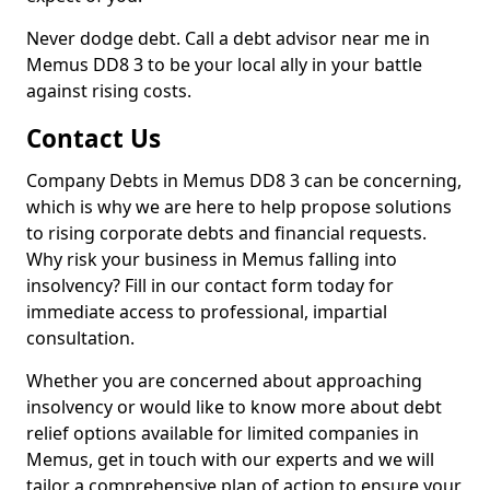
Never dodge debt. Call a debt advisor near me in
Memus DD8 3 to be your local ally in your battle
against rising costs.
Contact Us
Company Debts in Memus DD8 3 can be concerning,
which is why we are here to help propose solutions
to rising corporate debts and financial requests.
Why risk your business in Memus falling into
insolvency? Fill in our contact form today for
immediate access to professional, impartial
consultation.
Whether you are concerned about approaching
insolvency or would like to know more about debt
relief options available for limited companies in
Memus, get in touch with our experts and we will
tailor a comprehensive plan of action to ensure your