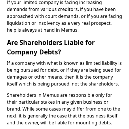
If your limited company is facing increasing
demands from various creditors, if you have been
approached with court demands, or if you are facing
liquidation or insolvency as a very real prospect,
help is always at hand in Memus.
Are Shareholders Liable for
Company Debts?
If a company with what is known as limited liability is
being pursued for debt, or if they are being sued for
damages or other means, then it is the company
itself which is being pursued, not the shareholders.
Shareholders in Memus are responsible only for
their particular stakes in any given business or
brand. While some cases may differ from one to the
next, it is generally the case that the business itself,
and the owner, will be liable for mounting debts.