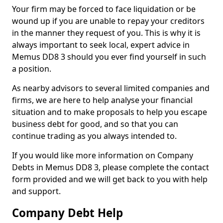
Your firm may be forced to face liquidation or be
wound up if you are unable to repay your creditors
in the manner they request of you. This is why it is
always important to seek local, expert advice in
Memus DD8 3 should you ever find yourself in such
a position.
As nearby advisors to several limited companies and
firms, we are here to help analyse your financial
situation and to make proposals to help you escape
business debt for good, and so that you can
continue trading as you always intended to.
If you would like more information on Company
Debts in Memus DD8 3, please complete the contact
form provided and we will get back to you with help
and support.
Company Debt Help