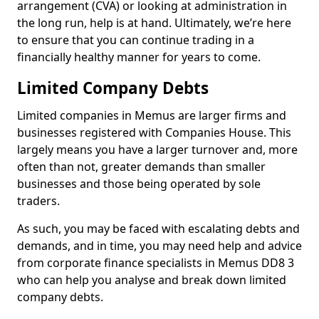
arrangement (CVA) or looking at administration in
the long run, help is at hand. Ultimately, we’re here
to ensure that you can continue trading in a
financially healthy manner for years to come.
Limited Company Debts
Limited companies in Memus are larger firms and
businesses registered with Companies House. This
largely means you have a larger turnover and, more
often than not, greater demands than smaller
businesses and those being operated by sole
traders.
As such, you may be faced with escalating debts and
demands, and in time, you may need help and advice
from corporate finance specialists in Memus DD8 3
who can help you analyse and break down limited
company debts.