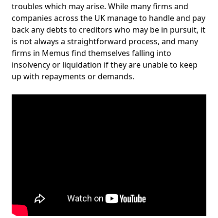
troubles which may arise. While many firms and
companies across the UK manage to handle and pay
back any debts to creditors who may be in pursuit, it
is not always a straightforward process, and many
firms in Memus find themselves falling into
insolvency or liquidation if they are unable to keep
up with repayments or demands.