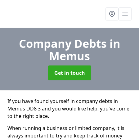
Company Debts
in
Memus
Get in touch
If you have found yourself in company debts in
Memus DD8 3 and you would like help, you've come
to the right place.
When running a business or limited company, it is
always important to try and keep track of money