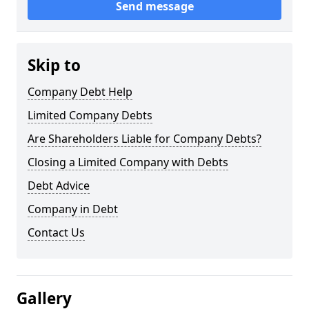
Send message
Skip to
Company Debt Help
Limited Company Debts
Are Shareholders Liable for Company Debts?
Closing a Limited Company with Debts
Debt Advice
Company in Debt
Contact Us
Gallery