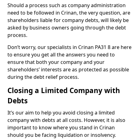
Should a process such as company administration
need to be followed in Crinan, the very question, are
shareholders liable for company debts, will likely be
asked by business owners going through the debt
process.
Don’t worry, our specialists in Crinan PA31 8 are here
to ensure you get all the answers you need to
ensure that both your company and your
shareholders’ interests are as protected as possible
during the debt relief process.
Closing a Limited Company with
Debts
It’s our aim to help you avoid closing a limited
company with debts at all costs. However, it is also
important to know where you stand in Crinan
should you be facing liquidation or insolvency.