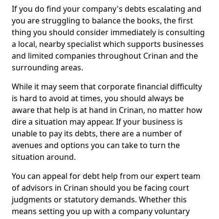
If you do find your company's debts escalating and
you are struggling to balance the books, the first
thing you should consider immediately is consulting
a local, nearby specialist which supports businesses
and limited companies throughout Crinan and the
surrounding areas.
While it may seem that corporate financial difficulty
is hard to avoid at times, you should always be
aware that help is at hand in Crinan, no matter how
dire a situation may appear. If your business is
unable to pay its debts, there are a number of
avenues and options you can take to turn the
situation around.
You can appeal for debt help from our expert team
of advisors in Crinan should you be facing court
judgments or statutory demands. Whether this
means setting you up with a company voluntary