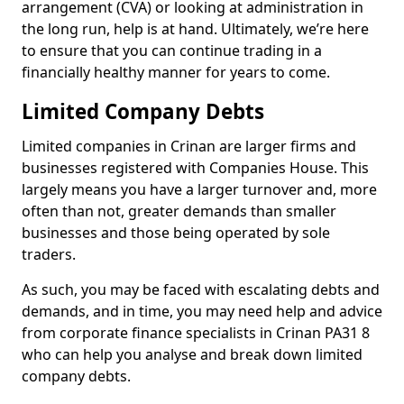
arrangement (CVA) or looking at administration in
the long run, help is at hand. Ultimately, we’re here
to ensure that you can continue trading in a
financially healthy manner for years to come.
Limited Company Debts
Limited companies in Crinan are larger firms and
businesses registered with Companies House. This
largely means you have a larger turnover and, more
often than not, greater demands than smaller
businesses and those being operated by sole
traders.
As such, you may be faced with escalating debts and
demands, and in time, you may need help and advice
from corporate finance specialists in Crinan PA31 8
who can help you analyse and break down limited
company debts.