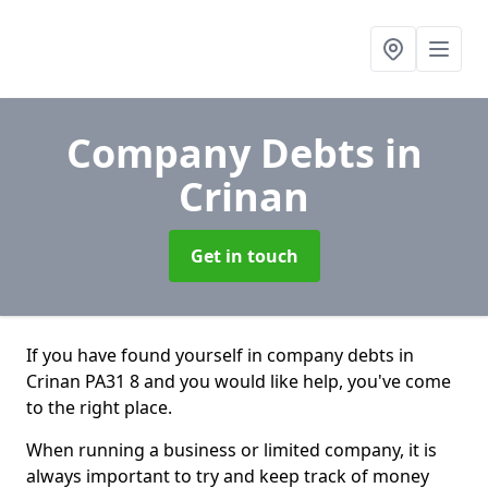
Company Debts
in
Crinan
Get in touch
If you have found yourself in company debts in
Crinan PA31 8 and you would like help, you've come
to the right place.
When running a business or limited company, it is
always important to try and keep track of money