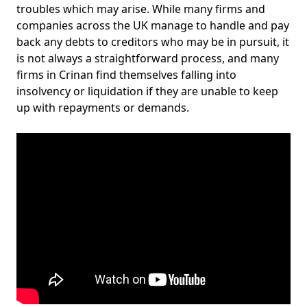
troubles which may arise. While many firms and
companies across the UK manage to handle and pay
back any debts to creditors who may be in pursuit, it
is not always a straightforward process, and many
firms in Crinan find themselves falling into
insolvency or liquidation if they are unable to keep
up with repayments or demands.