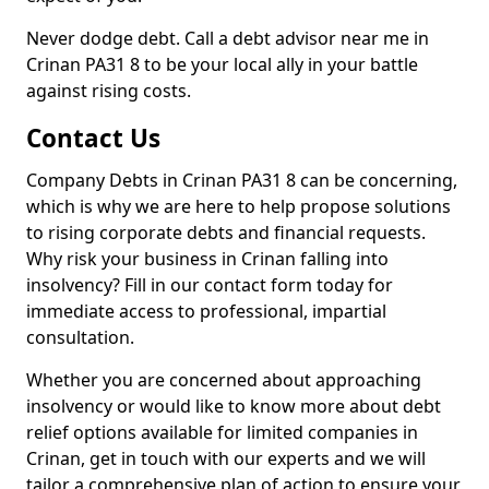
Never dodge debt. Call a debt advisor near me in
Crinan PA31 8 to be your local ally in your battle
against rising costs.
Contact Us
Company Debts in Crinan PA31 8 can be concerning,
which is why we are here to help propose solutions
to rising corporate debts and financial requests.
Why risk your business in Crinan falling into
insolvency? Fill in our contact form today for
immediate access to professional, impartial
consultation.
Whether you are concerned about approaching
insolvency or would like to know more about debt
relief options available for limited companies in
Crinan, get in touch with our experts and we will
tailor a comprehensive plan of action to ensure your