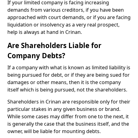
If your limited company is facing increasing
demands from various creditors, if you have been
approached with court demands, or if you are facing
liquidation or insolvency as a very real prospect,
help is always at hand in Crinan.
Are Shareholders Liable for
Company Debts?
If a company with what is known as limited liability is
being pursued for debt, or if they are being sued for
damages or other means, then it is the company
itself which is being pursued, not the shareholders.
Shareholders in Crinan are responsible only for their
particular stakes in any given business or brand.
While some cases may differ from one to the next, it
is generally the case that the business itself, and the
owner, will be liable for mounting debts.