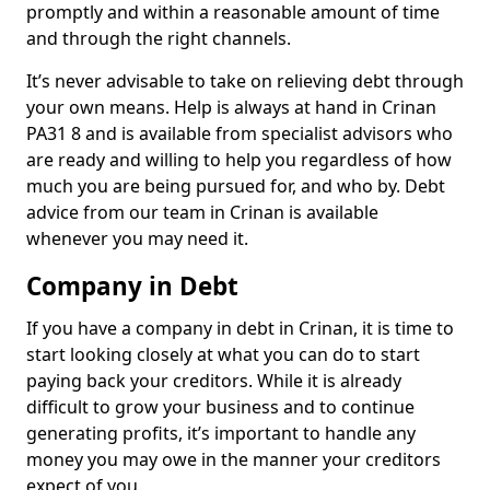
promptly and within a reasonable amount of time
and through the right channels.
It’s never advisable to take on relieving debt through
your own means. Help is always at hand in Crinan
PA31 8 and is available from specialist advisors who
are ready and willing to help you regardless of how
much you are being pursued for, and who by. Debt
advice from our team in Crinan is available
whenever you may need it.
Company in Debt
If you have a company in debt in Crinan, it is time to
start looking closely at what you can do to start
paying back your creditors. While it is already
difficult to grow your business and to continue
generating profits, it’s important to handle any
money you may owe in the manner your creditors
expect of you.