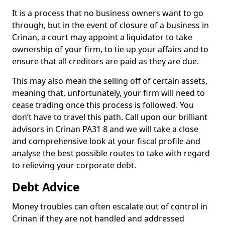
It is a process that no business owners want to go
through, but in the event of closure of a business in
Crinan, a court may appoint a liquidator to take
ownership of your firm, to tie up your affairs and to
ensure that all creditors are paid as they are due.
This may also mean the selling off of certain assets,
meaning that, unfortunately, your firm will need to
cease trading once this process is followed. You
don’t have to travel this path. Call upon our brilliant
advisors in Crinan PA31 8 and we will take a close
and comprehensive look at your fiscal profile and
analyse the best possible routes to take with regard
to relieving your corporate debt.
Debt Advice
Money troubles can often escalate out of control in
Crinan if they are not handled and addressed