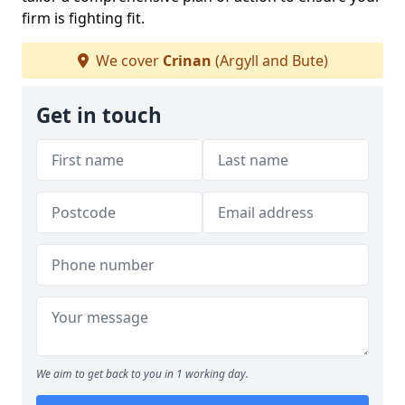
firm is fighting fit.
We cover
Crinan
(Argyll and Bute)
Get in touch
We aim to get back to you in 1 working day.