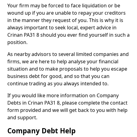
Your firm may be forced to face liquidation or be
wound up if you are unable to repay your creditors
in the manner they request of you. This is why it is
always important to seek local, expert advice in
Crinan PA31 8 should you ever find yourself in such a
position.
As nearby advisors to several limited companies and
firms, we are here to help analyse your financial
situation and to make proposals to help you escape
business debt for good, and so that you can
continue trading as you always intended to.
If you would like more information on Company
Debts in Crinan PA31 8, please complete the contact
form provided and we will get back to you with help
and support.
Company Debt Help