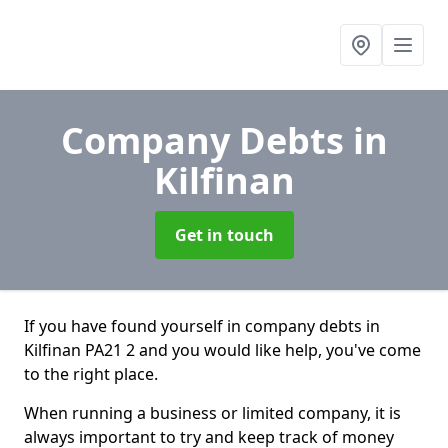
Company Debts
in
Kilfinan
Get in touch
If you have found yourself in company debts in
Kilfinan PA21 2 and you would like help, you've come
to the right place.
When running a business or limited company, it is
always important to try and keep track of money