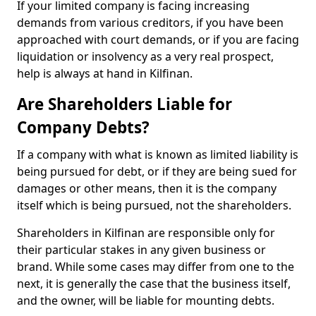
If your limited company is facing increasing
demands from various creditors, if you have been
approached with court demands, or if you are facing
liquidation or insolvency as a very real prospect,
help is always at hand in Kilfinan.
Are Shareholders Liable for
Company Debts?
If a company with what is known as limited liability is
being pursued for debt, or if they are being sued for
damages or other means, then it is the company
itself which is being pursued, not the shareholders.
Shareholders in Kilfinan are responsible only for
their particular stakes in any given business or
brand. While some cases may differ from one to the
next, it is generally the case that the business itself,
and the owner, will be liable for mounting debts.