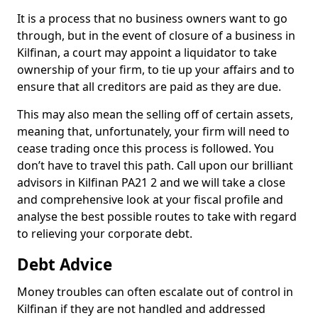
It is a process that no business owners want to go
through, but in the event of closure of a business in
Kilfinan, a court may appoint a liquidator to take
ownership of your firm, to tie up your affairs and to
ensure that all creditors are paid as they are due.
This may also mean the selling off of certain assets,
meaning that, unfortunately, your firm will need to
cease trading once this process is followed. You
don’t have to travel this path. Call upon our brilliant
advisors in Kilfinan PA21 2 and we will take a close
and comprehensive look at your fiscal profile and
analyse the best possible routes to take with regard
to relieving your corporate debt.
Debt Advice
Money troubles can often escalate out of control in
Kilfinan if they are not handled and addressed