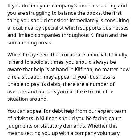
If you do find your company's debts escalating and
you are struggling to balance the books, the first
thing you should consider immediately is consulting
a local, nearby specialist which supports businesses
and limited companies throughout Kilfinan and the
surrounding areas.
While it may seem that corporate financial difficulty
is hard to avoid at times, you should always be
aware that help is at hand in Kilfinan, no matter how
dire a situation may appear. If your business is
unable to pay its debts, there are a number of
avenues and options you can take to turn the
situation around.
You can appeal for debt help from our expert team
of advisors in Kilfinan should you be facing court
judgments or statutory demands. Whether this
means setting you up with a company voluntary