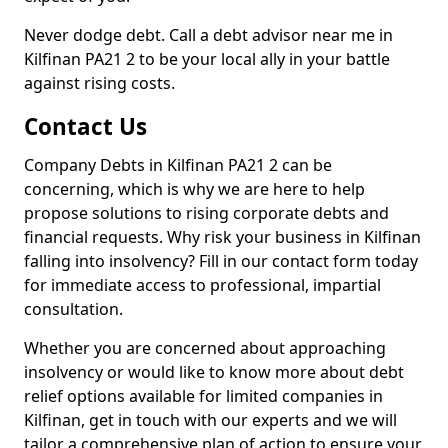
Never dodge debt. Call a debt advisor near me in
Kilfinan PA21 2 to be your local ally in your battle
against rising costs.
Contact Us
Company Debts in Kilfinan PA21 2 can be
concerning, which is why we are here to help
propose solutions to rising corporate debts and
financial requests. Why risk your business in Kilfinan
falling into insolvency? Fill in our contact form today
for immediate access to professional, impartial
consultation.
Whether you are concerned about approaching
insolvency or would like to know more about debt
relief options available for limited companies in
Kilfinan, get in touch with our experts and we will
tailor a comprehensive plan of action to ensure your