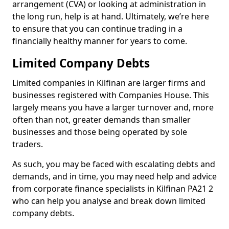
arrangement (CVA) or looking at administration in
the long run, help is at hand. Ultimately, we’re here
to ensure that you can continue trading in a
financially healthy manner for years to come.
Limited Company Debts
Limited companies in Kilfinan are larger firms and
businesses registered with Companies House. This
largely means you have a larger turnover and, more
often than not, greater demands than smaller
businesses and those being operated by sole
traders.
As such, you may be faced with escalating debts and
demands, and in time, you may need help and advice
from corporate finance specialists in Kilfinan PA21 2
who can help you analyse and break down limited
company debts.