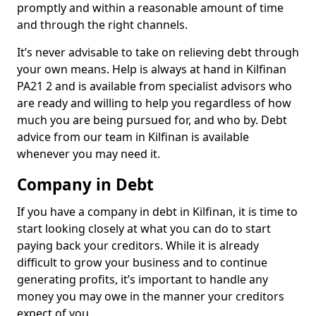
promptly and within a reasonable amount of time
and through the right channels.
It’s never advisable to take on relieving debt through
your own means. Help is always at hand in Kilfinan
PA21 2 and is available from specialist advisors who
are ready and willing to help you regardless of how
much you are being pursued for, and who by. Debt
advice from our team in Kilfinan is available
whenever you may need it.
Company in Debt
If you have a company in debt in Kilfinan, it is time to
start looking closely at what you can do to start
paying back your creditors. While it is already
difficult to grow your business and to continue
generating profits, it’s important to handle any
money you may owe in the manner your creditors
expect of you.