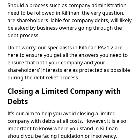
Should a process such as company administration
need to be followed in Kilfinan, the very question,
are shareholders liable for company debts, will likely
be asked by business owners going through the
debt process.
Don’t worry, our specialists in Kilfinan PA21 2 are
here to ensure you get all the answers you need to
ensure that both your company and your
shareholders’ interests are as protected as possible
during the debt relief process.
Closing a Limited Company with
Debts
It’s our aim to help you avoid closing a limited
company with debts at all costs. However, it is also
important to know where you stand in Kilfinan
should you be facing liquidation or insolvency.