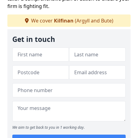
firm is fighting fit.
We cover
Kilfinan
(Argyll and Bute)
Get in touch
We aim to get back to you in 1 working day.