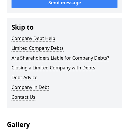
Send message
Skip to
Company Debt Help
Limited Company Debts
Are Shareholders Liable for Company Debts?
Closing a Limited Company with Debts
Debt Advice
Company in Debt
Contact Us
Gallery