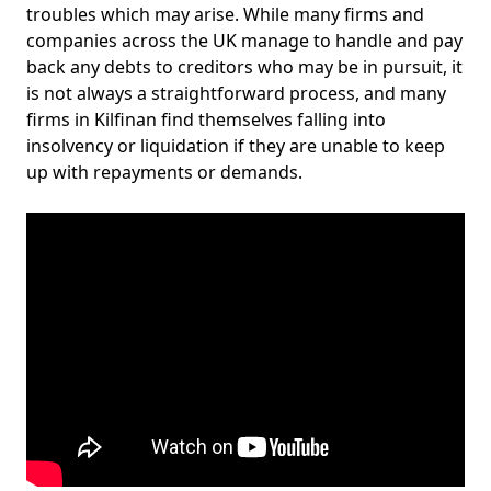
troubles which may arise. While many firms and
companies across the UK manage to handle and pay
back any debts to creditors who may be in pursuit, it
is not always a straightforward process, and many
firms in Kilfinan find themselves falling into
insolvency or liquidation if they are unable to keep
up with repayments or demands.