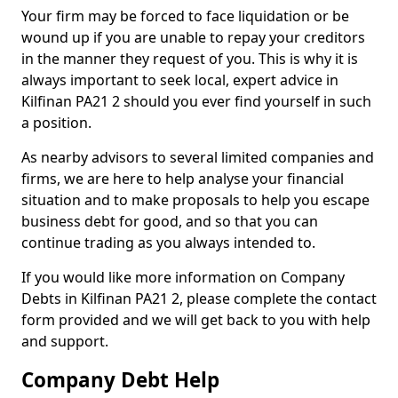
Your firm may be forced to face liquidation or be
wound up if you are unable to repay your creditors
in the manner they request of you. This is why it is
always important to seek local, expert advice in
Kilfinan PA21 2 should you ever find yourself in such
a position.
As nearby advisors to several limited companies and
firms, we are here to help analyse your financial
situation and to make proposals to help you escape
business debt for good, and so that you can
continue trading as you always intended to.
If you would like more information on Company
Debts in Kilfinan PA21 2, please complete the contact
form provided and we will get back to you with help
and support.
Company Debt Help