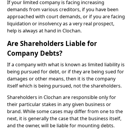
If your limited company is facing increasing
demands from various creditors, if you have been
approached with court demands, or if you are facing
liquidation or insolvency as a very real prospect,
help is always at hand in Clochan.
Are Shareholders Liable for
Company Debts?
If a company with what is known as limited liability is
being pursued for debt, or if they are being sued for
damages or other means, then it is the company
itself which is being pursued, not the shareholders.
Shareholders in Clochan are responsible only for
their particular stakes in any given business or
brand. While some cases may differ from one to the
next, it is generally the case that the business itself,
and the owner, will be liable for mounting debts.