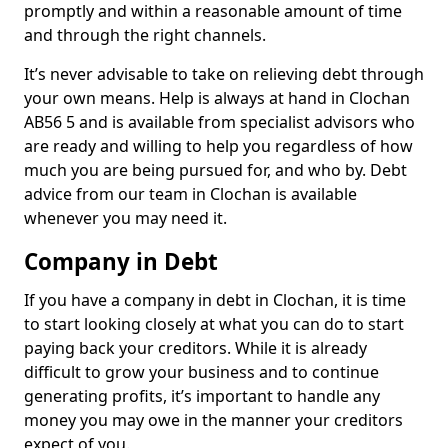
promptly and within a reasonable amount of time
and through the right channels.
It’s never advisable to take on relieving debt through
your own means. Help is always at hand in Clochan
AB56 5 and is available from specialist advisors who
are ready and willing to help you regardless of how
much you are being pursued for, and who by. Debt
advice from our team in Clochan is available
whenever you may need it.
Company in Debt
If you have a company in debt in Clochan, it is time
to start looking closely at what you can do to start
paying back your creditors. While it is already
difficult to grow your business and to continue
generating profits, it’s important to handle any
money you may owe in the manner your creditors
expect of you.