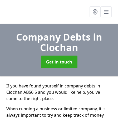
Company Debts
in
Clochan
Get in touch
If you have found yourself in company debts in
Clochan AB56 5 and you would like help, you've
come to the right place.
When running a business or limited company, it is
always important to try and keep track of money