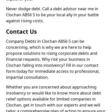
Never dodge debt. Call a debt advisor near me in
Clochan AB56 5 to be your local ally in your battle
against rising costs.
Contact Us
Company Debts in Clochan AB56 5 can be
concerning, which is why we are here to help
propose solutions to rising corporate debts and
financial requests. Why risk your business in
Clochan falling into insolvency? Fill in our contact
form today for immediate access to professional,
impartial consultation.
Whether you are concerned about approaching
insolvency or would like to know more about debt
relief options available for limited companies in
Clochan, get in touch with our experts and we will
tailor a comprehensive plan of action to ensure your