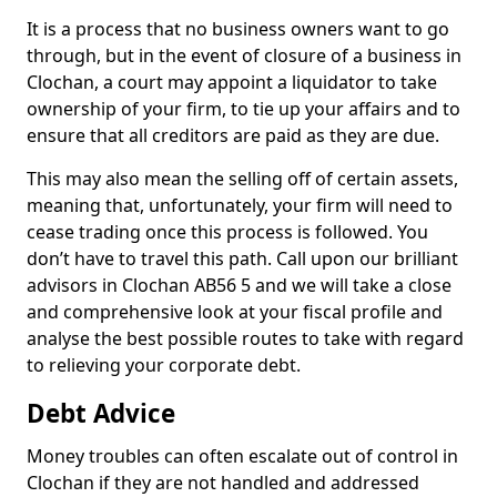
It is a process that no business owners want to go
through, but in the event of closure of a business in
Clochan, a court may appoint a liquidator to take
ownership of your firm, to tie up your affairs and to
ensure that all creditors are paid as they are due.
This may also mean the selling off of certain assets,
meaning that, unfortunately, your firm will need to
cease trading once this process is followed. You
don’t have to travel this path. Call upon our brilliant
advisors in Clochan AB56 5 and we will take a close
and comprehensive look at your fiscal profile and
analyse the best possible routes to take with regard
to relieving your corporate debt.
Debt Advice
Money troubles can often escalate out of control in
Clochan if they are not handled and addressed