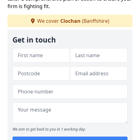
firm is fighting fit.
We cover
Clochan
(Banffshire)
Get in touch
We aim to get back to you in 1 working day.