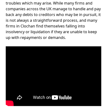
troubles which may arise. While many firms and
companies across the UK manage to handle and pay
back any debts to creditors who may be in pursuit, it
is not always a straightforward process, and many
firms in Clochan find themselves falling into
insolvency or liquidation if they are unable to keep
up with repayments or demands.