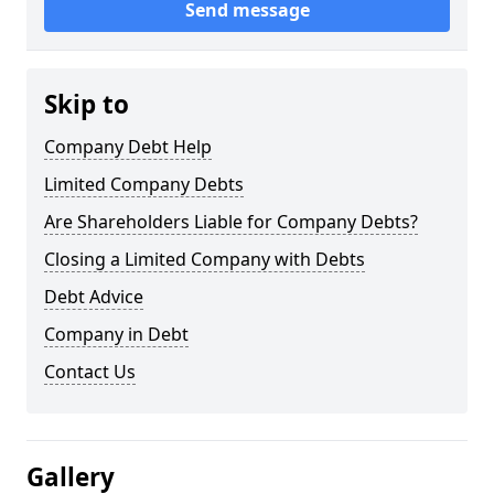
Send message
Skip to
Company Debt Help
Limited Company Debts
Are Shareholders Liable for Company Debts?
Closing a Limited Company with Debts
Debt Advice
Company in Debt
Contact Us
Gallery