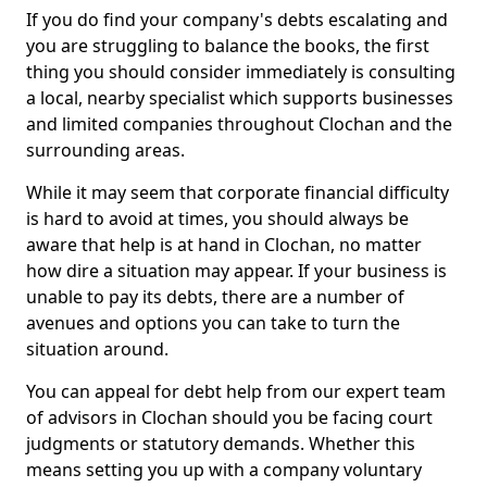
If you do find your company's debts escalating and
you are struggling to balance the books, the first
thing you should consider immediately is consulting
a local, nearby specialist which supports businesses
and limited companies throughout Clochan and the
surrounding areas.
While it may seem that corporate financial difficulty
is hard to avoid at times, you should always be
aware that help is at hand in Clochan, no matter
how dire a situation may appear. If your business is
unable to pay its debts, there are a number of
avenues and options you can take to turn the
situation around.
You can appeal for debt help from our expert team
of advisors in Clochan should you be facing court
judgments or statutory demands. Whether this
means setting you up with a company voluntary