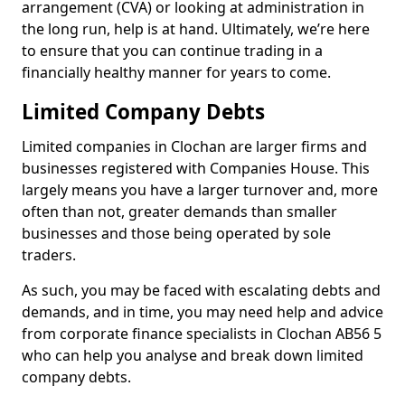
arrangement (CVA) or looking at administration in
the long run, help is at hand. Ultimately, we’re here
to ensure that you can continue trading in a
financially healthy manner for years to come.
Limited Company Debts
Limited companies in Clochan are larger firms and
businesses registered with Companies House. This
largely means you have a larger turnover and, more
often than not, greater demands than smaller
businesses and those being operated by sole
traders.
As such, you may be faced with escalating debts and
demands, and in time, you may need help and advice
from corporate finance specialists in Clochan AB56 5
who can help you analyse and break down limited
company debts.