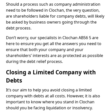
Should a process such as company administration
need to be followed in Clochan, the very question,
are shareholders liable for company debts, will likely
be asked by business owners going through the
debt process.
Don’t worry, our specialists in Clochan AB56 5 are
here to ensure you get all the answers you need to
ensure that both your company and your
shareholders’ interests are as protected as possible
during the debt relief process.
Closing a Limited Company with
Debts
It’s our aim to help you avoid closing a limited
company with debts at all costs. However, it is also
important to know where you stand in Clochan
should you be facing liquidation or insolvency.