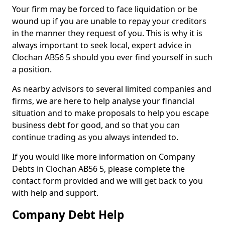
Your firm may be forced to face liquidation or be
wound up if you are unable to repay your creditors
in the manner they request of you. This is why it is
always important to seek local, expert advice in
Clochan AB56 5 should you ever find yourself in such
a position.
As nearby advisors to several limited companies and
firms, we are here to help analyse your financial
situation and to make proposals to help you escape
business debt for good, and so that you can
continue trading as you always intended to.
If you would like more information on Company
Debts in Clochan AB56 5, please complete the
contact form provided and we will get back to you
with help and support.
Company Debt Help