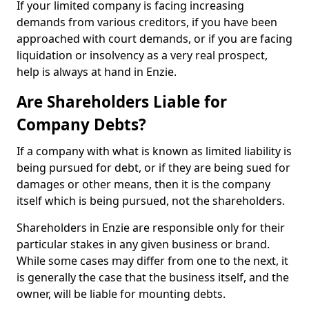
If your limited company is facing increasing
demands from various creditors, if you have been
approached with court demands, or if you are facing
liquidation or insolvency as a very real prospect,
help is always at hand in Enzie.
Are Shareholders Liable for
Company Debts?
If a company with what is known as limited liability is
being pursued for debt, or if they are being sued for
damages or other means, then it is the company
itself which is being pursued, not the shareholders.
Shareholders in Enzie are responsible only for their
particular stakes in any given business or brand.
While some cases may differ from one to the next, it
is generally the case that the business itself, and the
owner, will be liable for mounting debts.