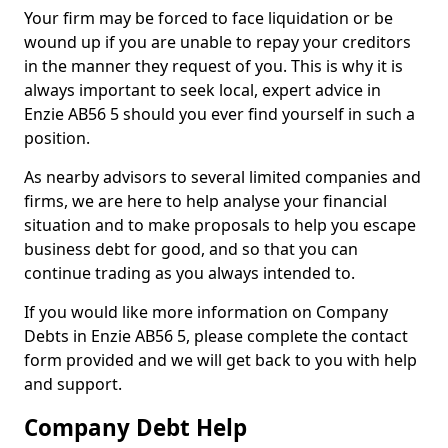
Your firm may be forced to face liquidation or be
wound up if you are unable to repay your creditors
in the manner they request of you. This is why it is
always important to seek local, expert advice in
Enzie AB56 5 should you ever find yourself in such a
position.
As nearby advisors to several limited companies and
firms, we are here to help analyse your financial
situation and to make proposals to help you escape
business debt for good, and so that you can
continue trading as you always intended to.
If you would like more information on Company
Debts in Enzie AB56 5, please complete the contact
form provided and we will get back to you with help
and support.
Company Debt Help