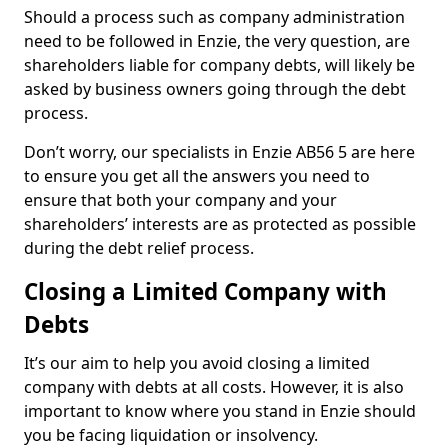
Should a process such as company administration
need to be followed in Enzie, the very question, are
shareholders liable for company debts, will likely be
asked by business owners going through the debt
process.
Don’t worry, our specialists in Enzie AB56 5 are here
to ensure you get all the answers you need to
ensure that both your company and your
shareholders’ interests are as protected as possible
during the debt relief process.
Closing a Limited Company with
Debts
It’s our aim to help you avoid closing a limited
company with debts at all costs. However, it is also
important to know where you stand in Enzie should
you be facing liquidation or insolvency.