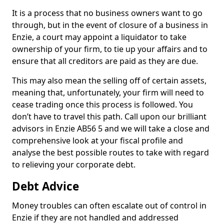
It is a process that no business owners want to go
through, but in the event of closure of a business in
Enzie, a court may appoint a liquidator to take
ownership of your firm, to tie up your affairs and to
ensure that all creditors are paid as they are due.
This may also mean the selling off of certain assets,
meaning that, unfortunately, your firm will need to
cease trading once this process is followed. You
don’t have to travel this path. Call upon our brilliant
advisors in Enzie AB56 5 and we will take a close and
comprehensive look at your fiscal profile and
analyse the best possible routes to take with regard
to relieving your corporate debt.
Debt Advice
Money troubles can often escalate out of control in
Enzie if they are not handled and addressed