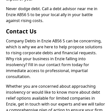
Never dodge debt. Call a debt advisor near me in
Enzie AB56 5 to be your local ally in your battle
against rising costs.
Contact Us
Company Debts in Enzie AB56 5 can be concerning,
which is why we are here to help propose solutions
to rising corporate debts and financial requests.
Why risk your business in Enzie falling into
insolvency? Fill in our contact form today for
immediate access to professional, impartial
consultation.
Whether you are concerned about approaching
insolvency or would like to know more about debt
relief options available for limited companies in
Enzie, get in touch with our experts and we will tailor
a comprehensive plan of action to ensure your firm