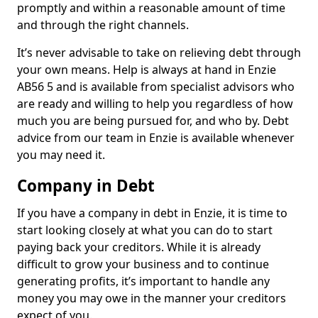
promptly and within a reasonable amount of time
and through the right channels.
It’s never advisable to take on relieving debt through
your own means. Help is always at hand in Enzie
AB56 5 and is available from specialist advisors who
are ready and willing to help you regardless of how
much you are being pursued for, and who by. Debt
advice from our team in Enzie is available whenever
you may need it.
Company in Debt
If you have a company in debt in Enzie, it is time to
start looking closely at what you can do to start
paying back your creditors. While it is already
difficult to grow your business and to continue
generating profits, it’s important to handle any
money you may owe in the manner your creditors
expect of you.