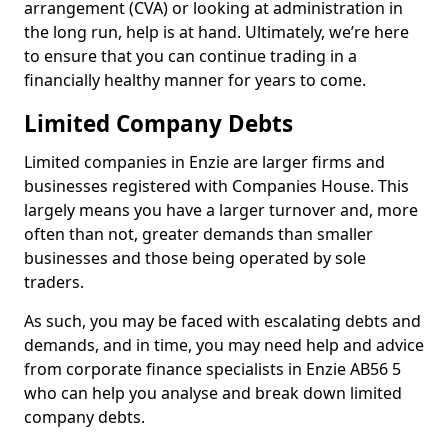
arrangement (CVA) or looking at administration in
the long run, help is at hand. Ultimately, we’re here
to ensure that you can continue trading in a
financially healthy manner for years to come.
Limited Company Debts
Limited companies in Enzie are larger firms and
businesses registered with Companies House. This
largely means you have a larger turnover and, more
often than not, greater demands than smaller
businesses and those being operated by sole
traders.
As such, you may be faced with escalating debts and
demands, and in time, you may need help and advice
from corporate finance specialists in Enzie AB56 5
who can help you analyse and break down limited
company debts.