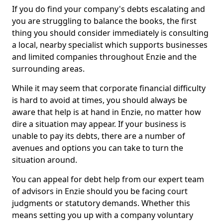
If you do find your company's debts escalating and
you are struggling to balance the books, the first
thing you should consider immediately is consulting
a local, nearby specialist which supports businesses
and limited companies throughout Enzie and the
surrounding areas.
While it may seem that corporate financial difficulty
is hard to avoid at times, you should always be
aware that help is at hand in Enzie, no matter how
dire a situation may appear. If your business is
unable to pay its debts, there are a number of
avenues and options you can take to turn the
situation around.
You can appeal for debt help from our expert team
of advisors in Enzie should you be facing court
judgments or statutory demands. Whether this
means setting you up with a company voluntary