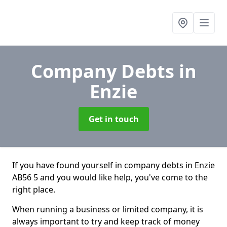
Company Debts
in
Enzie
Get in touch
If you have found yourself in company debts in Enzie
AB56 5 and you would like help, you've come to the
right place.
When running a business or limited company, it is
always important to try and keep track of money