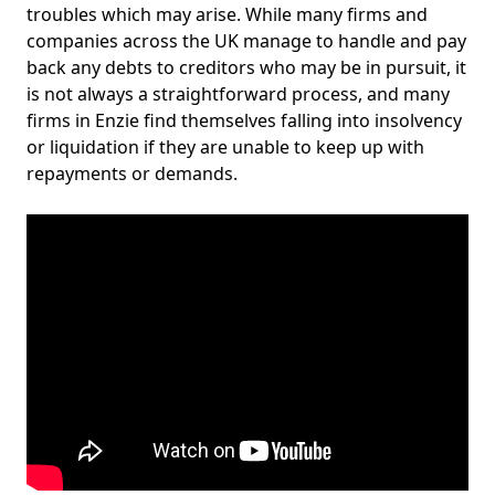
troubles which may arise. While many firms and
companies across the UK manage to handle and pay
back any debts to creditors who may be in pursuit, it
is not always a straightforward process, and many
firms in Enzie find themselves falling into insolvency
or liquidation if they are unable to keep up with
repayments or demands.