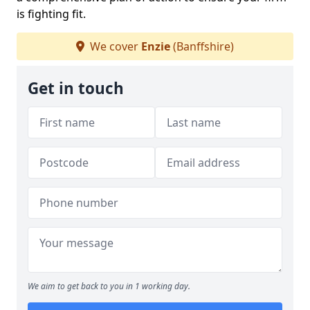
is fighting fit.
We cover
Enzie
(Banffshire)
Get in touch
We aim to get back to you in 1 working day.