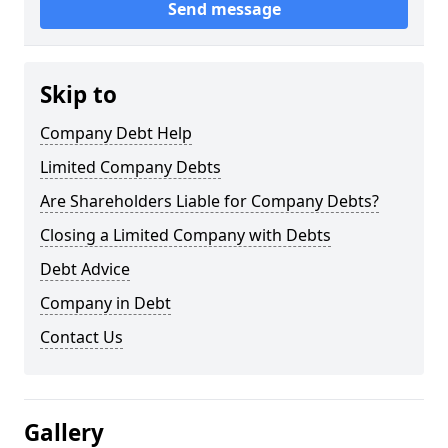
Send message
Skip to
Company Debt Help
Limited Company Debts
Are Shareholders Liable for Company Debts?
Closing a Limited Company with Debts
Debt Advice
Company in Debt
Contact Us
Gallery