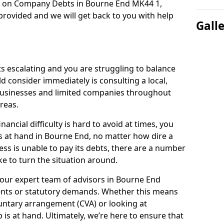
on on Company Debts in Bourne End MK44 1,
rovided and we will get back to you with help
Gall
s escalating and you are struggling to balance
ld consider immediately is consulting a local,
businesses and limited companies throughout
reas.
ancial difficulty is hard to avoid at times, you
s at hand in Bourne End, no matter how dire a
ess is unable to pay its debts, there are a number
e to turn the situation around.
 our expert team of advisors in Bourne End
ents or statutory demands. Whether this means
untary arrangement (CVA) or looking at
p is at hand. Ultimately, we’re here to ensure that