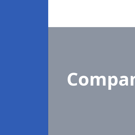
Compan