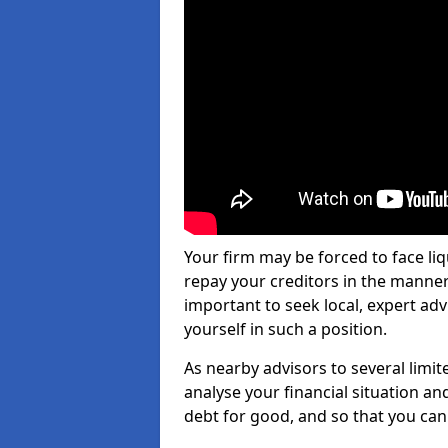
Your firm may be forced to face li
repay your creditors in the manner 
important to seek local, expert ad
yourself in such a position.
As nearby advisors to several limi
analyse your financial situation a
debt for good, and so that you can