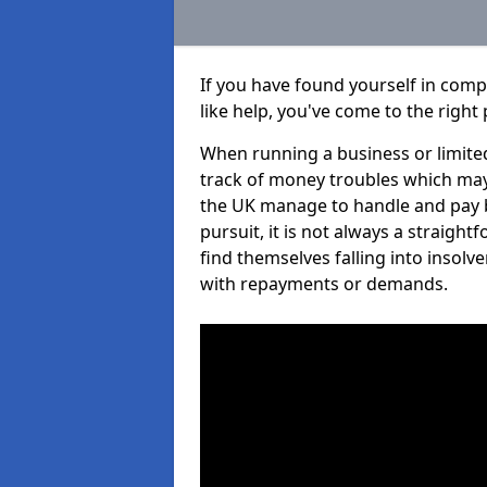
If you have found yourself in co
like help, you've come to the right 
When running a business or limited
track of money troubles which may
the UK manage to handle and pay b
pursuit, it is not always a straig
find themselves falling into insolve
with repayments or demands.