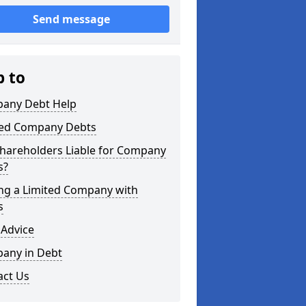
Send message
p to
any Debt Help
ted Company Debts
Shareholders Liable for Company
s?
ing a Limited Company with
s
 Advice
any in Debt
act Us