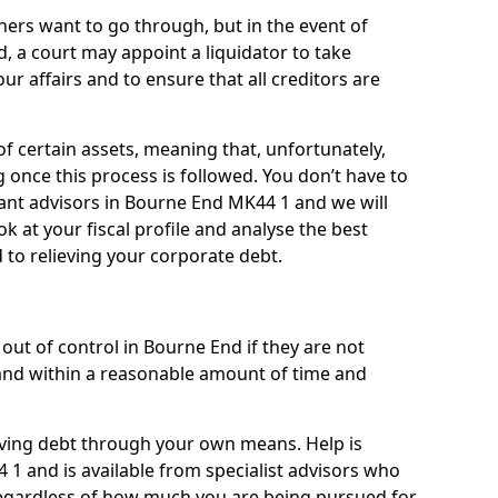
ners want to go through, but in the event of
, a court may appoint a liquidator to take
ur affairs and to ensure that all creditors are
of certain assets, meaning that, unfortunately,
g once this process is followed. You don’t have to
lliant advisors in Bourne End MK44 1 and we will
 at your fiscal profile and analyse the best
 to relieving your corporate debt.
out of control in Bourne End if they are not
nd within a reasonable amount of time and
lieving debt through your own means. Help is
1 and is available from specialist advisors who
regardless of how much you are being pursued for,