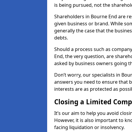
is being pursued, not the sharehol
Shareholders in Bourne End are resp
given business or brand. While some
generally the case that the business
debts.
Should a process such as company 
End, the very question, are shareho
asked by business owners going t
Don’t worry, our specialists in Bou
answers you need to ensure that 
interests are as protected as possi
Closing a Limited Com
It’s our aim to help you avoid closi
However, it is also important to 
facing liquidation or insolvency.