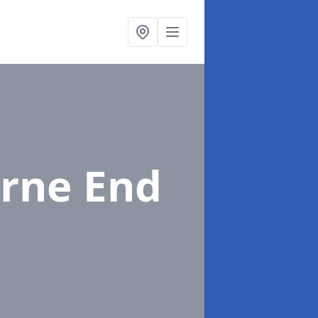
urne End