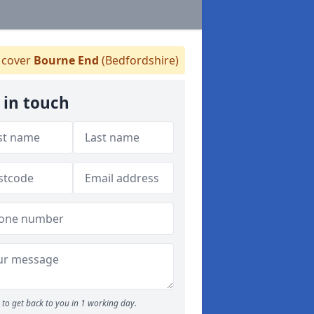
cover
Bourne End
(Bedfordshire)
 in touch
to get back to you in 1 working day.