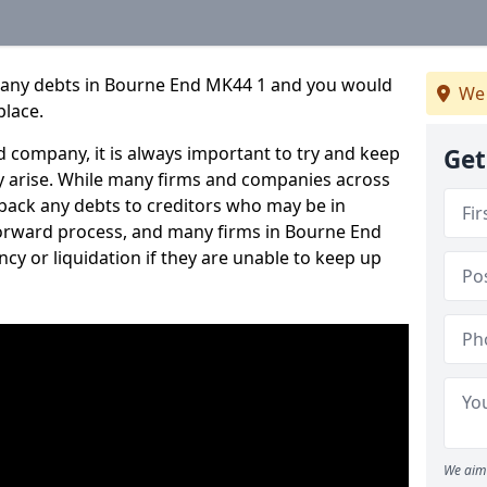
mpany debts in Bourne End MK44 1 and you would
We 
place.
 company, it is always important to try and keep
Get
 arise. While many firms and companies across
ack any debts to creditors who may be in
htforward process, and many firms in Bourne End
ncy or liquidation if they are unable to keep up
We aim 