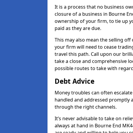
It is a process that no business ow
closure of a business in Bourne End
ownership of your firm, to tie up yo
paid as they are due.
This may also mean the selling off 
your firm will need to cease tradin
travel this path. Call upon our bri
take a close and comprehensive look
possible routes to take with regard
Debt Advice
Money troubles can often escalate 
handled and addressed promptly a
through the right channels.
It’s never advisable to take on re
always at hand in Bourne End MK44 
are ready and willing to help you 