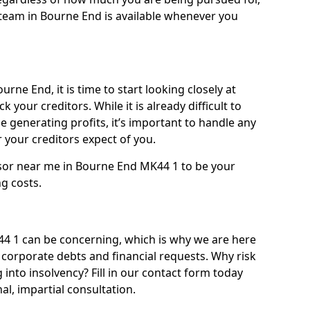
team in Bourne End is available whenever you
rne End, it is time to start looking closely at
 your creditors. While it is already difficult to
 generating profits, it’s important to handle any
your creditors expect of you.
isor near me in Bourne End MK44 1 to be your
ng costs.
 1 can be concerning, which is why we are here
g corporate debts and financial requests. Why risk
 into insolvency? Fill in our contact form today
l, impartial consultation.