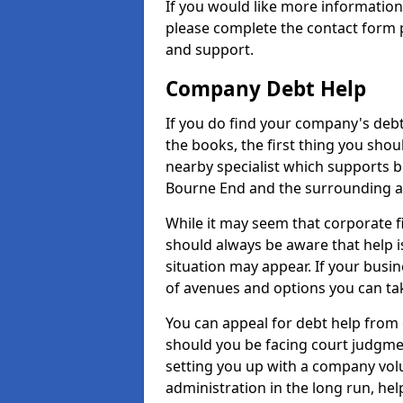
If you would like more informati
please complete the contact form p
and support.
Company Debt Help
If you do find your company's debt
the books, the first thing you shou
nearby specialist which supports 
Bourne End and the surrounding a
While it may seem that corporate fin
should always be aware that help i
situation may appear. If your busin
of avenues and options you can tak
You can appeal for debt help from
should you be facing court judgm
setting you up with a company vol
administration in the long run, hel