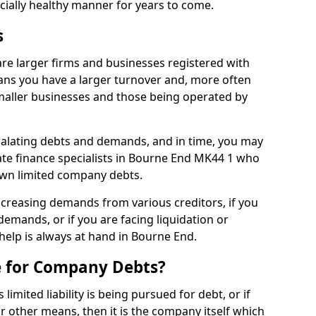
ncially healthy manner for years to come.
s
re larger firms and businesses registered with
ns you have a larger turnover and, more often
aller businesses and those being operated by
calating debts and demands, and in time, you may
te finance specialists in Bourne End MK44 1 who
own limited company debts.
increasing demands from various creditors, if you
mands, or if you are facing liquidation or
 help is always at hand in Bourne End.
e for Company Debts?
imited liability is being pursued for debt, or if
 other means, then it is the company itself which