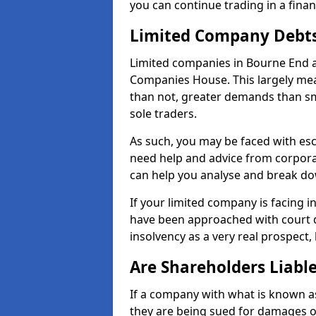
you can continue trading in a fina
Limited Company Debt
Limited companies in Bourne End a
Companies House. This largely mea
than not, greater demands than sm
sole traders.
As such, you may be faced with es
need help and advice from corpora
can help you analyse and break d
If your limited company is facing 
have been approached with court de
insolvency as a very real prospect,
Are Shareholders Liabl
If a company with what is known as l
they are being sued for damages or