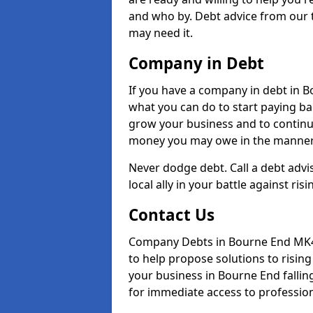
and who by. Debt advice from our 
may need it.
Company in Debt
If you have a company in debt in Bou
what you can do to start paying back
grow your business and to continue
money you may owe in the manner 
Never dodge debt. Call a debt adv
local ally in your battle against risi
Contact Us
Company Debts in Bourne End MK44
to help propose solutions to risin
your business in Bourne End falling
for immediate access to professiona