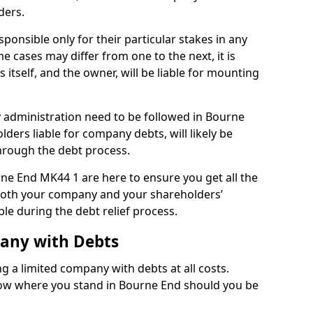
ders.
onsible only for their particular stakes in any
 cases may differ from one to the next, it is
 itself, and the owner, will be liable for mounting
administration need to be followed in Bourne
lders liable for company debts, will likely be
hrough the debt process.
rne End MK44 1 are here to ensure you get all the
both your company and your shareholders’
ble during the debt relief process.
pany with Debts
ng a limited company with debts at all costs.
know where you stand in Bourne End should you be