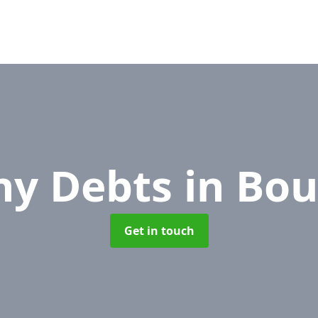
y Debts
in Bo
Get in touch