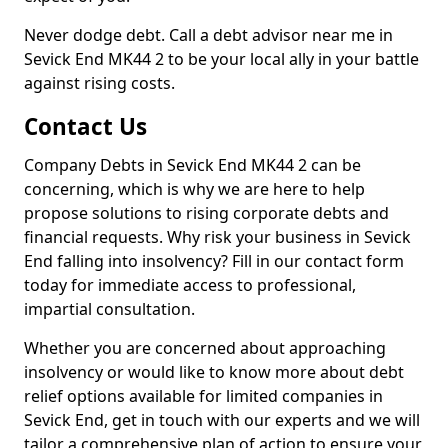
Never dodge debt. Call a debt advisor near me in
Sevick End MK44 2 to be your local ally in your battle
against rising costs.
Contact Us
Company Debts in Sevick End MK44 2 can be
concerning, which is why we are here to help
propose solutions to rising corporate debts and
financial requests. Why risk your business in Sevick
End falling into insolvency? Fill in our contact form
today for immediate access to professional,
impartial consultation.
Whether you are concerned about approaching
insolvency or would like to know more about debt
relief options available for limited companies in
Sevick End, get in touch with our experts and we will
tailor a comprehensive plan of action to ensure your