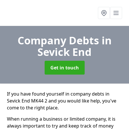
Company Debts
in
Sevick End
Get in touch
If you have found yourself in company debts in
Sevick End MK44 2 and you would like help, you've
come to the right place.
When running a business or limited company, it is
always important to try and keep track of money