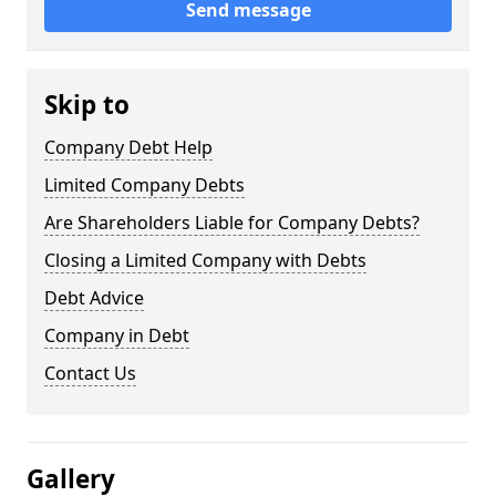
Send message
Skip to
Company Debt Help
Limited Company Debts
Are Shareholders Liable for Company Debts?
Closing a Limited Company with Debts
Debt Advice
Company in Debt
Contact Us
Gallery