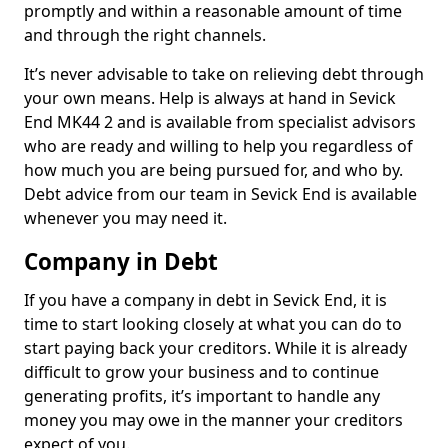
promptly and within a reasonable amount of time
and through the right channels.
It’s never advisable to take on relieving debt through
your own means. Help is always at hand in Sevick
End MK44 2 and is available from specialist advisors
who are ready and willing to help you regardless of
how much you are being pursued for, and who by.
Debt advice from our team in Sevick End is available
whenever you may need it.
Company in Debt
If you have a company in debt in Sevick End, it is
time to start looking closely at what you can do to
start paying back your creditors. While it is already
difficult to grow your business and to continue
generating profits, it’s important to handle any
money you may owe in the manner your creditors
expect of you.