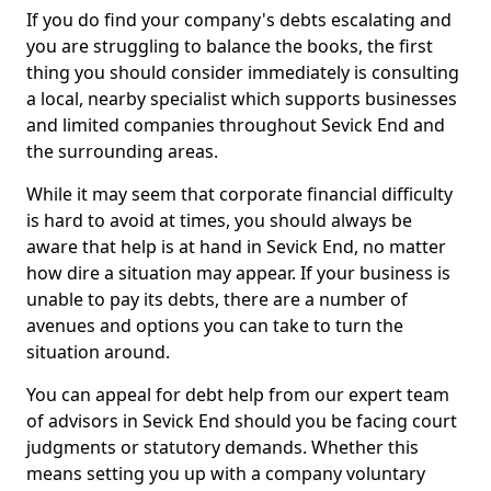
If you do find your company's debts escalating and
you are struggling to balance the books, the first
thing you should consider immediately is consulting
a local, nearby specialist which supports businesses
and limited companies throughout Sevick End and
the surrounding areas.
While it may seem that corporate financial difficulty
is hard to avoid at times, you should always be
aware that help is at hand in Sevick End, no matter
how dire a situation may appear. If your business is
unable to pay its debts, there are a number of
avenues and options you can take to turn the
situation around.
You can appeal for debt help from our expert team
of advisors in Sevick End should you be facing court
judgments or statutory demands. Whether this
means setting you up with a company voluntary