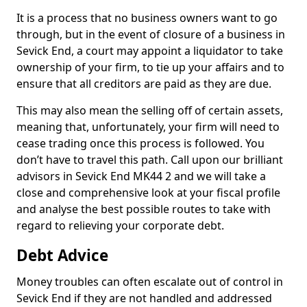
It is a process that no business owners want to go
through, but in the event of closure of a business in
Sevick End, a court may appoint a liquidator to take
ownership of your firm, to tie up your affairs and to
ensure that all creditors are paid as they are due.
This may also mean the selling off of certain assets,
meaning that, unfortunately, your firm will need to
cease trading once this process is followed. You
don’t have to travel this path. Call upon our brilliant
advisors in Sevick End MK44 2 and we will take a
close and comprehensive look at your fiscal profile
and analyse the best possible routes to take with
regard to relieving your corporate debt.
Debt Advice
Money troubles can often escalate out of control in
Sevick End if they are not handled and addressed