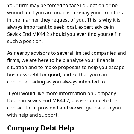
Your firm may be forced to face liquidation or be
wound up if you are unable to repay your creditors
in the manner they request of you. This is why it is
always important to seek local, expert advice in
Sevick End MK44 2 should you ever find yourself in
such a position.
As nearby advisors to several limited companies and
firms, we are here to help analyse your financial
situation and to make proposals to help you escape
business debt for good, and so that you can
continue trading as you always intended to.
If you would like more information on Company
Debts in Sevick End MK44 2, please complete the
contact form provided and we will get back to you
with help and support.
Company Debt Help