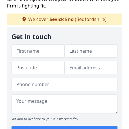
firm is fighting fit.
We cover
Sevick End
(Bedfordshire)
Get in touch
We aim to get back to you in 1 working day.