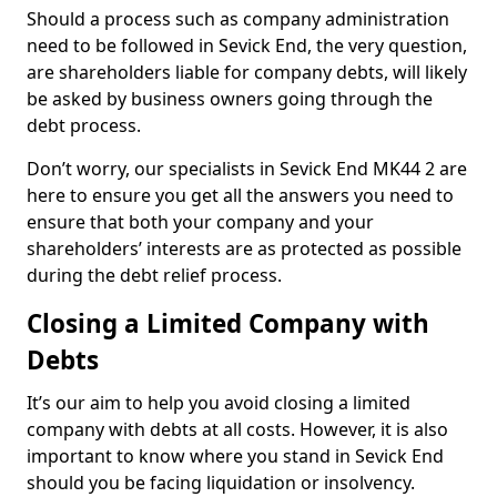
Should a process such as company administration
need to be followed in Sevick End, the very question,
are shareholders liable for company debts, will likely
be asked by business owners going through the
debt process.
Don’t worry, our specialists in Sevick End MK44 2 are
here to ensure you get all the answers you need to
ensure that both your company and your
shareholders’ interests are as protected as possible
during the debt relief process.
Closing a Limited Company with
Debts
It’s our aim to help you avoid closing a limited
company with debts at all costs. However, it is also
important to know where you stand in Sevick End
should you be facing liquidation or insolvency.