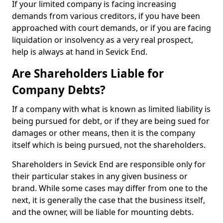
If your limited company is facing increasing
demands from various creditors, if you have been
approached with court demands, or if you are facing
liquidation or insolvency as a very real prospect,
help is always at hand in Sevick End.
Are Shareholders Liable for
Company Debts?
If a company with what is known as limited liability is
being pursued for debt, or if they are being sued for
damages or other means, then it is the company
itself which is being pursued, not the shareholders.
Shareholders in Sevick End are responsible only for
their particular stakes in any given business or
brand. While some cases may differ from one to the
next, it is generally the case that the business itself,
and the owner, will be liable for mounting debts.