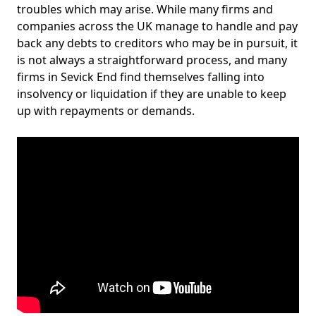
troubles which may arise. While many firms and
companies across the UK manage to handle and pay
back any debts to creditors who may be in pursuit, it
is not always a straightforward process, and many
firms in Sevick End find themselves falling into
insolvency or liquidation if they are unable to keep
up with repayments or demands.