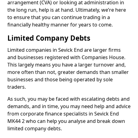
arrangement (CVA) or looking at administration in
the long run, help is at hand. Ultimately, we’re here
to ensure that you can continue trading in a
financially healthy manner for years to come.
Limited Company Debts
Limited companies in Sevick End are larger firms
and businesses registered with Companies House.
This largely means you have a larger turnover and,
more often than not, greater demands than smaller
businesses and those being operated by sole
traders.
As such, you may be faced with escalating debts and
demands, and in time, you may need help and advice
from corporate finance specialists in Sevick End
MK44 2 who can help you analyse and break down
limited company debts.