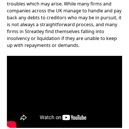
troubles which may arise. While many firms and
companies across the UK manage to handle and pay
back any debts to creditors who may be in pursuit, it
is not always a straightforward process, and many
firms in Streatley find themselves falling into
insolvency or liquidation if they are unable to keep
up with repayments or demands.