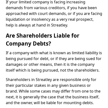
If your limited company is facing increasing
demands from various creditors, if you have been
approached with court demands, or if you are facing
liquidation or insolvency as a very real prospect,
help is always at hand in Streatley.
Are Shareholders Liable for
Company Debts?
If a company with what is known as limited liability is
being pursued for debt, or if they are being sued for
damages or other means, then it is the company
itself which is being pursued, not the shareholders.
Shareholders in Streatley are responsible only for
their particular stakes in any given business or
brand. While some cases may differ from one to the
next, it is generally the case that the business itself,
and the owner, will be liable for mounting debts.