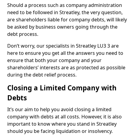
Should a process such as company administration
need to be followed in Streatley, the very question,
are shareholders liable for company debts, will likely
be asked by business owners going through the
debt process.
Don’t worry, our specialists in Streatley LU3 3 are
here to ensure you get all the answers you need to
ensure that both your company and your
shareholders’ interests are as protected as possible
during the debt relief process.
Closing a Limited Company with
Debts
It’s our aim to help you avoid closing a limited
company with debts at all costs. However, it is also
important to know where you stand in Streatley
should you be facing liquidation or insolvency.