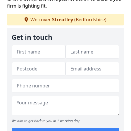
firm is fighting fit.
We cover
Streatley
(Bedfordshire)
Get in touch
We aim to get back to you in 1 working day.