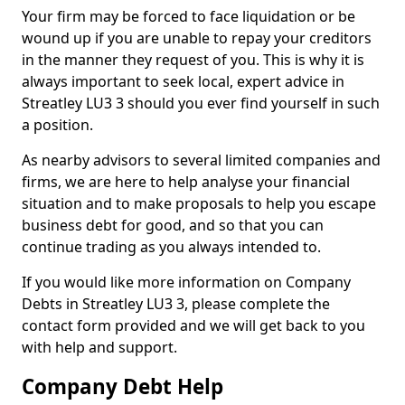
Your firm may be forced to face liquidation or be
wound up if you are unable to repay your creditors
in the manner they request of you. This is why it is
always important to seek local, expert advice in
Streatley LU3 3 should you ever find yourself in such
a position.
As nearby advisors to several limited companies and
firms, we are here to help analyse your financial
situation and to make proposals to help you escape
business debt for good, and so that you can
continue trading as you always intended to.
If you would like more information on Company
Debts in Streatley LU3 3, please complete the
contact form provided and we will get back to you
with help and support.
Company Debt Help