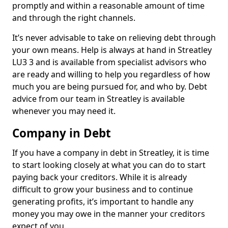
promptly and within a reasonable amount of time
and through the right channels.
It’s never advisable to take on relieving debt through
your own means. Help is always at hand in Streatley
LU3 3 and is available from specialist advisors who
are ready and willing to help you regardless of how
much you are being pursued for, and who by. Debt
advice from our team in Streatley is available
whenever you may need it.
Company in Debt
If you have a company in debt in Streatley, it is time
to start looking closely at what you can do to start
paying back your creditors. While it is already
difficult to grow your business and to continue
generating profits, it’s important to handle any
money you may owe in the manner your creditors
expect of you.