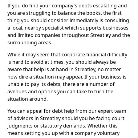
If you do find your company's debts escalating and
you are struggling to balance the books, the first
thing you should consider immediately is consulting
a local, nearby specialist which supports businesses
and limited companies throughout Streatley and the
surrounding areas.
While it may seem that corporate financial difficulty
is hard to avoid at times, you should always be
aware that help is at hand in Streatley, no matter
how dire a situation may appear. If your business is
unable to pay its debts, there are a number of
avenues and options you can take to turn the
situation around.
You can appeal for debt help from our expert team
of advisors in Streatley should you be facing court
judgments or statutory demands. Whether this
means setting you up with a company voluntary