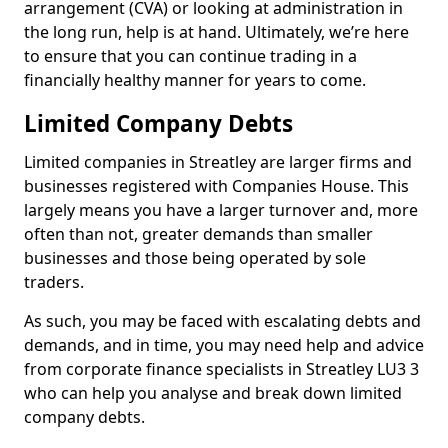
arrangement (CVA) or looking at administration in
the long run, help is at hand. Ultimately, we’re here
to ensure that you can continue trading in a
financially healthy manner for years to come.
Limited Company Debts
Limited companies in Streatley are larger firms and
businesses registered with Companies House. This
largely means you have a larger turnover and, more
often than not, greater demands than smaller
businesses and those being operated by sole
traders.
As such, you may be faced with escalating debts and
demands, and in time, you may need help and advice
from corporate finance specialists in Streatley LU3 3
who can help you analyse and break down limited
company debts.