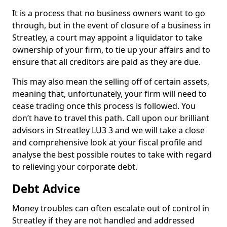
It is a process that no business owners want to go
through, but in the event of closure of a business in
Streatley, a court may appoint a liquidator to take
ownership of your firm, to tie up your affairs and to
ensure that all creditors are paid as they are due.
This may also mean the selling off of certain assets,
meaning that, unfortunately, your firm will need to
cease trading once this process is followed. You
don’t have to travel this path. Call upon our brilliant
advisors in Streatley LU3 3 and we will take a close
and comprehensive look at your fiscal profile and
analyse the best possible routes to take with regard
to relieving your corporate debt.
Debt Advice
Money troubles can often escalate out of control in
Streatley if they are not handled and addressed