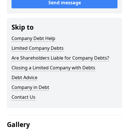
Send message
Skip to
Company Debt Help
Limited Company Debts
Are Shareholders Liable for Company Debts?
Closing a Limited Company with Debts
Debt Advice
Company in Debt
Contact Us
Gallery