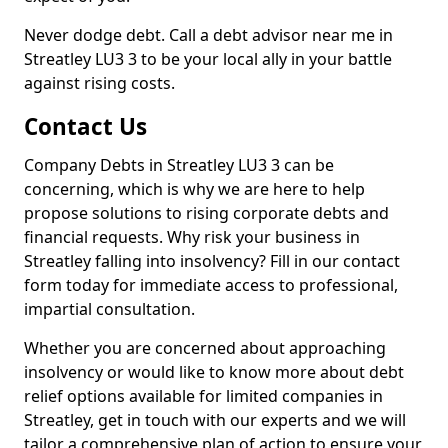
Never dodge debt. Call a debt advisor near me in
Streatley LU3 3 to be your local ally in your battle
against rising costs.
Contact Us
Company Debts in Streatley LU3 3 can be
concerning, which is why we are here to help
propose solutions to rising corporate debts and
financial requests. Why risk your business in
Streatley falling into insolvency? Fill in our contact
form today for immediate access to professional,
impartial consultation.
Whether you are concerned about approaching
insolvency or would like to know more about debt
relief options available for limited companies in
Streatley, get in touch with our experts and we will
tailor a comprehensive plan of action to ensure your