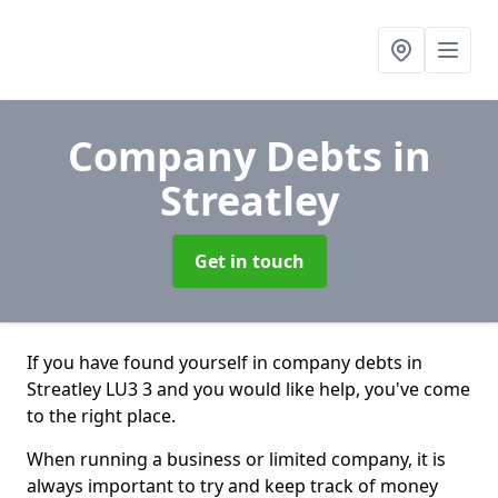
Company Debts
in
Streatley
Get in touch
If you have found yourself in company debts in
Streatley LU3 3 and you would like help, you've come
to the right place.
When running a business or limited company, it is
always important to try and keep track of money