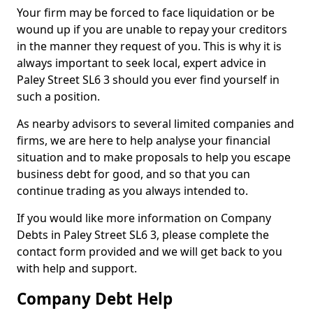
Your firm may be forced to face liquidation or be
wound up if you are unable to repay your creditors
in the manner they request of you. This is why it is
always important to seek local, expert advice in
Paley Street SL6 3 should you ever find yourself in
such a position.
As nearby advisors to several limited companies and
firms, we are here to help analyse your financial
situation and to make proposals to help you escape
business debt for good, and so that you can
continue trading as you always intended to.
If you would like more information on Company
Debts in Paley Street SL6 3, please complete the
contact form provided and we will get back to you
with help and support.
Company Debt Help