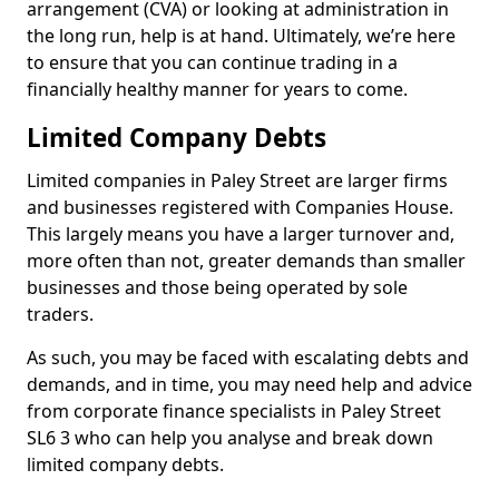
arrangement (CVA) or looking at administration in
the long run, help is at hand. Ultimately, we’re here
to ensure that you can continue trading in a
financially healthy manner for years to come.
Limited Company Debts
Limited companies in Paley Street are larger firms
and businesses registered with Companies House.
This largely means you have a larger turnover and,
more often than not, greater demands than smaller
businesses and those being operated by sole
traders.
As such, you may be faced with escalating debts and
demands, and in time, you may need help and advice
from corporate finance specialists in Paley Street
SL6 3 who can help you analyse and break down
limited company debts.