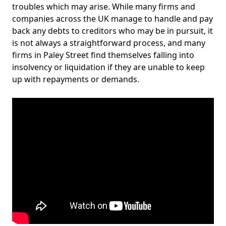
troubles which may arise. While many firms and
companies across the UK manage to handle and pay
back any debts to creditors who may be in pursuit, it
is not always a straightforward process, and many
firms in Paley Street find themselves falling into
insolvency or liquidation if they are unable to keep
up with repayments or demands.