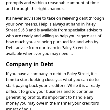
promptly and within a reasonable amount of time
and through the right channels.
It’s never advisable to take on relieving debt through
your own means. Help is always at hand in Paley
Street SL6 3 and is available from specialist advisors
who are ready and willing to help you regardless of
how much you are being pursued for, and who by.
Debt advice from our team in Paley Street is
available whenever you may need it.
Company in Debt
If you have a company in debt in Paley Street, it is
time to start looking closely at what you can do to
start paying back your creditors. While it is already
difficult to grow your business and to continue
generating profits, it’s important to handle any
money you may owe in the manner your creditors
expect of you.