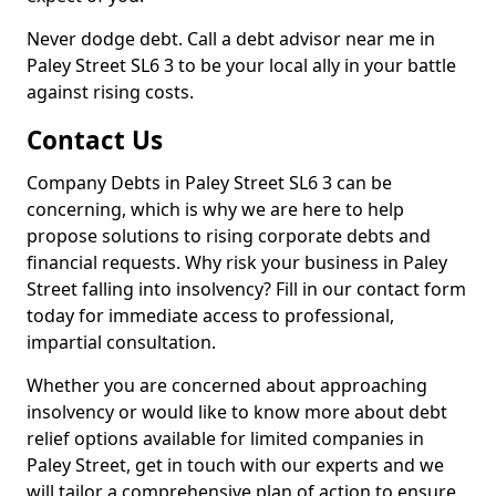
Never dodge debt. Call a debt advisor near me in
Paley Street SL6 3 to be your local ally in your battle
against rising costs.
Contact Us
Company Debts in Paley Street SL6 3 can be
concerning, which is why we are here to help
propose solutions to rising corporate debts and
financial requests. Why risk your business in Paley
Street falling into insolvency? Fill in our contact form
today for immediate access to professional,
impartial consultation.
Whether you are concerned about approaching
insolvency or would like to know more about debt
relief options available for limited companies in
Paley Street, get in touch with our experts and we
will tailor a comprehensive plan of action to ensure