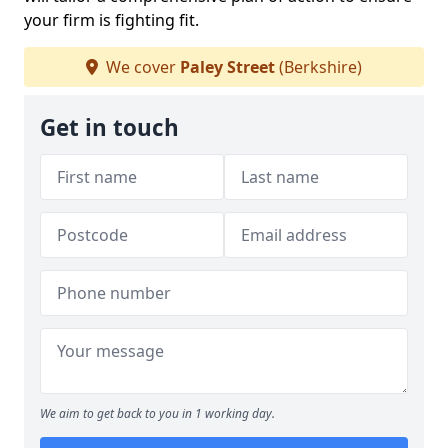
your firm is fighting fit.
We cover
Paley Street
(Berkshire)
Get in touch
We aim to get back to you in 1 working day.