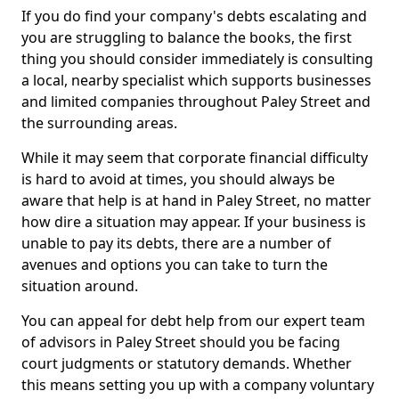
If you do find your company's debts escalating and
you are struggling to balance the books, the first
thing you should consider immediately is consulting
a local, nearby specialist which supports businesses
and limited companies throughout Paley Street and
the surrounding areas.
While it may seem that corporate financial difficulty
is hard to avoid at times, you should always be
aware that help is at hand in Paley Street, no matter
how dire a situation may appear. If your business is
unable to pay its debts, there are a number of
avenues and options you can take to turn the
situation around.
You can appeal for debt help from our expert team
of advisors in Paley Street should you be facing
court judgments or statutory demands. Whether
this means setting you up with a company voluntary