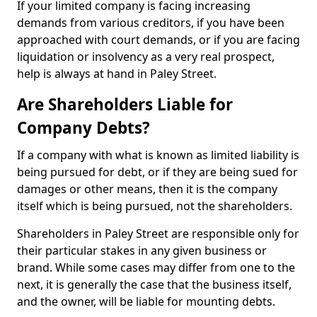
If your limited company is facing increasing
demands from various creditors, if you have been
approached with court demands, or if you are facing
liquidation or insolvency as a very real prospect,
help is always at hand in Paley Street.
Are Shareholders Liable for
Company Debts?
If a company with what is known as limited liability is
being pursued for debt, or if they are being sued for
damages or other means, then it is the company
itself which is being pursued, not the shareholders.
Shareholders in Paley Street are responsible only for
their particular stakes in any given business or
brand. While some cases may differ from one to the
next, it is generally the case that the business itself,
and the owner, will be liable for mounting debts.