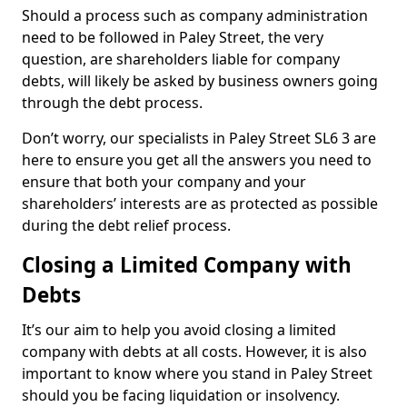
Should a process such as company administration
need to be followed in Paley Street, the very
question, are shareholders liable for company
debts, will likely be asked by business owners going
through the debt process.
Don’t worry, our specialists in Paley Street SL6 3 are
here to ensure you get all the answers you need to
ensure that both your company and your
shareholders’ interests are as protected as possible
during the debt relief process.
Closing a Limited Company with
Debts
It’s our aim to help you avoid closing a limited
company with debts at all costs. However, it is also
important to know where you stand in Paley Street
should you be facing liquidation or insolvency.