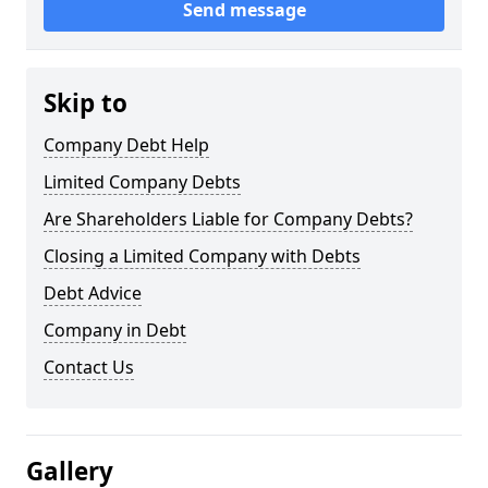
Send message
Skip to
Company Debt Help
Limited Company Debts
Are Shareholders Liable for Company Debts?
Closing a Limited Company with Debts
Debt Advice
Company in Debt
Contact Us
Gallery