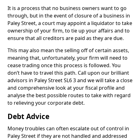
It is a process that no business owners want to go
through, but in the event of closure of a business in
Paley Street, a court may appoint a liquidator to take
ownership of your firm, to tie up your affairs and to
ensure that all creditors are paid as they are due.
This may also mean the selling off of certain assets,
meaning that, unfortunately, your firm will need to
cease trading once this process is followed. You
don’t have to travel this path. Call upon our brilliant
advisors in Paley Street SL6 3 and we will take a close
and comprehensive look at your fiscal profile and
analyse the best possible routes to take with regard
to relieving your corporate debt.
Debt Advice
Money troubles can often escalate out of control in
Paley Street if they are not handled and addressed