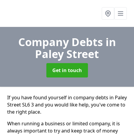
Company Debts
in
Paley Street
Get in touch
If you have found yourself in company debts in Paley
Street SL6 3 and you would like help, you've come to
the right place.
When running a business or limited company, it is
always important to try and keep track of money