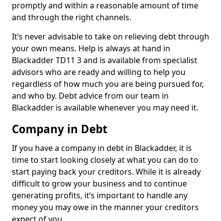
promptly and within a reasonable amount of time
and through the right channels.
It’s never advisable to take on relieving debt through
your own means. Help is always at hand in
Blackadder TD11 3 and is available from specialist
advisors who are ready and willing to help you
regardless of how much you are being pursued for,
and who by. Debt advice from our team in
Blackadder is available whenever you may need it.
Company in Debt
If you have a company in debt in Blackadder, it is
time to start looking closely at what you can do to
start paying back your creditors. While it is already
difficult to grow your business and to continue
generating profits, it’s important to handle any
money you may owe in the manner your creditors
expect of you.