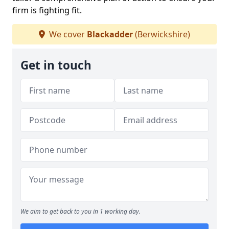
firm is fighting fit.
We cover
Blackadder
(Berwickshire)
Get in touch
We aim to get back to you in 1 working day.