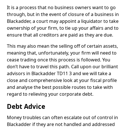
It is a process that no business owners want to go
through, but in the event of closure of a business in
Blackadder, a court may appoint a liquidator to take
ownership of your firm, to tie up your affairs and to
ensure that all creditors are paid as they are due.
This may also mean the selling off of certain assets,
meaning that, unfortunately, your firm will need to
cease trading once this process is followed. You
don’t have to travel this path. Call upon our brilliant
advisors in Blackadder TD11 3 and we will take a
close and comprehensive look at your fiscal profile
and analyse the best possible routes to take with
regard to relieving your corporate debt.
Debt Advice
Money troubles can often escalate out of control in
Blackadder if they are not handled and addressed