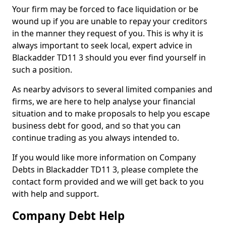
Your firm may be forced to face liquidation or be
wound up if you are unable to repay your creditors
in the manner they request of you. This is why it is
always important to seek local, expert advice in
Blackadder TD11 3 should you ever find yourself in
such a position.
As nearby advisors to several limited companies and
firms, we are here to help analyse your financial
situation and to make proposals to help you escape
business debt for good, and so that you can
continue trading as you always intended to.
If you would like more information on Company
Debts in Blackadder TD11 3, please complete the
contact form provided and we will get back to you
with help and support.
Company Debt Help