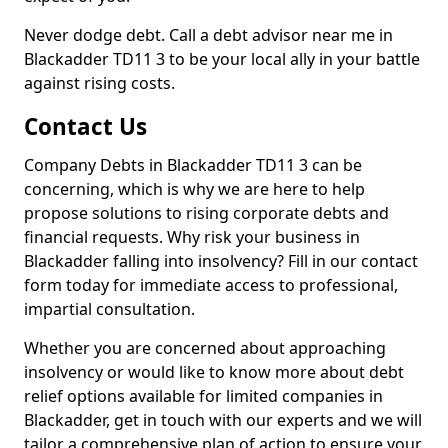
Never dodge debt. Call a debt advisor near me in
Blackadder TD11 3 to be your local ally in your battle
against rising costs.
Contact Us
Company Debts in Blackadder TD11 3 can be
concerning, which is why we are here to help
propose solutions to rising corporate debts and
financial requests. Why risk your business in
Blackadder falling into insolvency? Fill in our contact
form today for immediate access to professional,
impartial consultation.
Whether you are concerned about approaching
insolvency or would like to know more about debt
relief options available for limited companies in
Blackadder, get in touch with our experts and we will
tailor a comprehensive plan of action to ensure your