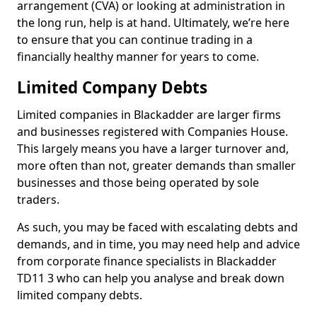
arrangement (CVA) or looking at administration in
the long run, help is at hand. Ultimately, we’re here
to ensure that you can continue trading in a
financially healthy manner for years to come.
Limited Company Debts
Limited companies in Blackadder are larger firms
and businesses registered with Companies House.
This largely means you have a larger turnover and,
more often than not, greater demands than smaller
businesses and those being operated by sole
traders.
As such, you may be faced with escalating debts and
demands, and in time, you may need help and advice
from corporate finance specialists in Blackadder
TD11 3 who can help you analyse and break down
limited company debts.