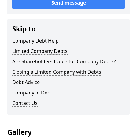
Send message
Skip to
Company Debt Help
Limited Company Debts
Are Shareholders Liable for Company Debts?
Closing a Limited Company with Debts
Debt Advice
Company in Debt
Contact Us
Gallery