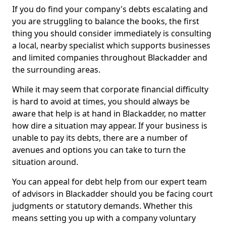
If you do find your company's debts escalating and
you are struggling to balance the books, the first
thing you should consider immediately is consulting
a local, nearby specialist which supports businesses
and limited companies throughout Blackadder and
the surrounding areas.
While it may seem that corporate financial difficulty
is hard to avoid at times, you should always be
aware that help is at hand in Blackadder, no matter
how dire a situation may appear. If your business is
unable to pay its debts, there are a number of
avenues and options you can take to turn the
situation around.
You can appeal for debt help from our expert team
of advisors in Blackadder should you be facing court
judgments or statutory demands. Whether this
means setting you up with a company voluntary