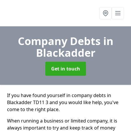
Company Debts
in
Blackadder
Get in touch
If you have found yourself in company debts in
Blackadder TD11 3 and you would like help, you've
come to the right place.
When running a business or limited company, it is
always important to try and keep track of money