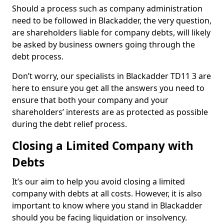
Should a process such as company administration
need to be followed in Blackadder, the very question,
are shareholders liable for company debts, will likely
be asked by business owners going through the
debt process.
Don’t worry, our specialists in Blackadder TD11 3 are
here to ensure you get all the answers you need to
ensure that both your company and your
shareholders’ interests are as protected as possible
during the debt relief process.
Closing a Limited Company with
Debts
It’s our aim to help you avoid closing a limited
company with debts at all costs. However, it is also
important to know where you stand in Blackadder
should you be facing liquidation or insolvency.