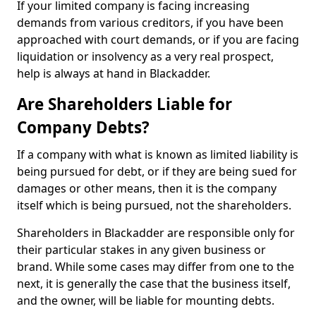
If your limited company is facing increasing
demands from various creditors, if you have been
approached with court demands, or if you are facing
liquidation or insolvency as a very real prospect,
help is always at hand in Blackadder.
Are Shareholders Liable for
Company Debts?
If a company with what is known as limited liability is
being pursued for debt, or if they are being sued for
damages or other means, then it is the company
itself which is being pursued, not the shareholders.
Shareholders in Blackadder are responsible only for
their particular stakes in any given business or
brand. While some cases may differ from one to the
next, it is generally the case that the business itself,
and the owner, will be liable for mounting debts.