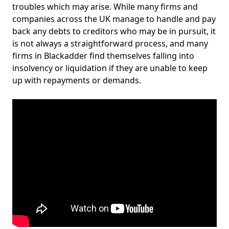
troubles which may arise. While many firms and
companies across the UK manage to handle and pay
back any debts to creditors who may be in pursuit, it
is not always a straightforward process, and many
firms in Blackadder find themselves falling into
insolvency or liquidation if they are unable to keep
up with repayments or demands.