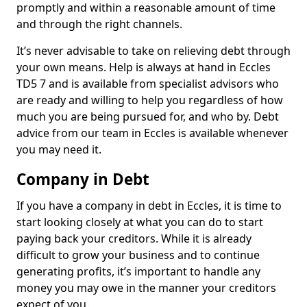
promptly and within a reasonable amount of time
and through the right channels.
It’s never advisable to take on relieving debt through
your own means. Help is always at hand in Eccles
TD5 7 and is available from specialist advisors who
are ready and willing to help you regardless of how
much you are being pursued for, and who by. Debt
advice from our team in Eccles is available whenever
you may need it.
Company in Debt
If you have a company in debt in Eccles, it is time to
start looking closely at what you can do to start
paying back your creditors. While it is already
difficult to grow your business and to continue
generating profits, it’s important to handle any
money you may owe in the manner your creditors
expect of you.