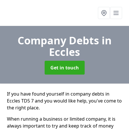
Company Debts
in
Eccles
Get in touch
If you have found yourself in company debts in
Eccles TD5 7 and you would like help, you've come to
the right place.
When running a business or limited company, it is
always important to try and keep track of money