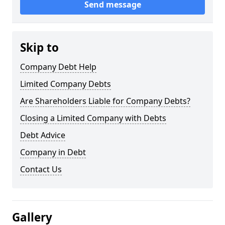
Send message
Skip to
Company Debt Help
Limited Company Debts
Are Shareholders Liable for Company Debts?
Closing a Limited Company with Debts
Debt Advice
Company in Debt
Contact Us
Gallery