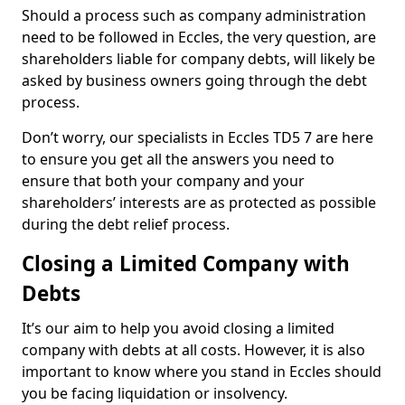
Should a process such as company administration
need to be followed in Eccles, the very question, are
shareholders liable for company debts, will likely be
asked by business owners going through the debt
process.
Don’t worry, our specialists in Eccles TD5 7 are here
to ensure you get all the answers you need to
ensure that both your company and your
shareholders’ interests are as protected as possible
during the debt relief process.
Closing a Limited Company with
Debts
It’s our aim to help you avoid closing a limited
company with debts at all costs. However, it is also
important to know where you stand in Eccles should
you be facing liquidation or insolvency.