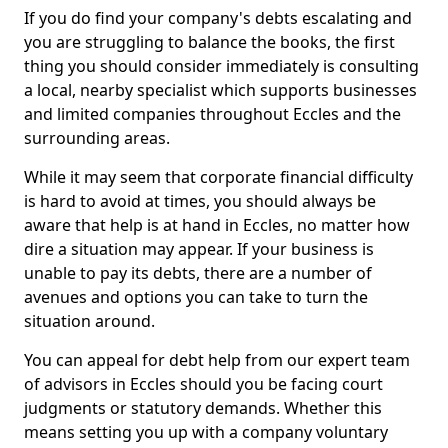
If you do find your company's debts escalating and
you are struggling to balance the books, the first
thing you should consider immediately is consulting
a local, nearby specialist which supports businesses
and limited companies throughout Eccles and the
surrounding areas.
While it may seem that corporate financial difficulty
is hard to avoid at times, you should always be
aware that help is at hand in Eccles, no matter how
dire a situation may appear. If your business is
unable to pay its debts, there are a number of
avenues and options you can take to turn the
situation around.
You can appeal for debt help from our expert team
of advisors in Eccles should you be facing court
judgments or statutory demands. Whether this
means setting you up with a company voluntary