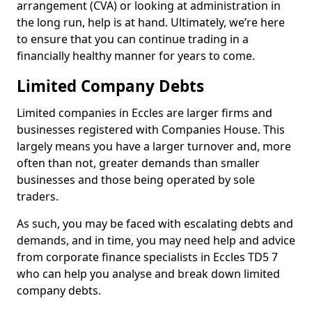
arrangement (CVA) or looking at administration in
the long run, help is at hand. Ultimately, we’re here
to ensure that you can continue trading in a
financially healthy manner for years to come.
Limited Company Debts
Limited companies in Eccles are larger firms and
businesses registered with Companies House. This
largely means you have a larger turnover and, more
often than not, greater demands than smaller
businesses and those being operated by sole
traders.
As such, you may be faced with escalating debts and
demands, and in time, you may need help and advice
from corporate finance specialists in Eccles TD5 7
who can help you analyse and break down limited
company debts.