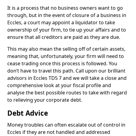
It is a process that no business owners want to go
through, but in the event of closure of a business in
Eccles, a court may appoint a liquidator to take
ownership of your firm, to tie up your affairs and to
ensure that all creditors are paid as they are due.
This may also mean the selling off of certain assets,
meaning that, unfortunately, your firm will need to
cease trading once this process is followed. You
don’t have to travel this path. Call upon our brilliant
advisors in Eccles TD5 7 and we will take a close and
comprehensive look at your fiscal profile and
analyse the best possible routes to take with regard
to relieving your corporate debt.
Debt Advice
Money troubles can often escalate out of control in
Eccles if they are not handled and addressed