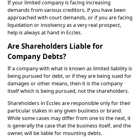
If your limited company is facing increasing
demands from various creditors, if you have been
approached with court demands, or if you are facing
liquidation or insolvency as a very real prospect,
help is always at hand in Eccles.
Are Shareholders Liable for
Company Debts?
If a company with what is known as limited liability is
being pursued for debt, or if they are being sued for
damages or other means, then it is the company
itself which is being pursued, not the shareholders.
Shareholders in Eccles are responsible only for their
particular stakes in any given business or brand.
While some cases may differ from one to the next, it
is generally the case that the business itself, and the
owner, will be liable for mounting debts.