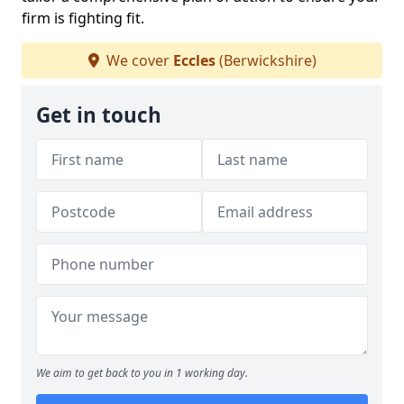
firm is fighting fit.
We cover
Eccles
(Berwickshire)
Get in touch
We aim to get back to you in 1 working day.