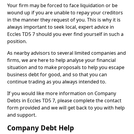
Your firm may be forced to face liquidation or be
wound up if you are unable to repay your creditors
in the manner they request of you. This is why it is
always important to seek local, expert advice in
Eccles TD5 7 should you ever find yourself in such a
position.
As nearby advisors to several limited companies and
firms, we are here to help analyse your financial
situation and to make proposals to help you escape
business debt for good, and so that you can
continue trading as you always intended to.
If you would like more information on Company
Debts in Eccles TD5 7, please complete the contact
form provided and we will get back to you with help
and support.
Company Debt Help