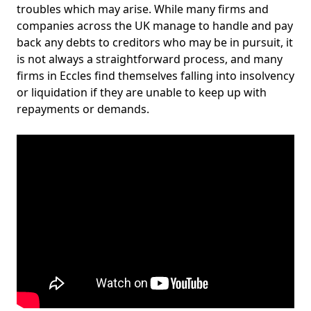
troubles which may arise. While many firms and
companies across the UK manage to handle and pay
back any debts to creditors who may be in pursuit, it
is not always a straightforward process, and many
firms in Eccles find themselves falling into insolvency
or liquidation if they are unable to keep up with
repayments or demands.