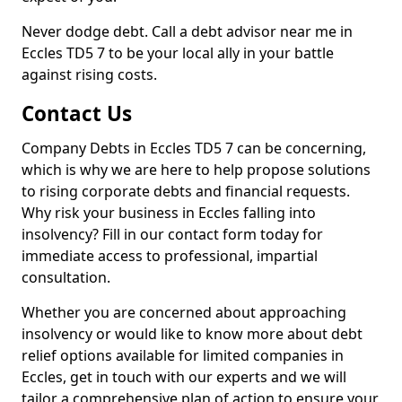
Never dodge debt. Call a debt advisor near me in
Eccles TD5 7 to be your local ally in your battle
against rising costs.
Contact Us
Company Debts in Eccles TD5 7 can be concerning,
which is why we are here to help propose solutions
to rising corporate debts and financial requests.
Why risk your business in Eccles falling into
insolvency? Fill in our contact form today for
immediate access to professional, impartial
consultation.
Whether you are concerned about approaching
insolvency or would like to know more about debt
relief options available for limited companies in
Eccles, get in touch with our experts and we will
tailor a comprehensive plan of action to ensure your