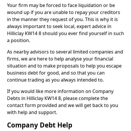
Your firm may be forced to face liquidation or be
wound up if you are unable to repay your creditors
in the manner they request of you. This is why it is
always important to seek local, expert advice in
Hilliclay KW14 8 should you ever find yourself in such
a position.
As nearby advisors to several limited companies and
firms, we are here to help analyse your financial
situation and to make proposals to help you escape
business debt for good, and so that you can
continue trading as you always intended to.
If you would like more information on Company
Debts in Hilliclay KW14 8, please complete the
contact form provided and we will get back to you
with help and support.
Company Debt Help