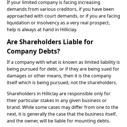
If your limited company is facing increasing
demands from various creditors, if you have been
approached with court demands, or if you are facing
liquidation or insolvency as a very real prospect,
help is always at hand in Hilliclay.
Are Shareholders Liable for
Company Debts?
If a company with what is known as limited liability is
being pursued for debt, or if they are being sued for
damages or other means, then it is the company
itself which is being pursued, not the shareholders.
Shareholders in Hilliclay are responsible only for
their particular stakes in any given business or
brand. While some cases may differ from one to the
next, it is generally the case that the business itself,
and the owner, will be liable for mounting debts.