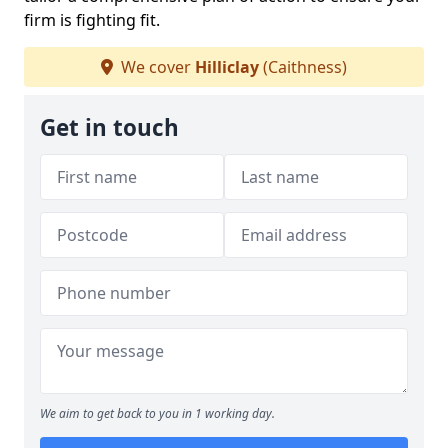
firm is fighting fit.
We cover
Hilliclay
(Caithness)
Get in touch
We aim to get back to you in 1 working day.