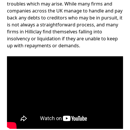
troubles which may arise. While many firms and
companies across the UK manage to handle and pay
back any debts to creditors who may be in pursuit, it
is not always a straightforward process, and many
firms in Hilliclay find themselves falling into
insolvency or liquidation if they are unable to keep
up with repayments or demands.