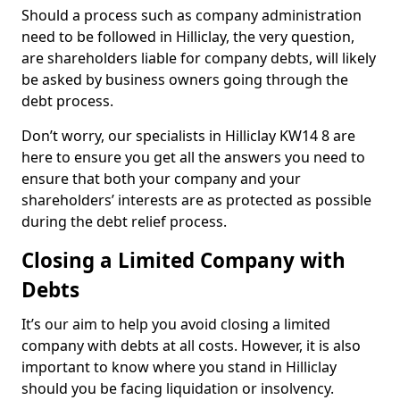
Should a process such as company administration
need to be followed in Hilliclay, the very question,
are shareholders liable for company debts, will likely
be asked by business owners going through the
debt process.
Don’t worry, our specialists in Hilliclay KW14 8 are
here to ensure you get all the answers you need to
ensure that both your company and your
shareholders’ interests are as protected as possible
during the debt relief process.
Closing a Limited Company with
Debts
It’s our aim to help you avoid closing a limited
company with debts at all costs. However, it is also
important to know where you stand in Hilliclay
should you be facing liquidation or insolvency.