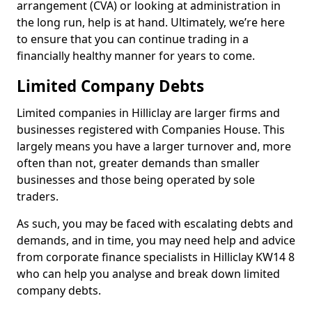
arrangement (CVA) or looking at administration in
the long run, help is at hand. Ultimately, we’re here
to ensure that you can continue trading in a
financially healthy manner for years to come.
Limited Company Debts
Limited companies in Hilliclay are larger firms and
businesses registered with Companies House. This
largely means you have a larger turnover and, more
often than not, greater demands than smaller
businesses and those being operated by sole
traders.
As such, you may be faced with escalating debts and
demands, and in time, you may need help and advice
from corporate finance specialists in Hilliclay KW14 8
who can help you analyse and break down limited
company debts.