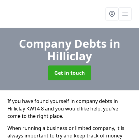
Company Debts
in
Hilliclay
Get in touch
If you have found yourself in company debts in
Hilliclay KW14 8 and you would like help, you've
come to the right place.
When running a business or limited company, it is
always important to try and keep track of money