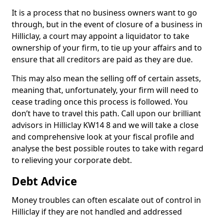
It is a process that no business owners want to go
through, but in the event of closure of a business in
Hilliclay, a court may appoint a liquidator to take
ownership of your firm, to tie up your affairs and to
ensure that all creditors are paid as they are due.
This may also mean the selling off of certain assets,
meaning that, unfortunately, your firm will need to
cease trading once this process is followed. You
don’t have to travel this path. Call upon our brilliant
advisors in Hilliclay KW14 8 and we will take a close
and comprehensive look at your fiscal profile and
analyse the best possible routes to take with regard
to relieving your corporate debt.
Debt Advice
Money troubles can often escalate out of control in
Hilliclay if they are not handled and addressed