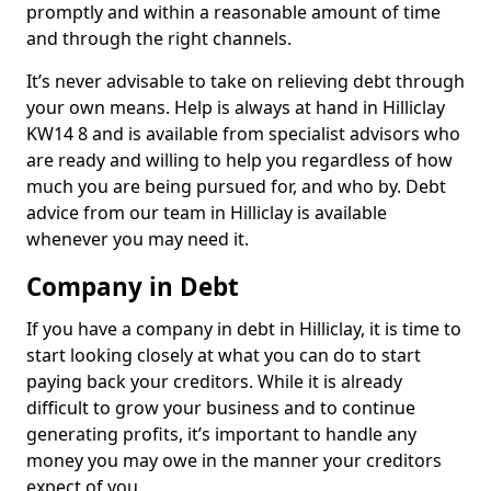
promptly and within a reasonable amount of time
and through the right channels.
It’s never advisable to take on relieving debt through
your own means. Help is always at hand in Hilliclay
KW14 8 and is available from specialist advisors who
are ready and willing to help you regardless of how
much you are being pursued for, and who by. Debt
advice from our team in Hilliclay is available
whenever you may need it.
Company in Debt
If you have a company in debt in Hilliclay, it is time to
start looking closely at what you can do to start
paying back your creditors. While it is already
difficult to grow your business and to continue
generating profits, it’s important to handle any
money you may owe in the manner your creditors
expect of you.