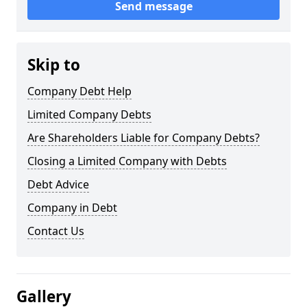
Send message
Skip to
Company Debt Help
Limited Company Debts
Are Shareholders Liable for Company Debts?
Closing a Limited Company with Debts
Debt Advice
Company in Debt
Contact Us
Gallery