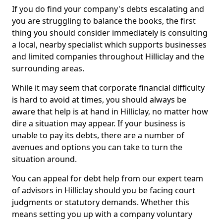
If you do find your company's debts escalating and
you are struggling to balance the books, the first
thing you should consider immediately is consulting
a local, nearby specialist which supports businesses
and limited companies throughout Hilliclay and the
surrounding areas.
While it may seem that corporate financial difficulty
is hard to avoid at times, you should always be
aware that help is at hand in Hilliclay, no matter how
dire a situation may appear. If your business is
unable to pay its debts, there are a number of
avenues and options you can take to turn the
situation around.
You can appeal for debt help from our expert team
of advisors in Hilliclay should you be facing court
judgments or statutory demands. Whether this
means setting you up with a company voluntary