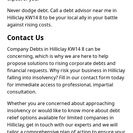
Never dodge debt. Call a debt advisor near me in
Hilliclay KW14 8 to be your local ally in your battle
against rising costs.
Contact Us
Company Debts in Hilliclay KW14 8 can be
concerning, which is why we are here to help
propose solutions to rising corporate debts and
financial requests. Why risk your business in Hilliclay
falling into insolvency? Fill in our contact form today
for immediate access to professional, impartial
consultation.
Whether you are concerned about approaching
insolvency or would like to know more about debt
relief options available for limited companies in
Hilliclay, get in touch with our experts and we will
tailor a comprehensive plan of action to ensure your