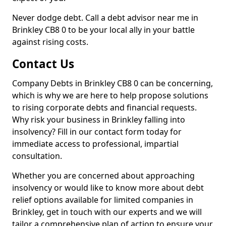
Never dodge debt. Call a debt advisor near me in
Brinkley CB8 0 to be your local ally in your battle
against rising costs.
Contact Us
Company Debts in Brinkley CB8 0 can be concerning,
which is why we are here to help propose solutions
to rising corporate debts and financial requests.
Why risk your business in Brinkley falling into
insolvency? Fill in our contact form today for
immediate access to professional, impartial
consultation.
Whether you are concerned about approaching
insolvency or would like to know more about debt
relief options available for limited companies in
Brinkley, get in touch with our experts and we will
tailor a comprehensive plan of action to ensure your