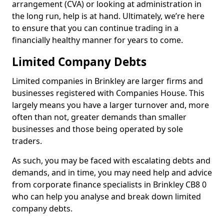
arrangement (CVA) or looking at administration in
the long run, help is at hand. Ultimately, we’re here
to ensure that you can continue trading in a
financially healthy manner for years to come.
Limited Company Debts
Limited companies in Brinkley are larger firms and
businesses registered with Companies House. This
largely means you have a larger turnover and, more
often than not, greater demands than smaller
businesses and those being operated by sole
traders.
As such, you may be faced with escalating debts and
demands, and in time, you may need help and advice
from corporate finance specialists in Brinkley CB8 0
who can help you analyse and break down limited
company debts.