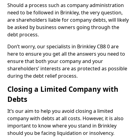
Should a process such as company administration
need to be followed in Brinkley, the very question,
are shareholders liable for company debts, will likely
be asked by business owners going through the
debt process.
Don’t worry, our specialists in Brinkley CB8 0 are
here to ensure you get all the answers you need to
ensure that both your company and your
shareholders’ interests are as protected as possible
during the debt relief process.
Closing a Limited Company with
Debts
It’s our aim to help you avoid closing a limited
company with debts at all costs. However, it is also
important to know where you stand in Brinkley
should you be facing liquidation or insolvency.