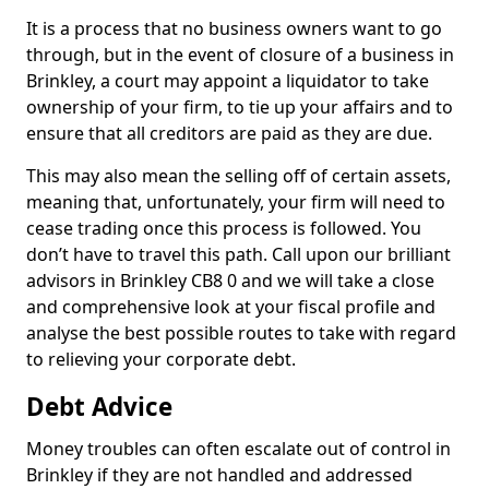
It is a process that no business owners want to go
through, but in the event of closure of a business in
Brinkley, a court may appoint a liquidator to take
ownership of your firm, to tie up your affairs and to
ensure that all creditors are paid as they are due.
This may also mean the selling off of certain assets,
meaning that, unfortunately, your firm will need to
cease trading once this process is followed. You
don’t have to travel this path. Call upon our brilliant
advisors in Brinkley CB8 0 and we will take a close
and comprehensive look at your fiscal profile and
analyse the best possible routes to take with regard
to relieving your corporate debt.
Debt Advice
Money troubles can often escalate out of control in
Brinkley if they are not handled and addressed