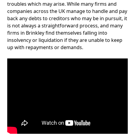
troubles which may arise. While many firms and
companies across the UK manage to handle and pay
back any debts to creditors who may be in pursuit, it
is not always a straightforward process, and many
firms in Brinkley find themselves falling into
insolvency or liquidation if they are unable to keep
up with repayments or demands.