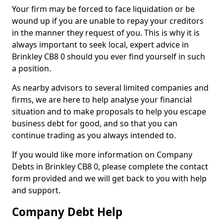
Your firm may be forced to face liquidation or be
wound up if you are unable to repay your creditors
in the manner they request of you. This is why it is
always important to seek local, expert advice in
Brinkley CB8 0 should you ever find yourself in such
a position.
As nearby advisors to several limited companies and
firms, we are here to help analyse your financial
situation and to make proposals to help you escape
business debt for good, and so that you can
continue trading as you always intended to.
If you would like more information on Company
Debts in Brinkley CB8 0, please complete the contact
form provided and we will get back to you with help
and support.
Company Debt Help