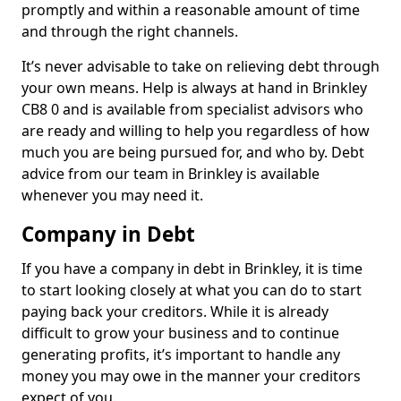
promptly and within a reasonable amount of time
and through the right channels.
It’s never advisable to take on relieving debt through
your own means. Help is always at hand in Brinkley
CB8 0 and is available from specialist advisors who
are ready and willing to help you regardless of how
much you are being pursued for, and who by. Debt
advice from our team in Brinkley is available
whenever you may need it.
Company in Debt
If you have a company in debt in Brinkley, it is time
to start looking closely at what you can do to start
paying back your creditors. While it is already
difficult to grow your business and to continue
generating profits, it’s important to handle any
money you may owe in the manner your creditors
expect of you.