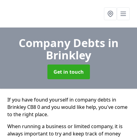
Company Debts
in
Brinkley
Get in touch
If you have found yourself in company debts in
Brinkley CB8 0 and you would like help, you've come
to the right place.
When running a business or limited company, it is
always important to try and keep track of money