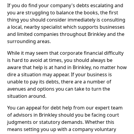
If you do find your company's debts escalating and
you are struggling to balance the books, the first
thing you should consider immediately is consulting
a local, nearby specialist which supports businesses
and limited companies throughout Brinkley and the
surrounding areas.
While it may seem that corporate financial difficulty
is hard to avoid at times, you should always be
aware that help is at hand in Brinkley, no matter how
dire a situation may appear. If your business is
unable to pay its debts, there are a number of
avenues and options you can take to turn the
situation around.
You can appeal for debt help from our expert team
of advisors in Brinkley should you be facing court
judgments or statutory demands. Whether this
means setting you up with a company voluntary