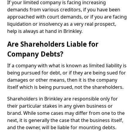
If your limited company is facing increasing
demands from various creditors, if you have been
approached with court demands, or if you are facing
liquidation or insolvency as a very real prospect,
help is always at hand in Brinkley.
Are Shareholders Liable for
Company Debts?
If a company with what is known as limited liability is
being pursued for debt, or if they are being sued for
damages or other means, then it is the company
itself which is being pursued, not the shareholders.
Shareholders in Brinkley are responsible only for
their particular stakes in any given business or
brand. While some cases may differ from one to the
next, it is generally the case that the business itself,
and the owner, will be liable for mounting debts.