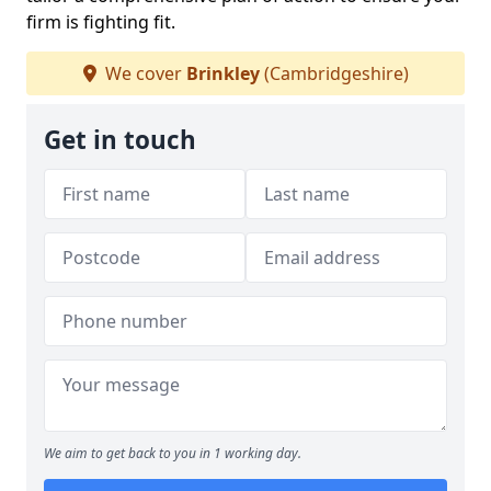
firm is fighting fit.
We cover
Brinkley
(Cambridgeshire)
Get in touch
We aim to get back to you in 1 working day.