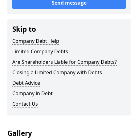
Send message
Skip to
Company Debt Help
Limited Company Debts
Are Shareholders Liable for Company Debts?
Closing a Limited Company with Debts
Debt Advice
Company in Debt
Contact Us
Gallery