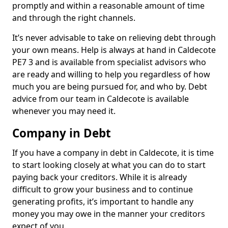
promptly and within a reasonable amount of time
and through the right channels.
It’s never advisable to take on relieving debt through
your own means. Help is always at hand in Caldecote
PE7 3 and is available from specialist advisors who
are ready and willing to help you regardless of how
much you are being pursued for, and who by. Debt
advice from our team in Caldecote is available
whenever you may need it.
Company in Debt
If you have a company in debt in Caldecote, it is time
to start looking closely at what you can do to start
paying back your creditors. While it is already
difficult to grow your business and to continue
generating profits, it’s important to handle any
money you may owe in the manner your creditors
expect of you.