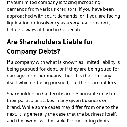
If your limited company is facing increasing
demands from various creditors, if you have been
approached with court demands, or if you are facing
liquidation or insolvency as a very real prospect,
help is always at hand in Caldecote.
Are Shareholders Liable for
Company Debts?
If a company with what is known as limited liability is
being pursued for debt, or if they are being sued for
damages or other means, then it is the company
itself which is being pursued, not the shareholders.
Shareholders in Caldecote are responsible only for
their particular stakes in any given business or
brand. While some cases may differ from one to the
next, it is generally the case that the business itself,
and the owner, will be liable for mounting debts.