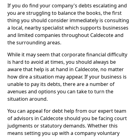
If you do find your company's debts escalating and
you are struggling to balance the books, the first
thing you should consider immediately is consulting
a local, nearby specialist which supports businesses
and limited companies throughout Caldecote and
the surrounding areas.
While it may seem that corporate financial difficulty
is hard to avoid at times, you should always be
aware that help is at hand in Caldecote, no matter
how dire a situation may appear. If your business is
unable to pay its debts, there are a number of
avenues and options you can take to turn the
situation around.
You can appeal for debt help from our expert team
of advisors in Caldecote should you be facing court
judgments or statutory demands. Whether this
means setting you up with a company voluntary