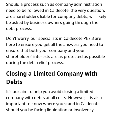
Should a process such as company administration
need to be followed in Caldecote, the very question,
are shareholders liable for company debts, will likely
be asked by business owners going through the
debt process.
Don’t worry, our specialists in Caldecote PE7 3 are
here to ensure you get all the answers you need to
ensure that both your company and your
shareholders’ interests are as protected as possible
during the debt relief process.
Closing a Limited Company with
Debts
It’s our aim to help you avoid closing a limited
company with debts at all costs. However, it is also
important to know where you stand in Caldecote
should you be facing liquidation or insolvency.