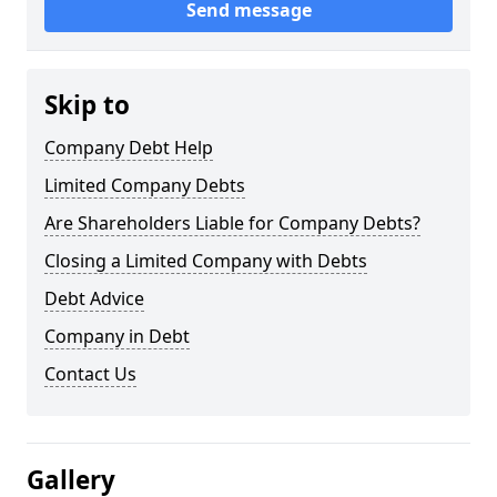
Send message
Skip to
Company Debt Help
Limited Company Debts
Are Shareholders Liable for Company Debts?
Closing a Limited Company with Debts
Debt Advice
Company in Debt
Contact Us
Gallery