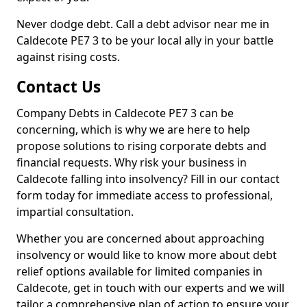
Never dodge debt. Call a debt advisor near me in
Caldecote PE7 3 to be your local ally in your battle
against rising costs.
Contact Us
Company Debts in Caldecote PE7 3 can be
concerning, which is why we are here to help
propose solutions to rising corporate debts and
financial requests. Why risk your business in
Caldecote falling into insolvency? Fill in our contact
form today for immediate access to professional,
impartial consultation.
Whether you are concerned about approaching
insolvency or would like to know more about debt
relief options available for limited companies in
Caldecote, get in touch with our experts and we will
tailor a comprehensive plan of action to ensure your