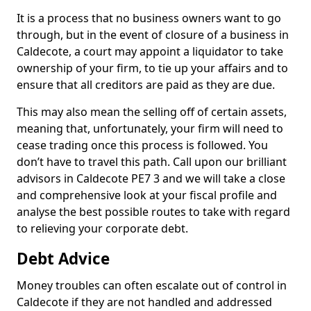
It is a process that no business owners want to go
through, but in the event of closure of a business in
Caldecote, a court may appoint a liquidator to take
ownership of your firm, to tie up your affairs and to
ensure that all creditors are paid as they are due.
This may also mean the selling off of certain assets,
meaning that, unfortunately, your firm will need to
cease trading once this process is followed. You
don’t have to travel this path. Call upon our brilliant
advisors in Caldecote PE7 3 and we will take a close
and comprehensive look at your fiscal profile and
analyse the best possible routes to take with regard
to relieving your corporate debt.
Debt Advice
Money troubles can often escalate out of control in
Caldecote if they are not handled and addressed