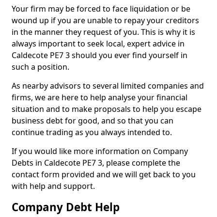
Your firm may be forced to face liquidation or be
wound up if you are unable to repay your creditors
in the manner they request of you. This is why it is
always important to seek local, expert advice in
Caldecote PE7 3 should you ever find yourself in
such a position.
As nearby advisors to several limited companies and
firms, we are here to help analyse your financial
situation and to make proposals to help you escape
business debt for good, and so that you can
continue trading as you always intended to.
If you would like more information on Company
Debts in Caldecote PE7 3, please complete the
contact form provided and we will get back to you
with help and support.
Company Debt Help