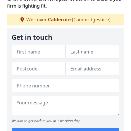
firm is fighting fit.
We cover
Caldecote
(Cambridgeshire)
Get in touch
We aim to get back to you in 1 working day.