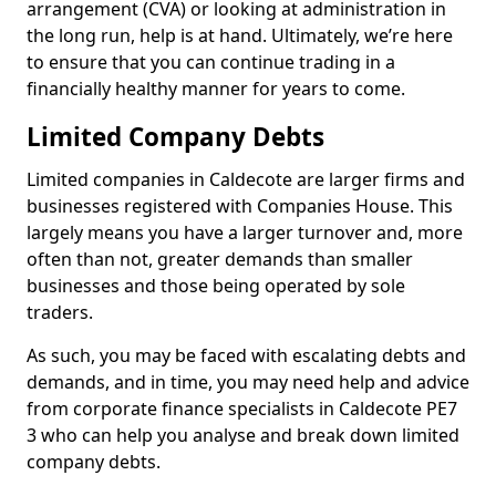
arrangement (CVA) or looking at administration in
the long run, help is at hand. Ultimately, we’re here
to ensure that you can continue trading in a
financially healthy manner for years to come.
Limited Company Debts
Limited companies in Caldecote are larger firms and
businesses registered with Companies House. This
largely means you have a larger turnover and, more
often than not, greater demands than smaller
businesses and those being operated by sole
traders.
As such, you may be faced with escalating debts and
demands, and in time, you may need help and advice
from corporate finance specialists in Caldecote PE7
3 who can help you analyse and break down limited
company debts.