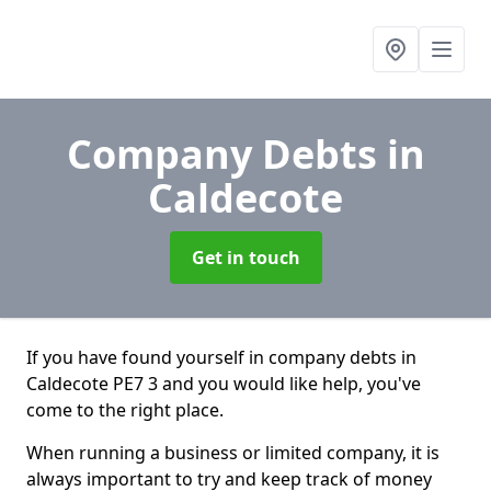
Company Debts
in
Caldecote
Get in touch
If you have found yourself in company debts in
Caldecote PE7 3 and you would like help, you've
come to the right place.
When running a business or limited company, it is
always important to try and keep track of money