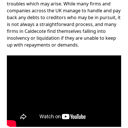
troubles which may arise. While many firms and
companies across the UK manage to handle and pay
back any debts to creditors who may be in pursuit, it
is not always a straightforward process, and many
firms in Caldecote find themselves falling into
insolvency or liquidation if they are unable to keep
up with repayments or demands.