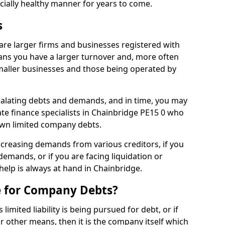
ncially healthy manner for years to come.
s
are larger firms and businesses registered with
ns you have a larger turnover and, more often
aller businesses and those being operated by
calating debts and demands, and in time, you may
te finance specialists in Chainbridge PE15 0 who
own limited company debts.
increasing demands from various creditors, if you
mands, or if you are facing liquidation or
 help is always at hand in Chainbridge.
e for Company Debts?
imited liability is being pursued for debt, or if
 other means, then it is the company itself which