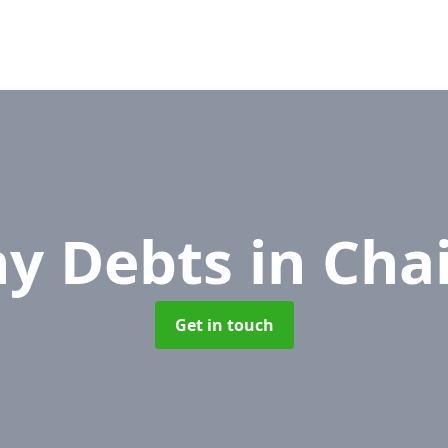
y Debts
in Cha
Get in touch