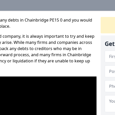
pany debts in Chainbridge PE15 0 and you would
place.
 company, it is always important to try and keep
 arise. While many firms and companies across
Get
ack any debts to creditors who may be in
htforward process, and many firms in Chainbridge
ncy or liquidation if they are unable to keep up