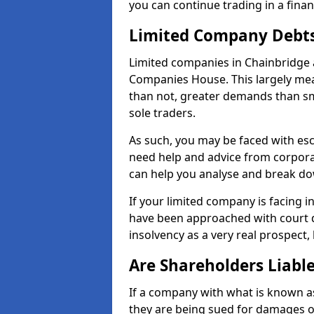
you can continue trading in a fina
Limited Company Debt
Limited companies in Chainbridge 
Companies House. This largely mea
than not, greater demands than sm
sole traders.
As such, you may be faced with es
need help and advice from corpora
can help you analyse and break d
If your limited company is facing 
have been approached with court de
insolvency as a very real prospect,
Are Shareholders Liabl
If a company with what is known as l
they are being sued for damages or