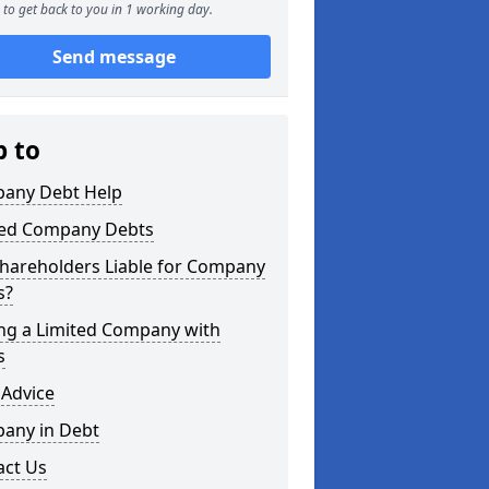
to get back to you in 1 working day.
Send message
p to
any Debt Help
ted Company Debts
Shareholders Liable for Company
s?
ing a Limited Company with
s
 Advice
any in Debt
act Us