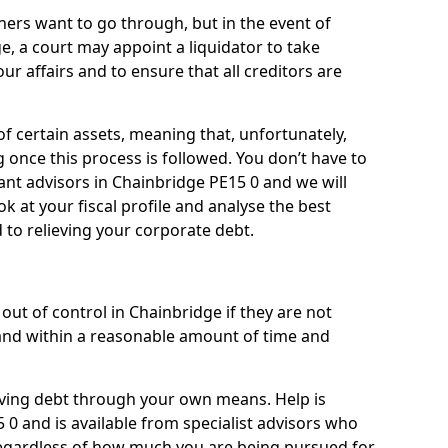
ners want to go through, but in the event of
e, a court may appoint a liquidator to take
ur affairs and to ensure that all creditors are
of certain assets, meaning that, unfortunately,
g once this process is followed. You don’t have to
liant advisors in Chainbridge PE15 0 and we will
 at your fiscal profile and analyse the best
 to relieving your corporate debt.
out of control in Chainbridge if they are not
nd within a reasonable amount of time and
lieving debt through your own means. Help is
 0 and is available from specialist advisors who
regardless of how much you are being pursued for,