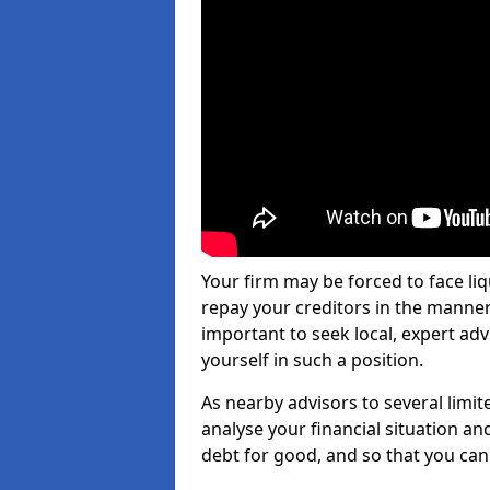
Your firm may be forced to face li
repay your creditors in the manner 
important to seek local, expert ad
yourself in such a position.
As nearby advisors to several limi
analyse your financial situation a
debt for good, and so that you can