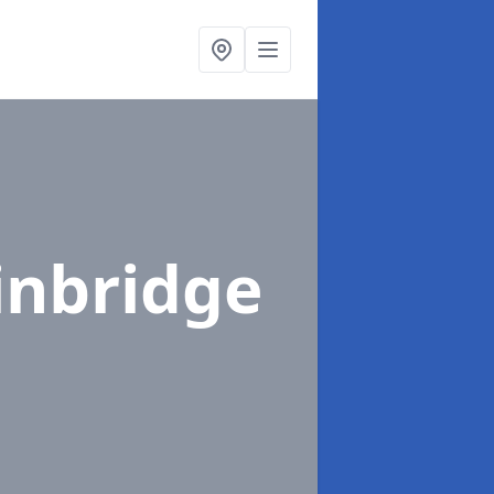
inbridge