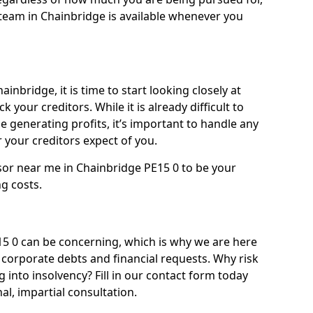
team in Chainbridge is available whenever you
inbridge, it is time to start looking closely at
 your creditors. While it is already difficult to
 generating profits, it’s important to handle any
your creditors expect of you.
sor near me in Chainbridge PE15 0 to be your
ng costs.
 0 can be concerning, which is why we are here
g corporate debts and financial requests. Why risk
g into insolvency? Fill in our contact form today
l, impartial consultation.