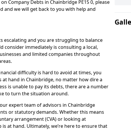
n on Company Debts in Chainbridge PE15 0, please
d and we will get back to you with help and
Gall
s escalating and you are struggling to balance
ld consider immediately is consulting a local,
businesses and limited companies throughout
areas.
ancial difficulty is hard to avoid at times, you
s at hand in Chainbridge, no matter how dire a
ess is unable to pay its debts, there are a number
e to turn the situation around.
our expert team of advisors in Chainbridge
ents or statutory demands. Whether this means
untary arrangement (CVA) or looking at
p is at hand. Ultimately, we’re here to ensure that