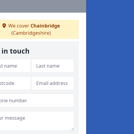
We cover
Chainbridge
(Cambridgeshire)
 in touch