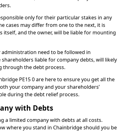
ders.
ponsible only for their particular stakes in any
 cases may differ from one to the next, it is
 itself, and the owner, will be liable for mounting
administration need to be followed in
 shareholders liable for company debts, will likely
g through the debt process.
inbridge PE15 0 are here to ensure you get all the
both your company and your shareholders’
ble during the debt relief process.
pany with Debts
ng a limited company with debts at all costs.
know where you stand in Chainbridge should you be