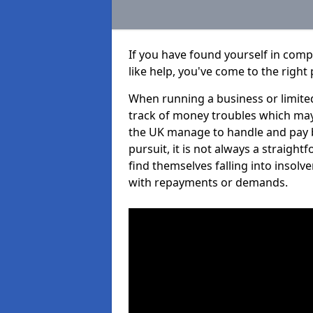
If you have found yourself in com
like help, you've come to the right 
When running a business or limited
track of money troubles which may
the UK manage to handle and pay b
pursuit, it is not always a straig
find themselves falling into insolve
with repayments or demands.