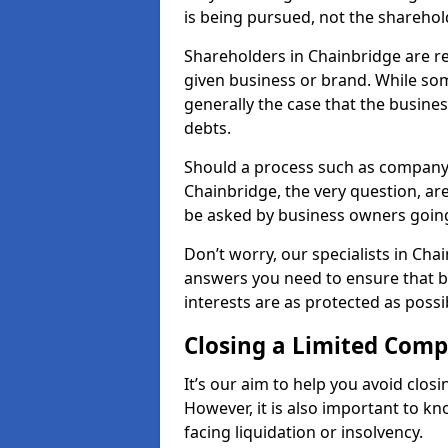
is being pursued, not the sharehol
Shareholders in Chainbridge are res
given business or brand. While some
generally the case that the business
debts.
Should a process such as company 
Chainbridge, the very question, are
be asked by business owners goin
Don’t worry, our specialists in Cha
answers you need to ensure that 
interests are as protected as possi
Closing a Limited Com
It’s our aim to help you avoid closi
However, it is also important to 
facing liquidation or insolvency.