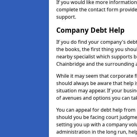
If you would like more informatio
complete the contact form provide
support.
Company Debt Help
If you do find your company's debt
the books, the first thing you shou
nearby specialist which supports 
Chainbridge and the surrounding 
While it may seem that corporate fin
should always be aware that help i
situation may appear. If your busin
of avenues and options you can tak
You can appeal for debt help from 
should you be facing court judgm
setting you up with a company vol
administration in the long run, hel