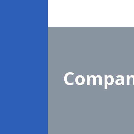
Compan