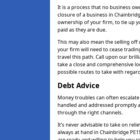
It is a process that no business ow
closure of a business in Chainbridg
ownership of your firm, to tie up yo
paid as they are due.
This may also mean the selling off 
your firm will need to cease tradin
travel this path. Call upon our bril
take a close and comprehensive look
possible routes to take with regard
Debt Advice
Money troubles can often escalate 
handled and addressed promptly a
through the right channels.
It’s never advisable to take on re
always at hand in Chainbridge PE15
are ready and willing to help you 