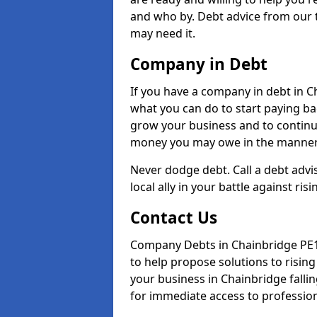
and who by. Debt advice from our 
may need it.
Company in Debt
If you have a company in debt in Cha
what you can do to start paying back
grow your business and to continue
money you may owe in the manner 
Never dodge debt. Call a debt advi
local ally in your battle against risi
Contact Us
Company Debts in Chainbridge PE15
to help propose solutions to risin
your business in Chainbridge fallin
for immediate access to professiona