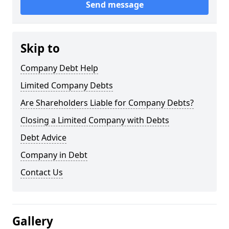
Send message
Skip to
Company Debt Help
Limited Company Debts
Are Shareholders Liable for Company Debts?
Closing a Limited Company with Debts
Debt Advice
Company in Debt
Contact Us
Gallery