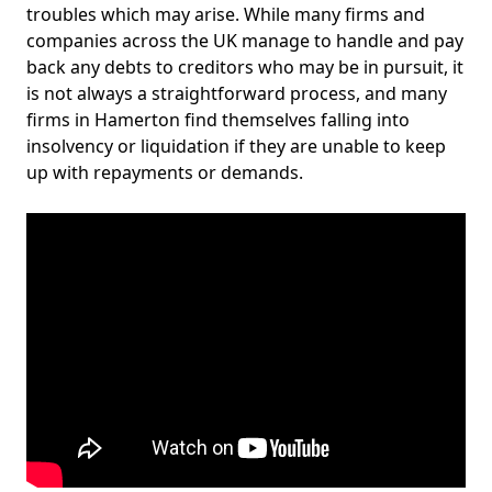
troubles which may arise. While many firms and
companies across the UK manage to handle and pay
back any debts to creditors who may be in pursuit, it
is not always a straightforward process, and many
firms in Hamerton find themselves falling into
insolvency or liquidation if they are unable to keep
up with repayments or demands.