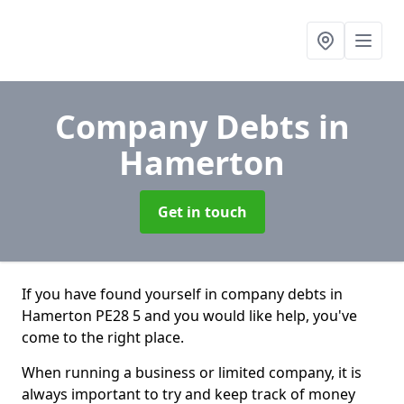
Company Debts
in
Hamerton
Get in touch
If you have found yourself in company debts in
Hamerton PE28 5 and you would like help, you've
come to the right place.
When running a business or limited company, it is
always important to try and keep track of money