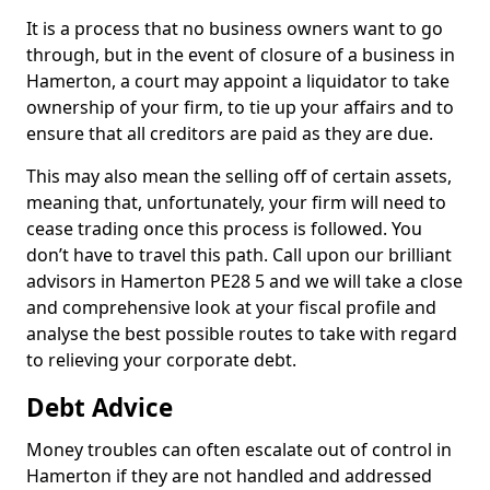
It is a process that no business owners want to go
through, but in the event of closure of a business in
Hamerton, a court may appoint a liquidator to take
ownership of your firm, to tie up your affairs and to
ensure that all creditors are paid as they are due.
This may also mean the selling off of certain assets,
meaning that, unfortunately, your firm will need to
cease trading once this process is followed. You
don’t have to travel this path. Call upon our brilliant
advisors in Hamerton PE28 5 and we will take a close
and comprehensive look at your fiscal profile and
analyse the best possible routes to take with regard
to relieving your corporate debt.
Debt Advice
Money troubles can often escalate out of control in
Hamerton if they are not handled and addressed