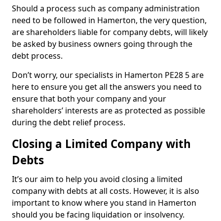
Should a process such as company administration
need to be followed in Hamerton, the very question,
are shareholders liable for company debts, will likely
be asked by business owners going through the
debt process.
Don’t worry, our specialists in Hamerton PE28 5 are
here to ensure you get all the answers you need to
ensure that both your company and your
shareholders’ interests are as protected as possible
during the debt relief process.
Closing a Limited Company with
Debts
It’s our aim to help you avoid closing a limited
company with debts at all costs. However, it is also
important to know where you stand in Hamerton
should you be facing liquidation or insolvency.