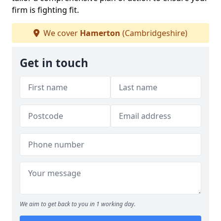
firm is fighting fit.
We cover
Hamerton
(Cambridgeshire)
Get in touch
We aim to get back to you in 1 working day.