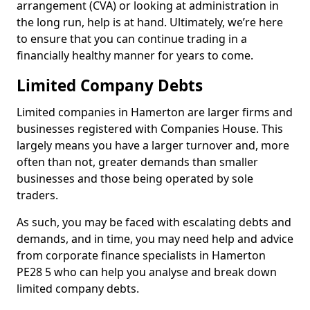
arrangement (CVA) or looking at administration in
the long run, help is at hand. Ultimately, we’re here
to ensure that you can continue trading in a
financially healthy manner for years to come.
Limited Company Debts
Limited companies in Hamerton are larger firms and
businesses registered with Companies House. This
largely means you have a larger turnover and, more
often than not, greater demands than smaller
businesses and those being operated by sole
traders.
As such, you may be faced with escalating debts and
demands, and in time, you may need help and advice
from corporate finance specialists in Hamerton
PE28 5 who can help you analyse and break down
limited company debts.