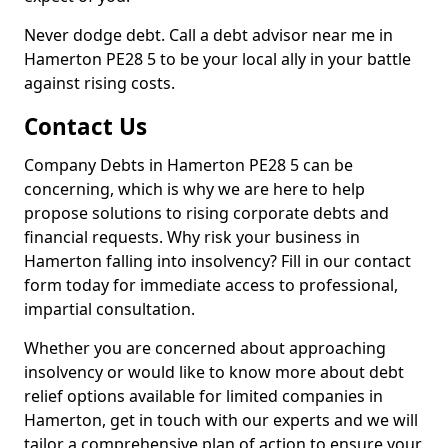
Never dodge debt. Call a debt advisor near me in
Hamerton PE28 5 to be your local ally in your battle
against rising costs.
Contact Us
Company Debts in Hamerton PE28 5 can be
concerning, which is why we are here to help
propose solutions to rising corporate debts and
financial requests. Why risk your business in
Hamerton falling into insolvency? Fill in our contact
form today for immediate access to professional,
impartial consultation.
Whether you are concerned about approaching
insolvency or would like to know more about debt
relief options available for limited companies in
Hamerton, get in touch with our experts and we will
tailor a comprehensive plan of action to ensure your