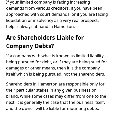
If your limited company is facing increasing
demands from various creditors, if you have been
approached with court demands, or if you are facing
liquidation or insolvency as a very real prospect,
help is always at hand in Hamerton.
Are Shareholders Liable for
Company Debts?
If a company with what is known as limited liability is
being pursued for debt, or if they are being sued for
damages or other means, then it is the company
itself which is being pursued, not the shareholders.
Shareholders in Hamerton are responsible only for
their particular stakes in any given business or
brand. While some cases may differ from one to the
next, it is generally the case that the business itself,
and the owner, will be liable for mounting debts.