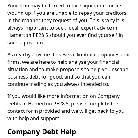
Your firm may be forced to face liquidation or be
wound up if you are unable to repay your creditors
in the manner they request of you. This is why it is
always important to seek local, expert advice in
Hamerton PE28 5 should you ever find yourself in
such a position.
As nearby advisors to several limited companies and
firms, we are here to help analyse your financial
situation and to make proposals to help you escape
business debt for good, and so that you can
continue trading as you always intended to.
If you would like more information on Company
Debts in Hamerton PE28 5, please complete the
contact form provided and we will get back to you
with help and support.
Company Debt Help