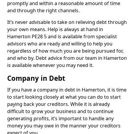
promptly and within a reasonable amount of time
and through the right channels.
It’s never advisable to take on relieving debt through
your own means. Help is always at hand in
Hamerton PE28 5 and is available from specialist
advisors who are ready and willing to help you
regardless of how much you are being pursued for,
and who by. Debt advice from our team in Hamerton
is available whenever you may need it.
Company in Debt
If you have a company in debt in Hamerton, it is time
to start looking closely at what you can do to start
paying back your creditors. While it is already
difficult to grow your business and to continue
generating profits, it’s important to handle any
money you may owe in the manner your creditors
expect of you.