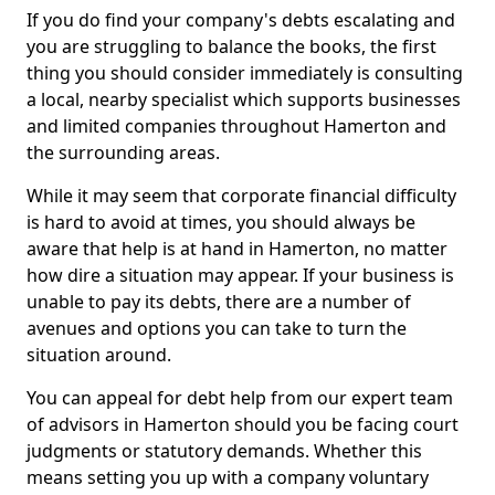
If you do find your company's debts escalating and
you are struggling to balance the books, the first
thing you should consider immediately is consulting
a local, nearby specialist which supports businesses
and limited companies throughout Hamerton and
the surrounding areas.
While it may seem that corporate financial difficulty
is hard to avoid at times, you should always be
aware that help is at hand in Hamerton, no matter
how dire a situation may appear. If your business is
unable to pay its debts, there are a number of
avenues and options you can take to turn the
situation around.
You can appeal for debt help from our expert team
of advisors in Hamerton should you be facing court
judgments or statutory demands. Whether this
means setting you up with a company voluntary