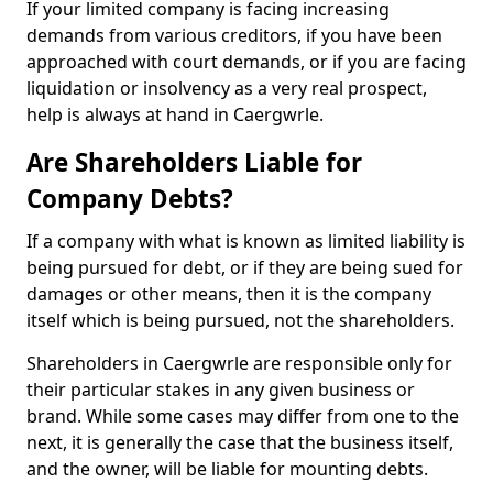
If your limited company is facing increasing
demands from various creditors, if you have been
approached with court demands, or if you are facing
liquidation or insolvency as a very real prospect,
help is always at hand in Caergwrle.
Are Shareholders Liable for
Company Debts?
If a company with what is known as limited liability is
being pursued for debt, or if they are being sued for
damages or other means, then it is the company
itself which is being pursued, not the shareholders.
Shareholders in Caergwrle are responsible only for
their particular stakes in any given business or
brand. While some cases may differ from one to the
next, it is generally the case that the business itself,
and the owner, will be liable for mounting debts.