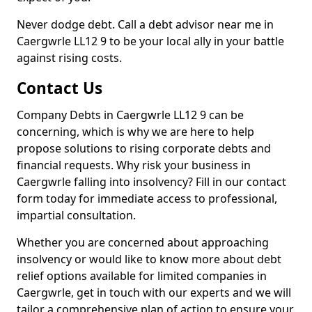
Never dodge debt. Call a debt advisor near me in
Caergwrle LL12 9 to be your local ally in your battle
against rising costs.
Contact Us
Company Debts in Caergwrle LL12 9 can be
concerning, which is why we are here to help
propose solutions to rising corporate debts and
financial requests. Why risk your business in
Caergwrle falling into insolvency? Fill in our contact
form today for immediate access to professional,
impartial consultation.
Whether you are concerned about approaching
insolvency or would like to know more about debt
relief options available for limited companies in
Caergwrle, get in touch with our experts and we will
tailor a comprehensive plan of action to ensure your