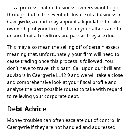
It is a process that no business owners want to go
through, but in the event of closure of a business in
Caergwrle, a court may appoint a liquidator to take
ownership of your firm, to tie up your affairs and to
ensure that all creditors are paid as they are due.
This may also mean the selling off of certain assets,
meaning that, unfortunately, your firm will need to
cease trading once this process is followed. You
don’t have to travel this path. Call upon our brilliant
advisors in Caergwrle LL12 9 and we will take a close
and comprehensive look at your fiscal profile and
analyse the best possible routes to take with regard
to relieving your corporate debt.
Debt Advice
Money troubles can often escalate out of control in
Caergwrle if they are not handled and addressed