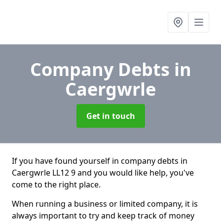
Company Debts
in
Caergwrle
Get in touch
If you have found yourself in company debts in
Caergwrle LL12 9 and you would like help, you've
come to the right place.
When running a business or limited company, it is
always important to try and keep track of money