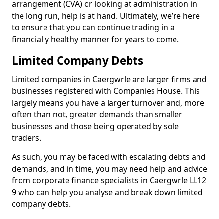
arrangement (CVA) or looking at administration in
the long run, help is at hand. Ultimately, we’re here
to ensure that you can continue trading in a
financially healthy manner for years to come.
Limited Company Debts
Limited companies in Caergwrle are larger firms and
businesses registered with Companies House. This
largely means you have a larger turnover and, more
often than not, greater demands than smaller
businesses and those being operated by sole
traders.
As such, you may be faced with escalating debts and
demands, and in time, you may need help and advice
from corporate finance specialists in Caergwrle LL12
9 who can help you analyse and break down limited
company debts.