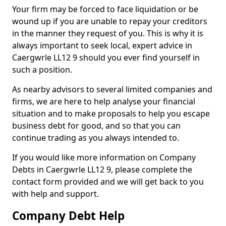
Your firm may be forced to face liquidation or be
wound up if you are unable to repay your creditors
in the manner they request of you. This is why it is
always important to seek local, expert advice in
Caergwrle LL12 9 should you ever find yourself in
such a position.
As nearby advisors to several limited companies and
firms, we are here to help analyse your financial
situation and to make proposals to help you escape
business debt for good, and so that you can
continue trading as you always intended to.
If you would like more information on Company
Debts in Caergwrle LL12 9, please complete the
contact form provided and we will get back to you
with help and support.
Company Debt Help