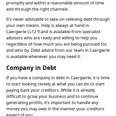
promptly and within a reasonable amount of time
and through the right channels.
It’s never advisable to take on relieving debt through
your own means. Help is always at hand in
Caergwrle LL12 9 and is available from specialist
advisors who are ready and willing to help you
regardless of how much you are being pursued for,
and who by. Debt advice from our team in Caergwrle
is available whenever you may need it.
Company in Debt
If you have a company in debt in Caergwrle, it is time
to start looking closely at what you can do to start
paying back your creditors. While it is already
difficult to grow your business and to continue
generating profits, it’s important to handle any
money you may owe in the manner your creditors
expect of you.