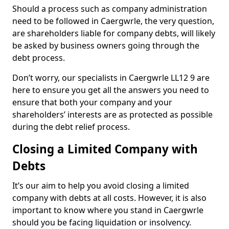
Should a process such as company administration
need to be followed in Caergwrle, the very question,
are shareholders liable for company debts, will likely
be asked by business owners going through the
debt process.
Don’t worry, our specialists in Caergwrle LL12 9 are
here to ensure you get all the answers you need to
ensure that both your company and your
shareholders’ interests are as protected as possible
during the debt relief process.
Closing a Limited Company with
Debts
It’s our aim to help you avoid closing a limited
company with debts at all costs. However, it is also
important to know where you stand in Caergwrle
should you be facing liquidation or insolvency.