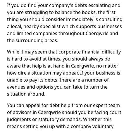
If you do find your company's debts escalating and
you are struggling to balance the books, the first
thing you should consider immediately is consulting
a local, nearby specialist which supports businesses
and limited companies throughout Caergwrle and
the surrounding areas.
While it may seem that corporate financial difficulty
is hard to avoid at times, you should always be
aware that help is at hand in Caergwrle, no matter
how dire a situation may appear. If your business is
unable to pay its debts, there are a number of
avenues and options you can take to turn the
situation around.
You can appeal for debt help from our expert team
of advisors in Caergwrle should you be facing court
judgments or statutory demands. Whether this
means setting you up with a company voluntary