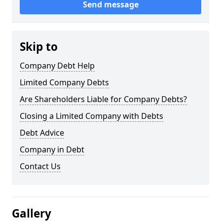
Send message
Skip to
Company Debt Help
Limited Company Debts
Are Shareholders Liable for Company Debts?
Closing a Limited Company with Debts
Debt Advice
Company in Debt
Contact Us
Gallery