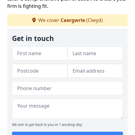
firm is fighting fit.
We cover
Caergwrle
(Clwyd)
Get in touch
We aim to get back to you in 1 working day.