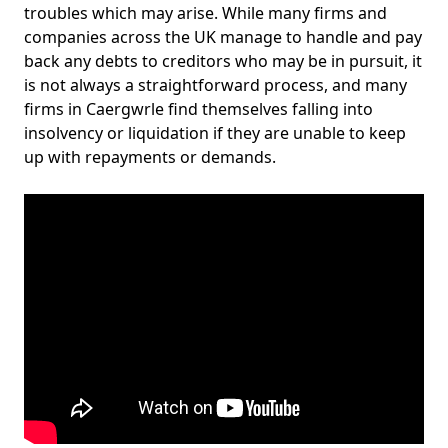
troubles which may arise. While many firms and
companies across the UK manage to handle and pay
back any debts to creditors who may be in pursuit, it
is not always a straightforward process, and many
firms in Caergwrle find themselves falling into
insolvency or liquidation if they are unable to keep
up with repayments or demands.