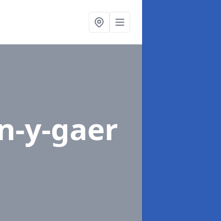
n-y-gaer