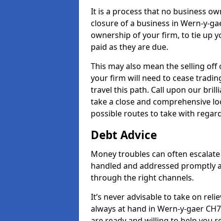
It is a process that no business ow
closure of a business in Wern-y-gae
ownership of your firm, to tie up yo
paid as they are due.
This may also mean the selling off 
your firm will need to cease tradin
travel this path. Call upon our bril
take a close and comprehensive look
possible routes to take with regard
Debt Advice
Money troubles can often escalate 
handled and addressed promptly a
through the right channels.
It’s never advisable to take on re
always at hand in Wern-y-gaer CH7 
are ready and willing to help you 