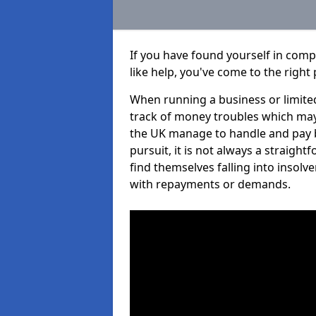
If you have found yourself in com
like help, you've come to the right 
When running a business or limited
track of money troubles which may
the UK manage to handle and pay b
pursuit, it is not always a straig
find themselves falling into insolve
with repayments or demands.