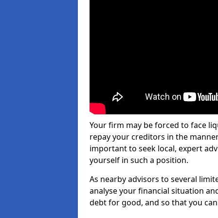
Your firm may be forced to face li
repay your creditors in the manner 
important to seek local, expert ad
yourself in such a position.
As nearby advisors to several limi
analyse your financial situation a
debt for good, and so that you can