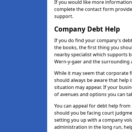
If you would like more informatio
complete the contact form provide
support.
Company Debt Help
If you do find your company's debt
the books, the first thing you shou
nearby specialist which supports 
Wern-y-gaer and the surrounding 
While it may seem that corporate fin
should always be aware that help i
situation may appear. If your busin
of avenues and options you can tak
You can appeal for debt help from 
should you be facing court judgm
setting you up with a company vol
administration in the long run, hel