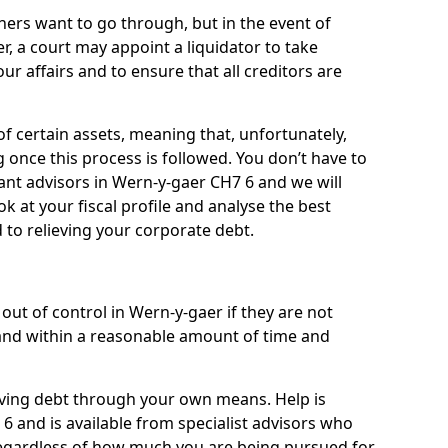
ners want to go through, but in the event of
r, a court may appoint a liquidator to take
ur affairs and to ensure that all creditors are
of certain assets, meaning that, unfortunately,
g once this process is followed. You don’t have to
liant advisors in Wern-y-gaer CH7 6 and we will
 at your fiscal profile and analyse the best
 to relieving your corporate debt.
out of control in Wern-y-gaer if they are not
nd within a reasonable amount of time and
lieving debt through your own means. Help is
6 and is available from specialist advisors who
regardless of how much you are being pursued for,