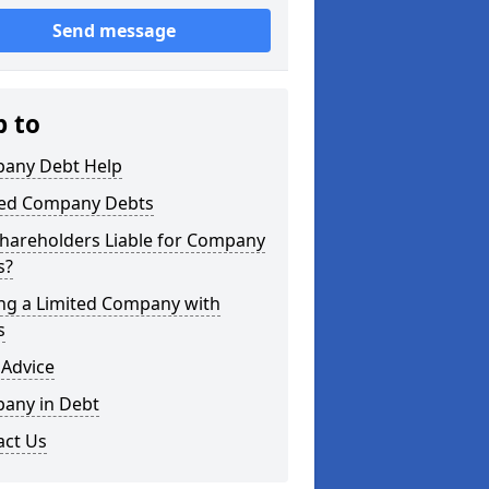
Send message
p to
any Debt Help
ted Company Debts
Shareholders Liable for Company
s?
ing a Limited Company with
s
 Advice
any in Debt
act Us