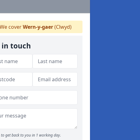
We cover
Wern-y-gaer
(Clwyd)
 in touch
to get back to you in 1 working day.