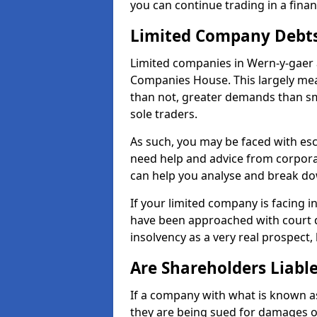
you can continue trading in a fina
Limited Company Debt
Limited companies in Wern-y-gaer 
Companies House. This largely mea
than not, greater demands than sm
sole traders.
As such, you may be faced with es
need help and advice from corpora
can help you analyse and break d
If your limited company is facing 
have been approached with court de
insolvency as a very real prospect,
Are Shareholders Liabl
If a company with what is known as l
they are being sued for damages or