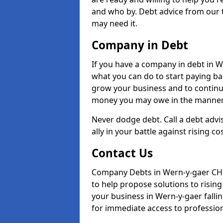
and who by. Debt advice from our 
may need it.
Company in Debt
If you have a company in debt in Wer
what you can do to start paying back
grow your business and to continue
money you may owe in the manner 
Never dodge debt. Call a debt advi
ally in your battle against rising co
Contact Us
Company Debts in Wern-y-gaer CH7
to help propose solutions to risin
your business in Wern-y-gaer fallin
for immediate access to professiona