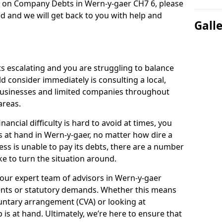
n on Company Debts in Wern-y-gaer CH7 6, please
d and we will get back to you with help and
Gall
s escalating and you are struggling to balance
ld consider immediately is consulting a local,
businesses and limited companies throughout
areas.
ancial difficulty is hard to avoid at times, you
s at hand in Wern-y-gaer, no matter how dire a
ess is unable to pay its debts, there are a number
e to turn the situation around.
our expert team of advisors in Wern-y-gaer
ents or statutory demands. Whether this means
untary arrangement (CVA) or looking at
p is at hand. Ultimately, we’re here to ensure that