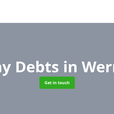
y Debts
in Wer
Get in touch