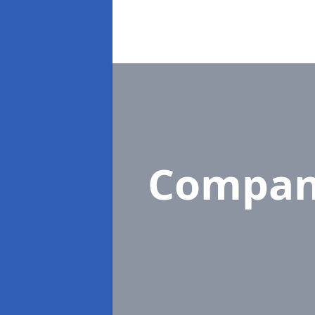
Compan