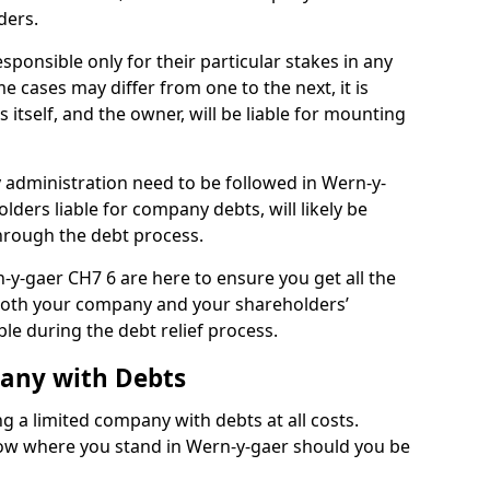
ders.
ponsible only for their particular stakes in any
 cases may differ from one to the next, it is
 itself, and the owner, will be liable for mounting
administration need to be followed in Wern-y-
lders liable for company debts, will likely be
hrough the debt process.
n-y-gaer CH7 6 are here to ensure you get all the
both your company and your shareholders’
ble during the debt relief process.
pany with Debts
ng a limited company with debts at all costs.
know where you stand in Wern-y-gaer should you be