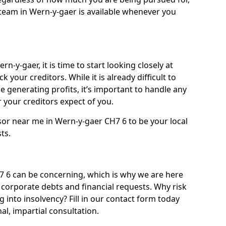
team in Wern-y-gaer is available whenever you
n-y-gaer, it is time to start looking closely at
 your creditors. While it is already difficult to
 generating profits, it’s important to handle any
your creditors expect of you.
sor near me in Wern-y-gaer CH7 6 to be your local
sts.
 6 can be concerning, which is why we are here
g corporate debts and financial requests. Why risk
g into insolvency? Fill in our contact form today
l, impartial consultation.