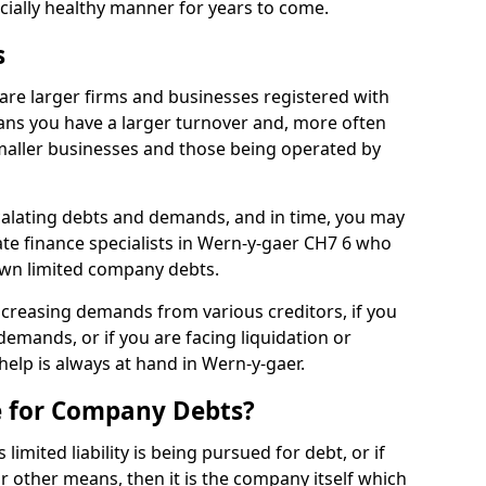
ncially healthy manner for years to come.
s
are larger firms and businesses registered with
ns you have a larger turnover and, more often
aller businesses and those being operated by
calating debts and demands, and in time, you may
te finance specialists in Wern-y-gaer CH7 6 who
own limited company debts.
increasing demands from various creditors, if you
mands, or if you are facing liquidation or
 help is always at hand in Wern-y-gaer.
e for Company Debts?
imited liability is being pursued for debt, or if
 other means, then it is the company itself which