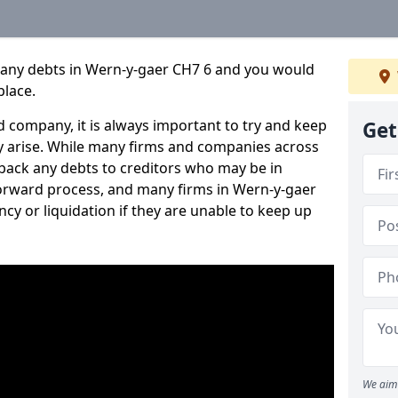
pany debts in Wern-y-gaer CH7 6 and you would
place.
 company, it is always important to try and keep
Get
 arise. While many firms and companies across
ack any debts to creditors who may be in
htforward process, and many firms in Wern-y-gaer
ncy or liquidation if they are unable to keep up
We aim 