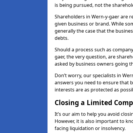
is being pursued, not the sharehol
Shareholders in Wern-y-gaer are res
given business or brand. While some
generally the case that the business
debts.
Should a process such as company 
gaer, the very question, are shareho
asked by business owners going t
Don’t worry, our specialists in Wer
answers you need to ensure that 
interests are as protected as possi
Closing a Limited Com
It’s our aim to help you avoid closi
However, it is also important to 
facing liquidation or insolvency.