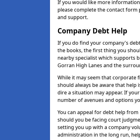
If you would like more informatio
please complete the contact form p
and support.
Company Debt Help
If you do find your company's debt
the books, the first thing you shou
nearby specialist which supports 
Gorran High Lanes and the surrou
While it may seem that corporate fin
should always be aware that help 
dire a situation may appear. If your
number of avenues and options you
You can appeal for debt help from
should you be facing court judgm
setting you up with a company vol
administration in the long run, hel