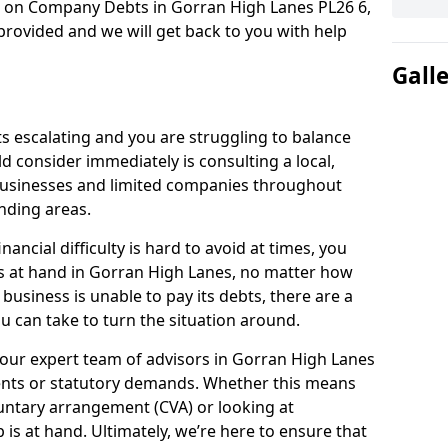
n on Company Debts in Gorran High Lanes PL26 6,
rovided and we will get back to you with help
Gall
s escalating and you are struggling to balance
ld consider immediately is consulting a local,
businesses and limited companies throughout
nding areas.
ancial difficulty is hard to avoid at times, you
is at hand in Gorran High Lanes, no matter how
 business is unable to pay its debts, there are a
 can take to turn the situation around.
 our expert team of advisors in Gorran High Lanes
ents or statutory demands. Whether this means
untary arrangement (CVA) or looking at
p is at hand. Ultimately, we’re here to ensure that