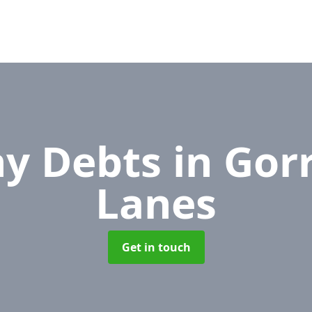
y Debts
in Gor
Lanes
Get in touch