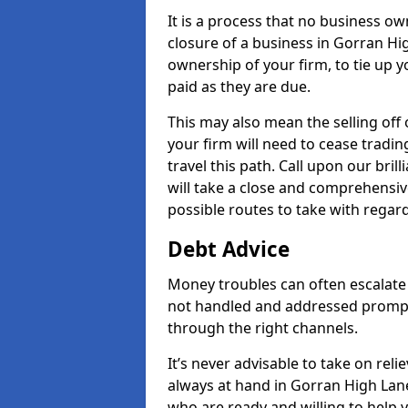
It is a process that no business ow
closure of a business in Gorran Hi
ownership of your firm, to tie up yo
paid as they are due.
This may also mean the selling off 
your firm will need to cease tradin
travel this path. Call upon our bri
will take a close and comprehensive
possible routes to take with regard
Debt Advice
Money troubles can often escalate 
not handled and addressed prompt
through the right channels.
It’s never advisable to take on re
always at hand in Gorran High Lane
who are ready and willing to help