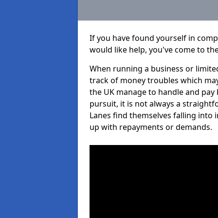
If you have found yourself in com
would like help, you've come to the
When running a business or limited
track of money troubles which may
the UK manage to handle and pay b
pursuit, it is not always a straig
Lanes find themselves falling into 
up with repayments or demands.