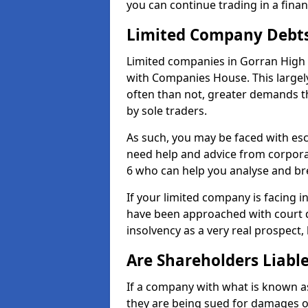
you can continue trading in a fina
Limited Company Debt
Limited companies in Gorran High 
with Companies House. This largel
often than not, greater demands t
by sole traders.
As such, you may be faced with es
need help and advice from corpora
6 who can help you analyse and b
If your limited company is facing 
have been approached with court de
insolvency as a very real prospect,
Are Shareholders Liabl
If a company with what is known as l
they are being sued for damages or