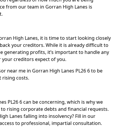
ice from our team in Gorran High Lanes is
t.
rran High Lanes, it is time to start looking closely
ack your creditors. While it is already difficult to
 generating profits, it’s important to handle any
your creditors expect of you.
sor near me in Gorran High Lanes PL26 6 to be
t rising costs.
es PL26 6 can be concerning, which is why we
to rising corporate debts and financial requests.
gh Lanes falling into insolvency? Fill in our
ccess to professional, impartial consultation.