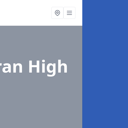
ran High