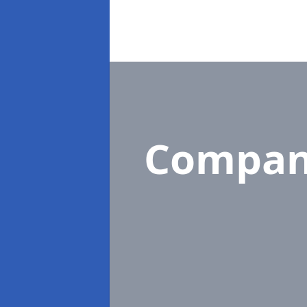
Compan