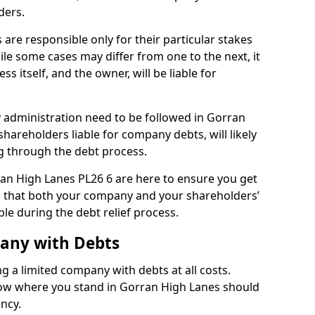
ders.
are responsible only for their particular stakes
ile some cases may differ from one to the next, it
ss itself, and the owner, will be liable for
administration need to be followed in Gorran
shareholders liable for company debts, will likely
g through the debt process.
rran High Lanes PL26 6 are here to ensure you get
e that both your company and your shareholders’
ble during the debt relief process.
pany with Debts
ng a limited company with debts at all costs.
know where you stand in Gorran High Lanes should
ency.