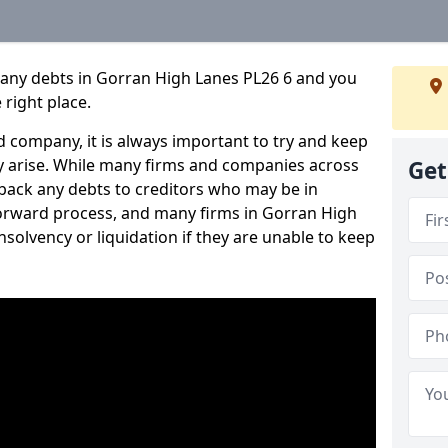
pany debts in Gorran High Lanes PL26 6 and you
 right place.
 company, it is always important to try and keep
 arise. While many firms and companies across
Get
ack any debts to creditors who may be in
htforward process, and many firms in Gorran High
insolvency or liquidation if they are unable to keep