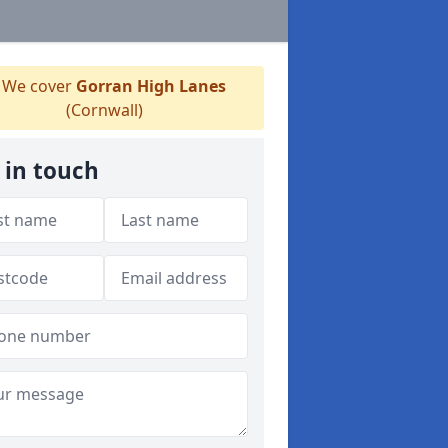
We cover
Gorran High Lanes
(Cornwall)
 in touch