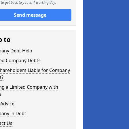
to get back to you in 1 working day.
Send message
p to
any Debt Help
ted Company Debts
Shareholders Liable for Company
s?
ing a Limited Company with
s
 Advice
any in Debt
act Us