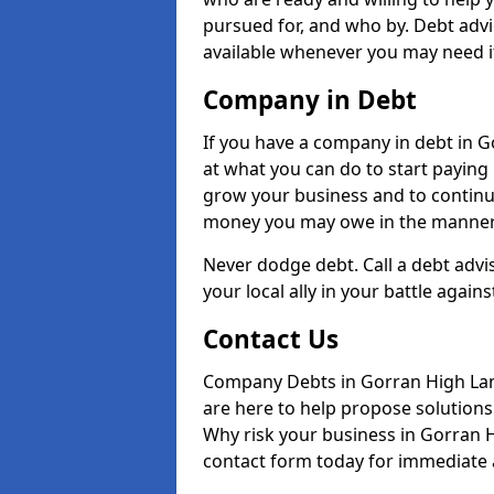
pursued for, and who by. Debt adv
available whenever you may need i
Company in Debt
If you have a company in debt in Go
at what you can do to start paying b
grow your business and to continue
money you may owe in the manner 
Never dodge debt. Call a debt advi
your local ally in your battle agains
Contact Us
Company Debts in Gorran High Lan
are here to help propose solutions 
Why risk your business in Gorran Hi
contact form today for immediate a