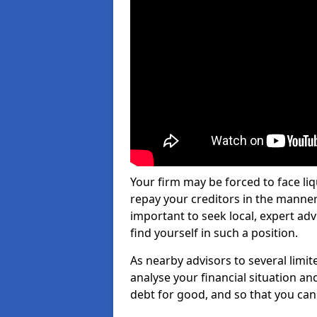
Your firm may be forced to face li
repay your creditors in the manner 
important to seek local, expert ad
find yourself in such a position.
As nearby advisors to several limi
analyse your financial situation a
debt for good, and so that you can