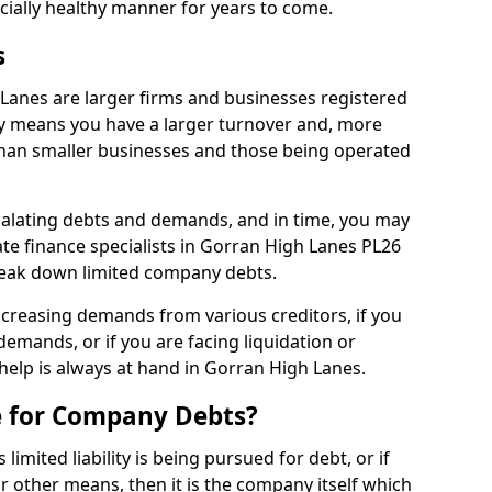
ncially healthy manner for years to come.
s
Lanes are larger firms and businesses registered
y means you have a larger turnover and, more
han smaller businesses and those being operated
calating debts and demands, and in time, you may
te finance specialists in Gorran High Lanes PL26
reak down limited company debts.
increasing demands from various creditors, if you
mands, or if you are facing liquidation or
 help is always at hand in Gorran High Lanes.
e for Company Debts?
imited liability is being pursued for debt, or if
 other means, then it is the company itself which