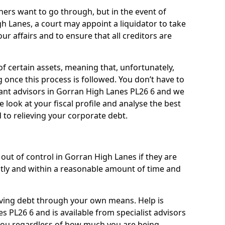
ners want to go through, but in the event of
gh Lanes, a court may appoint a liquidator to take
ur affairs and to ensure that all creditors are
of certain assets, meaning that, unfortunately,
g once this process is followed. You don’t have to
lliant advisors in Gorran High Lanes PL26 6 and we
 look at your fiscal profile and analyse the best
 to relieving your corporate debt.
out of control in Gorran High Lanes if they are
ly and within a reasonable amount of time and
lieving debt through your own means. Help is
s PL26 6 and is available from specialist advisors
 you regardless of how much you are being