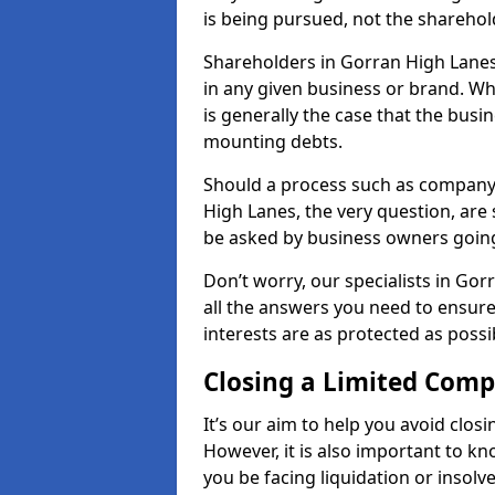
is being pursued, not the sharehol
Shareholders in Gorran High Lanes 
in any given business or brand. Wh
is generally the case that the busine
mounting debts.
Should a process such as company 
High Lanes, the very question, are 
be asked by business owners goin
Don’t worry, our specialists in Go
all the answers you need to ensur
interests are as protected as possi
Closing a Limited Com
It’s our aim to help you avoid closi
However, it is also important to 
you be facing liquidation or insolv