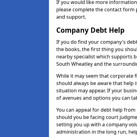
If you would like more informatio
please complete the contact form p
and support.
Company Debt Help
If you do find your company's debt
the books, the first thing you shou
nearby specialist which supports 
South Wheatley and the surroundi
While it may seem that corporate fin
should always be aware that help i
situation may appear. If your busin
of avenues and options you can tak
You can appeal for debt help from
should you be facing court judgm
setting you up with a company vol
administration in the long run, hel