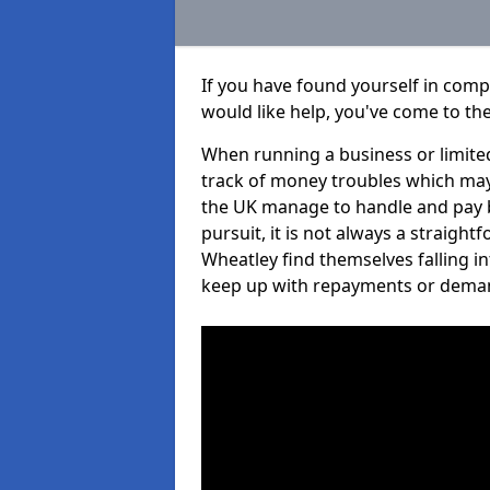
If you have found yourself in com
would like help, you've come to the
When running a business or limited
track of money troubles which may
the UK manage to handle and pay b
pursuit, it is not always a straigh
Wheatley find themselves falling in
keep up with repayments or dema