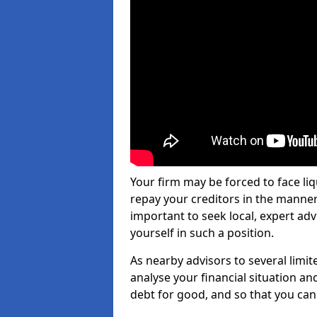
Your firm may be forced to face li
repay your creditors in the manner 
important to seek local, expert ad
yourself in such a position.
As nearby advisors to several limi
analyse your financial situation a
debt for good, and so that you can