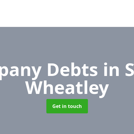
pany Debts
in 
Wheatley
Get in touch