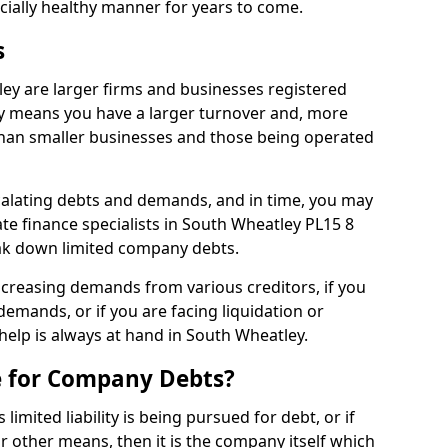
ncially healthy manner for years to come.
s
ey are larger firms and businesses registered
y means you have a larger turnover and, more
han smaller businesses and those being operated
calating debts and demands, and in time, you may
e finance specialists in South Wheatley PL15 8
ak down limited company debts.
increasing demands from various creditors, if you
mands, or if you are facing liquidation or
 help is always at hand in South Wheatley.
e for Company Debts?
imited liability is being pursued for debt, or if
 other means, then it is the company itself which