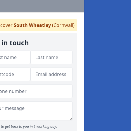
cover
South Wheatley
(Cornwall)
 in touch
to get back to you in 1 working day.