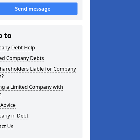
Send message
p to
any Debt Help
ted Company Debts
Shareholders Liable for Company
s?
ing a Limited Company with
s
 Advice
any in Debt
act Us