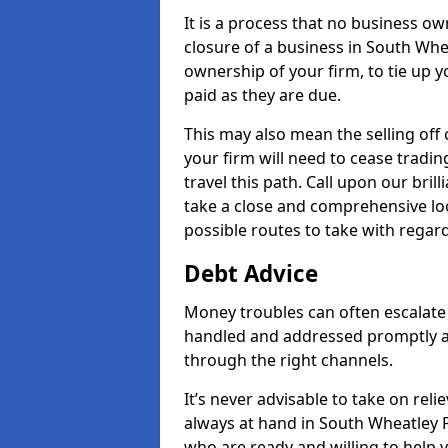
It is a process that no business ow
closure of a business in South Whea
ownership of your firm, to tie up yo
paid as they are due.
This may also mean the selling off 
your firm will need to cease tradin
travel this path. Call upon our bril
take a close and comprehensive look
possible routes to take with regard
Debt Advice
Money troubles can often escalate 
handled and addressed promptly a
through the right channels.
It’s never advisable to take on re
always at hand in South Wheatley PL
who are ready and willing to help