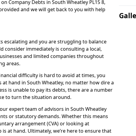
n on Company Debts in South Wheatley PL15 8,
rovided and we will get back to you with help
Gall
s escalating and you are struggling to balance
ld consider immediately is consulting a local,
businesses and limited companies throughout
ng areas.
ancial difficulty is hard to avoid at times, you
s at hand in South Wheatley, no matter how dire a
ess is unable to pay its debts, there are a number
e to turn the situation around.
 our expert team of advisors in South Wheatley
ents or statutory demands. Whether this means
untary arrangement (CVA) or looking at
p is at hand. Ultimately, we’re here to ensure that