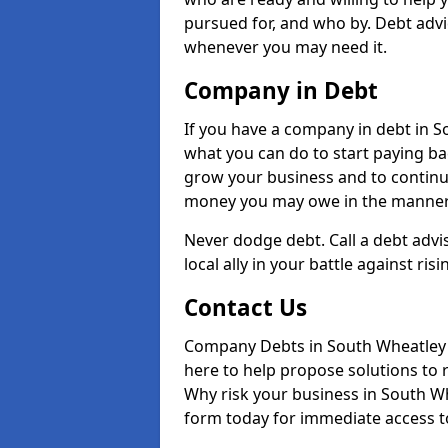
pursued for, and who by. Debt advi
whenever you may need it.
Company in Debt
If you have a company in debt in Sou
what you can do to start paying back
grow your business and to continue
money you may owe in the manner 
Never dodge debt. Call a debt advi
local ally in your battle against risi
Contact Us
Company Debts in South Wheatley 
here to help propose solutions to 
Why risk your business in South Whe
form today for immediate access to