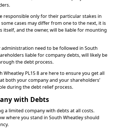
ders.
responsible only for their particular stakes in
some cases may differ from one to the next, it is
 itself, and the owner, will be liable for mounting
administration need to be followed in South
areholders liable for company debts, will likely be
hrough the debt process.
th Wheatley PL15 8 are here to ensure you get all
hat both your company and your shareholders’
ble during the debt relief process.
pany with Debts
ng a limited company with debts at all costs.
know where you stand in South Wheatley should
ency.