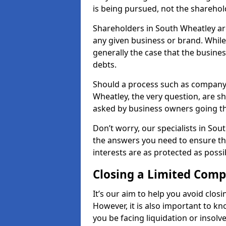
is being pursued, not the sharehol
Shareholders in South Wheatley are 
any given business or brand. While 
generally the case that the business
debts.
Should a process such as company 
Wheatley, the very question, are sh
asked by business owners going t
Don’t worry, our specialists in Sou
the answers you need to ensure t
interests are as protected as possi
Closing a Limited Com
It’s our aim to help you avoid closi
However, it is also important to 
you be facing liquidation or insolv