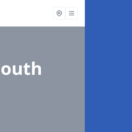
South