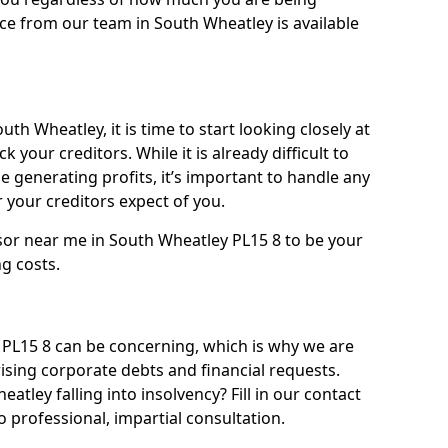
ce from our team in South Wheatley is available
th Wheatley, it is time to start looking closely at
 your creditors. While it is already difficult to
 generating profits, it’s important to handle any
your creditors expect of you.
sor near me in South Wheatley PL15 8 to be your
ng costs.
PL15 8 can be concerning, which is why we are
rising corporate debts and financial requests.
atley falling into insolvency? Fill in our contact
 professional, impartial consultation.