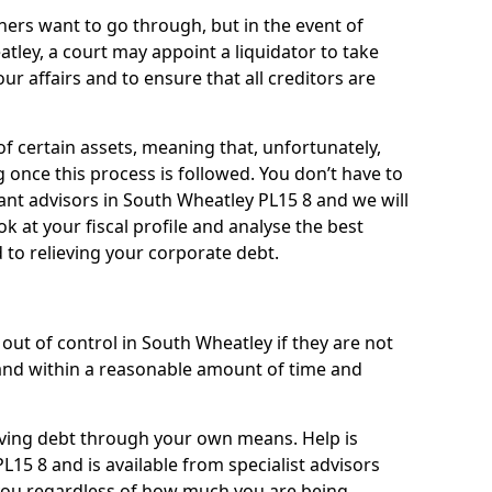
ners want to go through, but in the event of
tley, a court may appoint a liquidator to take
ur affairs and to ensure that all creditors are
of certain assets, meaning that, unfortunately,
g once this process is followed. You don’t have to
liant advisors in South Wheatley PL15 8 and we will
 at your fiscal profile and analyse the best
 to relieving your corporate debt.
out of control in South Wheatley if they are not
nd within a reasonable amount of time and
lieving debt through your own means. Help is
15 8 and is available from specialist advisors
 you regardless of how much you are being