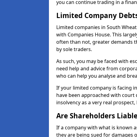
you can continue trading in a fina
Limited Company Debt
Limited companies in South Wheatl
with Companies House. This largel
often than not, greater demands t
by sole traders.
As such, you may be faced with es
need help and advice from corporat
who can help you analyse and bre
If your limited company is facing 
have been approached with court de
insolvency as a very real prospect,
Are Shareholders Liabl
If a company with what is known as l
they are being sued for damages or