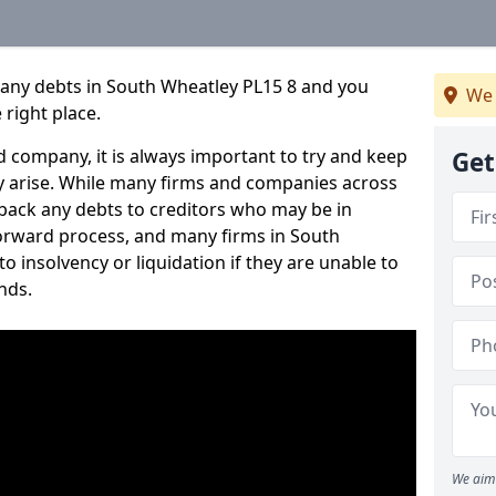
pany debts in South Wheatley PL15 8 and you
We 
 right place.
 company, it is always important to try and keep
Get
 arise. While many firms and companies across
ack any debts to creditors who may be in
tforward process, and many firms in South
to insolvency or liquidation if they are unable to
nds.
We aim 