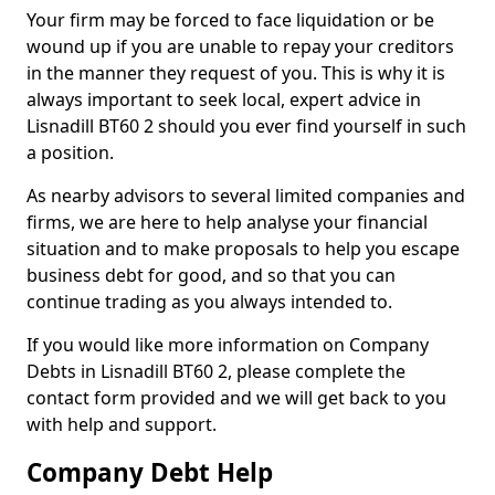
Your firm may be forced to face liquidation or be
wound up if you are unable to repay your creditors
in the manner they request of you. This is why it is
always important to seek local, expert advice in
Lisnadill BT60 2 should you ever find yourself in such
a position.
As nearby advisors to several limited companies and
firms, we are here to help analyse your financial
situation and to make proposals to help you escape
business debt for good, and so that you can
continue trading as you always intended to.
If you would like more information on Company
Debts in Lisnadill BT60 2, please complete the
contact form provided and we will get back to you
with help and support.
Company Debt Help