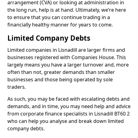
arrangement (CVA) or looking at administration in
the long run, help is at hand. Ultimately, we’re here
to ensure that you can continue trading in a
financially healthy manner for years to come.
Limited Company Debts
Limited companies in Lisnadill are larger firms and
businesses registered with Companies House. This
largely means you have a larger turnover and, more
often than not, greater demands than smaller
businesses and those being operated by sole
traders.
As such, you may be faced with escalating debts and
demands, and in time, you may need help and advice
from corporate finance specialists in Lisnadill BT60 2
who can help you analyse and break down limited
company debts.