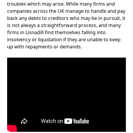
troubles which may arise. While many firms and
companies across the UK manage to handle and pay
back any debts to creditors who may be in pursuit, it
is not always a straightforward process, and many
firms in Lisnadill find themselves falling into
insolvency or liquidation if they are unable to keep
up with repayments or demands.