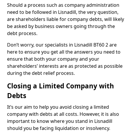
Should a process such as company administration
need to be followed in Lisnadill, the very question,
are shareholders liable for company debts, will likely
be asked by business owners going through the
debt process.
Don’t worry, our specialists in Lisnadill BT60 2 are
here to ensure you get all the answers you need to
ensure that both your company and your
shareholders’ interests are as protected as possible
during the debt relief process.
Closing a Limited Company with
Debts
It’s our aim to help you avoid closing a limited
company with debts at all costs. However, it is also
important to know where you stand in Lisnadill
should you be facing liquidation or insolvency.