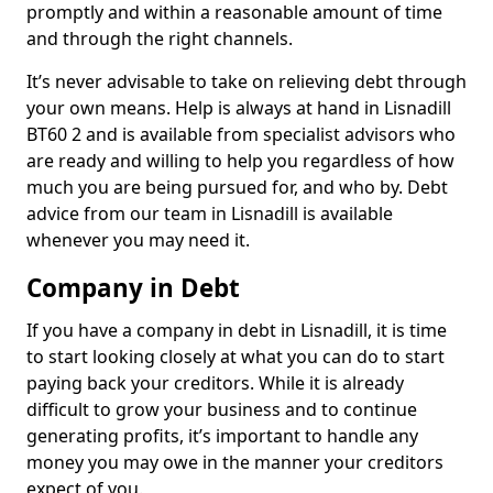
promptly and within a reasonable amount of time
and through the right channels.
It’s never advisable to take on relieving debt through
your own means. Help is always at hand in Lisnadill
BT60 2 and is available from specialist advisors who
are ready and willing to help you regardless of how
much you are being pursued for, and who by. Debt
advice from our team in Lisnadill is available
whenever you may need it.
Company in Debt
If you have a company in debt in Lisnadill, it is time
to start looking closely at what you can do to start
paying back your creditors. While it is already
difficult to grow your business and to continue
generating profits, it’s important to handle any
money you may owe in the manner your creditors
expect of you.