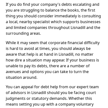
If you do find your company's debts escalating and
you are struggling to balance the books, the first
thing you should consider immediately is consulting
a local, nearby specialist which supports businesses
and limited companies throughout Lisnadill and the
surrounding areas.
While it may seem that corporate financial difficulty
is hard to avoid at times, you should always be
aware that help is at hand in Lisnadill, no matter
how dire a situation may appear. If your business is
unable to pay its debts, there are a number of
avenues and options you can take to turn the
situation around.
You can appeal for debt help from our expert team
of advisors in Lisnadill should you be facing court
judgments or statutory demands. Whether this
means setting you up with a company voluntary