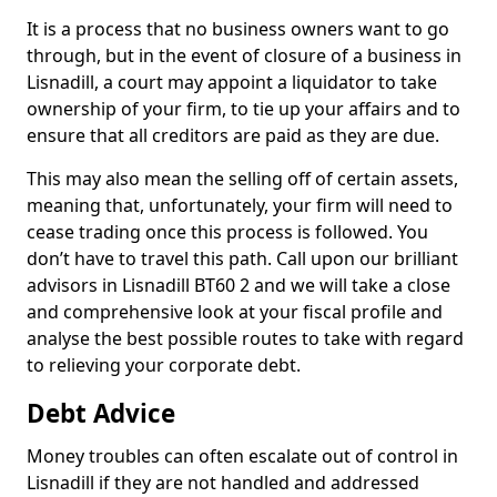
It is a process that no business owners want to go
through, but in the event of closure of a business in
Lisnadill, a court may appoint a liquidator to take
ownership of your firm, to tie up your affairs and to
ensure that all creditors are paid as they are due.
This may also mean the selling off of certain assets,
meaning that, unfortunately, your firm will need to
cease trading once this process is followed. You
don’t have to travel this path. Call upon our brilliant
advisors in Lisnadill BT60 2 and we will take a close
and comprehensive look at your fiscal profile and
analyse the best possible routes to take with regard
to relieving your corporate debt.
Debt Advice
Money troubles can often escalate out of control in
Lisnadill if they are not handled and addressed