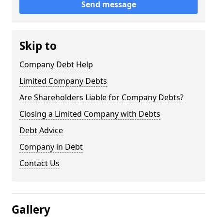
Send message
Skip to
Company Debt Help
Limited Company Debts
Are Shareholders Liable for Company Debts?
Closing a Limited Company with Debts
Debt Advice
Company in Debt
Contact Us
Gallery