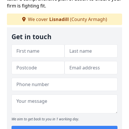
firm is fighting fit.
We cover
Lisnadill
(County Armagh)
Get in touch
We aim to get back to you in 1 working day.