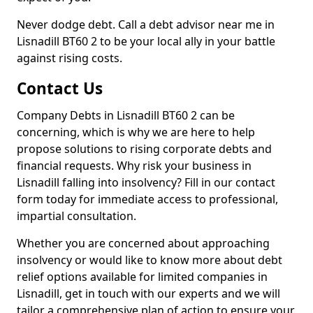
Never dodge debt. Call a debt advisor near me in
Lisnadill BT60 2 to be your local ally in your battle
against rising costs.
Contact Us
Company Debts in Lisnadill BT60 2 can be
concerning, which is why we are here to help
propose solutions to rising corporate debts and
financial requests. Why risk your business in
Lisnadill falling into insolvency? Fill in our contact
form today for immediate access to professional,
impartial consultation.
Whether you are concerned about approaching
insolvency or would like to know more about debt
relief options available for limited companies in
Lisnadill, get in touch with our experts and we will
tailor a comprehensive plan of action to ensure your