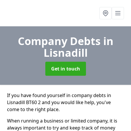
Company Debts
in
Lisnadill
Get in touch
If you have found yourself in company debts in
Lisnadill BT60 2 and you would like help, you've
come to the right place.
When running a business or limited company, it is
always important to try and keep track of money