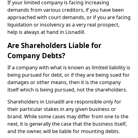
If your limited company is facing increasing
demands from various creditors, if you have been
approached with court demands, or if you are facing
liquidation or insolvency as a very real prospect,
help is always at hand in Lisnadill.
Are Shareholders Liable for
Company Debts?
If a company with what is known as limited liability is
being pursued for debt, or if they are being sued for
damages or other means, then it is the company
itself which is being pursued, not the shareholders.
Shareholders in Lisnadill are responsible only for
their particular stakes in any given business or
brand. While some cases may differ from one to the
next, it is generally the case that the business itself,
and the owner, will be liable for mounting debts.