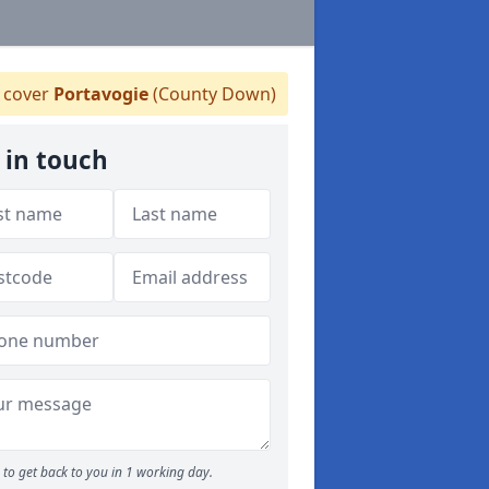
 cover
Portavogie
(County Down)
 in touch
to get back to you in 1 working day.