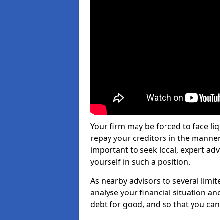
Your firm may be forced to face li
repay your creditors in the manner 
important to seek local, expert adv
yourself in such a position.
As nearby advisors to several limi
analyse your financial situation a
debt for good, and so that you can