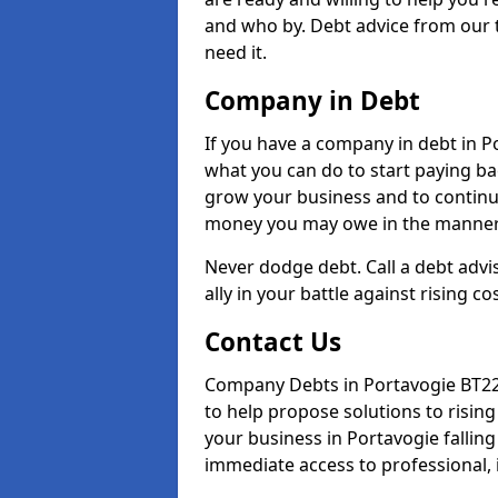
and who by. Debt advice from our 
need it.
Company in Debt
If you have a company in debt in Por
what you can do to start paying back
grow your business and to continue
money you may owe in the manner 
Never dodge debt. Call a debt advi
ally in your battle against rising co
Contact Us
Company Debts in Portavogie BT22 
to help propose solutions to risin
your business in Portavogie falling 
immediate access to professional, 