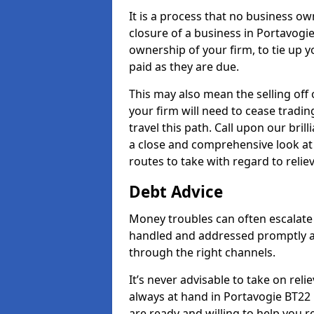
It is a process that no business ow
closure of a business in Portavogie
ownership of your firm, to tie up yo
paid as they are due.
This may also mean the selling off 
your firm will need to cease tradin
travel this path. Call upon our bril
a close and comprehensive look at y
routes to take with regard to relie
Debt Advice
Money troubles can often escalate o
handled and addressed promptly a
through the right channels.
It’s never advisable to take on re
always at hand in Portavogie BT22 
are ready and willing to help you 