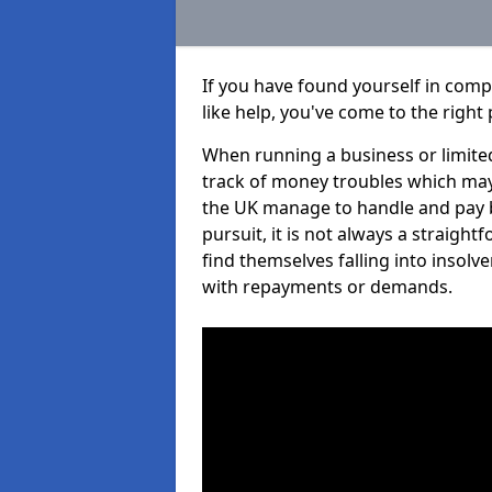
If you have found yourself in com
like help, you've come to the right 
When running a business or limited
track of money troubles which may
the UK manage to handle and pay b
pursuit, it is not always a straigh
find themselves falling into insolve
with repayments or demands.