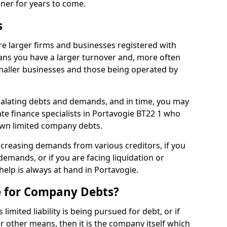
nner for years to come.
s
e larger firms and businesses registered with
ns you have a larger turnover and, more often
aller businesses and those being operated by
calating debts and demands, and in time, you may
e finance specialists in Portavogie BT22 1 who
own limited company debts.
increasing demands from various creditors, if you
mands, or if you are facing liquidation or
 help is always at hand in Portavogie.
e for Company Debts?
imited liability is being pursued for debt, or if
 other means, then it is the company itself which