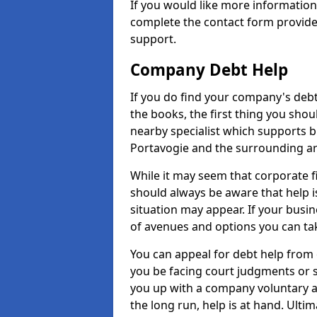
If you would like more informatio
complete the contact form provide
support.
Company Debt Help
If you do find your company's debt
the books, the first thing you shou
nearby specialist which supports 
Portavogie and the surrounding ar
While it may seem that corporate fin
should always be aware that help i
situation may appear. If your busin
of avenues and options you can tak
You can appeal for debt help from 
you be facing court judgments or 
you up with a company voluntary a
the long run, help is at hand. Ulti