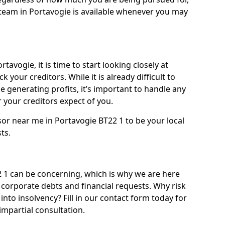
team in Portavogie is available whenever you may
tavogie, it is time to start looking closely at
 your creditors. While it is already difficult to
 generating profits, it’s important to handle any
your creditors expect of you.
sor near me in Portavogie BT22 1 to be your local
sts.
1 can be concerning, which is why we are here
g corporate debts and financial requests. Why risk
into insolvency? Fill in our contact form today for
impartial consultation.