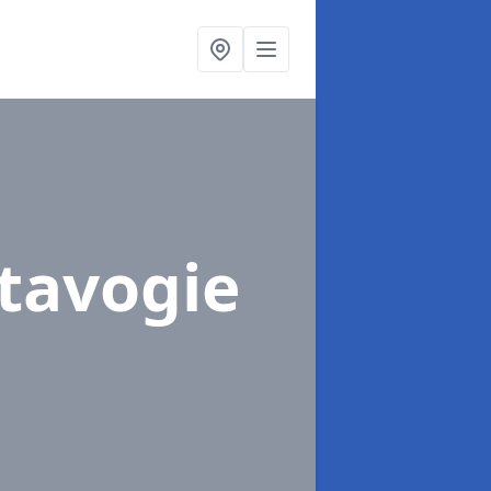
rtavogie