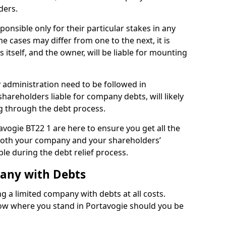
ders.
onsible only for their particular stakes in any
 cases may differ from one to the next, it is
 itself, and the owner, will be liable for mounting
administration need to be followed in
shareholders liable for company debts, will likely
g through the debt process.
tavogie BT22 1 are here to ensure you get all the
both your company and your shareholders’
ble during the debt relief process.
pany with Debts
ng a limited company with debts at all costs.
now where you stand in Portavogie should you be