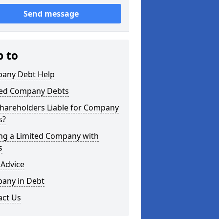
Send message
p to
any Debt Help
ted Company Debts
Shareholders Liable for Company
s?
ing a Limited Company with
s
 Advice
any in Debt
act Us