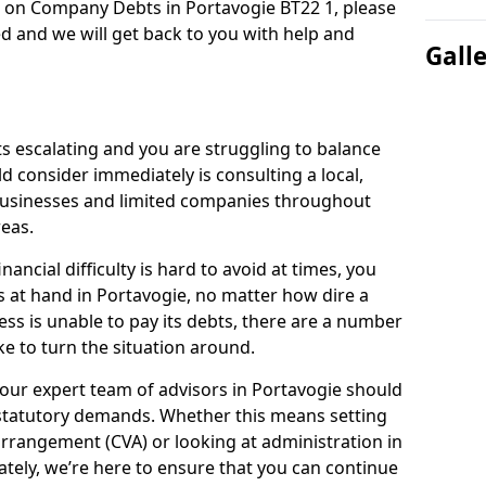
n on Company Debts in Portavogie BT22 1, please
d and we will get back to you with help and
Gall
s escalating and you are struggling to balance
ld consider immediately is consulting a local,
businesses and limited companies throughout
eas.
ancial difficulty is hard to avoid at times, you
s at hand in Portavogie, no matter how dire a
ess is unable to pay its debts, there are a number
e to turn the situation around.
our expert team of advisors in Portavogie should
statutory demands. Whether this means setting
rrangement (CVA) or looking at administration in
mately, we’re here to ensure that you can continue