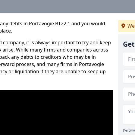
pany debts in Portavogie BT22 1 and you would
We
place.
 company, it is always important to try and keep
Get
 arise. While many firms and companies across
ack any debts to creditors who may be in
tforward process, and many firms in Portavogie
ncy or liquidation if they are unable to keep up
We aim 