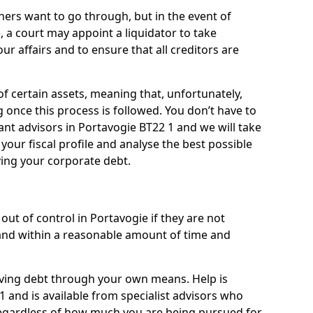
ners want to go through, but in the event of
, a court may appoint a liquidator to take
ur affairs and to ensure that all creditors are
of certain assets, meaning that, unfortunately,
g once this process is followed. You don’t have to
liant advisors in Portavogie BT22 1 and we will take
our fiscal profile and analyse the best possible
ving your corporate debt.
ut of control in Portavogie if they are not
nd within a reasonable amount of time and
lieving debt through your own means. Help is
1 and is available from specialist advisors who
regardless of how much you are being pursued for,