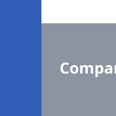
Compa