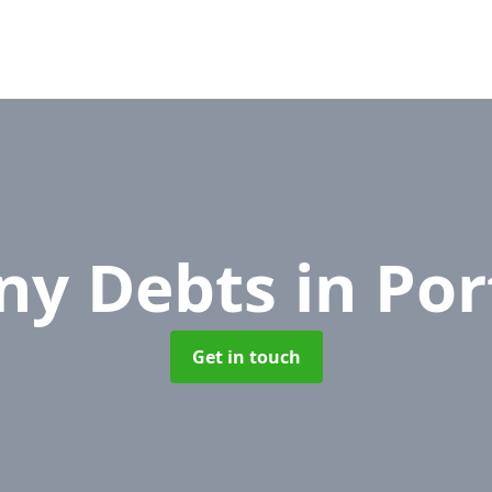
ny Debts
in Po
Get in touch