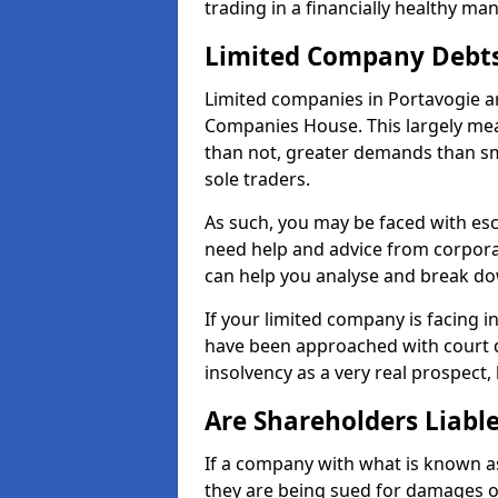
trading in a financially healthy ma
Limited Company Debt
Limited companies in Portavogie ar
Companies House. This largely mea
than not, greater demands than sm
sole traders.
As such, you may be faced with es
need help and advice from corporat
can help you analyse and break d
If your limited company is facing 
have been approached with court de
insolvency as a very real prospect,
Are Shareholders Liabl
If a company with what is known as l
they are being sued for damages or