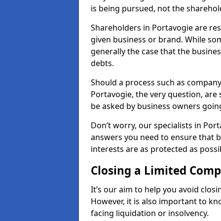
is being pursued, not the sharehol
Shareholders in Portavogie are resp
given business or brand. While some
generally the case that the business
debts.
Should a process such as company 
Portavogie, the very question, are 
be asked by business owners goin
Don’t worry, our specialists in Por
answers you need to ensure that 
interests are as protected as possi
Closing a Limited Com
It’s our aim to help you avoid closi
However, it is also important to k
facing liquidation or insolvency.