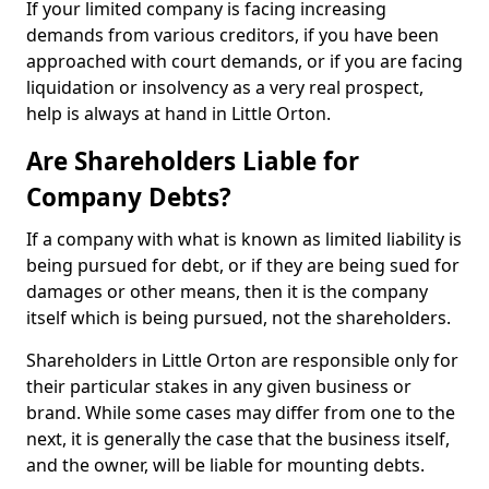
If your limited company is facing increasing
demands from various creditors, if you have been
approached with court demands, or if you are facing
liquidation or insolvency as a very real prospect,
help is always at hand in Little Orton.
Are Shareholders Liable for
Company Debts?
If a company with what is known as limited liability is
being pursued for debt, or if they are being sued for
damages or other means, then it is the company
itself which is being pursued, not the shareholders.
Shareholders in Little Orton are responsible only for
their particular stakes in any given business or
brand. While some cases may differ from one to the
next, it is generally the case that the business itself,
and the owner, will be liable for mounting debts.