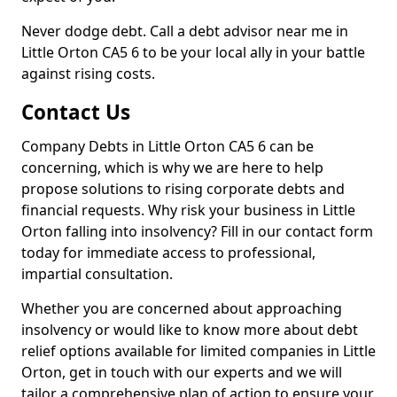
Never dodge debt. Call a debt advisor near me in
Little Orton CA5 6 to be your local ally in your battle
against rising costs.
Contact Us
Company Debts in Little Orton CA5 6 can be
concerning, which is why we are here to help
propose solutions to rising corporate debts and
financial requests. Why risk your business in Little
Orton falling into insolvency? Fill in our contact form
today for immediate access to professional,
impartial consultation.
Whether you are concerned about approaching
insolvency or would like to know more about debt
relief options available for limited companies in Little
Orton, get in touch with our experts and we will
tailor a comprehensive plan of action to ensure your