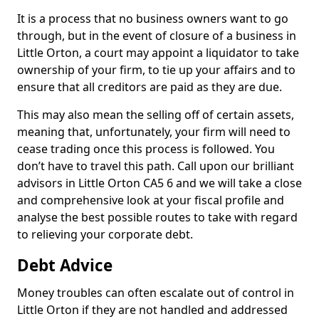
It is a process that no business owners want to go
through, but in the event of closure of a business in
Little Orton, a court may appoint a liquidator to take
ownership of your firm, to tie up your affairs and to
ensure that all creditors are paid as they are due.
This may also mean the selling off of certain assets,
meaning that, unfortunately, your firm will need to
cease trading once this process is followed. You
don’t have to travel this path. Call upon our brilliant
advisors in Little Orton CA5 6 and we will take a close
and comprehensive look at your fiscal profile and
analyse the best possible routes to take with regard
to relieving your corporate debt.
Debt Advice
Money troubles can often escalate out of control in
Little Orton if they are not handled and addressed