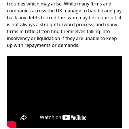
troubles which may arise. While many firms and
companies across the UK manage to handle and pay
back any debts to creditors who may be in pursuit, it
is not always a straightforward process, and many
firms in Little Orton find themselves falling into
insolvency or liquidation if they are unable to keep
up with repayments or demands.