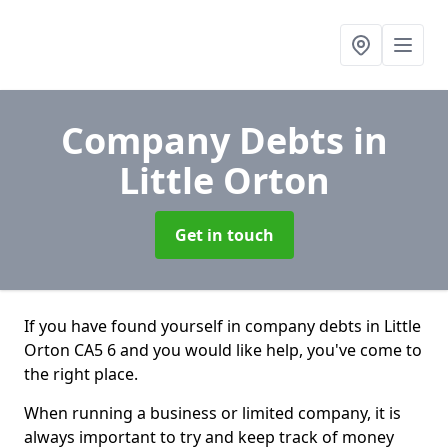
Company Debts
in
Little Orton
Get in touch
If you have found yourself in company debts in Little
Orton CA5 6 and you would like help, you've come to
the right place.
When running a business or limited company, it is
always important to try and keep track of money