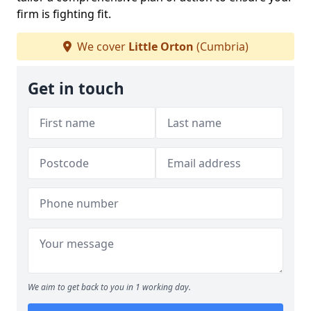
firm is fighting fit.
We cover
Little Orton
(Cumbria)
Get in touch
We aim to get back to you in 1 working day.