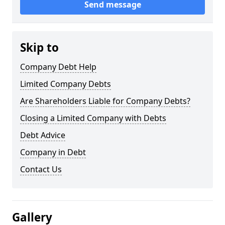
Send message
Skip to
Company Debt Help
Limited Company Debts
Are Shareholders Liable for Company Debts?
Closing a Limited Company with Debts
Debt Advice
Company in Debt
Contact Us
Gallery