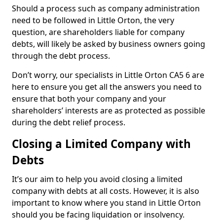
Should a process such as company administration
need to be followed in Little Orton, the very
question, are shareholders liable for company
debts, will likely be asked by business owners going
through the debt process.
Don’t worry, our specialists in Little Orton CA5 6 are
here to ensure you get all the answers you need to
ensure that both your company and your
shareholders’ interests are as protected as possible
during the debt relief process.
Closing a Limited Company with
Debts
It’s our aim to help you avoid closing a limited
company with debts at all costs. However, it is also
important to know where you stand in Little Orton
should you be facing liquidation or insolvency.