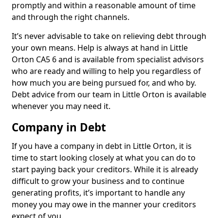
promptly and within a reasonable amount of time
and through the right channels.
It’s never advisable to take on relieving debt through
your own means. Help is always at hand in Little
Orton CA5 6 and is available from specialist advisors
who are ready and willing to help you regardless of
how much you are being pursued for, and who by.
Debt advice from our team in Little Orton is available
whenever you may need it.
Company in Debt
If you have a company in debt in Little Orton, it is
time to start looking closely at what you can do to
start paying back your creditors. While it is already
difficult to grow your business and to continue
generating profits, it’s important to handle any
money you may owe in the manner your creditors
expect of you.