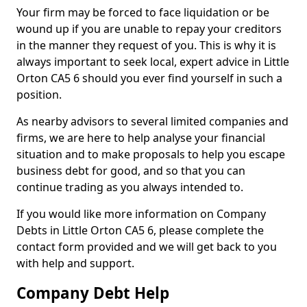
Your firm may be forced to face liquidation or be
wound up if you are unable to repay your creditors
in the manner they request of you. This is why it is
always important to seek local, expert advice in Little
Orton CA5 6 should you ever find yourself in such a
position.
As nearby advisors to several limited companies and
firms, we are here to help analyse your financial
situation and to make proposals to help you escape
business debt for good, and so that you can
continue trading as you always intended to.
If you would like more information on Company
Debts in Little Orton CA5 6, please complete the
contact form provided and we will get back to you
with help and support.
Company Debt Help