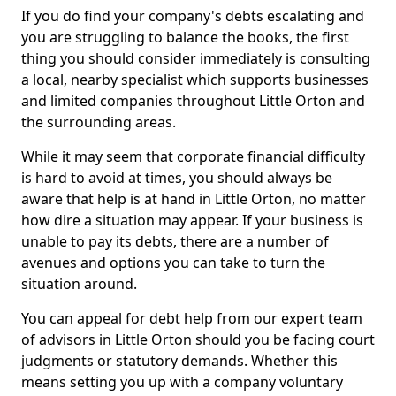
If you do find your company's debts escalating and
you are struggling to balance the books, the first
thing you should consider immediately is consulting
a local, nearby specialist which supports businesses
and limited companies throughout Little Orton and
the surrounding areas.
While it may seem that corporate financial difficulty
is hard to avoid at times, you should always be
aware that help is at hand in Little Orton, no matter
how dire a situation may appear. If your business is
unable to pay its debts, there are a number of
avenues and options you can take to turn the
situation around.
You can appeal for debt help from our expert team
of advisors in Little Orton should you be facing court
judgments or statutory demands. Whether this
means setting you up with a company voluntary