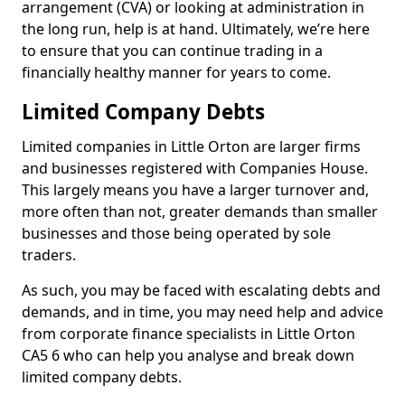
arrangement (CVA) or looking at administration in
the long run, help is at hand. Ultimately, we’re here
to ensure that you can continue trading in a
financially healthy manner for years to come.
Limited Company Debts
Limited companies in Little Orton are larger firms
and businesses registered with Companies House.
This largely means you have a larger turnover and,
more often than not, greater demands than smaller
businesses and those being operated by sole
traders.
As such, you may be faced with escalating debts and
demands, and in time, you may need help and advice
from corporate finance specialists in Little Orton
CA5 6 who can help you analyse and break down
limited company debts.