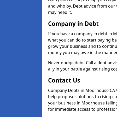
and who by. Debt advice from our 
may need it.
Company in Debt
If you have a company in debt in Mo
what you can do to start paying back
grow your business and to continue
money you may owe in the manner 
Never dodge debt. Call a debt adv
ally in your battle against rising co
Contact Us
Company Debts in Moorhouse CA7 0
help propose solutions to rising c
your business in Moorhouse falling 
for immediate access to professiona