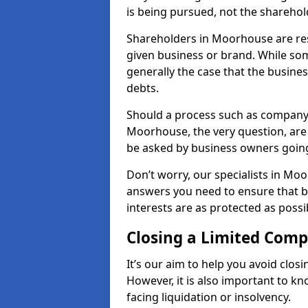
is being pursued, not the sharehol
Shareholders in Moorhouse are resp
given business or brand. While some
generally the case that the business
debts.
Should a process such as company 
Moorhouse, the very question, are 
be asked by business owners goin
Don’t worry, our specialists in Mo
answers you need to ensure that 
interests are as protected as possi
Closing a Limited Com
It’s our aim to help you avoid closi
However, it is also important to 
facing liquidation or insolvency.