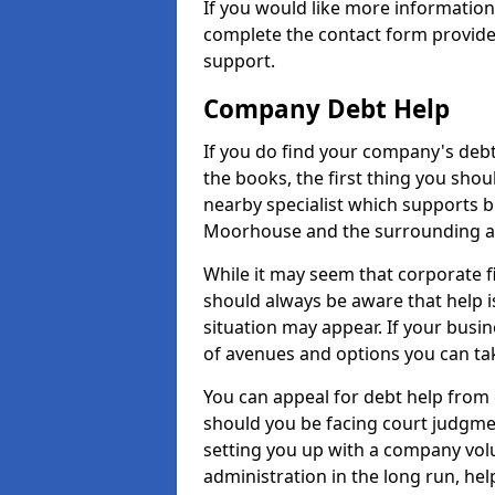
If you would like more informati
complete the contact form provide
support.
Company Debt Help
If you do find your company's debt
the books, the first thing you shou
nearby specialist which supports 
Moorhouse and the surrounding a
While it may seem that corporate fin
should always be aware that help 
situation may appear. If your busin
of avenues and options you can tak
You can appeal for debt help from
should you be facing court judgm
setting you up with a company vol
administration in the long run, hel