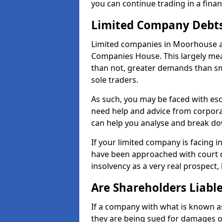
you can continue trading in a fina
Limited Company Debt
Limited companies in Moorhouse ar
Companies House. This largely mea
than not, greater demands than sm
sole traders.
As such, you may be faced with es
need help and advice from corpora
can help you analyse and break d
If your limited company is facing 
have been approached with court de
insolvency as a very real prospect,
Are Shareholders Liabl
If a company with what is known as l
they are being sued for damages or