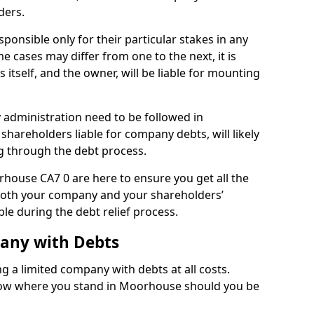
ders.
onsible only for their particular stakes in any
 cases may differ from one to the next, it is
 itself, and the owner, will be liable for mounting
administration need to be followed in
shareholders liable for company debts, will likely
g through the debt process.
orhouse CA7 0 are here to ensure you get all the
both your company and your shareholders’
ble during the debt relief process.
pany with Debts
ng a limited company with debts at all costs.
know where you stand in Moorhouse should you be