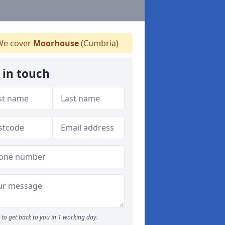
e cover
Moorhouse
(Cumbria)
 in touch
to get back to you in 1 working day.