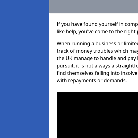
If you have found yourself in co
like help, you've come to the right 
When running a business or limited
track of money troubles which may
the UK manage to handle and pay b
pursuit, it is not always a straig
find themselves falling into insolve
with repayments or demands.