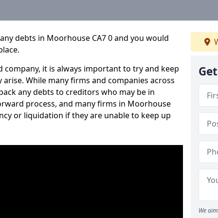
mpany debts in Moorhouse CA7 0 and you would
W
place.
 company, it is always important to try and keep
Get
 arise. While many firms and companies across
ack any debts to creditors who may be in
htforward process, and many firms in Moorhouse
ncy or liquidation if they are unable to keep up
We aim 