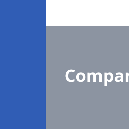
Compan