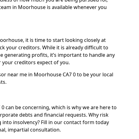
team in Moorhouse is available whenever you
orhouse, it is time to start looking closely at
 your creditors. While it is already difficult to
 generating profits, it’s important to handle any
your creditors expect of you.
isor near me in Moorhouse CA7 0 to be your local
sts.
 can be concerning, which is why we are here to
orporate debts and financial requests. Why risk
into insolvency? Fill in our contact form today
l, impartial consultation.