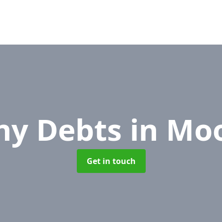
y Debts
in Mo
Get in touch