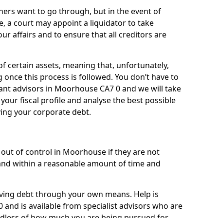
ners want to go through, but in the event of
, a court may appoint a liquidator to take
ur affairs and to ensure that all creditors are
of certain assets, meaning that, unfortunately,
g once this process is followed. You don’t have to
lliant advisors in Moorhouse CA7 0 and we will take
our fiscal profile and analyse the best possible
ving your corporate debt.
out of control in Moorhouse if they are not
nd within a reasonable amount of time and
lieving debt through your own means. Help is
and is available from specialist advisors who are
rdless of how much you are being pursued for,