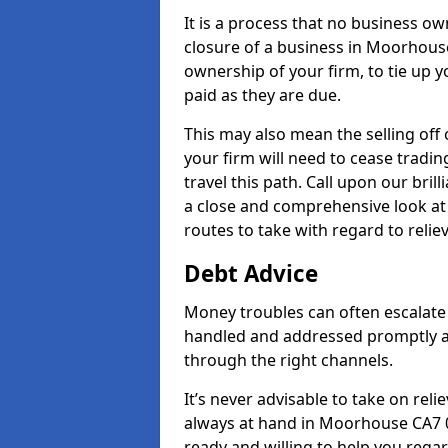
It is a process that no business ow
closure of a business in Moorhouse
ownership of your firm, to tie up yo
paid as they are due.
This may also mean the selling off 
your firm will need to cease tradin
travel this path. Call upon our bri
a close and comprehensive look at y
routes to take with regard to relie
Debt Advice
Money troubles can often escalate 
handled and addressed promptly a
through the right channels.
It’s never advisable to take on re
always at hand in Moorhouse CA7 0 
ready and willing to help you rega