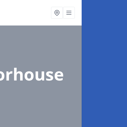
orhouse