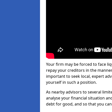
Your firm may be forced to face li
repay your creditors in the manner 
important to seek local, expert ad
yourself in such a position.
As nearby advisors to several limi
analyse your financial situation a
debt for good, and so that you can