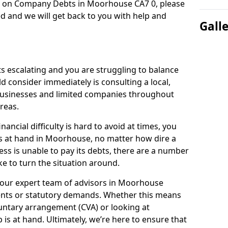
on on Company Debts in Moorhouse CA7 0, please
d and we will get back to you with help and
Gall
s escalating and you are struggling to balance
ld consider immediately is consulting a local,
businesses and limited companies throughout
reas.
ancial difficulty is hard to avoid at times, you
is at hand in Moorhouse, no matter how dire a
ess is unable to pay its debts, there are a number
e to turn the situation around.
 our expert team of advisors in Moorhouse
ents or statutory demands. Whether this means
untary arrangement (CVA) or looking at
p is at hand. Ultimately, we’re here to ensure that