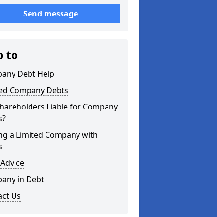
Send message
p to
any Debt Help
ted Company Debts
Shareholders Liable for Company
s?
ing a Limited Company with
s
 Advice
any in Debt
act Us