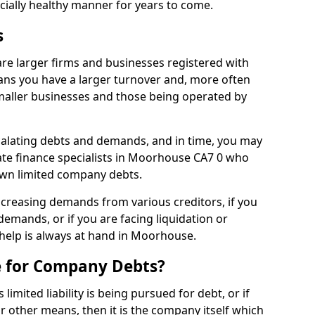
ncially healthy manner for years to come.
s
e larger firms and businesses registered with
ns you have a larger turnover and, more often
aller businesses and those being operated by
calating debts and demands, and in time, you may
te finance specialists in Moorhouse CA7 0 who
own limited company debts.
increasing demands from various creditors, if you
mands, or if you are facing liquidation or
 help is always at hand in Moorhouse.
e for Company Debts?
imited liability is being pursued for debt, or if
 other means, then it is the company itself which