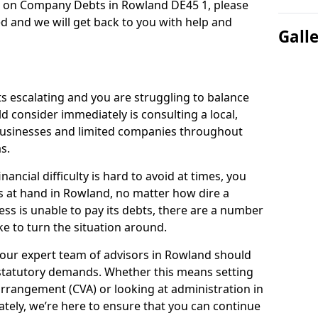
n on Company Debts in Rowland DE45 1, please
d and we will get back to you with help and
Gall
s escalating and you are struggling to balance
ld consider immediately is consulting a local,
businesses and limited companies throughout
s.
ancial difficulty is hard to avoid at times, you
s at hand in Rowland, no matter how dire a
ess is unable to pay its debts, there are a number
e to turn the situation around.
 our expert team of advisors in Rowland should
statutory demands. Whether this means setting
rrangement (CVA) or looking at administration in
mately, we’re here to ensure that you can continue