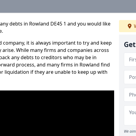
pany debts in Rowland DE45 1 and you would like
W
e.
 company, it is always important to try and keep
Get
 arise. While many firms and companies across
ack any debts to creditors who may be in
tforward process, and many firms in Rowland find
or liquidation if they are unable to keep up with
We aim 