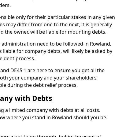
ders.
ible only for their particular stakes in any given
 may differ from one to the next, it is generally
nd the owner, will be liable for mounting debts.
administration need to be followed in Rowland,
 liable for company debts, will likely be asked by
e debt process.
land DE45 1 are here to ensure you get all the
both your company and your shareholders’
ble during the debt relief process.
pany with Debts
ng a limited company with debts at all costs.
know where you stand in Rowland should you be
ners want to go through, but in the event of