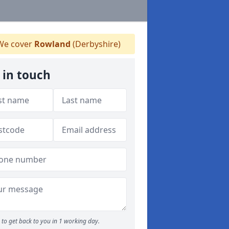
e cover
Rowland
(Derbyshire)
 in touch
to get back to you in 1 working day.