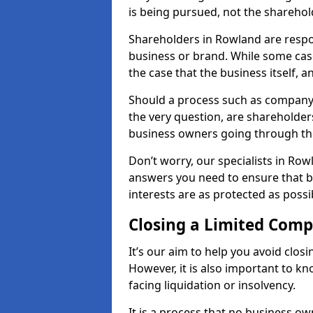
is being pursued, not the sharehol
Shareholders in Rowland are respons
business or brand. While some cases
the case that the business itself, a
Should a process such as company 
the very question, are shareholders
business owners going through th
Don’t worry, our specialists in Row
answers you need to ensure that 
interests are as protected as possi
Closing a Limited Com
It’s our aim to help you avoid closi
However, it is also important to 
facing liquidation or insolvency.
It is a process that no business ow