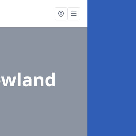
owland