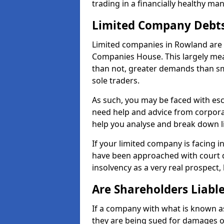
trading in a financially healthy ma
Limited Company Debt
Limited companies in Rowland are 
Companies House. This largely mea
than not, greater demands than sm
sole traders.
As such, you may be faced with es
need help and advice from corpora
help you analyse and break down 
If your limited company is facing 
have been approached with court de
insolvency as a very real prospect,
Are Shareholders Liabl
If a company with what is known as l
they are being sued for damages or