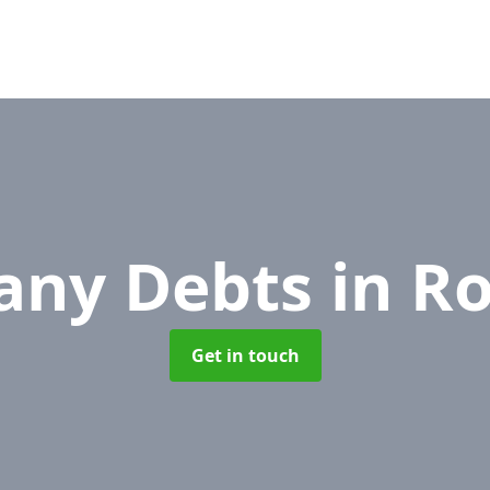
any Debts
in R
Get in touch