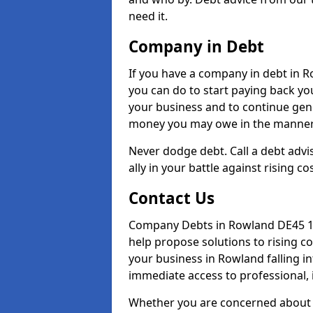
need it.
Company in Debt
If you have a company in debt in Ro
you can do to start paying back your
your business and to continue gene
money you may owe in the manner 
Never dodge debt. Call a debt advi
ally in your battle against rising co
Contact Us
Company Debts in Rowland DE45 1 
help propose solutions to rising c
your business in Rowland falling in
immediate access to professional, 
Whether you are concerned about 