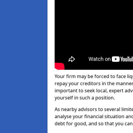
Your firm may be forced to face li
repay your creditors in the manner 
important to seek local, expert ad
yourself in such a position.
As nearby advisors to several limi
analyse your financial situation a
debt for good, and so that you can