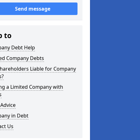
Send message
p to
any Debt Help
ted Company Debts
Shareholders Liable for Company
s?
ing a Limited Company with
s
 Advice
any in Debt
act Us