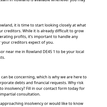
wland, it is time to start looking closely at what
 creditors. While it is already difficult to grow
rating profits, it’s important to handle any
your creditors expect of you.
sor near me in Rowland DE45 1 to be your local
sts.
can be concerning, which is why we are here to
orporate debts and financial requests. Why risk
to insolvency? Fill in our contact form today for
impartial consultation.
approaching insolvency or would like to know