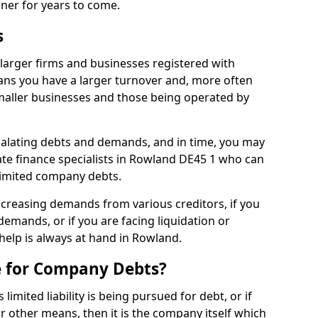
nner for years to come.
s
larger firms and businesses registered with
ns you have a larger turnover and, more often
aller businesses and those being operated by
calating debts and demands, and in time, you may
te finance specialists in Rowland DE45 1 who can
limited company debts.
increasing demands from various creditors, if you
mands, or if you are facing liquidation or
 help is always at hand in Rowland.
e for Company Debts?
imited liability is being pursued for debt, or if
 other means, then it is the company itself which