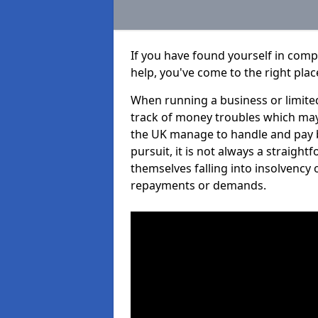
If you have found yourself in com
help, you've come to the right plac
When running a business or limited
track of money troubles which may
the UK manage to handle and pay b
pursuit, it is not always a straigh
themselves falling into insolvency 
repayments or demands.