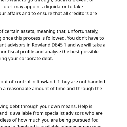
 court may appoint a liquidator to take
ur affairs and to ensure that all creditors are
of certain assets, meaning that, unfortunately,
g once this process is followed. You don’t have to
liant advisors in Rowland DE45 1 and we will take a
ur fiscal profile and analyse the best possible
ving your corporate debt.
out of control in Rowland if they are not handled
n a reasonable amount of time and through the
lieving debt through your own means. Help is
nd is available from specialist advisors who are
rdless of how much you are being pursued for,
team in Rowland is available whenever you may