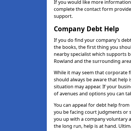
If you would like more informatio
complete the contact form provide
support.
Company Debt Help
If you do find your company's debt
the books, the first thing you shou
nearby specialist which supports 
Rowland and the surrounding area
While it may seem that corporate fin
should always be aware that help i
situation may appear. If your busin
of avenues and options you can tak
You can appeal for debt help from
you be facing court judgments or 
you up with a company voluntary a
the long run, help is at hand. Ulti