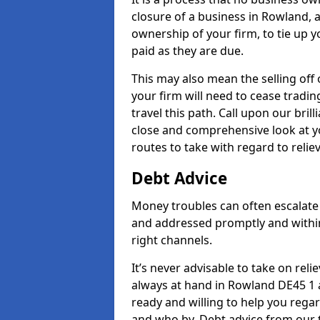
closure of a business in Rowland, a
ownership of your firm, to tie up yo
paid as they are due.
This may also mean the selling off 
your firm will need to cease tradin
travel this path. Call upon our bril
close and comprehensive look at yo
routes to take with regard to relie
Debt Advice
Money troubles can often escalate 
and addressed promptly and withi
right channels.
It’s never advisable to take on re
always at hand in Rowland DE45 1 a
ready and willing to help you rega
and who by. Debt advice from our 