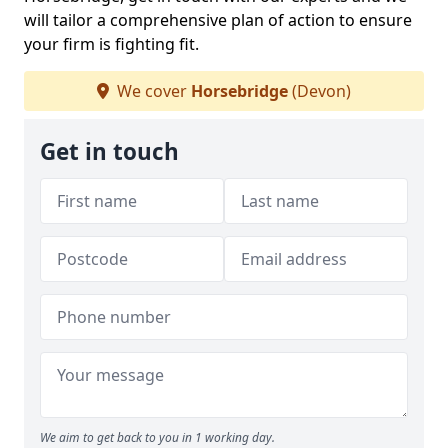
will tailor a comprehensive plan of action to ensure
your firm is fighting fit.
We cover
Horsebridge
(Devon)
Get in touch
We aim to get back to you in 1 working day.