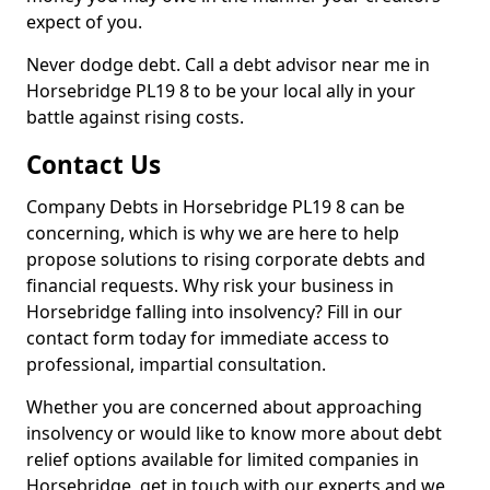
expect of you.
Never dodge debt. Call a debt advisor near me in
Horsebridge PL19 8 to be your local ally in your
battle against rising costs.
Contact Us
Company Debts in Horsebridge PL19 8 can be
concerning, which is why we are here to help
propose solutions to rising corporate debts and
financial requests. Why risk your business in
Horsebridge falling into insolvency? Fill in our
contact form today for immediate access to
professional, impartial consultation.
Whether you are concerned about approaching
insolvency or would like to know more about debt
relief options available for limited companies in
Horsebridge, get in touch with our experts and we