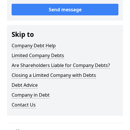
Send message
Skip to
Company Debt Help
Limited Company Debts
Are Shareholders Liable for Company Debts?
Closing a Limited Company with Debts
Debt Advice
Company in Debt
Contact Us