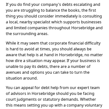
If you do find your company's debts escalating and
you are struggling to balance the books, the first
thing you should consider immediately is consulting
a local, nearby specialist which supports businesses
and limited companies throughout Horsebridge and
the surrounding areas.
While it may seem that corporate financial difficulty
is hard to avoid at times, you should always be
aware that help is at hand in Horsebridge, no matter
how dire a situation may appear. If your business is
unable to pay its debts, there are a number of
avenues and options you can take to turn the
situation around.
You can appeal for debt help from our expert team
of advisors in Horsebridge should you be facing
court judgments or statutory demands. Whether
this means setting you up with a company voluntary