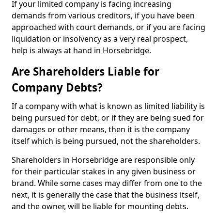
If your limited company is facing increasing
demands from various creditors, if you have been
approached with court demands, or if you are facing
liquidation or insolvency as a very real prospect,
help is always at hand in Horsebridge.
Are Shareholders Liable for
Company Debts?
If a company with what is known as limited liability is
being pursued for debt, or if they are being sued for
damages or other means, then it is the company
itself which is being pursued, not the shareholders.
Shareholders in Horsebridge are responsible only
for their particular stakes in any given business or
brand. While some cases may differ from one to the
next, it is generally the case that the business itself,
and the owner, will be liable for mounting debts.