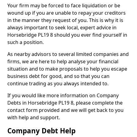
Your firm may be forced to face liquidation or be
wound up if you are unable to repay your creditors
in the manner they request of you. This is why it is
always important to seek local, expert advice in
Horsebridge PL19 8 should you ever find yourself in
such a position.
As nearby advisors to several limited companies and
firms, we are here to help analyse your financial
situation and to make proposals to help you escape
business debt for good, and so that you can
continue trading as you always intended to.
If you would like more information on Company
Debts in Horsebridge PL19 8, please complete the
contact form provided and we will get back to you
with help and support.
Company Debt Help