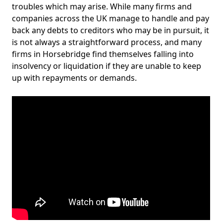
troubles which may arise. While many firms and
companies across the UK manage to handle and pay
back any debts to creditors who may be in pursuit, it
is not always a straightforward process, and many
firms in Horsebridge find themselves falling into
insolvency or liquidation if they are unable to keep
up with repayments or demands.