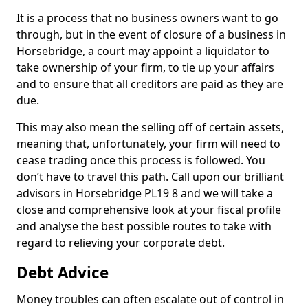
It is a process that no business owners want to go
through, but in the event of closure of a business in
Horsebridge, a court may appoint a liquidator to
take ownership of your firm, to tie up your affairs
and to ensure that all creditors are paid as they are
due.
This may also mean the selling off of certain assets,
meaning that, unfortunately, your firm will need to
cease trading once this process is followed. You
don’t have to travel this path. Call upon our brilliant
advisors in Horsebridge PL19 8 and we will take a
close and comprehensive look at your fiscal profile
and analyse the best possible routes to take with
regard to relieving your corporate debt.
Debt Advice
Money troubles can often escalate out of control in