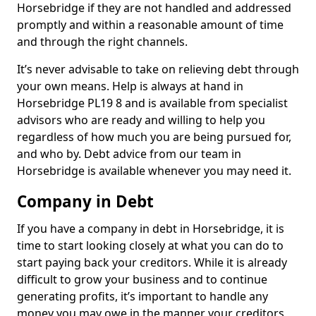
Horsebridge if they are not handled and addressed
promptly and within a reasonable amount of time
and through the right channels.
It’s never advisable to take on relieving debt through
your own means. Help is always at hand in
Horsebridge PL19 8 and is available from specialist
advisors who are ready and willing to help you
regardless of how much you are being pursued for,
and who by. Debt advice from our team in
Horsebridge is available whenever you may need it.
Company in Debt
If you have a company in debt in Horsebridge, it is
time to start looking closely at what you can do to
start paying back your creditors. While it is already
difficult to grow your business and to continue
generating profits, it’s important to handle any
money you may owe in the manner your creditors