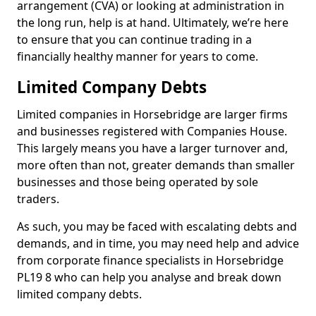
arrangement (CVA) or looking at administration in
the long run, help is at hand. Ultimately, we’re here
to ensure that you can continue trading in a
financially healthy manner for years to come.
Limited Company Debts
Limited companies in Horsebridge are larger firms
and businesses registered with Companies House.
This largely means you have a larger turnover and,
more often than not, greater demands than smaller
businesses and those being operated by sole
traders.
As such, you may be faced with escalating debts and
demands, and in time, you may need help and advice
from corporate finance specialists in Horsebridge
PL19 8 who can help you analyse and break down
limited company debts.