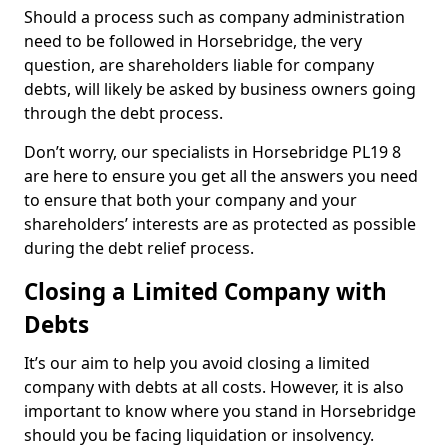
Should a process such as company administration
need to be followed in Horsebridge, the very
question, are shareholders liable for company
debts, will likely be asked by business owners going
through the debt process.
Don’t worry, our specialists in Horsebridge PL19 8
are here to ensure you get all the answers you need
to ensure that both your company and your
shareholders’ interests are as protected as possible
during the debt relief process.
Closing a Limited Company with
Debts
It’s our aim to help you avoid closing a limited
company with debts at all costs. However, it is also
important to know where you stand in Horsebridge
should you be facing liquidation or insolvency.