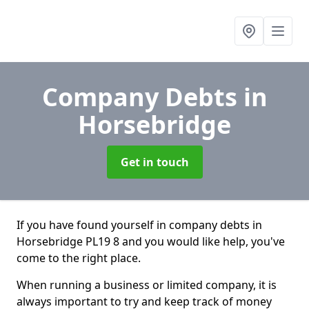
Company Debts
in
Horsebridge
Get in touch
If you have found yourself in company debts in
Horsebridge PL19 8 and you would like help, you've
come to the right place.
When running a business or limited company, it is
always important to try and keep track of money