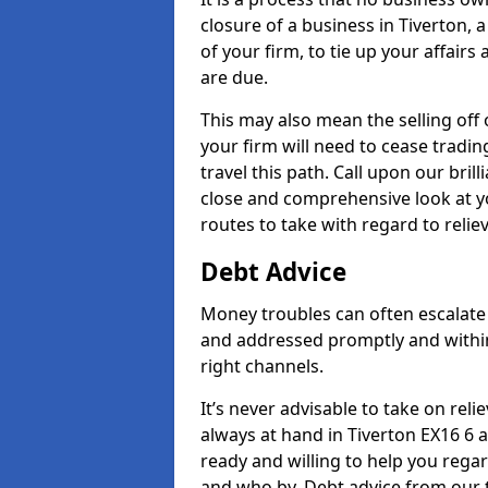
closure of a business in Tiverton, 
of your firm, to tie up your affairs
are due.
This may also mean the selling off 
your firm will need to cease tradin
travel this path. Call upon our bril
close and comprehensive look at yo
routes to take with regard to relie
Debt Advice
Money troubles can often escalate o
and addressed promptly and withi
right channels.
It’s never advisable to take on re
always at hand in Tiverton EX16 6 a
ready and willing to help you rega
and who by. Debt advice from our 