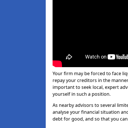
Your firm may be forced to face li
repay your creditors in the manner 
important to seek local, expert adv
yourself in such a position.
As nearby advisors to several limi
analyse your financial situation a
debt for good, and so that you can