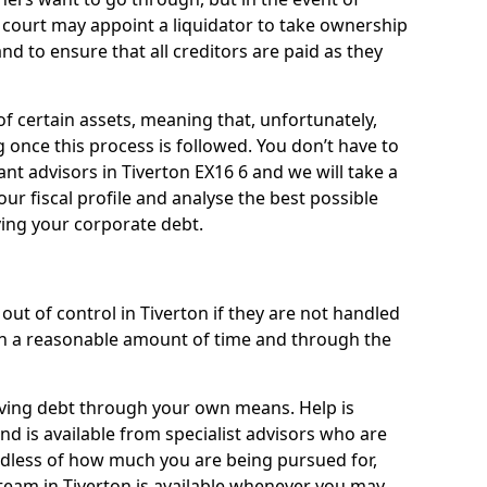
a court may appoint a liquidator to take ownership
 and to ensure that all creditors are paid as they
of certain assets, meaning that, unfortunately,
g once this process is followed. You don’t have to
liant advisors in Tiverton EX16 6 and we will take a
ur fiscal profile and analyse the best possible
ving your corporate debt.
ut of control in Tiverton if they are not handled
n a reasonable amount of time and through the
lieving debt through your own means. Help is
nd is available from specialist advisors who are
rdless of how much you are being pursued for,
team in Tiverton is available whenever you may