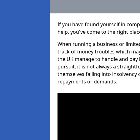
If you have found yourself in comp
help, you've come to the right plac
When running a business or limited
track of money troubles which may
the UK manage to handle and pay b
pursuit, it is not always a straigh
themselves falling into insolvency 
repayments or demands.