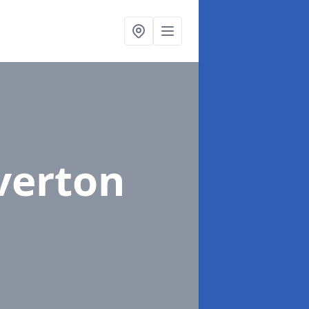
iverton