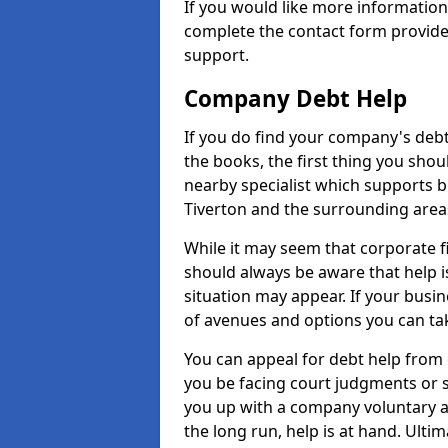
If you would like more informatio
complete the contact form provide
support.
Company Debt Help
If you do find your company's debt
the books, the first thing you shou
nearby specialist which supports 
Tiverton and the surrounding area
While it may seem that corporate fin
should always be aware that help i
situation may appear. If your busin
of avenues and options you can tak
You can appeal for debt help from 
you be facing court judgments or 
you up with a company voluntary a
the long run, help is at hand. Ulti