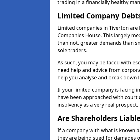
trading in a financially healthy ma
Limited Company Debt
Limited companies in Tiverton are 
Companies House. This largely mea
than not, greater demands than sm
sole traders.
As such, you may be faced with es
need help and advice from corporat
help you analyse and break down 
If your limited company is facing 
have been approached with court de
insolvency as a very real prospect, 
Are Shareholders Liabl
If a company with what is known as l
they are being sued for damages or