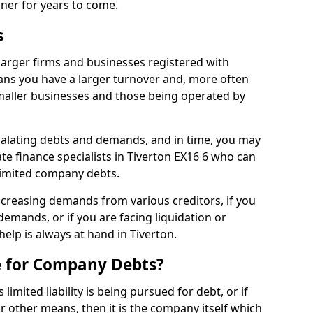
nner for years to come.
s
larger firms and businesses registered with
ns you have a larger turnover and, more often
aller businesses and those being operated by
calating debts and demands, and in time, you may
e finance specialists in Tiverton EX16 6 who can
limited company debts.
increasing demands from various creditors, if you
mands, or if you are facing liquidation or
help is always at hand in Tiverton.
e for Company Debts?
imited liability is being pursued for debt, or if
 other means, then it is the company itself which