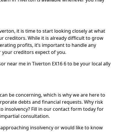
erton, it is time to start looking closely at what
 creditors. While it is already difficult to grow
rating profits, it’s important to handle any
your creditors expect of you.
or near me in Tiverton EX16 6 to be your local ally
can be concerning, which is why we are here to
orporate debts and financial requests. Why risk
to insolvency? Fill in our contact form today for
impartial consultation.
approaching insolvency or would like to know