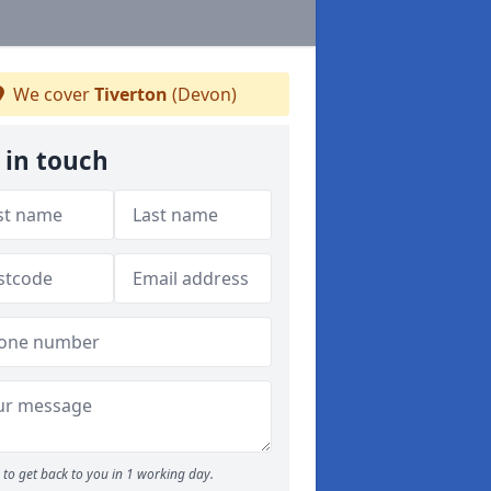
We cover
Tiverton
(Devon)
 in touch
to get back to you in 1 working day.