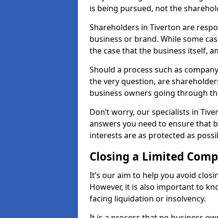
is being pursued, not the sharehol
Shareholders in Tiverton are respon
business or brand. While some cases
the case that the business itself, a
Should a process such as company 
the very question, are shareholders
business owners going through th
Don’t worry, our specialists in Tive
answers you need to ensure that 
interests are as protected as possi
Closing a Limited Com
It’s our aim to help you avoid closi
However, it is also important to k
facing liquidation or insolvency.
It is a process that no business ow