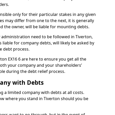
ders.
sible only for their particular stakes in any given
 may differ from one to the next, it is generally
nd the owner, will be liable for mounting debts.
administration need to be followed in Tiverton,
 liable for company debts, will likely be asked by
e debt process.
rton EX16 6 are here to ensure you get all the
both your company and your shareholders’
ble during the debt relief process.
pany with Debts
ng a limited company with debts at all costs.
now where you stand in Tiverton should you be
ners want to go through, but in the event of