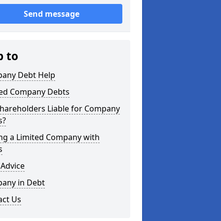
Send message
p to
any Debt Help
ted Company Debts
Shareholders Liable for Company
s?
ing a Limited Company with
s
 Advice
any in Debt
act Us