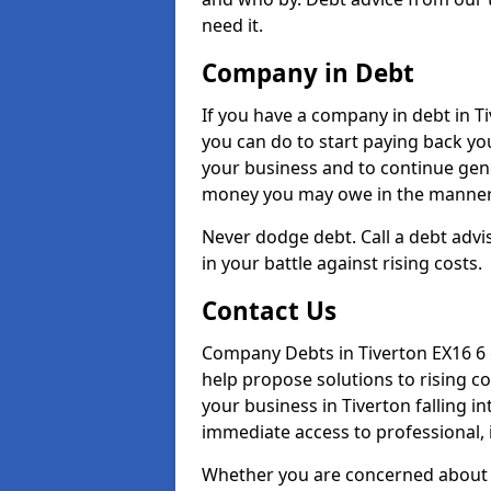
need it.
Company in Debt
If you have a company in debt in Tiv
you can do to start paying back your
your business and to continue gene
money you may owe in the manner 
Never dodge debt. Call a debt advis
in your battle against rising costs.
Contact Us
Company Debts in Tiverton EX16 6 
help propose solutions to rising c
your business in Tiverton falling in
immediate access to professional, 
Whether you are concerned about 