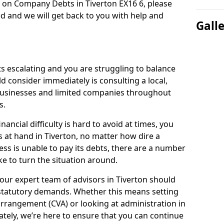
n on Company Debts in Tiverton EX16 6, please
d and we will get back to you with help and
Gall
s escalating and you are struggling to balance
ld consider immediately is consulting a local,
businesses and limited companies throughout
s.
ancial difficulty is hard to avoid at times, you
s at hand in Tiverton, no matter how dire a
ess is unable to pay its debts, there are a number
e to turn the situation around.
our expert team of advisors in Tiverton should
statutory demands. Whether this means setting
rrangement (CVA) or looking at administration in
mately, we’re here to ensure that you can continue