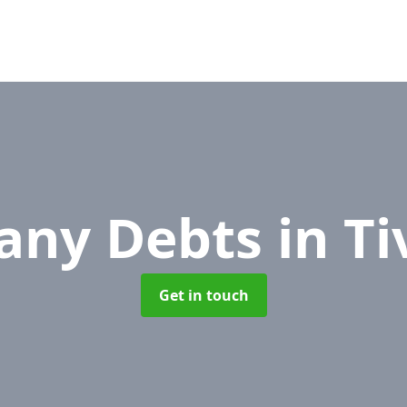
any Debts
in T
Get in touch