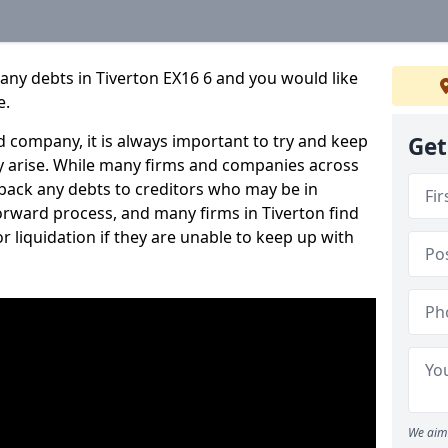
any debts in Tiverton EX16 6 and you would like
e.
 company, it is always important to try and keep
Get
 arise. While many firms and companies across
ack any debts to creditors who may be in
tforward process, and many firms in Tiverton find
or liquidation if they are unable to keep up with
We aim 