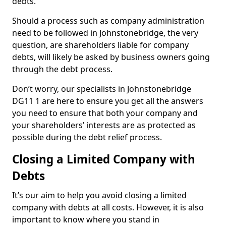
debts.
Should a process such as company administration
need to be followed in Johnstonebridge, the very
question, are shareholders liable for company
debts, will likely be asked by business owners going
through the debt process.
Don’t worry, our specialists in Johnstonebridge
DG11 1 are here to ensure you get all the answers
you need to ensure that both your company and
your shareholders’ interests are as protected as
possible during the debt relief process.
Closing a Limited Company with
Debts
It’s our aim to help you avoid closing a limited
company with debts at all costs. However, it is also
important to know where you stand in