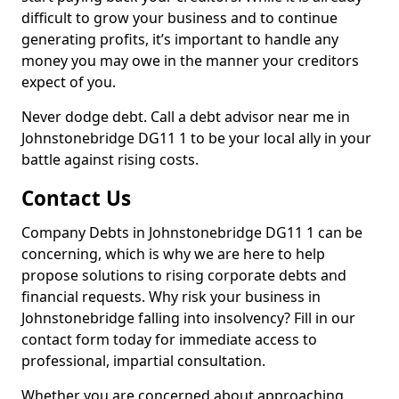
difficult to grow your business and to continue
generating profits, it’s important to handle any
money you may owe in the manner your creditors
expect of you.
Never dodge debt. Call a debt advisor near me in
Johnstonebridge DG11 1 to be your local ally in your
battle against rising costs.
Contact Us
Company Debts in Johnstonebridge DG11 1 can be
concerning, which is why we are here to help
propose solutions to rising corporate debts and
financial requests. Why risk your business in
Johnstonebridge falling into insolvency? Fill in our
contact form today for immediate access to
professional, impartial consultation.
Whether you are concerned about approaching