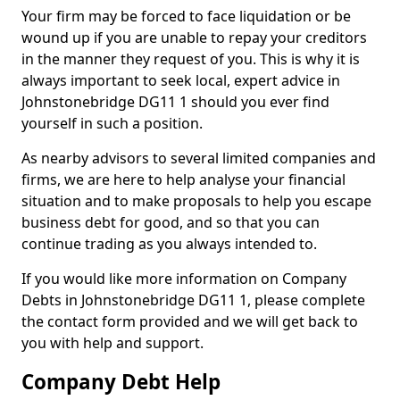
Your firm may be forced to face liquidation or be
wound up if you are unable to repay your creditors
in the manner they request of you. This is why it is
always important to seek local, expert advice in
Johnstonebridge DG11 1 should you ever find
yourself in such a position.
As nearby advisors to several limited companies and
firms, we are here to help analyse your financial
situation and to make proposals to help you escape
business debt for good, and so that you can
continue trading as you always intended to.
If you would like more information on Company
Debts in Johnstonebridge DG11 1, please complete
the contact form provided and we will get back to
you with help and support.
Company Debt Help