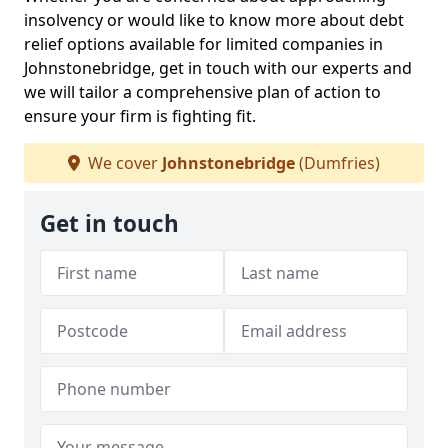
insolvency or would like to know more about debt
relief options available for limited companies in
Johnstonebridge, get in touch with our experts and
we will tailor a comprehensive plan of action to
ensure your firm is fighting fit.
We cover
Johnstonebridge
(Dumfries)
Get in touch