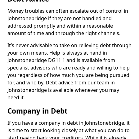
Money troubles can often escalate out of control in
Johnstonebridge if they are not handled and
addressed promptly and within a reasonable
amount of time and through the right channels.
It’s never advisable to take on relieving debt through
your own means. Help is always at hand in
Johnstonebridge DG11 1 and is available from
specialist advisors who are ready and willing to help
you regardless of how much you are being pursued
for, and who by. Debt advice from our team in
Johnstonebridge is available whenever you may
need it.
Company in Debt
If you have a company in debt in Johnstonebridge, it
is time to start looking closely at what you can do to
start paying back your creditors. While it is already