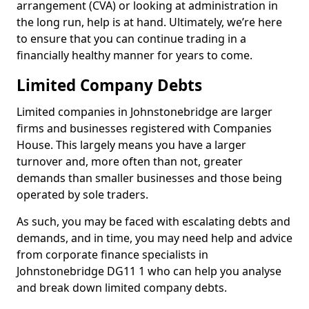
arrangement (CVA) or looking at administration in
the long run, help is at hand. Ultimately, we’re here
to ensure that you can continue trading in a
financially healthy manner for years to come.
Limited Company Debts
Limited companies in Johnstonebridge are larger
firms and businesses registered with Companies
House. This largely means you have a larger
turnover and, more often than not, greater
demands than smaller businesses and those being
operated by sole traders.
As such, you may be faced with escalating debts and
demands, and in time, you may need help and advice
from corporate finance specialists in
Johnstonebridge DG11 1 who can help you analyse
and break down limited company debts.