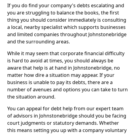
If you do find your company's debts escalating and
you are struggling to balance the books, the first
thing you should consider immediately is consulting
a local, nearby specialist which supports businesses
and limited companies throughout Johnstonebridge
and the surrounding areas.
While it may seem that corporate financial difficulty
is hard to avoid at times, you should always be
aware that help is at hand in Johnstonebridge, no
matter how dire a situation may appear. If your
business is unable to pay its debts, there are a
number of avenues and options you can take to turn
the situation around.
You can appeal for debt help from our expert team
of advisors in Johnstonebridge should you be facing
court judgments or statutory demands. Whether
this means setting you up with a company voluntary