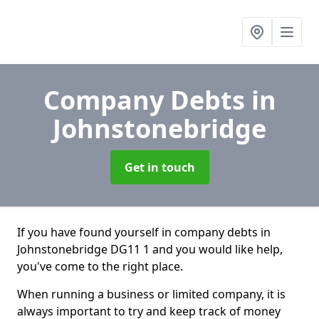
Company Debts
in
Johnstonebridge
Get in touch
If you have found yourself in company debts in
Johnstonebridge DG11 1 and you would like help,
you've come to the right place.
When running a business or limited company, it is
always important to try and keep track of money