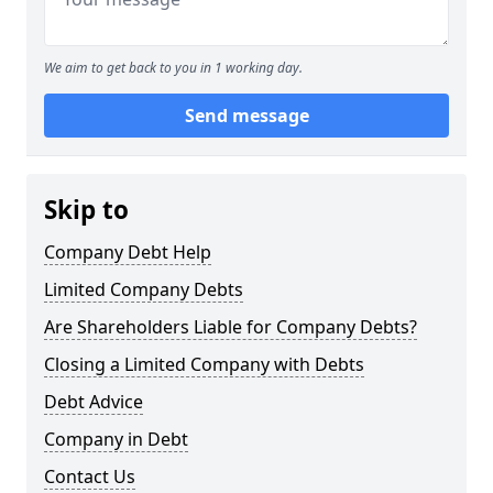
We aim to get back to you in 1 working day.
Send message
Skip to
Company Debt Help
Limited Company Debts
Are Shareholders Liable for Company Debts?
Closing a Limited Company with Debts
Debt Advice
Company in Debt
Contact Us