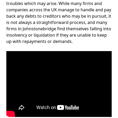
troubles which may arise. While many firms and
companies across the UK manage to handle and pay
back any debts to creditors who may be in pursuit, it
is not always a straightforward process, and many
firms in Johnstonebridge find themselves falling into
insolvency or liquidation if they are unable to keep
up with repayments or demands.