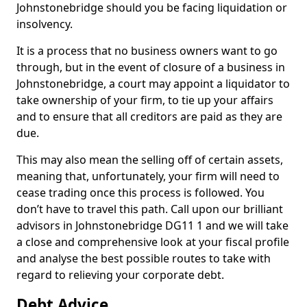
Johnstonebridge should you be facing liquidation or
insolvency.
It is a process that no business owners want to go
through, but in the event of closure of a business in
Johnstonebridge, a court may appoint a liquidator to
take ownership of your firm, to tie up your affairs
and to ensure that all creditors are paid as they are
due.
This may also mean the selling off of certain assets,
meaning that, unfortunately, your firm will need to
cease trading once this process is followed. You
don’t have to travel this path. Call upon our brilliant
advisors in Johnstonebridge DG11 1 and we will take
a close and comprehensive look at your fiscal profile
and analyse the best possible routes to take with
regard to relieving your corporate debt.
Debt Advice