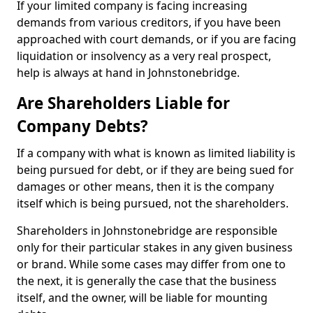
If your limited company is facing increasing
demands from various creditors, if you have been
approached with court demands, or if you are facing
liquidation or insolvency as a very real prospect,
help is always at hand in Johnstonebridge.
Are Shareholders Liable for
Company Debts?
If a company with what is known as limited liability is
being pursued for debt, or if they are being sued for
damages or other means, then it is the company
itself which is being pursued, not the shareholders.
Shareholders in Johnstonebridge are responsible
only for their particular stakes in any given business
or brand. While some cases may differ from one to
the next, it is generally the case that the business
itself, and the owner, will be liable for mounting