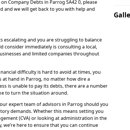
n on Company Debts in Parrog SA42 0, please
d and we will get back to you with help and
Gall
s escalating and you are struggling to balance
ld consider immediately is consulting a local,
businesses and limited companies throughout
.
ancial difficulty is hard to avoid at times, you
s at hand in Parrog, no matter how dire a
ess is unable to pay its debts, there are a number
e to turn the situation around.
 our expert team of advisors in Parrog should you
utory demands. Whether this means setting you
gement (CVA) or looking at administration in the
ly, we’re here to ensure that you can continue