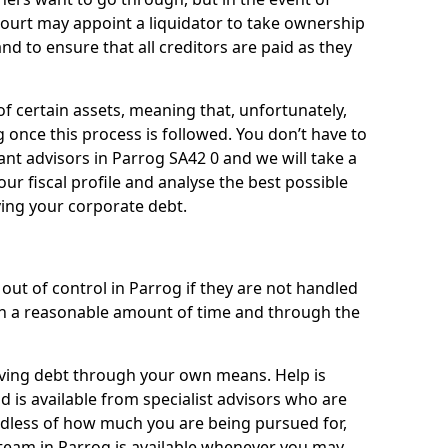
 court may appoint a liquidator to take ownership
 and to ensure that all creditors are paid as they
of certain assets, meaning that, unfortunately,
g once this process is followed. You don’t have to
liant advisors in Parrog SA42 0 and we will take a
ur fiscal profile and analyse the best possible
ving your corporate debt.
out of control in Parrog if they are not handled
n a reasonable amount of time and through the
lieving debt through your own means. Help is
d is available from specialist advisors who are
rdless of how much you are being pursued for,
team in Parrog is available whenever you may