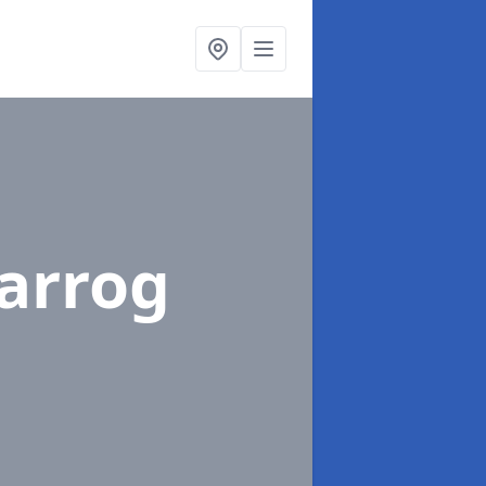
Parrog