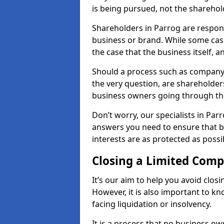
is being pursued, not the sharehol
Shareholders in Parrog are responsi
business or brand. While some cases
the case that the business itself, a
Should a process such as company 
the very question, are shareholders
business owners going through th
Don’t worry, our specialists in Par
answers you need to ensure that 
interests are as protected as possi
Closing a Limited Com
It’s our aim to help you avoid closi
However, it is also important to 
facing liquidation or insolvency.
It is a process that no business ow