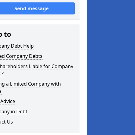
Send message
p to
any Debt Help
ted Company Debts
Shareholders Liable for Company
s?
ing a Limited Company with
s
 Advice
any in Debt
act Us