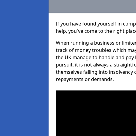
If you have found yourself in comp
help, you've come to the right plac
When running a business or limited
track of money troubles which may
the UK manage to handle and pay b
pursuit, it is not always a straigh
themselves falling into insolvency 
repayments or demands.