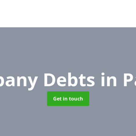
any Debts
in 
Get in touch