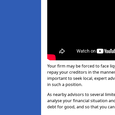
Your firm may be forced to face li
repay your creditors in the manner 
important to seek local, expert adv
in such a position.
As nearby advisors to several limi
analyse your financial situation a
debt for good, and so that you can