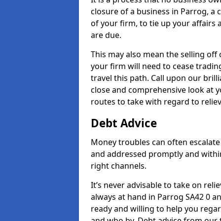
closure of a business in Parrog, a
of your firm, to tie up your affairs
are due.
This may also mean the selling off 
your firm will need to cease tradin
travel this path. Call upon our bril
close and comprehensive look at yo
routes to take with regard to relie
Debt Advice
Money troubles can often escalate 
and addressed promptly and withi
right channels.
It’s never advisable to take on re
always at hand in Parrog SA42 0 an
ready and willing to help you rega
and who by. Debt advice from our 