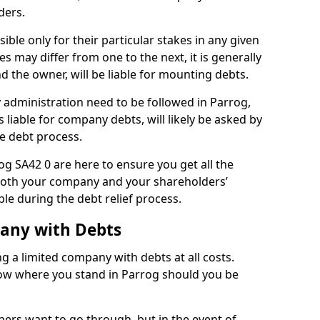
ders.
ble only for their particular stakes in any given
 may differ from one to the next, it is generally
nd the owner, will be liable for mounting debts.
administration need to be followed in Parrog,
 liable for company debts, will likely be asked by
e debt process.
rog SA42 0 are here to ensure you get all the
both your company and your shareholders’
ble during the debt relief process.
pany with Debts
ng a limited company with debts at all costs.
know where you stand in Parrog should you be
ners want to go through, but in the event of