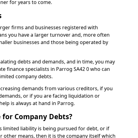
nner for years to come.
s
rger firms and businesses registered with
ns you have a larger turnover and, more often
aller businesses and those being operated by
calating debts and demands, and in time, you may
e finance specialists in Parrog SA42 0 who can
limited company debts.
increasing demands from various creditors, if you
mands, or if you are facing liquidation or
 help is always at hand in Parrog.
e for Company Debts?
imited liability is being pursued for debt, or if
 other means, then it is the company itself which