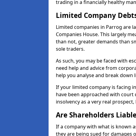
trading in a financially healthy ma
Limited Company Debt
Limited companies in Parrog are la
Companies House. This largely mea
than not, greater demands than sm
sole traders.
As such, you may be faced with es
need help and advice from corporat
help you analyse and break down 
If your limited company is facing 
have been approached with court de
insolvency as a very real prospect,
Are Shareholders Liabl
If a company with what is known as l
they are being sued for damages or