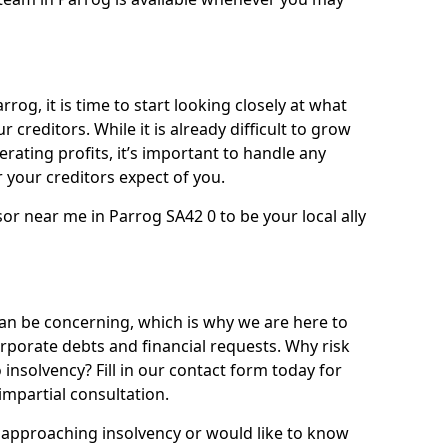
rog, it is time to start looking closely at what
 creditors. While it is already difficult to grow
rating profits, it’s important to handle any
your creditors expect of you.
or near me in Parrog SA42 0 to be your local ally
n be concerning, which is why we are here to
orporate debts and financial requests. Why risk
 insolvency? Fill in our contact form today for
impartial consultation.
approaching insolvency or would like to know