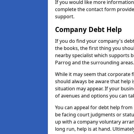
If you would like more informatio
complete the contact form provide
support.
Company Debt Help
If you do find your company's debt
the books, the first thing you shou
nearby specialist which supports 
Parrog and the surrounding areas
While it may seem that corporate fin
should always be aware that help i
situation may appear. If your busin
of avenues and options you can tak
You can appeal for debt help from
be facing court judgments or stat
up with a company voluntary arran
long run, help is at hand. Ultimate