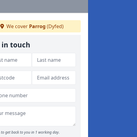
We cover
Parrog
(Dyfed)
 in touch
to get back to you in 1 working day.