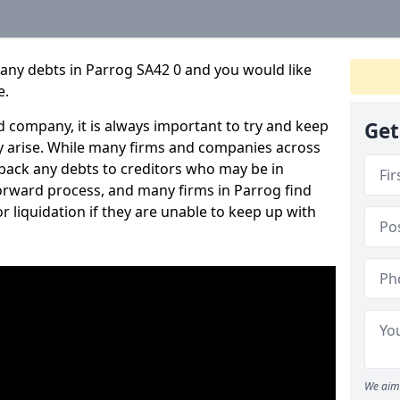
any debts in Parrog SA42 0 and you would like
e.
 company, it is always important to try and keep
Get
 arise. While many firms and companies across
ack any debts to creditors who may be in
tforward process, and many firms in Parrog find
or liquidation if they are unable to keep up with
We aim 