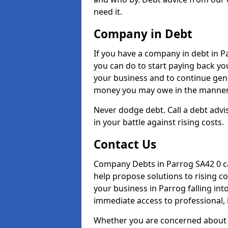
need it.
Company in Debt
If you have a company in debt in Par
you can do to start paying back your
your business and to continue gene
money you may owe in the manner 
Never dodge debt. Call a debt advis
in your battle against rising costs.
Contact Us
Company Debts in Parrog SA42 0 ca
help propose solutions to rising c
your business in Parrog falling into
immediate access to professional, 
Whether you are concerned about 