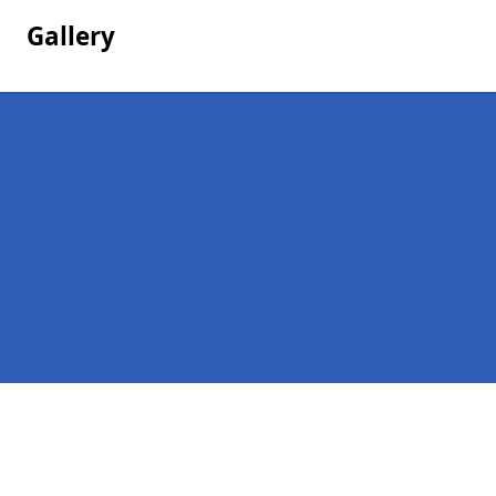
Gallery
Pages
Company Debts in Lanham Green
Contact