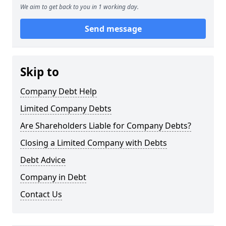
We aim to get back to you in 1 working day.
Send message
Skip to
Company Debt Help
Limited Company Debts
Are Shareholders Liable for Company Debts?
Closing a Limited Company with Debts
Debt Advice
Company in Debt
Contact Us