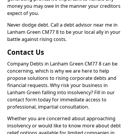
money you may owe in the manner your creditors
expect of you.
Never dodge debt. Call a debt advisor near me in
Lanham Green CM77 8 to be your local ally in your
battle against rising costs.
Contact Us
Company Debts in Lanham Green CM77 8 can be
concerning, which is why we are here to help
propose solutions to rising corporate debts and
financial requests. Why risk your business in
Lanham Green falling into insolvency? Fill in our
contact form today for immediate access to
professional, impartial consultation.
Whether you are concerned about approaching
insolvency or would like to know more about debt
relief options available for limited companies in