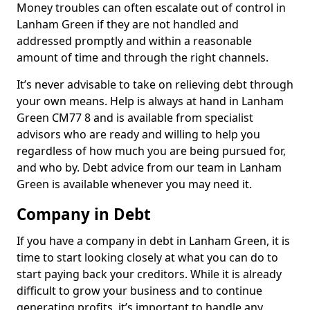
Money troubles can often escalate out of control in
Lanham Green if they are not handled and
addressed promptly and within a reasonable
amount of time and through the right channels.
It’s never advisable to take on relieving debt through
your own means. Help is always at hand in Lanham
Green CM77 8 and is available from specialist
advisors who are ready and willing to help you
regardless of how much you are being pursued for,
and who by. Debt advice from our team in Lanham
Green is available whenever you may need it.
Company in Debt
If you have a company in debt in Lanham Green, it is
time to start looking closely at what you can do to
start paying back your creditors. While it is already
difficult to grow your business and to continue
generating profits, it’s important to handle any