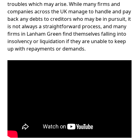
troubles which may arise. While many firms and
companies across the UK manage to handle and pay
back any debts to creditors who may be in pursuit, it
is not always a straightforward process, and many
firms in Lanham Green find themselves falling into
insolvency or liquidation if they are unable to keep
up with repayments or demands.