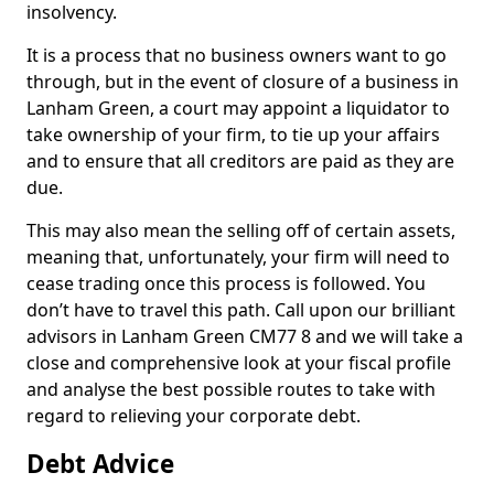
insolvency.
It is a process that no business owners want to go
through, but in the event of closure of a business in
Lanham Green, a court may appoint a liquidator to
take ownership of your firm, to tie up your affairs
and to ensure that all creditors are paid as they are
due.
This may also mean the selling off of certain assets,
meaning that, unfortunately, your firm will need to
cease trading once this process is followed. You
don’t have to travel this path. Call upon our brilliant
advisors in Lanham Green CM77 8 and we will take a
close and comprehensive look at your fiscal profile
and analyse the best possible routes to take with
regard to relieving your corporate debt.
Debt Advice