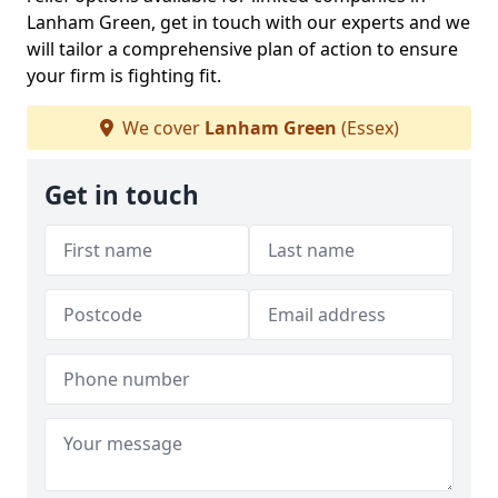
Lanham Green, get in touch with our experts and we
will tailor a comprehensive plan of action to ensure
your firm is fighting fit.
We cover
Lanham Green
(Essex)
Get in touch