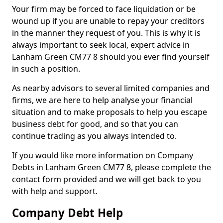
Your firm may be forced to face liquidation or be
wound up if you are unable to repay your creditors
in the manner they request of you. This is why it is
always important to seek local, expert advice in
Lanham Green CM77 8 should you ever find yourself
in such a position.
As nearby advisors to several limited companies and
firms, we are here to help analyse your financial
situation and to make proposals to help you escape
business debt for good, and so that you can
continue trading as you always intended to.
If you would like more information on Company
Debts in Lanham Green CM77 8, please complete the
contact form provided and we will get back to you
with help and support.
Company Debt Help