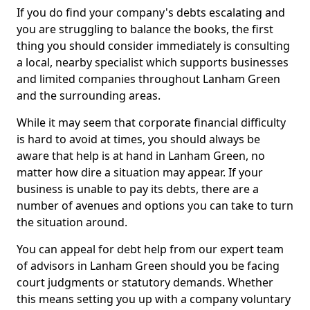
If you do find your company's debts escalating and
you are struggling to balance the books, the first
thing you should consider immediately is consulting
a local, nearby specialist which supports businesses
and limited companies throughout Lanham Green
and the surrounding areas.
While it may seem that corporate financial difficulty
is hard to avoid at times, you should always be
aware that help is at hand in Lanham Green, no
matter how dire a situation may appear. If your
business is unable to pay its debts, there are a
number of avenues and options you can take to turn
the situation around.
You can appeal for debt help from our expert team
of advisors in Lanham Green should you be facing
court judgments or statutory demands. Whether
this means setting you up with a company voluntary