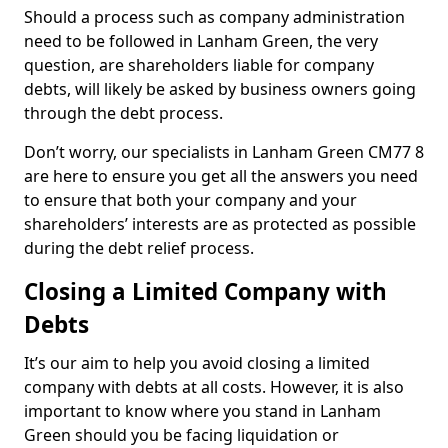
Should a process such as company administration
need to be followed in Lanham Green, the very
question, are shareholders liable for company
debts, will likely be asked by business owners going
through the debt process.
Don’t worry, our specialists in Lanham Green CM77 8
are here to ensure you get all the answers you need
to ensure that both your company and your
shareholders’ interests are as protected as possible
during the debt relief process.
Closing a Limited Company with
Debts
It’s our aim to help you avoid closing a limited
company with debts at all costs. However, it is also
important to know where you stand in Lanham
Green should you be facing liquidation or