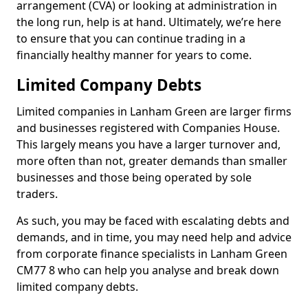
arrangement (CVA) or looking at administration in
the long run, help is at hand. Ultimately, we’re here
to ensure that you can continue trading in a
financially healthy manner for years to come.
Limited Company Debts
Limited companies in Lanham Green are larger firms
and businesses registered with Companies House.
This largely means you have a larger turnover and,
more often than not, greater demands than smaller
businesses and those being operated by sole
traders.
As such, you may be faced with escalating debts and
demands, and in time, you may need help and advice
from corporate finance specialists in Lanham Green
CM77 8 who can help you analyse and break down
limited company debts.