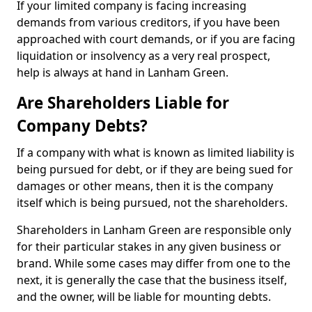
If your limited company is facing increasing
demands from various creditors, if you have been
approached with court demands, or if you are facing
liquidation or insolvency as a very real prospect,
help is always at hand in Lanham Green.
Are Shareholders Liable for
Company Debts?
If a company with what is known as limited liability is
being pursued for debt, or if they are being sued for
damages or other means, then it is the company
itself which is being pursued, not the shareholders.
Shareholders in Lanham Green are responsible only
for their particular stakes in any given business or
brand. While some cases may differ from one to the
next, it is generally the case that the business itself,
and the owner, will be liable for mounting debts.