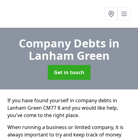
Company Debts
in
Lanham Green
Get in touch
If you have found yourself in company debts in
Lanham Green CM77 8 and you would like help,
you've come to the right place.
When running a business or limited company, it is
always important to try and keep track of money