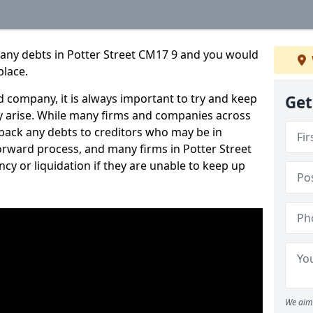
pany debts in Potter Street CM17 9 and you would
place.
 company, it is always important to try and keep
Get
 arise. While many firms and companies across
ack any debts to creditors who may be in
tforward process, and many firms in Potter Street
ncy or liquidation if they are unable to keep up
We aim 