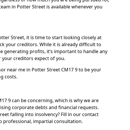
eam in Potter Street is available whenever you
ter Street, it is time to start looking closely at
 your creditors. While it is already difficult to
 generating profits, it’s important to handle any
your creditors expect of you.
sor near me in Potter Street CM17 9 to be your
ng costs.
17 9 can be concerning, which is why we are
rising corporate debts and financial requests.
eet falling into insolvency? Fill in our contact
 professional, impartial consultation.