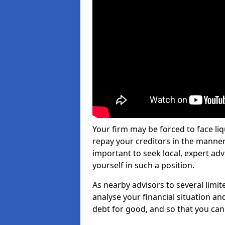
Your firm may be forced to face li
repay your creditors in the manner 
important to seek local, expert adv
yourself in such a position.
As nearby advisors to several limi
analyse your financial situation a
debt for good, and so that you can