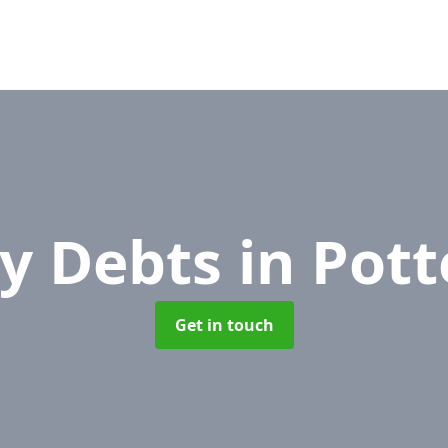
y Debts
in Pott
Get in touch