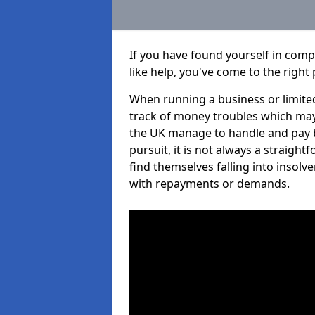
If you have found yourself in com
like help, you've come to the right 
When running a business or limited
track of money troubles which may
the UK manage to handle and pay b
pursuit, it is not always a straigh
find themselves falling into insolve
with repayments or demands.