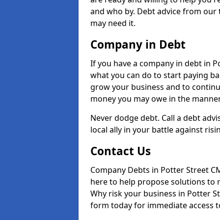
and who by. Debt advice from our t
may need it.
Company in Debt
If you have a company in debt in Pot
what you can do to start paying back
grow your business and to continue
money you may owe in the manner 
Never dodge debt. Call a debt advi
local ally in your battle against risi
Contact Us
Company Debts in Potter Street CM
here to help propose solutions to 
Why risk your business in Potter Str
form today for immediate access to