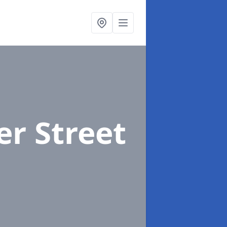
er Street