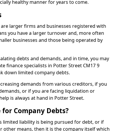
ncially healthy manner for years to come.
s
 are larger firms and businesses registered with
ns you have a larger turnover and, more often
aller businesses and those being operated by
calating debts and demands, and in time, you may
e finance specialists in Potter Street CM17 9
ak down limited company debts.
increasing demands from various creditors, if you
mands, or if you are facing liquidation or
help is always at hand in Potter Street.
e for Company Debts?
imited liability is being pursued for debt, or if
 other means, then it is the company itself which