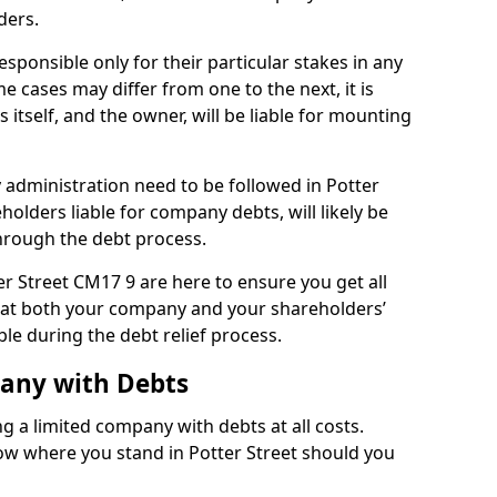
ders.
esponsible only for their particular stakes in any
 cases may differ from one to the next, it is
 itself, and the owner, will be liable for mounting
administration need to be followed in Potter
holders liable for company debts, will likely be
hrough the debt process.
ter Street CM17 9 are here to ensure you get all
hat both your company and your shareholders’
ble during the debt relief process.
pany with Debts
ng a limited company with debts at all costs.
now where you stand in Potter Street should you