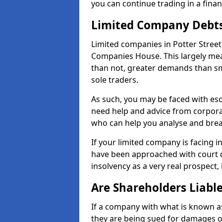
you can continue trading in a fina
Limited Company Debt
Limited companies in Potter Street
Companies House. This largely mea
than not, greater demands than sm
sole traders.
As such, you may be faced with es
need help and advice from corporat
who can help you analyse and bre
If your limited company is facing 
have been approached with court de
insolvency as a very real prospect, 
Are Shareholders Liabl
If a company with what is known as l
they are being sued for damages or