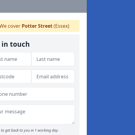
We cover
Potter Street
(Essex)
 in touch
to get back to you in 1 working day.