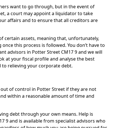
ners want to go through, but in the event of
eet, a court may appoint a liquidator to take
ur affairs and to ensure that all creditors are
of certain assets, meaning that, unfortunately,
g once this process is followed. You don’t have to
liant advisors in Potter Street CM17 9 and we will
 at your fiscal profile and analyse the best
 to relieving your corporate debt.
ut of control in Potter Street if they are not
nd within a reasonable amount of time and
lieving debt through your own means. Help is
7 9 and is available from specialist advisors who
regardless of how much you are being pursued for,