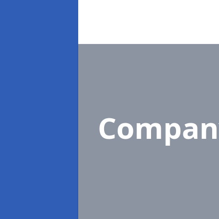
Compan