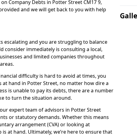
n on Company Debts in Potter Street CM17 9,
rovided and we will get back to you with help
Gall
s escalating and you are struggling to balance
ld consider immediately is consulting a local,
businesses and limited companies throughout
areas.
ancial difficulty is hard to avoid at times, you
s at hand in Potter Street, no matter how dire a
ess is unable to pay its debts, there are a number
e to turn the situation around.
our expert team of advisors in Potter Street
ents or statutory demands. Whether this means
untary arrangement (CVA) or looking at
p is at hand. Ultimately, we’re here to ensure that