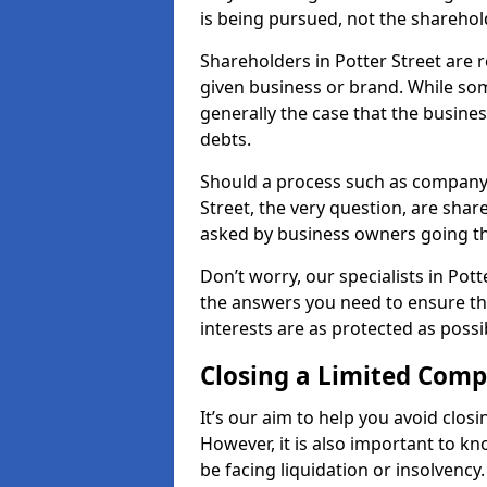
is being pursued, not the sharehol
Shareholders in Potter Street are r
given business or brand. While some
generally the case that the business
debts.
Should a process such as company 
Street, the very question, are share
asked by business owners going t
Don’t worry, our specialists in Pot
the answers you need to ensure t
interests are as protected as possi
Closing a Limited Com
It’s our aim to help you avoid closi
However, it is also important to k
be facing liquidation or insolvency.