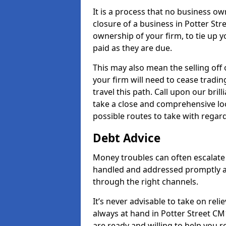
It is a process that no business ow
closure of a business in Potter Str
ownership of your firm, to tie up yo
paid as they are due.
This may also mean the selling off 
your firm will need to cease tradin
travel this path. Call upon our bril
take a close and comprehensive look
possible routes to take with regard
Debt Advice
Money troubles can often escalate o
handled and addressed promptly a
through the right channels.
It’s never advisable to take on re
always at hand in Potter Street CM1
are ready and willing to help you 