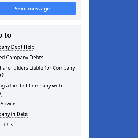
Send message
p to
any Debt Help
ted Company Debts
Shareholders Liable for Company
s?
ing a Limited Company with
s
 Advice
any in Debt
act Us