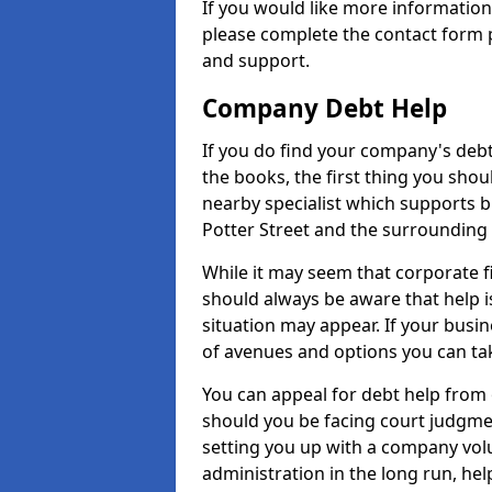
If you would like more informatio
please complete the contact form p
and support.
Company Debt Help
If you do find your company's debt
the books, the first thing you shou
nearby specialist which supports 
Potter Street and the surrounding 
While it may seem that corporate fin
should always be aware that help i
situation may appear. If your busin
of avenues and options you can tak
You can appeal for debt help from 
should you be facing court judgm
setting you up with a company vol
administration in the long run, hel