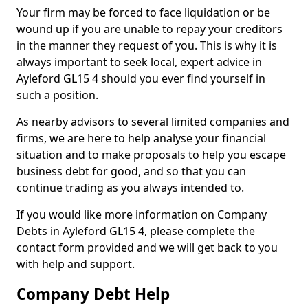
Your firm may be forced to face liquidation or be
wound up if you are unable to repay your creditors
in the manner they request of you. This is why it is
always important to seek local, expert advice in
Ayleford GL15 4 should you ever find yourself in
such a position.
As nearby advisors to several limited companies and
firms, we are here to help analyse your financial
situation and to make proposals to help you escape
business debt for good, and so that you can
continue trading as you always intended to.
If you would like more information on Company
Debts in Ayleford GL15 4, please complete the
contact form provided and we will get back to you
with help and support.
Company Debt Help