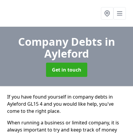
Company Debts
in
Ayleford
Get in touch
If you have found yourself in company debts in
Ayleford GL15 4 and you would like help, you've
come to the right place.
When running a business or limited company, it is
always important to try and keep track of money