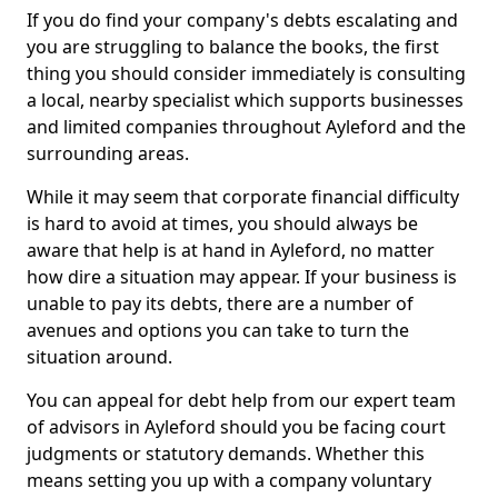
If you do find your company's debts escalating and
you are struggling to balance the books, the first
thing you should consider immediately is consulting
a local, nearby specialist which supports businesses
and limited companies throughout Ayleford and the
surrounding areas.
While it may seem that corporate financial difficulty
is hard to avoid at times, you should always be
aware that help is at hand in Ayleford, no matter
how dire a situation may appear. If your business is
unable to pay its debts, there are a number of
avenues and options you can take to turn the
situation around.
You can appeal for debt help from our expert team
of advisors in Ayleford should you be facing court
judgments or statutory demands. Whether this
means setting you up with a company voluntary