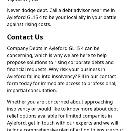
Never dodge debt. Call a debt advisor near me in
Ayleford GL15 4 to be your local ally in your battle
against rising costs.
Contact Us
Company Debts in Ayleford GL15 4 can be
concerning, which is why we are here to help
propose solutions to rising corporate debts and
financial requests. Why risk your business in
Ayleford falling into insolvency? Fill in our contact
form today for immediate access to professional,
impartial consultation.
Whether you are concerned about approaching
insolvency or would like to know more about debt
relief options available for limited companies in
Ayleford, get in touch with our experts and we will
tailor a comprehensive plan of action to ensure your