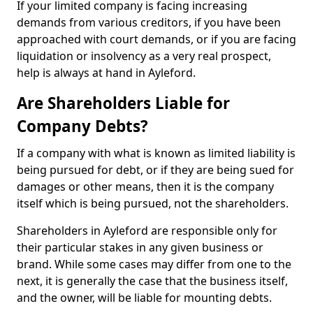
If your limited company is facing increasing
demands from various creditors, if you have been
approached with court demands, or if you are facing
liquidation or insolvency as a very real prospect,
help is always at hand in Ayleford.
Are Shareholders Liable for
Company Debts?
If a company with what is known as limited liability is
being pursued for debt, or if they are being sued for
damages or other means, then it is the company
itself which is being pursued, not the shareholders.
Shareholders in Ayleford are responsible only for
their particular stakes in any given business or
brand. While some cases may differ from one to the
next, it is generally the case that the business itself,
and the owner, will be liable for mounting debts.