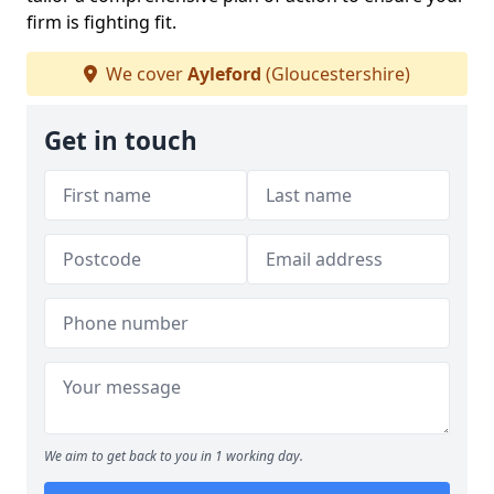
firm is fighting fit.
We cover
Ayleford
(Gloucestershire)
Get in touch
We aim to get back to you in 1 working day.