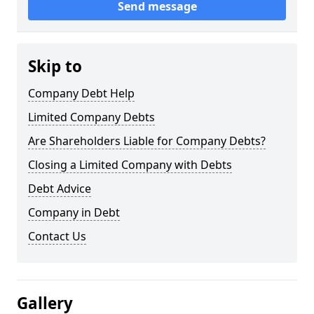
Send message
Skip to
Company Debt Help
Limited Company Debts
Are Shareholders Liable for Company Debts?
Closing a Limited Company with Debts
Debt Advice
Company in Debt
Contact Us
Gallery