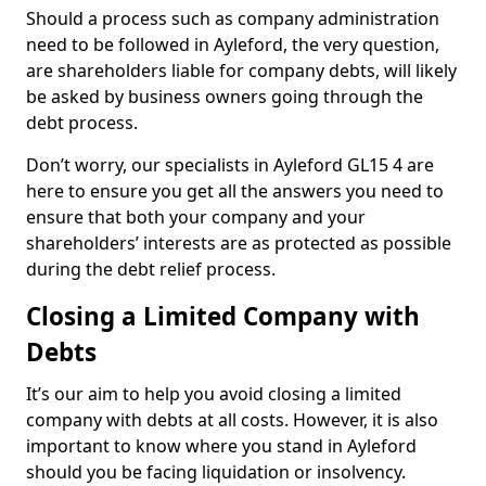
Should a process such as company administration
need to be followed in Ayleford, the very question,
are shareholders liable for company debts, will likely
be asked by business owners going through the
debt process.
Don’t worry, our specialists in Ayleford GL15 4 are
here to ensure you get all the answers you need to
ensure that both your company and your
shareholders’ interests are as protected as possible
during the debt relief process.
Closing a Limited Company with
Debts
It’s our aim to help you avoid closing a limited
company with debts at all costs. However, it is also
important to know where you stand in Ayleford
should you be facing liquidation or insolvency.