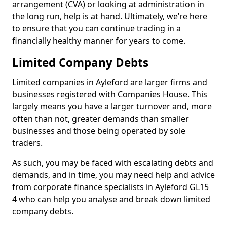
arrangement (CVA) or looking at administration in
the long run, help is at hand. Ultimately, we’re here
to ensure that you can continue trading in a
financially healthy manner for years to come.
Limited Company Debts
Limited companies in Ayleford are larger firms and
businesses registered with Companies House. This
largely means you have a larger turnover and, more
often than not, greater demands than smaller
businesses and those being operated by sole
traders.
As such, you may be faced with escalating debts and
demands, and in time, you may need help and advice
from corporate finance specialists in Ayleford GL15
4 who can help you analyse and break down limited
company debts.