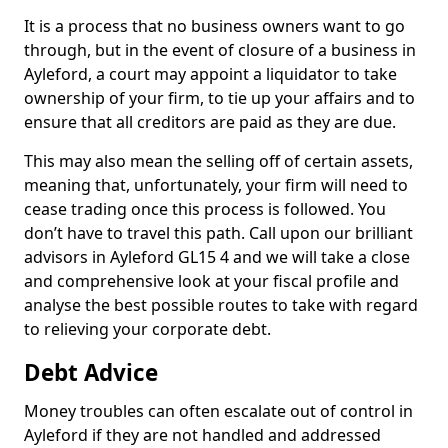
It is a process that no business owners want to go
through, but in the event of closure of a business in
Ayleford, a court may appoint a liquidator to take
ownership of your firm, to tie up your affairs and to
ensure that all creditors are paid as they are due.
This may also mean the selling off of certain assets,
meaning that, unfortunately, your firm will need to
cease trading once this process is followed. You
don’t have to travel this path. Call upon our brilliant
advisors in Ayleford GL15 4 and we will take a close
and comprehensive look at your fiscal profile and
analyse the best possible routes to take with regard
to relieving your corporate debt.
Debt Advice
Money troubles can often escalate out of control in
Ayleford if they are not handled and addressed