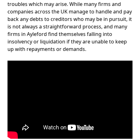
troubles which may arise. While many firms and
companies across the UK manage to handle and pay
back any debts to creditors who may be in pursuit, it
is not always a straightforward process, and many
firms in Ayleford find themselves falling into
insolvency or liquidation if they are unable to keep
up with repayments or demands.