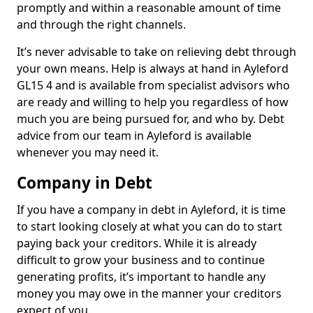
promptly and within a reasonable amount of time
and through the right channels.
It’s never advisable to take on relieving debt through
your own means. Help is always at hand in Ayleford
GL15 4 and is available from specialist advisors who
are ready and willing to help you regardless of how
much you are being pursued for, and who by. Debt
advice from our team in Ayleford is available
whenever you may need it.
Company in Debt
If you have a company in debt in Ayleford, it is time
to start looking closely at what you can do to start
paying back your creditors. While it is already
difficult to grow your business and to continue
generating profits, it’s important to handle any
money you may owe in the manner your creditors
expect of you.