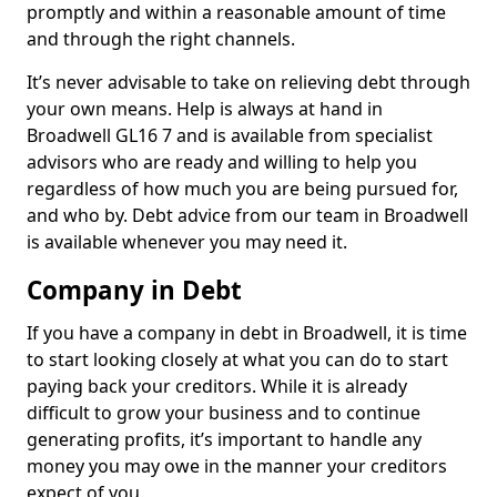
promptly and within a reasonable amount of time
and through the right channels.
It’s never advisable to take on relieving debt through
your own means. Help is always at hand in
Broadwell GL16 7 and is available from specialist
advisors who are ready and willing to help you
regardless of how much you are being pursued for,
and who by. Debt advice from our team in Broadwell
is available whenever you may need it.
Company in Debt
If you have a company in debt in Broadwell, it is time
to start looking closely at what you can do to start
paying back your creditors. While it is already
difficult to grow your business and to continue
generating profits, it’s important to handle any
money you may owe in the manner your creditors
expect of you.