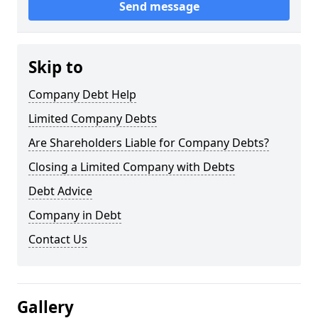
Send message
Skip to
Company Debt Help
Limited Company Debts
Are Shareholders Liable for Company Debts?
Closing a Limited Company with Debts
Debt Advice
Company in Debt
Contact Us
Gallery