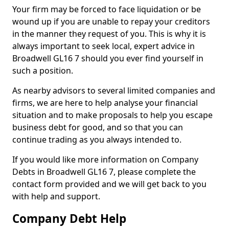
Your firm may be forced to face liquidation or be
wound up if you are unable to repay your creditors
in the manner they request of you. This is why it is
always important to seek local, expert advice in
Broadwell GL16 7 should you ever find yourself in
such a position.
As nearby advisors to several limited companies and
firms, we are here to help analyse your financial
situation and to make proposals to help you escape
business debt for good, and so that you can
continue trading as you always intended to.
If you would like more information on Company
Debts in Broadwell GL16 7, please complete the
contact form provided and we will get back to you
with help and support.
Company Debt Help