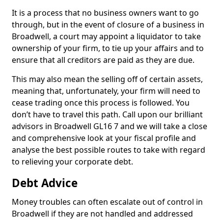
It is a process that no business owners want to go
through, but in the event of closure of a business in
Broadwell, a court may appoint a liquidator to take
ownership of your firm, to tie up your affairs and to
ensure that all creditors are paid as they are due.
This may also mean the selling off of certain assets,
meaning that, unfortunately, your firm will need to
cease trading once this process is followed. You
don’t have to travel this path. Call upon our brilliant
advisors in Broadwell GL16 7 and we will take a close
and comprehensive look at your fiscal profile and
analyse the best possible routes to take with regard
to relieving your corporate debt.
Debt Advice
Money troubles can often escalate out of control in
Broadwell if they are not handled and addressed