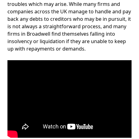
troubles which may arise. While many firms and
companies across the UK manage to handle and pay
back any debts to creditors who may be in pursuit, it
is not always a straightforward process, and many
firms in Broadwell find themselves falling into
insolvency or liquidation if they are unable to keep
up with repayments or demands.