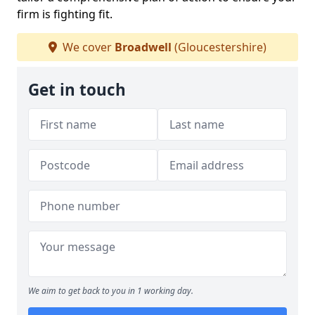
firm is fighting fit.
We cover
Broadwell
(Gloucestershire)
Get in touch
We aim to get back to you in 1 working day.