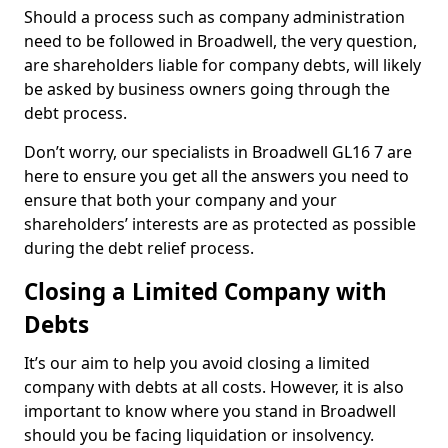
Should a process such as company administration
need to be followed in Broadwell, the very question,
are shareholders liable for company debts, will likely
be asked by business owners going through the
debt process.
Don’t worry, our specialists in Broadwell GL16 7 are
here to ensure you get all the answers you need to
ensure that both your company and your
shareholders’ interests are as protected as possible
during the debt relief process.
Closing a Limited Company with
Debts
It’s our aim to help you avoid closing a limited
company with debts at all costs. However, it is also
important to know where you stand in Broadwell
should you be facing liquidation or insolvency.