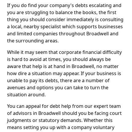
If you do find your company's debts escalating and
you are struggling to balance the books, the first
thing you should consider immediately is consulting
a local, nearby specialist which supports businesses
and limited companies throughout Broadwell and
the surrounding areas.
While it may seem that corporate financial difficulty
is hard to avoid at times, you should always be
aware that help is at hand in Broadwell, no matter
how dire a situation may appear. If your business is
unable to pay its debts, there are a number of
avenues and options you can take to turn the
situation around.
You can appeal for debt help from our expert team
of advisors in Broadwell should you be facing court
judgments or statutory demands. Whether this
means setting you up with a company voluntary