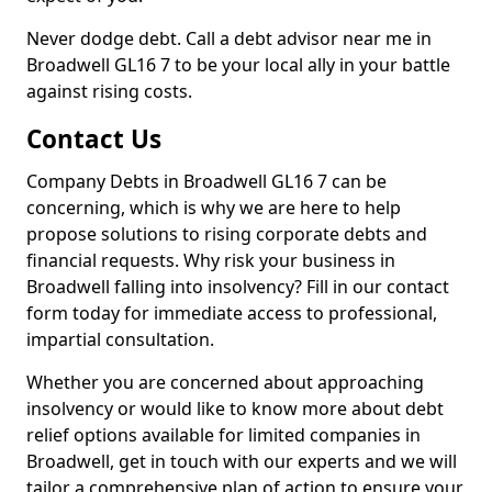
Never dodge debt. Call a debt advisor near me in
Broadwell GL16 7 to be your local ally in your battle
against rising costs.
Contact Us
Company Debts in Broadwell GL16 7 can be
concerning, which is why we are here to help
propose solutions to rising corporate debts and
financial requests. Why risk your business in
Broadwell falling into insolvency? Fill in our contact
form today for immediate access to professional,
impartial consultation.
Whether you are concerned about approaching
insolvency or would like to know more about debt
relief options available for limited companies in
Broadwell, get in touch with our experts and we will
tailor a comprehensive plan of action to ensure your