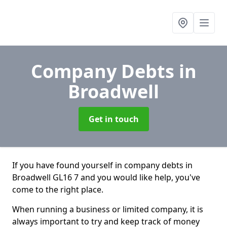
Company Debts
in
Broadwell
Get in touch
If you have found yourself in company debts in
Broadwell GL16 7 and you would like help, you've
come to the right place.
When running a business or limited company, it is
always important to try and keep track of money