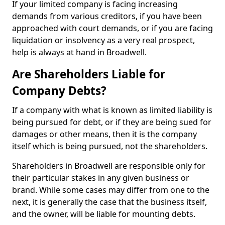
If your limited company is facing increasing
demands from various creditors, if you have been
approached with court demands, or if you are facing
liquidation or insolvency as a very real prospect,
help is always at hand in Broadwell.
Are Shareholders Liable for
Company Debts?
If a company with what is known as limited liability is
being pursued for debt, or if they are being sued for
damages or other means, then it is the company
itself which is being pursued, not the shareholders.
Shareholders in Broadwell are responsible only for
their particular stakes in any given business or
brand. While some cases may differ from one to the
next, it is generally the case that the business itself,
and the owner, will be liable for mounting debts.