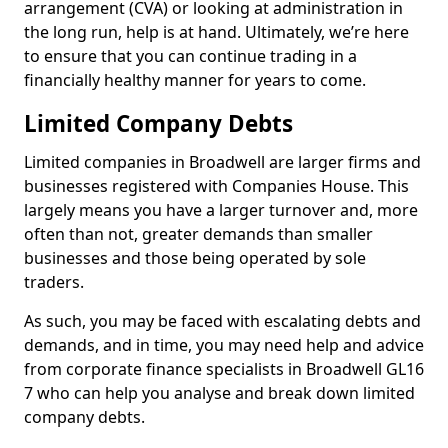
arrangement (CVA) or looking at administration in
the long run, help is at hand. Ultimately, we’re here
to ensure that you can continue trading in a
financially healthy manner for years to come.
Limited Company Debts
Limited companies in Broadwell are larger firms and
businesses registered with Companies House. This
largely means you have a larger turnover and, more
often than not, greater demands than smaller
businesses and those being operated by sole
traders.
As such, you may be faced with escalating debts and
demands, and in time, you may need help and advice
from corporate finance specialists in Broadwell GL16
7 who can help you analyse and break down limited
company debts.