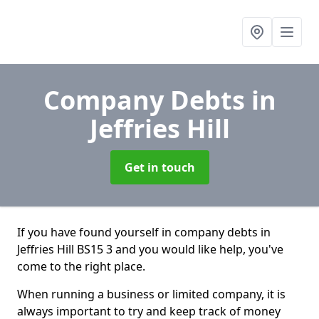
Company Debts
in
Jeffries Hill
Get in touch
If you have found yourself in company debts in
Jeffries Hill BS15 3 and you would like help, you've
come to the right place.
When running a business or limited company, it is
always important to try and keep track of money