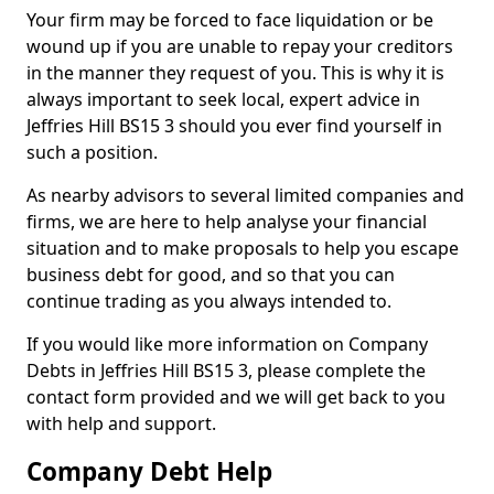
Your firm may be forced to face liquidation or be
wound up if you are unable to repay your creditors
in the manner they request of you. This is why it is
always important to seek local, expert advice in
Jeffries Hill BS15 3 should you ever find yourself in
such a position.
As nearby advisors to several limited companies and
firms, we are here to help analyse your financial
situation and to make proposals to help you escape
business debt for good, and so that you can
continue trading as you always intended to.
If you would like more information on Company
Debts in Jeffries Hill BS15 3, please complete the
contact form provided and we will get back to you
with help and support.
Company Debt Help