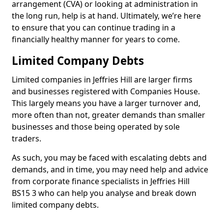
arrangement (CVA) or looking at administration in
the long run, help is at hand. Ultimately, we’re here
to ensure that you can continue trading in a
financially healthy manner for years to come.
Limited Company Debts
Limited companies in Jeffries Hill are larger firms
and businesses registered with Companies House.
This largely means you have a larger turnover and,
more often than not, greater demands than smaller
businesses and those being operated by sole
traders.
As such, you may be faced with escalating debts and
demands, and in time, you may need help and advice
from corporate finance specialists in Jeffries Hill
BS15 3 who can help you analyse and break down
limited company debts.