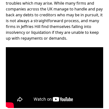
troubles which may arise. While many firms and
companies across the UK manage to handle and pay
back any debts to creditors who may be in pursuit, it
is not always a straightforward process, and many
firms in Jeffries Hill find themselves falling into
insolvency or liquidation if they are unable to keep
up with repayments or demands.