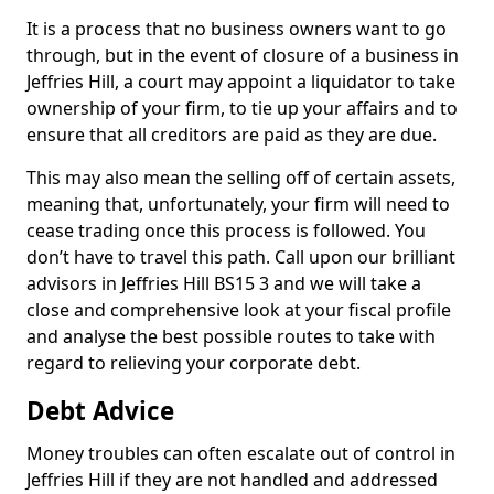
It is a process that no business owners want to go
through, but in the event of closure of a business in
Jeffries Hill, a court may appoint a liquidator to take
ownership of your firm, to tie up your affairs and to
ensure that all creditors are paid as they are due.
This may also mean the selling off of certain assets,
meaning that, unfortunately, your firm will need to
cease trading once this process is followed. You
don’t have to travel this path. Call upon our brilliant
advisors in Jeffries Hill BS15 3 and we will take a
close and comprehensive look at your fiscal profile
and analyse the best possible routes to take with
regard to relieving your corporate debt.
Debt Advice
Money troubles can often escalate out of control in
Jeffries Hill if they are not handled and addressed