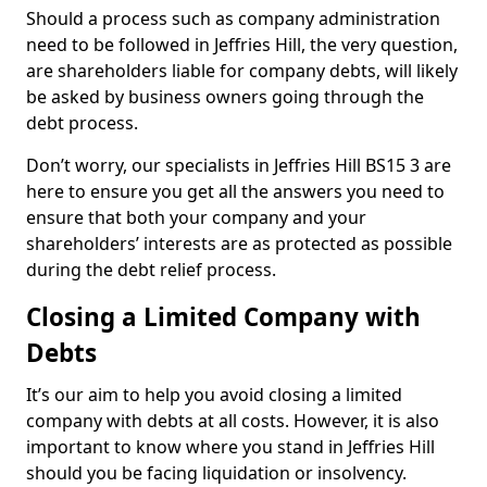
Should a process such as company administration
need to be followed in Jeffries Hill, the very question,
are shareholders liable for company debts, will likely
be asked by business owners going through the
debt process.
Don’t worry, our specialists in Jeffries Hill BS15 3 are
here to ensure you get all the answers you need to
ensure that both your company and your
shareholders’ interests are as protected as possible
during the debt relief process.
Closing a Limited Company with
Debts
It’s our aim to help you avoid closing a limited
company with debts at all costs. However, it is also
important to know where you stand in Jeffries Hill
should you be facing liquidation or insolvency.