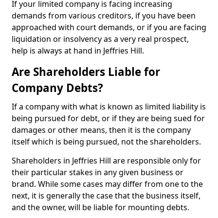
If your limited company is facing increasing
demands from various creditors, if you have been
approached with court demands, or if you are facing
liquidation or insolvency as a very real prospect,
help is always at hand in Jeffries Hill.
Are Shareholders Liable for
Company Debts?
If a company with what is known as limited liability is
being pursued for debt, or if they are being sued for
damages or other means, then it is the company
itself which is being pursued, not the shareholders.
Shareholders in Jeffries Hill are responsible only for
their particular stakes in any given business or
brand. While some cases may differ from one to the
next, it is generally the case that the business itself,
and the owner, will be liable for mounting debts.