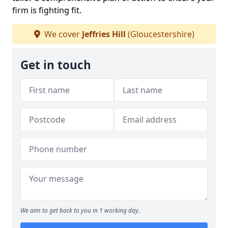
firm is fighting fit.
We cover
Jeffries Hill
(Gloucestershire)
Get in touch
We aim to get back to you in 1 working day.