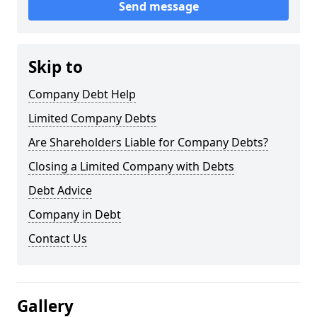
Send message
Skip to
Company Debt Help
Limited Company Debts
Are Shareholders Liable for Company Debts?
Closing a Limited Company with Debts
Debt Advice
Company in Debt
Contact Us
Gallery