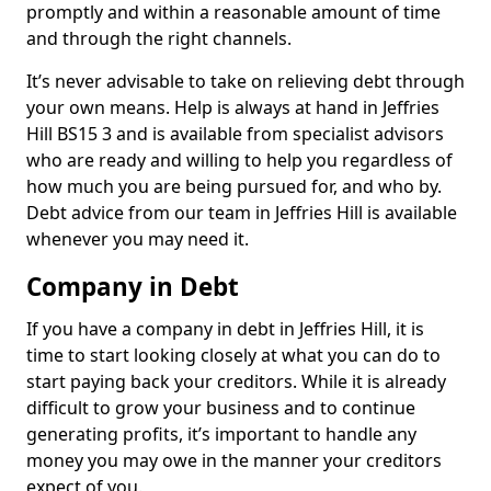
promptly and within a reasonable amount of time
and through the right channels.
It’s never advisable to take on relieving debt through
your own means. Help is always at hand in Jeffries
Hill BS15 3 and is available from specialist advisors
who are ready and willing to help you regardless of
how much you are being pursued for, and who by.
Debt advice from our team in Jeffries Hill is available
whenever you may need it.
Company in Debt
If you have a company in debt in Jeffries Hill, it is
time to start looking closely at what you can do to
start paying back your creditors. While it is already
difficult to grow your business and to continue
generating profits, it’s important to handle any
money you may owe in the manner your creditors
expect of you.