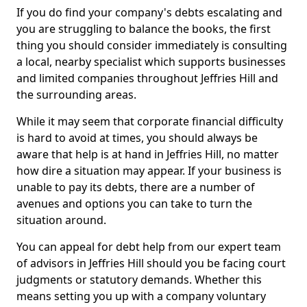
If you do find your company's debts escalating and
you are struggling to balance the books, the first
thing you should consider immediately is consulting
a local, nearby specialist which supports businesses
and limited companies throughout Jeffries Hill and
the surrounding areas.
While it may seem that corporate financial difficulty
is hard to avoid at times, you should always be
aware that help is at hand in Jeffries Hill, no matter
how dire a situation may appear. If your business is
unable to pay its debts, there are a number of
avenues and options you can take to turn the
situation around.
You can appeal for debt help from our expert team
of advisors in Jeffries Hill should you be facing court
judgments or statutory demands. Whether this
means setting you up with a company voluntary