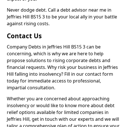
Never dodge debt. Call a debt advisor near me in
Jeffries Hill BS15 3 to be your local ally in your battle
against rising costs.
Contact Us
Company Debts in Jeffries Hill BS15 3 can be
concerning, which is why we are here to help
propose solutions to rising corporate debts and
financial requests. Why risk your business in Jeffries
Hill falling into insolvency? Fill in our contact form
today for immediate access to professional,
impartial consultation.
Whether you are concerned about approaching
insolvency or would like to know more about debt
relief options available for limited companies in
Jeffries Hill, get in touch with our experts and we will
tailor a comprehensive plan of action to ensure your