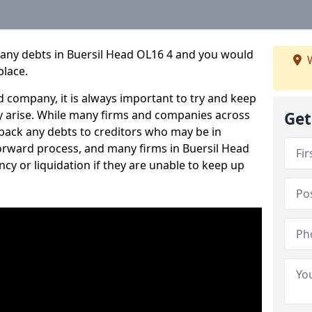
pany debts in Buersil Head OL16 4 and you would
W
place.
 company, it is always important to try and keep
 arise. While many firms and companies across
Get
ack any debts to creditors who may be in
tforward process, and many firms in Buersil Head
ncy or liquidation if they are unable to keep up