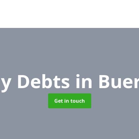
y Debts
in Bue
Get in touch