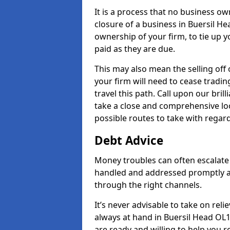
It is a process that no business ow
closure of a business in Buersil He
ownership of your firm, to tie up yo
paid as they are due.
This may also mean the selling off 
your firm will need to cease tradin
travel this path. Call upon our bril
take a close and comprehensive look
possible routes to take with regard
Debt Advice
Money troubles can often escalate o
handled and addressed promptly a
through the right channels.
It’s never advisable to take on re
always at hand in Buersil Head OL1
are ready and willing to help you 