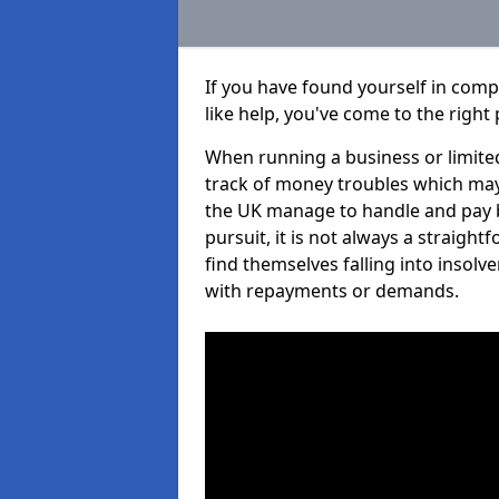
If you have found yourself in com
like help, you've come to the right 
When running a business or limited
track of money troubles which may
the UK manage to handle and pay b
pursuit, it is not always a straigh
find themselves falling into insolve
with repayments or demands.