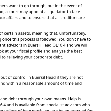
ners want to go through, but in the event of
ad, a court may appoint a liquidator to take
ur affairs and to ensure that all creditors are
of certain assets, meaning that, unfortunately,
g once this process is followed. You don’t have to
liant advisors in Buersil Head OL16 4 and we will
 at your fiscal profile and analyse the best
 to relieving your corporate debt.
ut of control in Buersil Head if they are not
nd within a reasonable amount of time and
lieving debt through your own means. Help is
6 4 and is available from specialist advisors who
regardless of how much you are being pursued for,