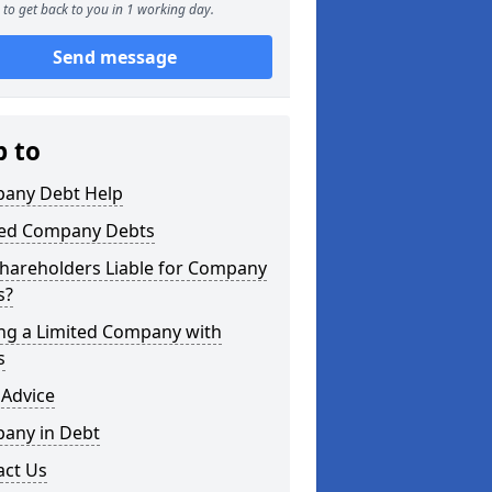
to get back to you in 1 working day.
Send message
p to
any Debt Help
ted Company Debts
Shareholders Liable for Company
s?
ing a Limited Company with
s
 Advice
any in Debt
act Us