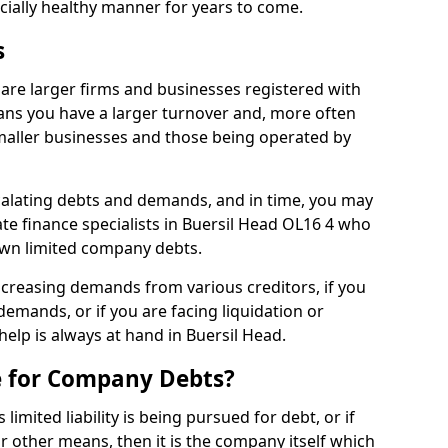
ncially healthy manner for years to come.
s
are larger firms and businesses registered with
ns you have a larger turnover and, more often
aller businesses and those being operated by
calating debts and demands, and in time, you may
e finance specialists in Buersil Head OL16 4 who
own limited company debts.
increasing demands from various creditors, if you
mands, or if you are facing liquidation or
help is always at hand in Buersil Head.
e for Company Debts?
imited liability is being pursued for debt, or if
 other means, then it is the company itself which