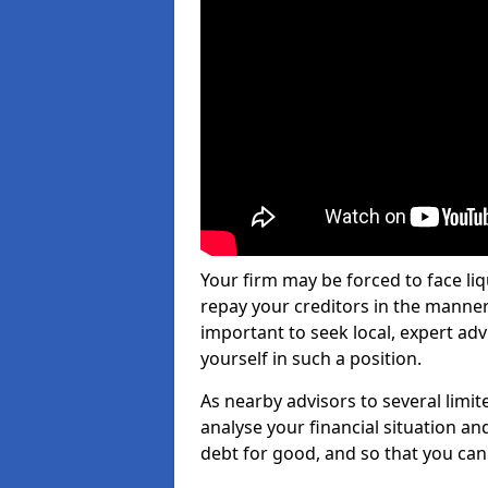
Your firm may be forced to face li
repay your creditors in the manner 
important to seek local, expert adv
yourself in such a position.
As nearby advisors to several limi
analyse your financial situation a
debt for good, and so that you can