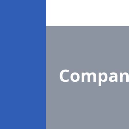
Compan