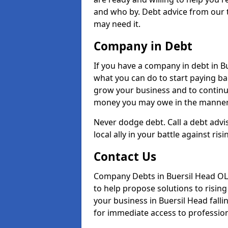
and who by. Debt advice from our 
may need it.
Company in Debt
If you have a company in debt in Bue
what you can do to start paying back
grow your business and to continue
money you may owe in the manner 
Never dodge debt. Call a debt advi
local ally in your battle against risi
Contact Us
Company Debts in Buersil Head OL1
to help propose solutions to risin
your business in Buersil Head fallin
for immediate access to professiona