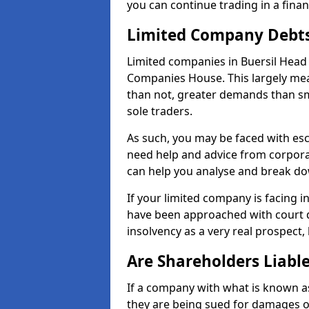
you can continue trading in a fina
Limited Company Debt
Limited companies in Buersil Head 
Companies House. This largely mea
than not, greater demands than sm
sole traders.
As such, you may be faced with es
need help and advice from corporat
can help you analyse and break d
If your limited company is facing 
have been approached with court de
insolvency as a very real prospect, 
Are Shareholders Liabl
If a company with what is known as l
they are being sued for damages or