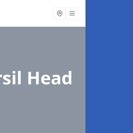
rsil Head