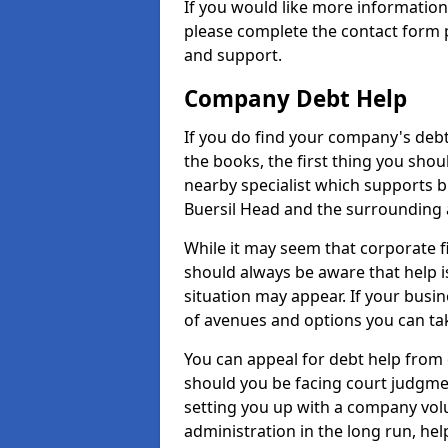
If you would like more informatio
please complete the contact form p
and support.
Company Debt Help
If you do find your company's debt
the books, the first thing you shou
nearby specialist which supports 
Buersil Head and the surrounding 
While it may seem that corporate fin
should always be aware that help i
situation may appear. If your busin
of avenues and options you can tak
You can appeal for debt help from 
should you be facing court judgm
setting you up with a company vol
administration in the long run, hel