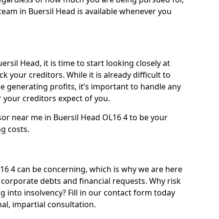
team in Buersil Head is available whenever you
rsil Head, it is time to start looking closely at
 your creditors. While it is already difficult to
 generating profits, it’s important to handle any
your creditors expect of you.
sor near me in Buersil Head OL16 4 to be your
ng costs.
6 4 can be concerning, which is why we are here
g corporate debts and financial requests. Why risk
g into insolvency? Fill in our contact form today
l, impartial consultation.