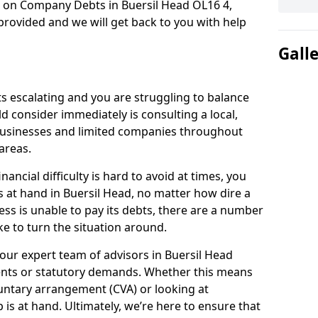
n on Company Debts in Buersil Head OL16 4,
rovided and we will get back to you with help
Gall
s escalating and you are struggling to balance
ld consider immediately is consulting a local,
businesses and limited companies throughout
areas.
ancial difficulty is hard to avoid at times, you
s at hand in Buersil Head, no matter how dire a
ess is unable to pay its debts, there are a number
e to turn the situation around.
our expert team of advisors in Buersil Head
ents or statutory demands. Whether this means
untary arrangement (CVA) or looking at
p is at hand. Ultimately, we’re here to ensure that