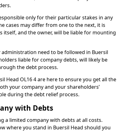
ders.
sponsible only for their particular stakes in any
 cases may differ from one to the next, it is
 itself, and the owner, will be liable for mounting
administration need to be followed in Buersil
olders liable for company debts, will likely be
hrough the debt process.
rsil Head OL16 4 are here to ensure you get all the
both your company and your shareholders’
ble during the debt relief process.
pany with Debts
ng a limited company with debts at all costs.
now where you stand in Buersil Head should you