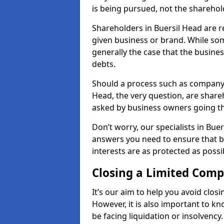
is being pursued, not the sharehol
Shareholders in Buersil Head are re
given business or brand. While some
generally the case that the business
debts.
Should a process such as company 
Head, the very question, are shareh
asked by business owners going t
Don’t worry, our specialists in Bue
answers you need to ensure that 
interests are as protected as possi
Closing a Limited Com
It’s our aim to help you avoid closi
However, it is also important to k
be facing liquidation or insolvency.