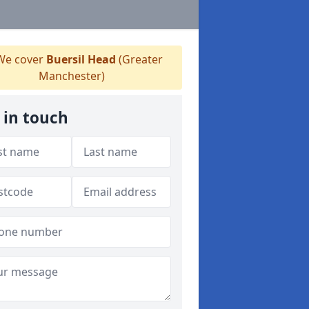
e cover
Buersil Head
(Greater
Manchester)
 in touch