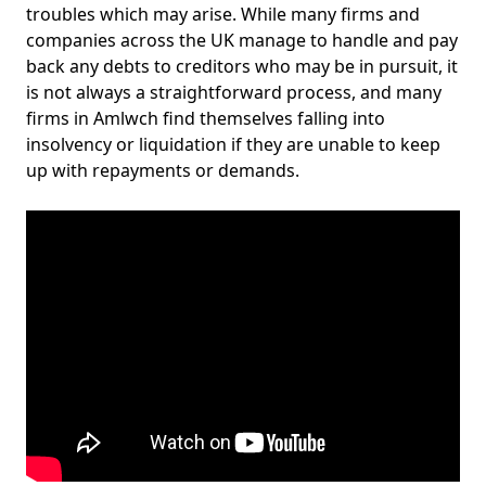
troubles which may arise. While many firms and
companies across the UK manage to handle and pay
back any debts to creditors who may be in pursuit, it
is not always a straightforward process, and many
firms in Amlwch find themselves falling into
insolvency or liquidation if they are unable to keep
up with repayments or demands.