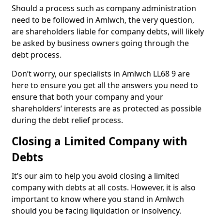
Should a process such as company administration
need to be followed in Amlwch, the very question,
are shareholders liable for company debts, will likely
be asked by business owners going through the
debt process.
Don’t worry, our specialists in Amlwch LL68 9 are
here to ensure you get all the answers you need to
ensure that both your company and your
shareholders’ interests are as protected as possible
during the debt relief process.
Closing a Limited Company with
Debts
It’s our aim to help you avoid closing a limited
company with debts at all costs. However, it is also
important to know where you stand in Amlwch
should you be facing liquidation or insolvency.