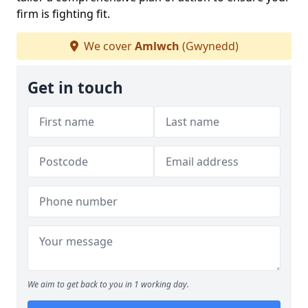
firm is fighting fit.
We cover
Amlwch
(Gwynedd)
Get in touch
We aim to get back to you in 1 working day.