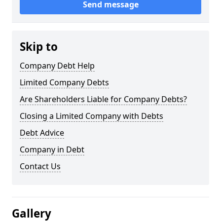
Send message
Skip to
Company Debt Help
Limited Company Debts
Are Shareholders Liable for Company Debts?
Closing a Limited Company with Debts
Debt Advice
Company in Debt
Contact Us
Gallery