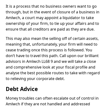
It is a process that no business owners want to go
through, but in the event of closure of a business in
Amlwch, a court may appoint a liquidator to take
ownership of your firm, to tie up your affairs and to
ensure that all creditors are paid as they are due.
This may also mean the selling off of certain assets,
meaning that, unfortunately, your firm will need to
cease trading once this process is followed. You
don’t have to travel this path. Call upon our brilliant
advisors in Amlwch LL68 9 and we will take a close
and comprehensive look at your fiscal profile and
analyse the best possible routes to take with regard
to relieving your corporate debt.
Debt Advice
Money troubles can often escalate out of control in
Amlwch if they are not handled and addressed