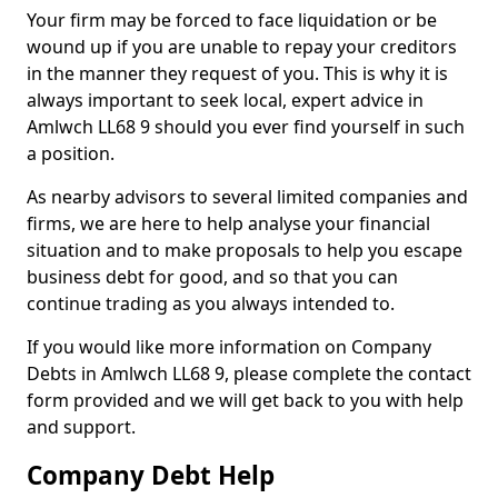
Your firm may be forced to face liquidation or be
wound up if you are unable to repay your creditors
in the manner they request of you. This is why it is
always important to seek local, expert advice in
Amlwch LL68 9 should you ever find yourself in such
a position.
As nearby advisors to several limited companies and
firms, we are here to help analyse your financial
situation and to make proposals to help you escape
business debt for good, and so that you can
continue trading as you always intended to.
If you would like more information on Company
Debts in Amlwch LL68 9, please complete the contact
form provided and we will get back to you with help
and support.
Company Debt Help