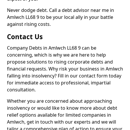
Never dodge debt. Call a debt advisor near me in
Amlwch LL68 9 to be your local ally in your battle
against rising costs.
Contact Us
Company Debts in Amlwch LL68 9 can be
concerning, which is why we are here to help
propose solutions to rising corporate debts and
financial requests. Why risk your business in Amlwch
falling into insolvency? Fill in our contact form today
for immediate access to professional, impartial
consultation.
Whether you are concerned about approaching
insolvency or would like to know more about debt
relief options available for limited companies in
Amlwch, get in touch with our experts and we will
tailor a comprehensive plan of action to ensure your