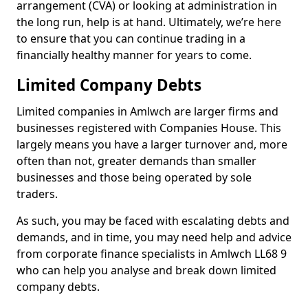
arrangement (CVA) or looking at administration in
the long run, help is at hand. Ultimately, we’re here
to ensure that you can continue trading in a
financially healthy manner for years to come.
Limited Company Debts
Limited companies in Amlwch are larger firms and
businesses registered with Companies House. This
largely means you have a larger turnover and, more
often than not, greater demands than smaller
businesses and those being operated by sole
traders.
As such, you may be faced with escalating debts and
demands, and in time, you may need help and advice
from corporate finance specialists in Amlwch LL68 9
who can help you analyse and break down limited
company debts.