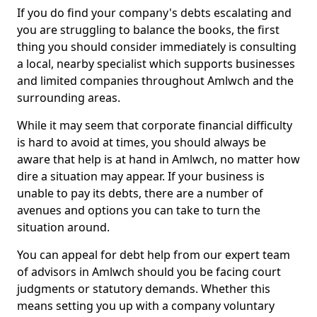
If you do find your company's debts escalating and
you are struggling to balance the books, the first
thing you should consider immediately is consulting
a local, nearby specialist which supports businesses
and limited companies throughout Amlwch and the
surrounding areas.
While it may seem that corporate financial difficulty
is hard to avoid at times, you should always be
aware that help is at hand in Amlwch, no matter how
dire a situation may appear. If your business is
unable to pay its debts, there are a number of
avenues and options you can take to turn the
situation around.
You can appeal for debt help from our expert team
of advisors in Amlwch should you be facing court
judgments or statutory demands. Whether this
means setting you up with a company voluntary