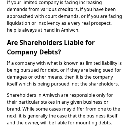
If your limited company is facing increasing
demands from various creditors, if you have been
approached with court demands, or if you are facing
liquidation or insolvency as a very real prospect,
help is always at hand in Amlwch.
Are Shareholders Liable for
Company Debts?
If a company with what is known as limited liability is
being pursued for debt, or if they are being sued for
damages or other means, then it is the company
itself which is being pursued, not the shareholders.
Shareholders in Amlwch are responsible only for
their particular stakes in any given business or
brand. While some cases may differ from one to the
next, it is generally the case that the business itself,
and the owner, will be liable for mounting debts.