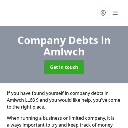
Company Debts
in
Amlwch
Get in touch
If you have found yourself in company debts in
Amlwch LL68 9 and you would like help, you've come
to the right place.
When running a business or limited company, it is
always important to try and keep track of money