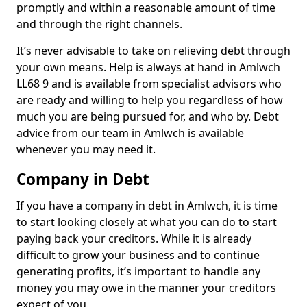
promptly and within a reasonable amount of time
and through the right channels.
It’s never advisable to take on relieving debt through
your own means. Help is always at hand in Amlwch
LL68 9 and is available from specialist advisors who
are ready and willing to help you regardless of how
much you are being pursued for, and who by. Debt
advice from our team in Amlwch is available
whenever you may need it.
Company in Debt
If you have a company in debt in Amlwch, it is time
to start looking closely at what you can do to start
paying back your creditors. While it is already
difficult to grow your business and to continue
generating profits, it’s important to handle any
money you may owe in the manner your creditors
expect of you.