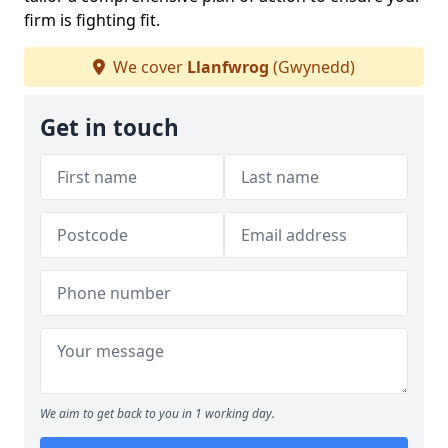
firm is fighting fit.
We cover
Llanfwrog
(Gwynedd)
Get in touch
We aim to get back to you in 1 working day.