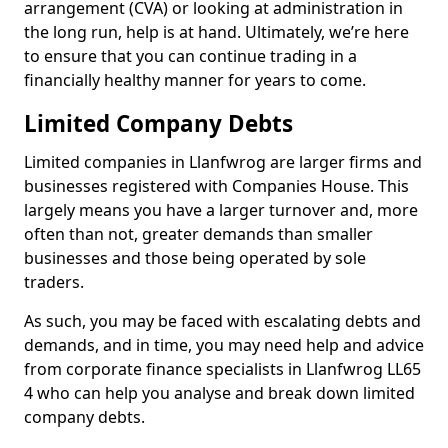
arrangement (CVA) or looking at administration in
the long run, help is at hand. Ultimately, we’re here
to ensure that you can continue trading in a
financially healthy manner for years to come.
Limited Company Debts
Limited companies in Llanfwrog are larger firms and
businesses registered with Companies House. This
largely means you have a larger turnover and, more
often than not, greater demands than smaller
businesses and those being operated by sole
traders.
As such, you may be faced with escalating debts and
demands, and in time, you may need help and advice
from corporate finance specialists in Llanfwrog LL65
4 who can help you analyse and break down limited
company debts.