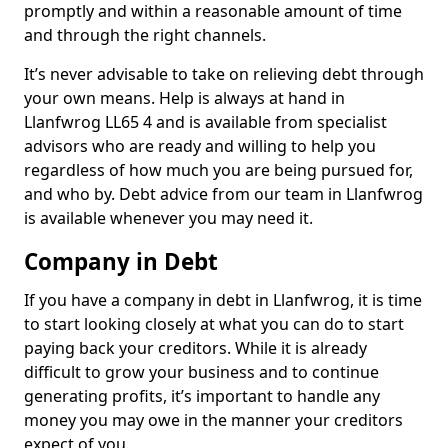
promptly and within a reasonable amount of time
and through the right channels.
It’s never advisable to take on relieving debt through
your own means. Help is always at hand in
Llanfwrog LL65 4 and is available from specialist
advisors who are ready and willing to help you
regardless of how much you are being pursued for,
and who by. Debt advice from our team in Llanfwrog
is available whenever you may need it.
Company in Debt
If you have a company in debt in Llanfwrog, it is time
to start looking closely at what you can do to start
paying back your creditors. While it is already
difficult to grow your business and to continue
generating profits, it’s important to handle any
money you may owe in the manner your creditors
expect of you.