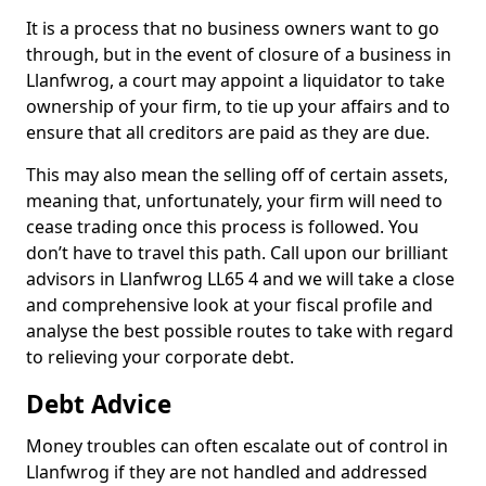
It is a process that no business owners want to go
through, but in the event of closure of a business in
Llanfwrog, a court may appoint a liquidator to take
ownership of your firm, to tie up your affairs and to
ensure that all creditors are paid as they are due.
This may also mean the selling off of certain assets,
meaning that, unfortunately, your firm will need to
cease trading once this process is followed. You
don’t have to travel this path. Call upon our brilliant
advisors in Llanfwrog LL65 4 and we will take a close
and comprehensive look at your fiscal profile and
analyse the best possible routes to take with regard
to relieving your corporate debt.
Debt Advice
Money troubles can often escalate out of control in
Llanfwrog if they are not handled and addressed