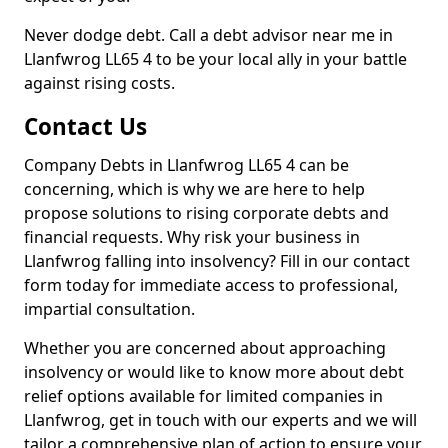
Never dodge debt. Call a debt advisor near me in
Llanfwrog LL65 4 to be your local ally in your battle
against rising costs.
Contact Us
Company Debts in Llanfwrog LL65 4 can be
concerning, which is why we are here to help
propose solutions to rising corporate debts and
financial requests. Why risk your business in
Llanfwrog falling into insolvency? Fill in our contact
form today for immediate access to professional,
impartial consultation.
Whether you are concerned about approaching
insolvency or would like to know more about debt
relief options available for limited companies in
Llanfwrog, get in touch with our experts and we will
tailor a comprehensive plan of action to ensure your