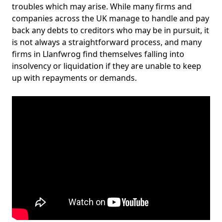
troubles which may arise. While many firms and
companies across the UK manage to handle and pay
back any debts to creditors who may be in pursuit, it
is not always a straightforward process, and many
firms in Llanfwrog find themselves falling into
insolvency or liquidation if they are unable to keep
up with repayments or demands.