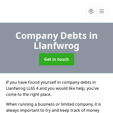
Company Debts
in
Llanfwrog
Get in touch
If you have found yourself in company debts in
Llanfwrog LL65 4 and you would like help, you've
come to the right place.
When running a business or limited company, it is
always important to try and keep track of money