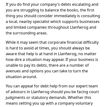
If you do find your company's debts escalating and
you are struggling to balance the books, the first
thing you should consider immediately is consulting
a local, nearby specialist which supports businesses
and limited companies throughout Llanfwrog and
the surrounding areas.
While it may seem that corporate financial difficulty
is hard to avoid at times, you should always be
aware that help is at hand in Llanfwrog, no matter
how dire a situation may appear. If your business is
unable to pay its debts, there are a number of
avenues and options you can take to turn the
situation around.
You can appeal for debt help from our expert team
of advisors in Llanfwrog should you be facing court
judgments or statutory demands. Whether this
means setting you up with a company voluntary