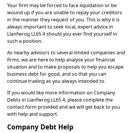
Your firm may be forced to face liquidation or be
wound up if you are unable to repay your creditors
in the manner they request of you. This is why it is
always important to seek local, expert advice in
Llanfwrog LL65 4 should you ever find yourself in
such a position.
As nearby advisors to several limited companies and
firms, we are here to help analyse your financial
situation and to make proposals to help you escape
business debt for good, and so that you can
continue trading as you always intended to.
If you would like more information on Company
Debts in Llanfwrog LL65 4, please complete the
contact form provided and we will get back to you
with help and support.
Company Debt Help