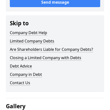
Send message
Skip to
Company Debt Help
Limited Company Debts
Are Shareholders Liable for Company Debts?
Closing a Limited Company with Debts
Debt Advice
Company in Debt
Contact Us
Gallery