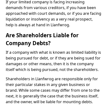
If your limited company is facing increasing
demands from various creditors, if you have been
approached with court demands, or if you are facing
liquidation or insolvency as a very real prospect,
help is always at hand in Llanfwrog.
Are Shareholders Liable for
Company Debts?
If a company with what is known as limited liability is
being pursued for debt, or if they are being sued for
damages or other means, then it is the company
itself which is being pursued, not the shareholders.
Shareholders in Llanfwrog are responsible only for
their particular stakes in any given business or
brand. While some cases may differ from one to the
next, it is generally the case that the business itself,
and the owner, will be liable for mounting debts.