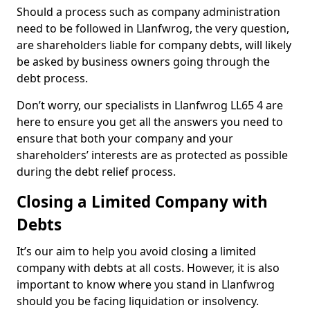
Should a process such as company administration
need to be followed in Llanfwrog, the very question,
are shareholders liable for company debts, will likely
be asked by business owners going through the
debt process.
Don’t worry, our specialists in Llanfwrog LL65 4 are
here to ensure you get all the answers you need to
ensure that both your company and your
shareholders’ interests are as protected as possible
during the debt relief process.
Closing a Limited Company with
Debts
It’s our aim to help you avoid closing a limited
company with debts at all costs. However, it is also
important to know where you stand in Llanfwrog
should you be facing liquidation or insolvency.